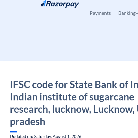
Skip to content
Payments
Banking
IFSC code for State Bank of In
Indian institute of sugarcane
research, lucknow, Lucknow, 
pradesh
Updated on: Saturday, August 1, 2026