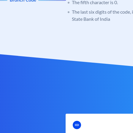
The fifth character is 0.
The last six digits of the code,
State Bank of India