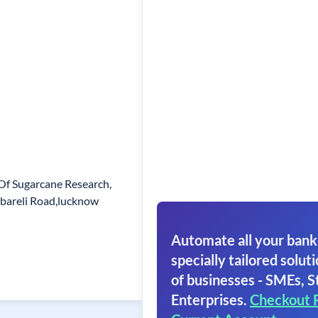
 Of Sugarcane Research,
ebareli Road,lucknow
Automate all your bank
specially tailored soluti
of businesses - SMEs, S
Enterprises.
Checkout 