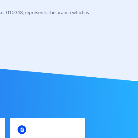
 i.e., 010343, represents the branch which is