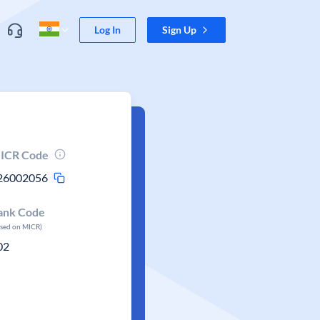
Log In
Sign Up
ICR Code
26002056
ank Code
ased on MICR)
02