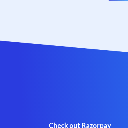
Check out Razorpay