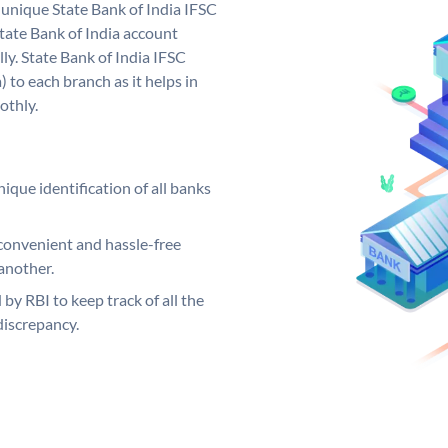
a unique State Bank of India IFSC
tate Bank of India account
ly. State Bank of India IFSC
 to each branch as it helps in
othly.
ique identification of all banks
convenient and hassle-free
another.
 by RBI to keep track of all the
discrepancy.