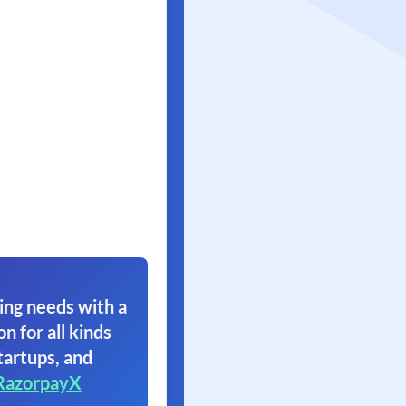
ing needs with a
on for all kinds
tartups, and
RazorpayX