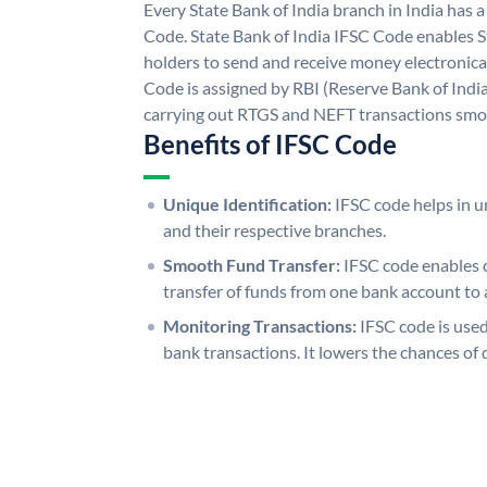
Every State Bank of India branch in India has 
Code. State Bank of India IFSC Code enables S
holders to send and receive money electronical
Code is assigned by RBI (Reserve Bank of India)
carrying out RTGS and NEFT transactions smo
Benefits of IFSC Code
Unique Identification:
IFSC code helps in un
and their respective branches.
Smooth Fund Transfer:
IFSC code enables 
transfer of funds from one bank account to 
Monitoring Transactions:
IFSC code is used
bank transactions. It lowers the chances of 