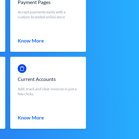
Payment Pages
Accept payments easily with a
custom-branded online store
Know More
Current Accounts
Add, track and clear invoices in just a
few clicks.
Know More