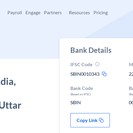
+
Payroll
Engage
Partners
Resources
Pricing
Bank Details
IFSC Code
M
SBIN0010343
2
dia,
Bank Code
B
(Based on IFSC)
(B
Uttar
SBIN
0
Copy Link