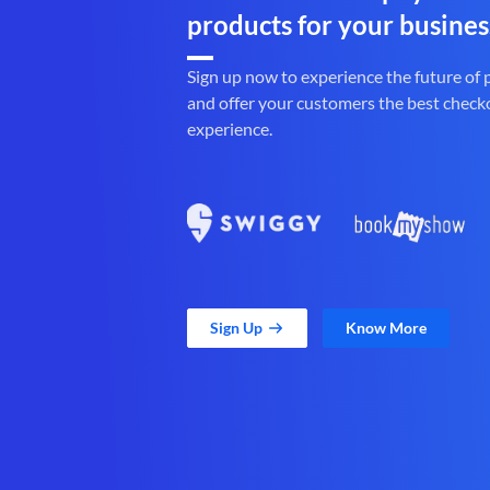
products for your busines
Sign up now to experience the future of
and offer your customers the best check
experience.
Sign Up
Know More