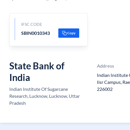
IFSC CODE
SBIN0010343
Copy
State Bank of
Address
India
Indian Institute
Iisr Campus, Ra
Indian Institute Of Sugarcane
226002
Research, Lucknow, Lucknow, Uttar
Pradesh