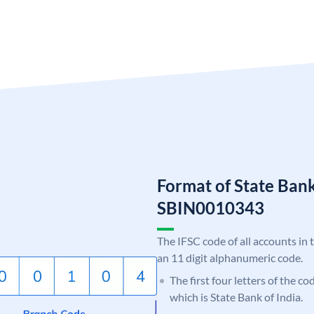
Format of State Bank
SBIN0010343
The IFSC code of all accounts in 
an 11 digit alphanumeric code.
The first four letters of the c
which is State Bank of India.