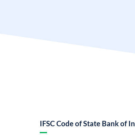
IFSC Code of State Bank of I