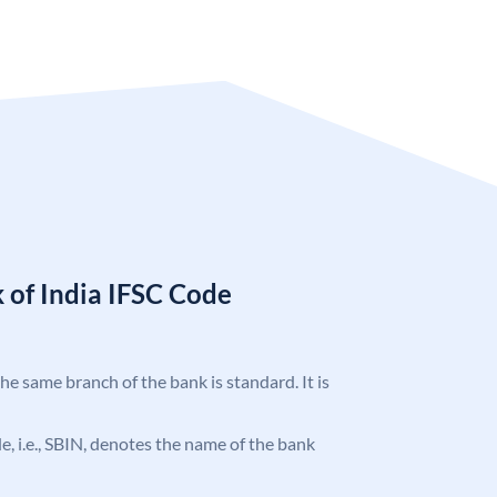
 of India IFSC Code
the same branch of the bank is standard. It is
ode, i.e., SBIN, denotes the name of the bank