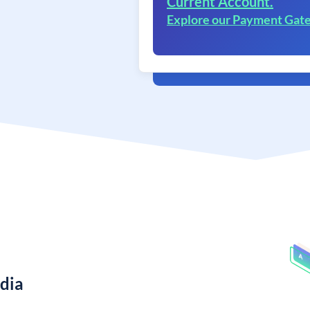
Current Account.
Explore our Payment Gat
ndia