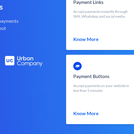
Payment Links
s
Accept payments instantly through
SMS, WhatsApp and social media
 payments
out
Know More
Payment Buttons
Accept payments on your website in
less than 5 minutes
Know More