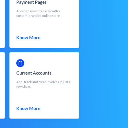
Payment Pages
Accept payments easily with a
custom-branded online store
Know More
Current Accounts
Add, track and clear invoices in just a
few clicks.
Know More