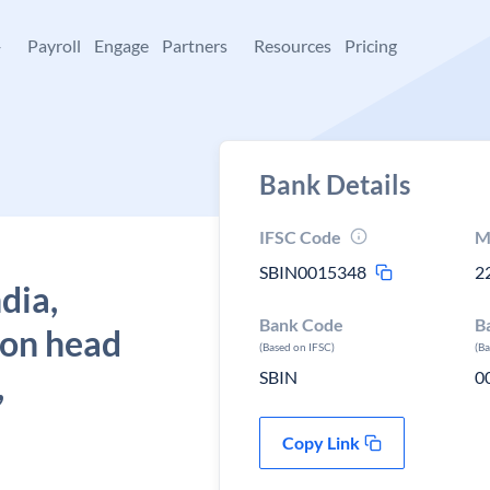
+
Payroll
Engage
Partners
Resources
Pricing
Bank Details
IFSC Code
M
SBIN0015348
2
dia,
Bank Code
B
ion head
(Based on IFSC)
(B
,
SBIN
0
Copy Link