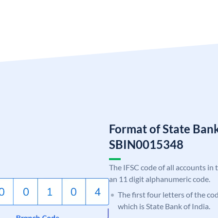
Format of State Bank
SBIN0015348
The IFSC code of all accounts in 
an 11 digit alphanumeric code.
The first four letters of the c
which is State Bank of India.