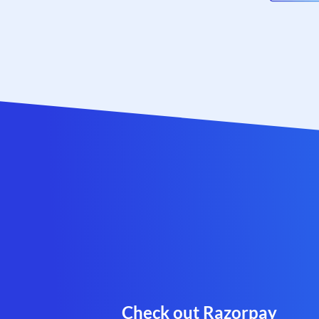
Check out Razorpay