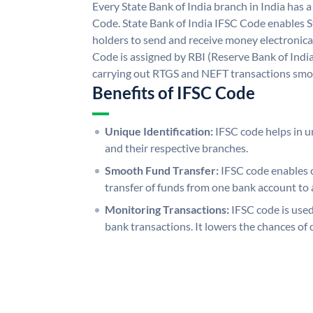
Every State Bank of India branch in India has 
Code. State Bank of India IFSC Code enables S
holders to send and receive money electronical
Code is assigned by RBI (Reserve Bank of India)
carrying out RTGS and NEFT transactions smo
Benefits of IFSC Code
Unique Identification:
IFSC code helps in un
and their respective branches.
Smooth Fund Transfer:
IFSC code enables 
transfer of funds from one bank account to 
Monitoring Transactions:
IFSC code is used
bank transactions. It lowers the chances of 