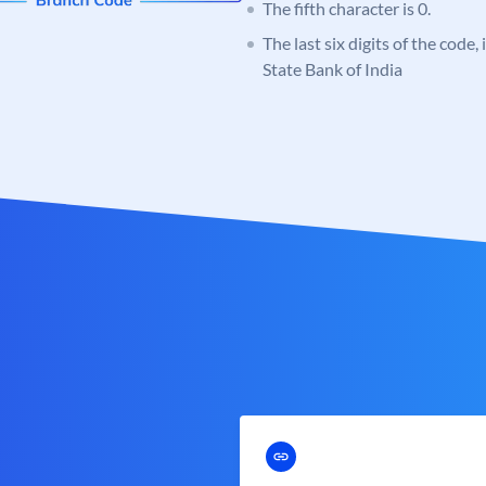
The fifth character is 0.
The last six digits of the code,
State Bank of India