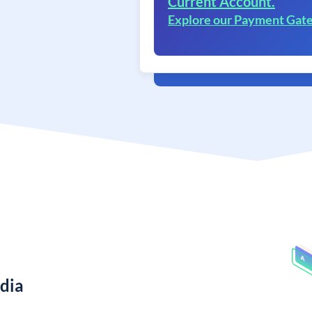
Current Account.
Explore our Payment Gat
ndia