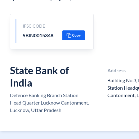
IFSC CODE
SBIN0015348
Copy
State Bank of
Address
India
Building No.3,
Station Headq
Defence Banking Branch Station
Cantonment, 
Head Quarter Lucknow Cantonment,
Lucknow, Uttar Pradesh