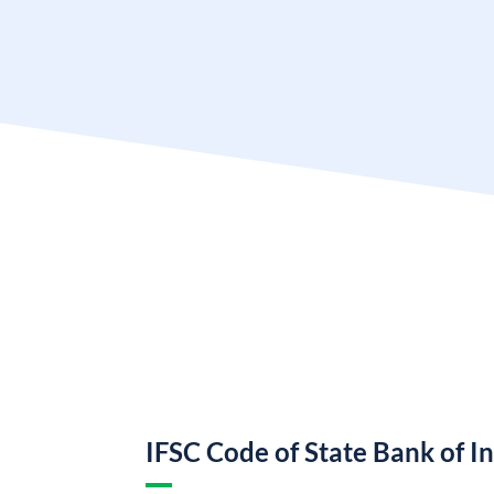
IFSC Code of State Bank of I