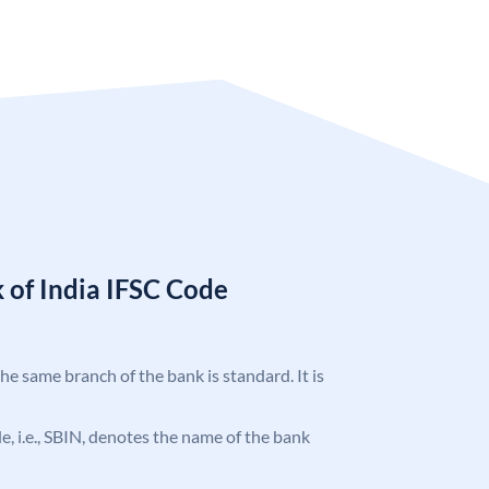
 of India IFSC Code
the same branch of the bank is standard. It is
ode, i.e., SBIN, denotes the name of the bank