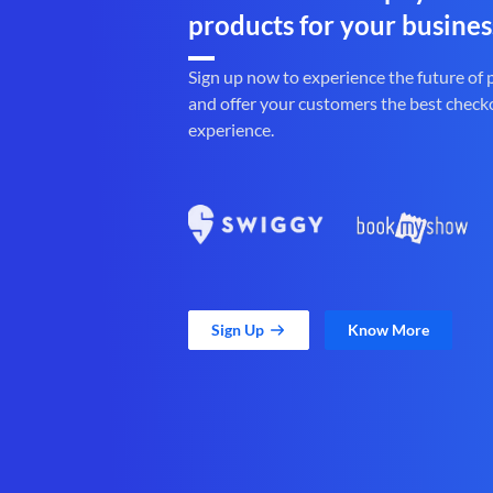
products for your busines
Sign up now to experience the future of
and offer your customers the best check
experience.
Sign Up
Know More