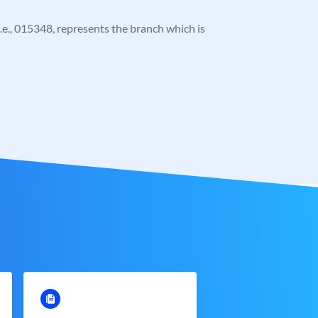
 i.e., 015348, represents the branch which is