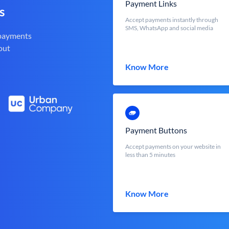
Payment Links
s
Accept payments instantly through
SMS, WhatsApp and social media
 payments
out
Know More
Payment Buttons
Accept payments on your website in
less than 5 minutes
Know More