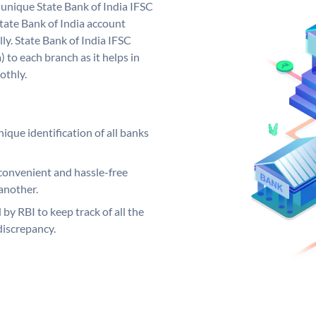
a unique State Bank of India IFSC
tate Bank of India account
ly. State Bank of India IFSC
 to each branch as it helps in
othly.
ique identification of all banks
convenient and hassle-free
another.
 by RBI to keep track of all the
discrepancy.