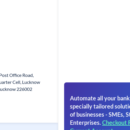
 Post Office Road,
uarter Cell, Lucknow
Lucknow 226002
Automate all your bank
specially tailored soluti
of businesses - SMEs, S
Enterprises.
Checkout 