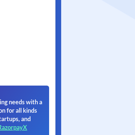
ing needs with a
on for all kinds
tartups, and
RazorpayX