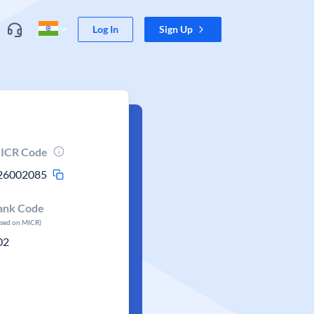
Log In
Sign Up
ICR Code
26002085
ank Code
ased on MICR)
02