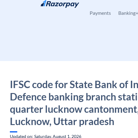
Skip to content
Payments
Banking
IFSC code for State Bank of In
Defence banking branch stat
quarter lucknow cantonment
Lucknow, Uttar pradesh
Updated on: Saturday, August 1, 2026