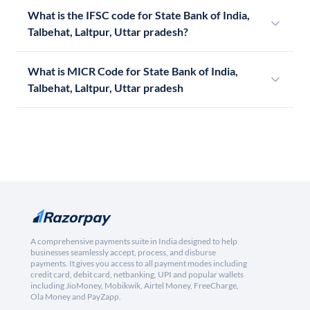
What is the IFSC code for State Bank of India,
Talbehat, Laltpur, Uttar pradesh?
What is MICR Code for State Bank of India,
Talbehat, Laltpur, Uttar pradesh
A comprehensive payments suite in India designed to help
businesses seamlessly accept, process, and disburse
payments. It gives you access to all payment modes including
credit card, debit card, netbanking, UPI and popular wallets
including JioMoney, Mobikwik, Airtel Money, FreeCharge,
Ola Money and PayZapp.