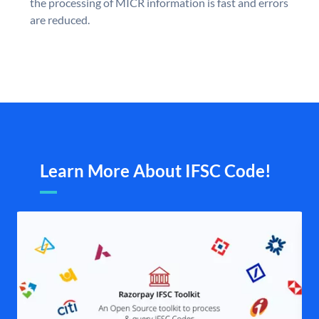
the processing of MICR information is fast and errors
are reduced.
Learn More About IFSC Code!