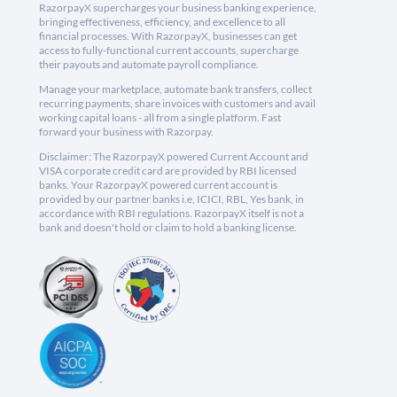
RazorpayX supercharges your business banking experience,
bringing effectiveness, efficiency, and excellence to all
financial processes. With RazorpayX, businesses can get
access to fully-functional current accounts, supercharge
their payouts and automate payroll compliance.
Manage your marketplace, automate bank transfers, collect
recurring payments, share invoices with customers and avail
working capital loans - all from a single platform. Fast
forward your business with Razorpay.
Disclaimer: The RazorpayX powered Current Account and
VISA corporate credit card are provided by RBI licensed
banks. Your RazorpayX powered current account is
provided by our partner banks i.e, ICICI, RBL, Yes bank, in
accordance with RBI regulations. RazorpayX itself is not a
bank and doesn't hold or claim to hold a banking license.