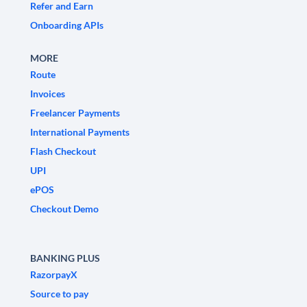
Refer and Earn
Onboarding APIs
MORE
Route
Invoices
Freelancer Payments
International Payments
Flash Checkout
UPI
ePOS
Checkout Demo
BANKING PLUS
RazorpayX
Source to pay