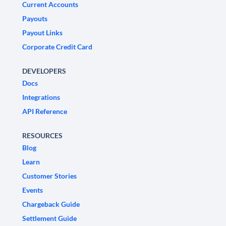
Current Accounts
Payouts
Payout Links
Corporate Credit Card
DEVELOPERS
Docs
Integrations
API Reference
RESOURCES
Blog
Learn
Customer Stories
Events
Chargeback Guide
Settlement Guide