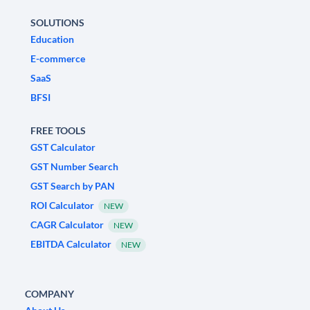
SOLUTIONS
Education
E-commerce
SaaS
BFSI
FREE TOOLS
GST Calculator
GST Number Search
GST Search by PAN
ROI Calculator
NEW
CAGR Calculator
NEW
EBITDA Calculator
NEW
COMPANY