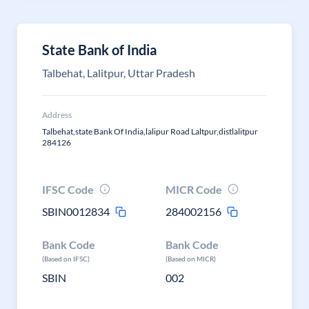
State Bank of India
Talbehat, Lalitpur, Uttar Pradesh
Address
Talbehat,state Bank Of India,lalipur Road Laltpur,distlalitpur
284126
IFSC Code
MICR Code
SBIN0012834
284002156
Bank Code
Bank Code
(Based on IFSC)
(Based on MICR)
SBIN
002