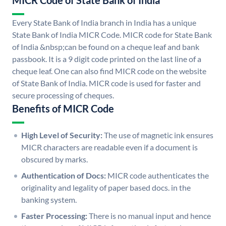
MICR Code of State Bank of India
Every State Bank of India branch in India has a unique
State Bank of India MICR Code. MICR code for State Bank
of India &nbsp;can be found on a cheque leaf and bank
passbook. It is a 9 digit code printed on the last line of a
cheque leaf. One can also find MICR code on the website
of State Bank of India. MICR code is used for faster and
secure processing of cheques.
Benefits of MICR Code
High Level of Security:
The use of magnetic ink ensures
MICR characters are readable even if a document is
obscured by marks.
Authentication of Docs:
MICR code authenticates the
originality and legality of paper based docs. in the
banking system.
Faster Processing:
There is no manual input and hence