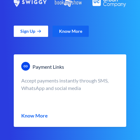
Sign Up
Know More
Payment Links
Accept payments instantly through SMS,
WhatsApp and social media
Know More