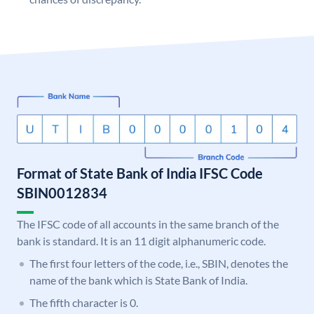
Format of State Bank of India IFSC Code
SBIN0012834
The IFSC code of all accounts in the same branch of the
bank is standard. It is an 11 digit alphanumeric code.
The first four letters of the code, i.e., SBIN, denotes the
name of the bank which is State Bank of India.
The fifth character is 0.