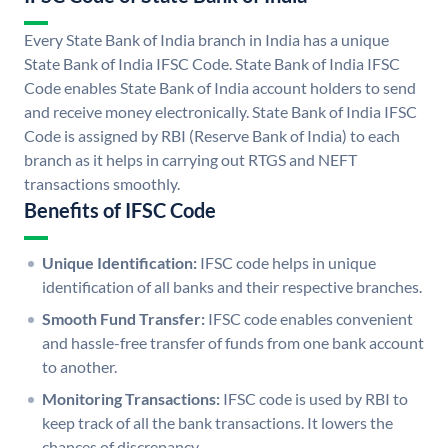
Every State Bank of India branch in India has a unique
State Bank of India IFSC Code. State Bank of India IFSC
Code enables State Bank of India account holders to send
and receive money electronically. State Bank of India IFSC
Code is assigned by RBI (Reserve Bank of India) to each
branch as it helps in carrying out RTGS and NEFT
transactions smoothly.
Benefits of IFSC Code
Unique Identification:
IFSC code helps in unique
identification of all banks and their respective branches.
Smooth Fund Transfer:
IFSC code enables convenient
and hassle-free transfer of funds from one bank account
to another.
Monitoring Transactions:
IFSC code is used by RBI to
keep track of all the bank transactions. It lowers the
chances of discrepancy.