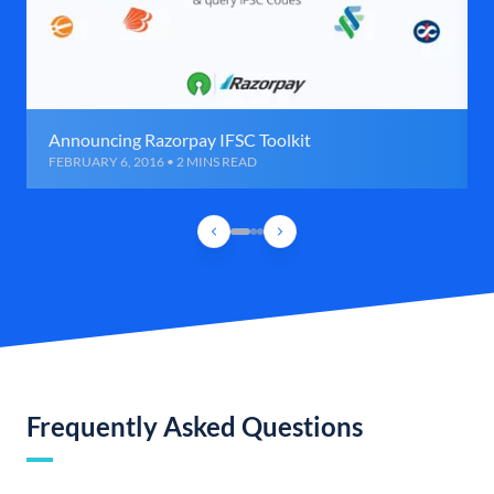
Announcing Razorpay IFSC Toolkit
FEBRUARY 6, 2016 • 2 MINS READ
Frequently Asked Questions