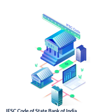
IFSC Code of State Bank of India