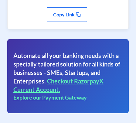
Copy Link
Automate all your banking needs with a
specially tailored solution for all kinds of
businesses - SMEs, Startups, and
Enterprises.
Checkout RazorpayX
Current Account.
Explore our Payment Gateway