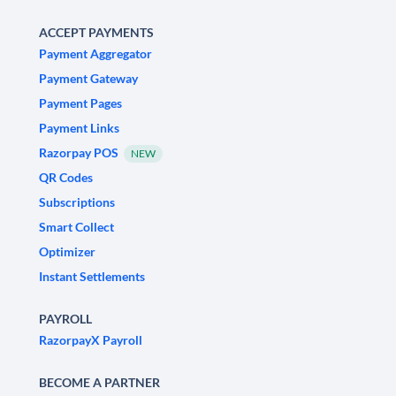
ACCEPT PAYMENTS
Payment Aggregator
Payment Gateway
Payment Pages
Payment Links
Razorpay POS
NEW
QR Codes
Subscriptions
Smart Collect
Optimizer
Instant Settlements
PAYROLL
RazorpayX Payroll
BECOME A PARTNER