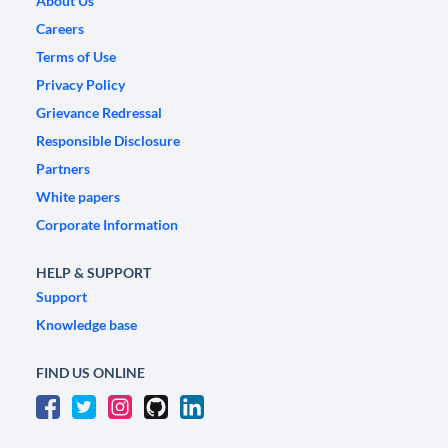
About Us
Careers
Terms of Use
Privacy Policy
Grievance Redressal
Responsible Disclosure
Partners
White papers
Corporate Information
HELP & SUPPORT
Support
Knowledge base
FIND US ONLINE