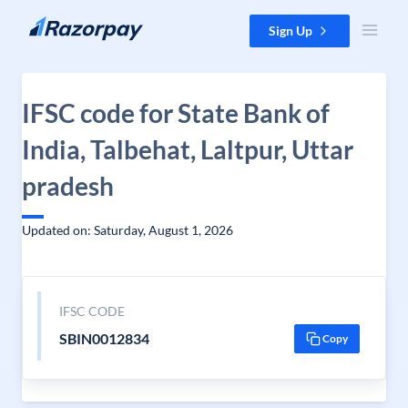
Skip to content
Sign Up
IFSC code for State Bank of
India, Talbehat, Laltpur, Uttar
pradesh
Updated on: Saturday, August 1, 2026
IFSC CODE
SBIN0012834
Copy