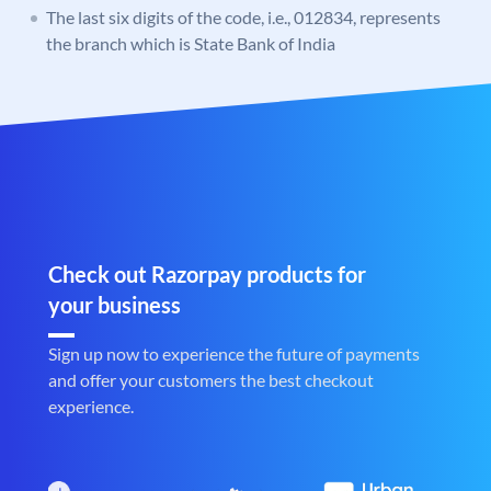
The last six digits of the code, i.e., 012834, represents
the branch which is State Bank of India
Check out Razorpay products for
your business
Sign up now to experience the future of payments
and offer your customers the best checkout
experience.