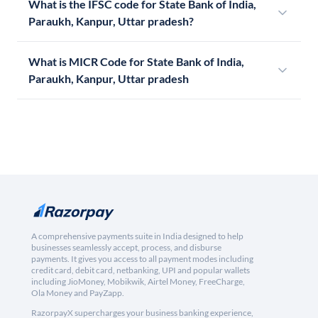
What is the IFSC code for State Bank of India,
Paraukh, Kanpur, Uttar pradesh?
What is MICR Code for State Bank of India,
Paraukh, Kanpur, Uttar pradesh
A comprehensive payments suite in India designed to help
businesses seamlessly accept, process, and disburse
payments. It gives you access to all payment modes including
credit card, debit card, netbanking, UPI and popular wallets
including JioMoney, Mobikwik, Airtel Money, FreeCharge,
Ola Money and PayZapp.
RazorpayX supercharges your business banking experience,