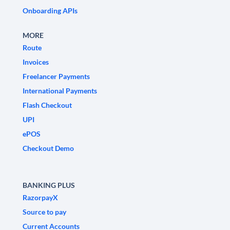
Onboarding APIs
MORE
Route
Invoices
Freelancer Payments
International Payments
Flash Checkout
UPI
ePOS
Checkout Demo
BANKING PLUS
RazorpayX
Source to pay
Current Accounts