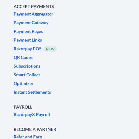
ACCEPT PAYMENTS
Payment Aggregator
Payment Gateway
Payment Pages
Payment Links
Razorpay POS
NEW
QR Codes
Subscriptions
Smart Collect
Optimizer
Instant Settlements
PAYROLL
RazorpayX Payroll
BECOME A PARTNER
Refer and Earn