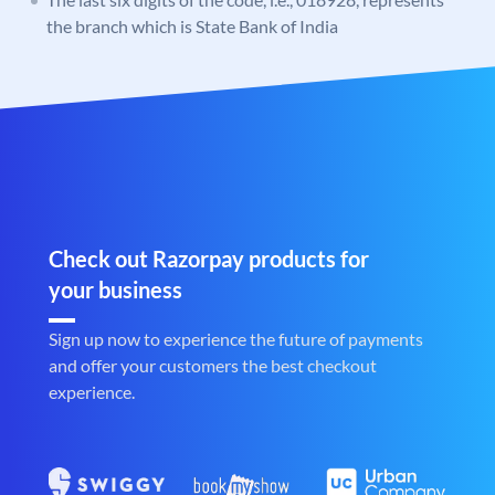
the branch which is State Bank of India
Check out Razorpay products for
your business
Sign up now to experience the future of payments
and offer your customers the best checkout
experience.