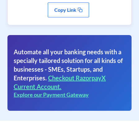
Copy Link
Automate all your banking needs with a
specially tailored solution for all kinds of
businesses - SMEs, Startups, and
Enterprises.
Checkout RazorpayX
Current Account.
Explore our Payment Gateway