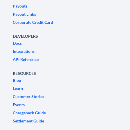
Payouts
Payout Links
Corporate Credit Card
DEVELOPERS
Docs
Integrations
API Reference
RESOURCES
Blog
Learn
Customer Stories
Events
Chargeback Guide
Settlement Guide