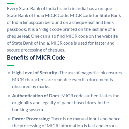
Every State Bank of India branch in India has a unique
State Bank of India MICR Code. MICR code for State Bank
of India &nbsp;can be found on a cheque leaf and bank
passbook. It is a 9 digit code printed on the last line of a
cheque leaf. One can also find MICR code on the website
of State Bank of India. MICR code is used for faster and
secure processing of cheques.
Benefits of MICR Code
High Level of Security:
The use of magnetic ink ensures
MICR characters are readable even if a document is
obscured by marks.
Authentication of Docs:
MICR code authenticates the
originality and legality of paper based docs. in the
banking system.
Faster Processing:
There is no manual input and hence
the processing of MICR information is fast and errors