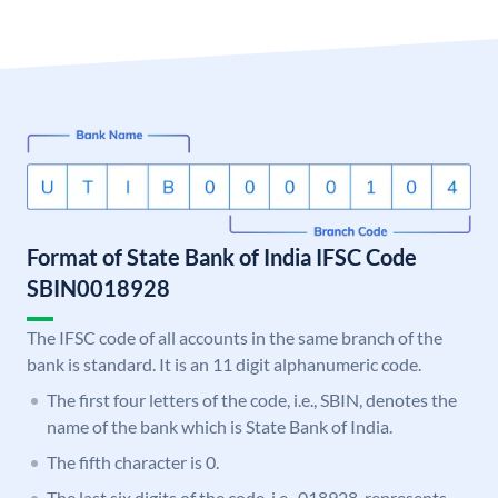
Format of State Bank of India IFSC Code
SBIN0018928
The IFSC code of all accounts in the same branch of the
bank is standard. It is an 11 digit alphanumeric code.
The first four letters of the code, i.e., SBIN, denotes the
name of the bank which is State Bank of India.
The fifth character is 0.
The last six digits of the code, i.e., 018928, represents