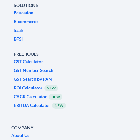
SOLUTIONS
Education
E-commerce
SaaS
BFSI
FREE TOOLS
GST Calculator
GST Number Search
GST Search by PAN
ROI Calculator
NEW
CAGR Calculator
NEW
EBITDA Calculator
NEW
COMPANY
About Us