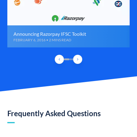
Announcing Razorpay IFSC Toolkit
FEBRUARY 6, 2016 • 2 MINS READ
Frequently Asked Questions