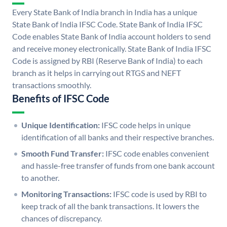
Every State Bank of India branch in India has a unique
State Bank of India IFSC Code. State Bank of India IFSC
Code enables State Bank of India account holders to send
and receive money electronically. State Bank of India IFSC
Code is assigned by RBI (Reserve Bank of India) to each
branch as it helps in carrying out RTGS and NEFT
transactions smoothly.
Benefits of IFSC Code
Unique Identification:
IFSC code helps in unique
identification of all banks and their respective branches.
Smooth Fund Transfer:
IFSC code enables convenient
and hassle-free transfer of funds from one bank account
to another.
Monitoring Transactions:
IFSC code is used by RBI to
keep track of all the bank transactions. It lowers the
chances of discrepancy.