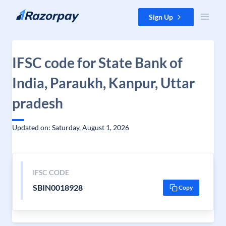
Skip to content
Sign Up
IFSC code for State Bank of
India, Paraukh, Kanpur, Uttar
pradesh
Updated on: Saturday, August 1, 2026
IFSC CODE
SBIN0018928
Copy