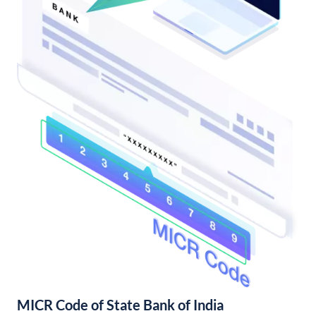
MICR Code of State Bank of India