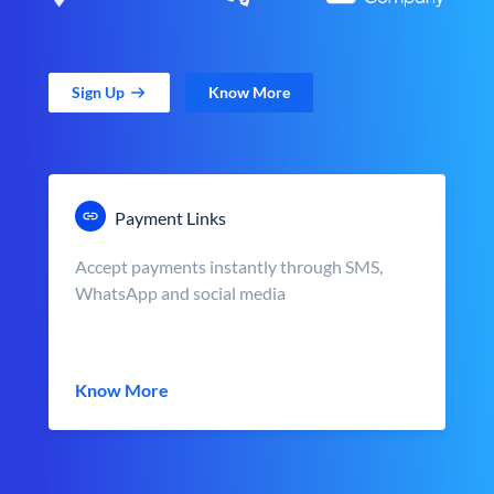
Sign Up
Know More
Payment Links
Accept payments instantly through SMS,
WhatsApp and social media
Know More