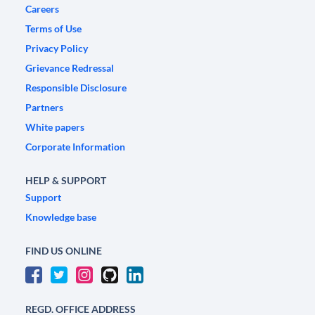
Careers
Terms of Use
Privacy Policy
Grievance Redressal
Responsible Disclosure
Partners
White papers
Corporate Information
HELP & SUPPORT
Support
Knowledge base
FIND US ONLINE
REGD. OFFICE ADDRESS