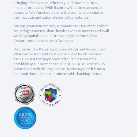
bringing effectiveness, efficiency, and excellence to all
financial processes. With RazorpayX, businesses can get
access to fully-functional current accounts, supercharge
their payouts and automate payroll compliance.
Manage your marketplace, automate bank transfers, collect
recurring payments, share invoices with customers and avail
working capital loans - all from a single platform. Fast
forward your business with Razorpay.
Disclaimer: The RazorpayX powered Current Account and
VISA corporate credit card are provided by RBI licensed
banks. Your RazorpayX powered current account is
provided by our partner banks i.e, ICICI, RBL, Yes bank, in
accordance with RBI regulations. RazorpayX itself is not a
bank and doesn't hold or claim to hold a banking license.