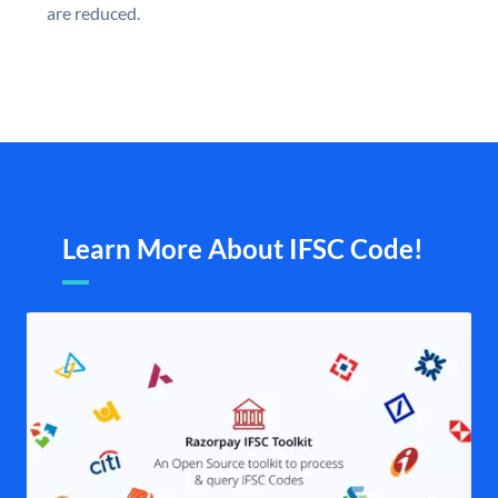
are reduced.
Learn More About IFSC Code!