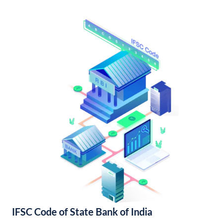
IFSC Code of State Bank of India