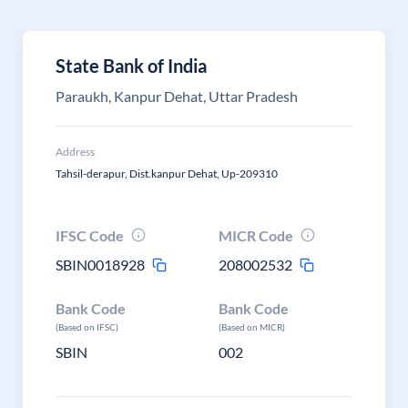
State Bank of India
Paraukh, Kanpur Dehat, Uttar Pradesh
Address
Tahsil-derapur, Dist.kanpur Dehat, Up-209310
IFSC Code
MICR Code
SBIN0018928
208002532
Bank Code
Bank Code
(Based on IFSC)
(Based on MICR)
SBIN
002