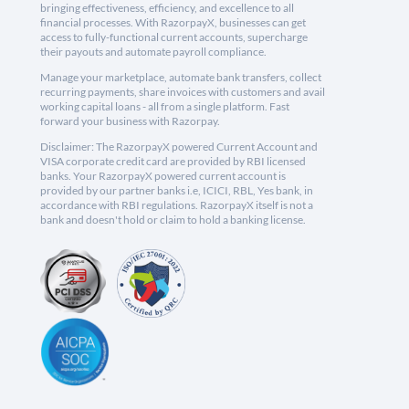
bringing effectiveness, efficiency, and excellence to all
financial processes. With RazorpayX, businesses can get
access to fully-functional current accounts, supercharge
their payouts and automate payroll compliance.
Manage your marketplace, automate bank transfers, collect
recurring payments, share invoices with customers and avail
working capital loans - all from a single platform. Fast
forward your business with Razorpay.
Disclaimer: The RazorpayX powered Current Account and
VISA corporate credit card are provided by RBI licensed
banks. Your RazorpayX powered current account is
provided by our partner banks i.e, ICICI, RBL, Yes bank, in
accordance with RBI regulations. RazorpayX itself is not a
bank and doesn't hold or claim to hold a banking license.