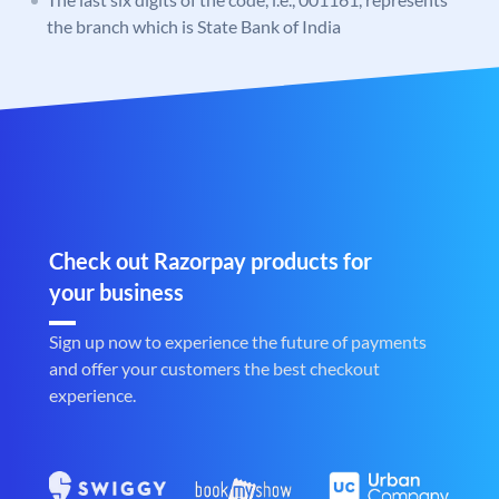
the branch which is State Bank of India
Check out Razorpay products for
your business
Sign up now to experience the future of payments
and offer your customers the best checkout
experience.