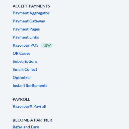
ACCEPT PAYMENTS
Payment Aggregator
Payment Gateway
Payment Pages
Payment Links
Razorpay POS
NEW
QR Codes
Subscriptions
Smart Collect
Optimizer
Instant Settlements
PAYROLL
RazorpayX Payroll
BECOME A PARTNER
Refer and Earn