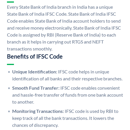
Every State Bank of India branch in India has a unique
State Bank of India IFSC Code. State Bank of India IFSC
Code enables State Bank of India account holders to send
and receive money electronically. State Bank of India IFSC
Code is assigned by RBI (Reserve Bank of India) to each
branch as it helps in carrying out RTGS and NEFT
transactions smoothly.
Benefits of IFSC Code
Unique Identification:
IFSC code helps in unique
identification of all banks and their respective branches.
Smooth Fund Transfer:
IFSC code enables convenient
and hassle-free transfer of funds from one bank account
to another.
Monitoring Transactions:
IFSC code is used by RBI to
keep track of all the bank transactions. It lowers the
chances of discrepancy.