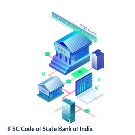
IFSC Code of State Bank of India