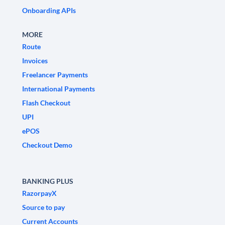
Onboarding APIs
MORE
Route
Invoices
Freelancer Payments
International Payments
Flash Checkout
UPI
ePOS
Checkout Demo
BANKING PLUS
RazorpayX
Source to pay
Current Accounts