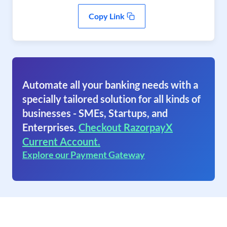
Copy Link
Automate all your banking needs with a
specially tailored solution for all kinds of
businesses - SMEs, Startups, and
Enterprises.
Checkout RazorpayX
Current Account.
Explore our Payment Gateway