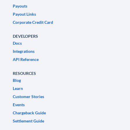
Payouts
Payout Links
Corporate Credit Card
DEVELOPERS
Docs
Integrations
API Reference
RESOURCES
Blog
Learn
Customer Stories
Events
Chargeback Guide
Settlement Guide