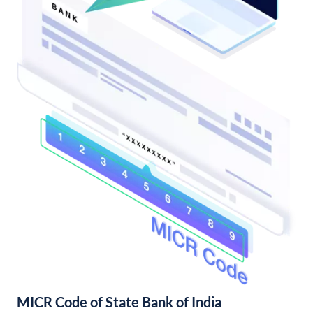
MICR Code of State Bank of India