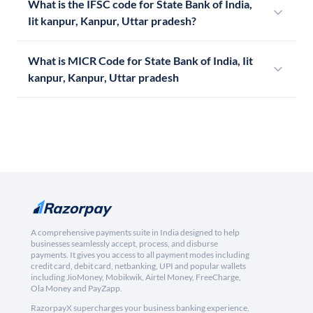
What is the IFSC code for State Bank of India,
Iit kanpur, Kanpur, Uttar pradesh?
What is MICR Code for State Bank of India, Iit
kanpur, Kanpur, Uttar pradesh
A comprehensive payments suite in India designed to help
businesses seamlessly accept, process, and disburse
payments. It gives you access to all payment modes including
credit card, debit card, netbanking, UPI and popular wallets
including JioMoney, Mobikwik, Airtel Money, FreeCharge,
Ola Money and PayZapp.
RazorpayX supercharges your business banking experience,