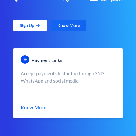
Sign Up
Know More
Payment Links
Accept payments instantly through SMS,
WhatsApp and social media
Know More