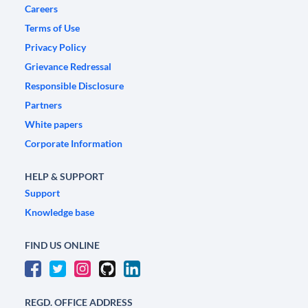
Careers
Terms of Use
Privacy Policy
Grievance Redressal
Responsible Disclosure
Partners
White papers
Corporate Information
HELP & SUPPORT
Support
Knowledge base
FIND US ONLINE
REGD. OFFICE ADDRESS