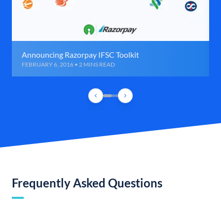
Announcing Razorpay IFSC Toolkit
FEBRUARY 6, 2016 • 2 MINS READ
Frequently Asked Questions