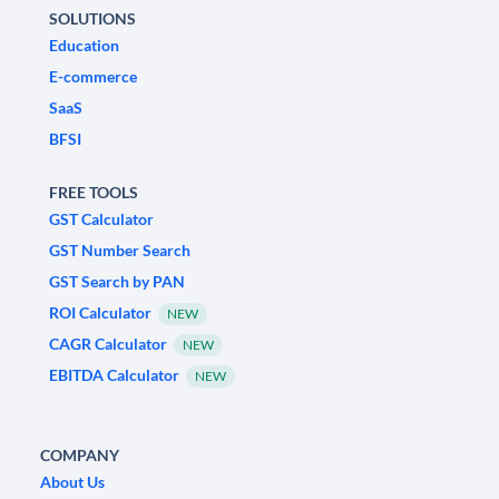
SOLUTIONS
Education
E-commerce
SaaS
BFSI
FREE TOOLS
GST Calculator
GST Number Search
GST Search by PAN
ROI Calculator
NEW
CAGR Calculator
NEW
EBITDA Calculator
NEW
COMPANY
About Us