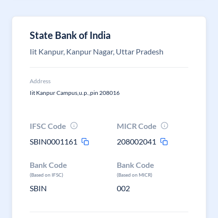
State Bank of India
Iit Kanpur, Kanpur Nagar, Uttar Pradesh
Address
Iit Kanpur Campus,u.p.,pin 208016
IFSC Code
MICR Code
SBIN0001161
208002041
Bank Code
Bank Code
(Based on IFSC)
(Based on MICR)
SBIN
002