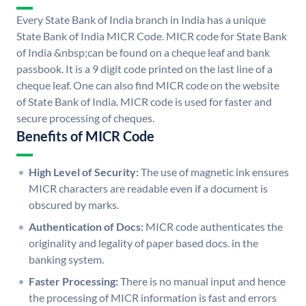
Every State Bank of India branch in India has a unique
State Bank of India MICR Code. MICR code for State Bank
of India &nbsp;can be found on a cheque leaf and bank
passbook. It is a 9 digit code printed on the last line of a
cheque leaf. One can also find MICR code on the website
of State Bank of India. MICR code is used for faster and
secure processing of cheques.
Benefits of MICR Code
High Level of Security:
The use of magnetic ink ensures
MICR characters are readable even if a document is
obscured by marks.
Authentication of Docs:
MICR code authenticates the
originality and legality of paper based docs. in the
banking system.
Faster Processing:
There is no manual input and hence
the processing of MICR information is fast and errors