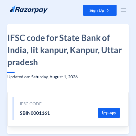
Skip to content
Sign Up
IFSC code for State Bank of
India, Iit kanpur, Kanpur, Uttar
pradesh
Updated on: Saturday, August 1, 2026
IFSC CODE
SBIN0001161
Copy