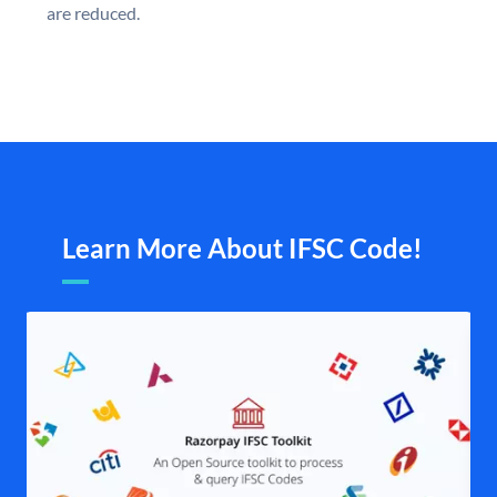
are reduced.
Learn More About IFSC Code!