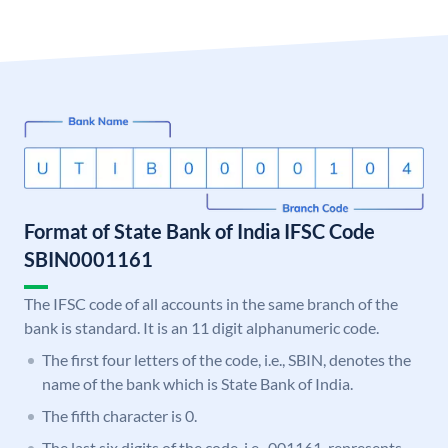
Format of State Bank of India IFSC Code
SBIN0001161
The IFSC code of all accounts in the same branch of the
bank is standard. It is an 11 digit alphanumeric code.
The first four letters of the code, i.e., SBIN, denotes the
name of the bank which is State Bank of India.
The fifth character is 0.
The last six digits of the code, i.e., 001161, represents