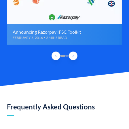
Announcing Razorpay IFSC Toolkit
FEBRUARY 6, 2016 • 2 MINS READ
Frequently Asked Questions