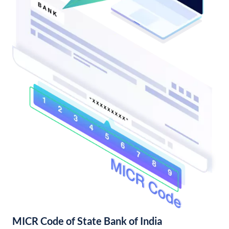
MICR Code of State Bank of India