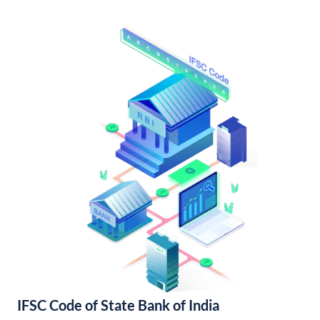
IFSC Code of State Bank of India