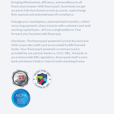
bringing effectiveness, efficiency, and excellence to all
financial processes. With RazorpayX, businesses can get
access to fully-functional current accounts, supercharge
their payouts and automate payroll compliance.
Manage your marketplace, automate bank transfers, collect
recurring payments, share invoices with customers and avail
working capital loans - all from a single platform. Fast
forward your business with Razorpay.
Disclaimer: The RazorpayX powered Current Account and
VISA corporate credit card are provided by RBI licensed
banks. Your RazorpayX powered current account is
provided by our partner banks i.e, ICICI, RBL, Yes bank, in
accordance with RBI regulations. RazorpayX itself is not a
bank and doesn't hold or claim to hold a banking license.