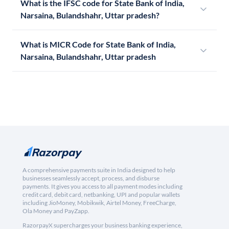
What is the IFSC code for State Bank of India,
Narsaina, Bulandshahr, Uttar pradesh?
What is MICR Code for State Bank of India,
Narsaina, Bulandshahr, Uttar pradesh
A comprehensive payments suite in India designed to help
businesses seamlessly accept, process, and disburse
payments. It gives you access to all payment modes including
credit card, debit card, netbanking, UPI and popular wallets
including JioMoney, Mobikwik, Airtel Money, FreeCharge,
Ola Money and PayZapp.
RazorpayX supercharges your business banking experience,