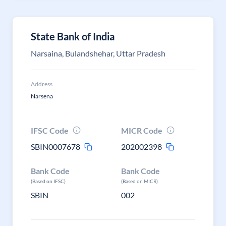
State Bank of India
Narsaina, Bulandshehar, Uttar Pradesh
Address
Narsena
IFSC Code
MICR Code
SBIN0007678
202002398
Bank Code
Bank Code
(Based on IFSC)
(Based on MICR)
SBIN
002