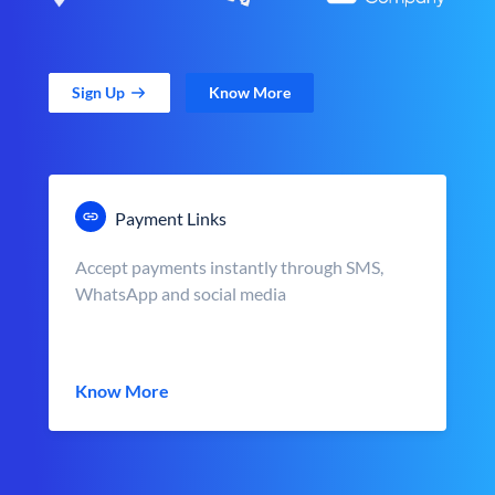
Sign Up
Know More
Payment Links
Accept payments instantly through SMS,
WhatsApp and social media
Know More