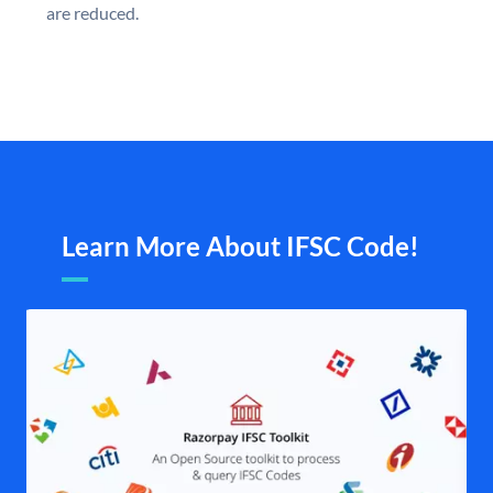
are reduced.
Learn More About IFSC Code!