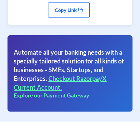
Copy Link
Automate all your banking needs with a
specially tailored solution for all kinds of
businesses - SMEs, Startups, and
Enterprises.
Checkout RazorpayX
Current Account.
Explore our Payment Gateway