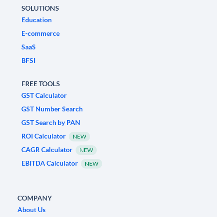
SOLUTIONS
Education
E-commerce
SaaS
BFSI
FREE TOOLS
GST Calculator
GST Number Search
GST Search by PAN
ROI Calculator
NEW
CAGR Calculator
NEW
EBITDA Calculator
NEW
COMPANY
About Us