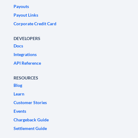
Payouts
Payout Links
Corporate Credit Card
DEVELOPERS
Docs
Integrations
API Reference
RESOURCES
Blog
Learn
Customer Stories
Events
Chargeback Guide
Settlement Guide