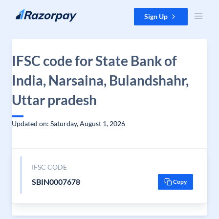
Skip to content
Sign Up
IFSC code for State Bank of
India, Narsaina, Bulandshahr,
Uttar pradesh
Updated on: Saturday, August 1, 2026
IFSC CODE
SBIN0007678
Copy