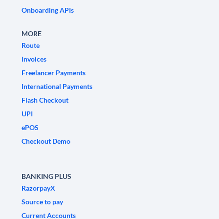
Onboarding APIs
MORE
Route
Invoices
Freelancer Payments
International Payments
Flash Checkout
UPI
ePOS
Checkout Demo
BANKING PLUS
RazorpayX
Source to pay
Current Accounts