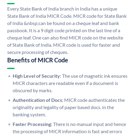
Every State Bank of India branch in India has a unique
State Bank of India MICR Code. MICR code for State Bank
of India &nbsp;can be found on a cheque leaf and bank
passbook. It is a 9 digit code printed on the last line of a
cheque leaf. One can also find MICR code on the website
of State Bank of India. MICR code is used for faster and
secure processing of cheques.
Benefits of MICR Code
High Level of Security:
The use of magnetic ink ensures
MICR characters are readable even if a document is
obscured by marks.
Authentication of Docs:
MICR code authenticates the
originality and legality of paper based docs. in the
banking system.
Faster Processing:
There is no manual input and hence
the processing of MICR information is fast and errors