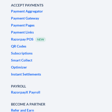
ACCEPT PAYMENTS
Payment Aggregator
Payment Gateway
Payment Pages
Payment Links
Razorpay POS
NEW
QR Codes
Subscriptions
Smart Collect
Optimizer
Instant Settlements
PAYROLL
RazorpayX Payroll
BECOME A PARTNER
Refer and Earn