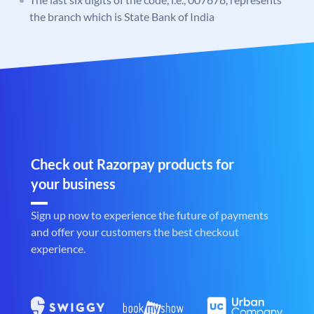
the branch which is State Bank of India
Check out Razorpay products for
your business
Sign up now to experience the future of payments
and offer your customers the best checkout
experience.