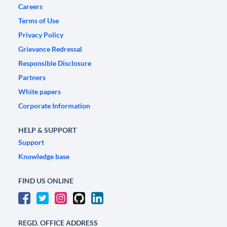
Careers
Terms of Use
Privacy Policy
Grievance Redressal
Responsible Disclosure
Partners
White papers
Corporate Information
HELP & SUPPORT
Support
Knowledge base
FIND US ONLINE
REGD. OFFICE ADDRESS