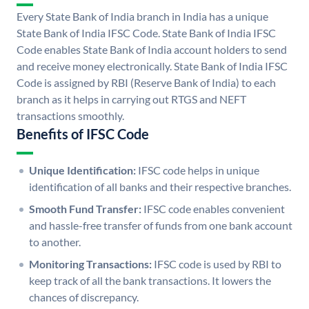
Every State Bank of India branch in India has a unique
State Bank of India IFSC Code. State Bank of India IFSC
Code enables State Bank of India account holders to send
and receive money electronically. State Bank of India IFSC
Code is assigned by RBI (Reserve Bank of India) to each
branch as it helps in carrying out RTGS and NEFT
transactions smoothly.
Benefits of IFSC Code
Unique Identification:
IFSC code helps in unique
identification of all banks and their respective branches.
Smooth Fund Transfer:
IFSC code enables convenient
and hassle-free transfer of funds from one bank account
to another.
Monitoring Transactions:
IFSC code is used by RBI to
keep track of all the bank transactions. It lowers the
chances of discrepancy.