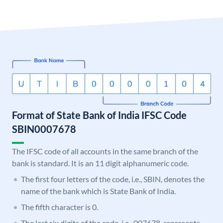
Format of State Bank of India IFSC Code
SBIN0007678
The IFSC code of all accounts in the same branch of the
bank is standard. It is an 11 digit alphanumeric code.
The first four letters of the code, i.e., SBIN, denotes the
name of the bank which is State Bank of India.
The fifth character is 0.
The last six digits of the code, i.e., 007678, represents