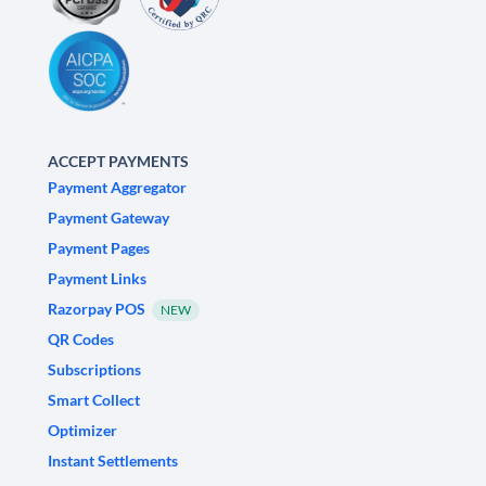
ACCEPT PAYMENTS
Payment Aggregator
Payment Gateway
Payment Pages
Payment Links
Razorpay POS
NEW
QR Codes
Subscriptions
Smart Collect
Optimizer
Instant Settlements