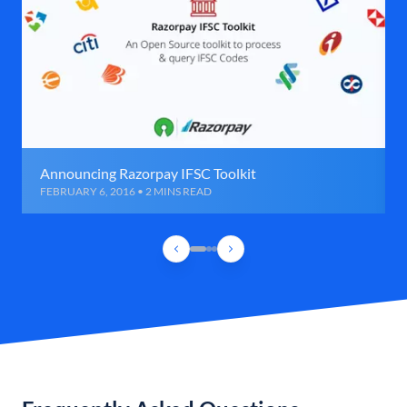
Announcing Razorpay IFSC Toolkit
FEBRUARY 6, 2016 • 2 MINS READ