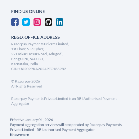
FIND US ONLINE
REGD. OFFICE ADDRESS
Razorpay Payments Private Limited,
1st Floor, SJR Cyber,
22 Laskar Hosur Road, Adugodi,
Bengaluru, 560030,
Karnataka, India
CIN: U62099KA2024PTC188982
©
Razorpay
2026
All Rights Reserved
Razorpay Payments Private Limited is an RBI Authorised Payment
Aggregator
Effective January 01, 2026
Payment aggregation services will be operated by Razorpay Payments
Private Limited - RBI authorised Payment Aggregator
Know more