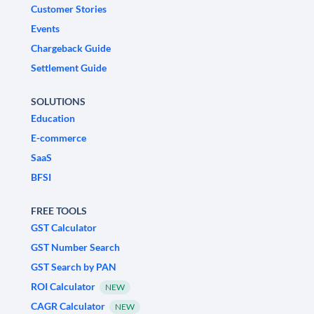
Customer Stories
Events
Chargeback Guide
Settlement Guide
SOLUTIONS
Education
E-commerce
SaaS
BFSI
FREE TOOLS
GST Calculator
GST Number Search
GST Search by PAN
ROI Calculator
NEW
CAGR Calculator
NEW