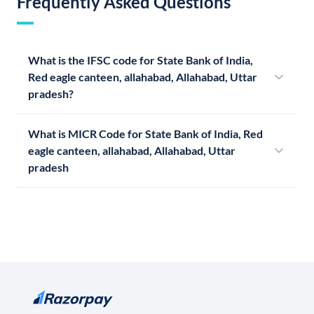
Frequently Asked Questions
What is the IFSC code for State Bank of India,
Red eagle canteen, allahabad, Allahabad, Uttar
pradesh?
What is MICR Code for State Bank of India, Red
eagle canteen, allahabad, Allahabad, Uttar
pradesh