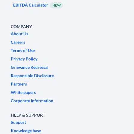
EBITDA Calculator
NEW
COMPANY
About Us
Careers
Terms of Use
Privacy Policy
Grievance Redressal
Responsible Disclosure
Partners
White papers
Corporate Information
HELP & SUPPORT
Support
Knowledge base