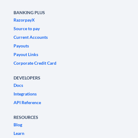
BANKING PLUS
RazorpayX
Source to pay
Current Accounts
Payouts
Payout Links
Corporate Credit Card
DEVELOPERS
Docs
Integrations
API Reference
RESOURCES
Blog
Learn