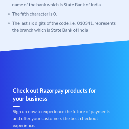
name of the bank which is State Bank of India.
The fifth character is 0.
The last six digits of the code, i.e., 010341, represents
the branch which is State Bank of India
Check out Razorpay products for
your business
Sign up now to experience the future of payments
and offer your customers the best checkout
experience.