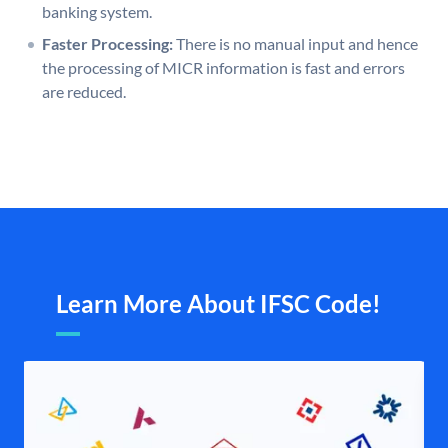
banking system.
Faster Processing:
There is no manual input and hence
the processing of MICR information is fast and errors
are reduced.
Learn More About IFSC Code!