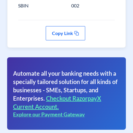
SBIN
002
Copy Link
Automate all your banking needs with a
specially tailored solution for all kinds of
businesses - SMEs, Startups, and
Enterprises.
Checkout RazorpayX
Current Account.
Explore our Payment Gateway