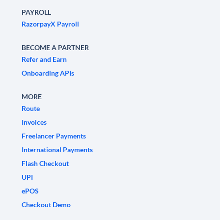
PAYROLL
RazorpayX Payroll
BECOME A PARTNER
Refer and Earn
Onboarding APIs
MORE
Route
Invoices
Freelancer Payments
International Payments
Flash Checkout
UPI
ePOS
Checkout Demo