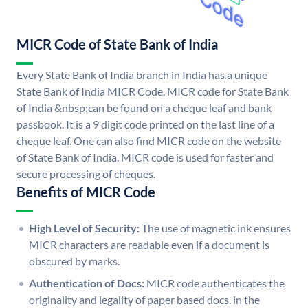
MICR Code of State Bank of India
Every State Bank of India branch in India has a unique
State Bank of India MICR Code. MICR code for State Bank
of India &nbsp;can be found on a cheque leaf and bank
passbook. It is a 9 digit code printed on the last line of a
cheque leaf. One can also find MICR code on the website
of State Bank of India. MICR code is used for faster and
secure processing of cheques.
Benefits of MICR Code
High Level of Security:
The use of magnetic ink ensures
MICR characters are readable even if a document is
obscured by marks.
Authentication of Docs:
MICR code authenticates the
originality and legality of paper based docs. in the