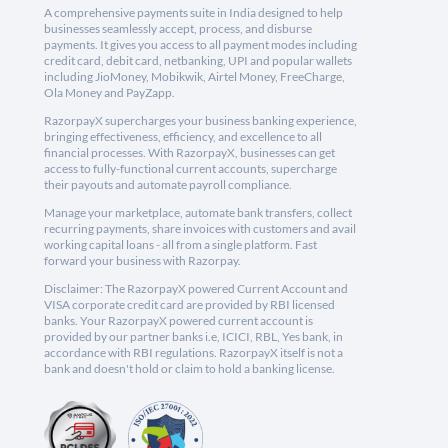
A comprehensive payments suite in India designed to help
businesses seamlessly accept, process, and disburse
payments. It gives you access to all payment modes including
credit card, debit card, netbanking, UPI and popular wallets
including JioMoney, Mobikwik, Airtel Money, FreeCharge,
Ola Money and PayZapp.
RazorpayX supercharges your business banking experience,
bringing effectiveness, efficiency, and excellence to all
financial processes. With RazorpayX, businesses can get
access to fully-functional current accounts, supercharge
their payouts and automate payroll compliance.
Manage your marketplace, automate bank transfers, collect
recurring payments, share invoices with customers and avail
working capital loans - all from a single platform. Fast
forward your business with Razorpay.
Disclaimer: The RazorpayX powered Current Account and
VISA corporate credit card are provided by RBI licensed
banks. Your RazorpayX powered current account is
provided by our partner banks i.e, ICICI, RBL, Yes bank, in
accordance with RBI regulations. RazorpayX itself is not a
bank and doesn't hold or claim to hold a banking license.