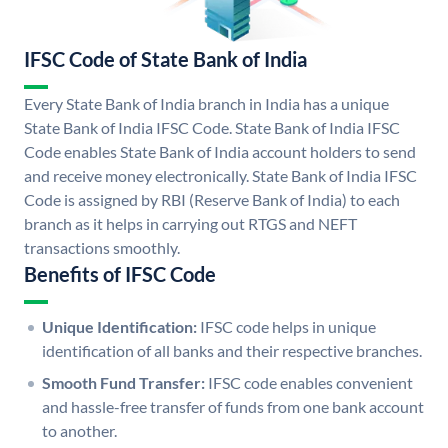
IFSC Code of State Bank of India
Every State Bank of India branch in India has a unique
State Bank of India IFSC Code. State Bank of India IFSC
Code enables State Bank of India account holders to send
and receive money electronically. State Bank of India IFSC
Code is assigned by RBI (Reserve Bank of India) to each
branch as it helps in carrying out RTGS and NEFT
transactions smoothly.
Benefits of IFSC Code
Unique Identification:
IFSC code helps in unique
identification of all banks and their respective branches.
Smooth Fund Transfer:
IFSC code enables convenient
and hassle-free transfer of funds from one bank account
to another.