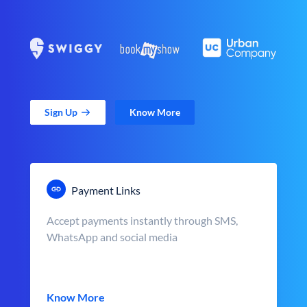
Sign Up
Know More
Payment Links
Accept payments instantly through SMS,
WhatsApp and social media
Know More