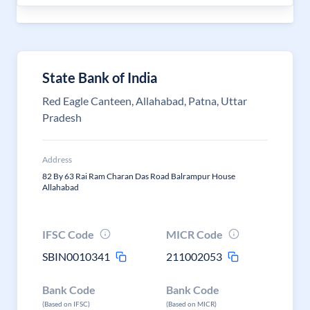
State Bank of India
Red Eagle Canteen, Allahabad, Patna, Uttar
Pradesh
Address
82 By 63 Rai Ram Charan Das Road Balrampur House
Allahabad
IFSC Code
MICR Code
SBIN0010341
211002053
Bank Code
Bank Code
(Based on IFSC)
(Based on MICR)