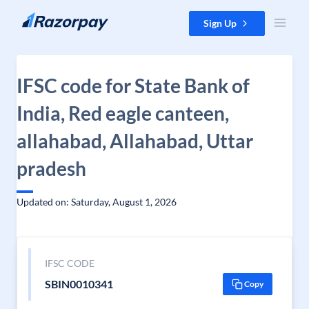
Skip to content
Sign Up
IFSC code for State Bank of
India, Red eagle canteen,
allahabad, Allahabad, Uttar
pradesh
Updated on: Saturday, August 1, 2026
IFSC CODE
SBIN0010341
Copy