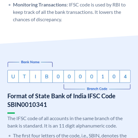
Monitoring Transactions:
IFSC code is used by RBI to
keep track of all the bank transactions. It lowers the
chances of discrepancy.
Format of State Bank of India IFSC Code
SBIN0010341
The IFSC code of all accounts in the same branch of the
bank is standard. It is an 11 digit alphanumeric code.
The first four letters of the code, i.e., SBIN, denotes the