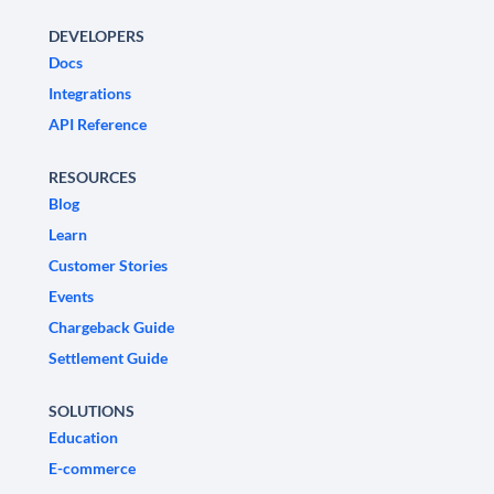
DEVELOPERS
Docs
Integrations
API Reference
RESOURCES
Blog
Learn
Customer Stories
Events
Chargeback Guide
Settlement Guide
SOLUTIONS
Education
E-commerce