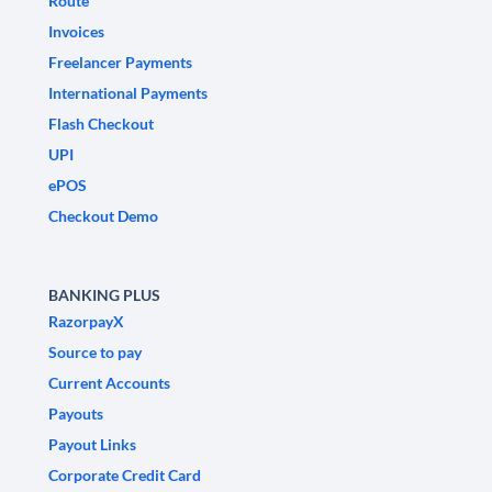
Route
Invoices
Freelancer Payments
International Payments
Flash Checkout
UPI
ePOS
Checkout Demo
BANKING PLUS
RazorpayX
Source to pay
Current Accounts
Payouts
Payout Links
Corporate Credit Card