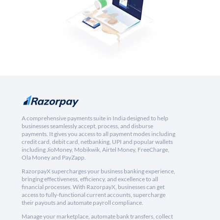
A comprehensive payments suite in India designed to help
businesses seamlessly accept, process, and disburse
payments. It gives you access to all payment modes including
credit card, debit card, netbanking, UPI and popular wallets
including JioMoney, Mobikwik, Airtel Money, FreeCharge,
Ola Money and PayZapp.
RazorpayX supercharges your business banking experience,
bringing effectiveness, efficiency, and excellence to all
financial processes. With RazorpayX, businesses can get
access to fully-functional current accounts, supercharge
their payouts and automate payroll compliance.
Manage your marketplace, automate bank transfers, collect