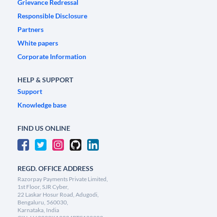
Grievance Redressal
Responsible Disclosure
Partners
White papers
Corporate Information
HELP & SUPPORT
Support
Knowledge base
FIND US ONLINE
REGD. OFFICE ADDRESS
Razorpay Payments Private Limited,
1st Floor, SJR Cyber,
22 Laskar Hosur Road, Adugodi,
Bengaluru, 560030,
Karnataka, India