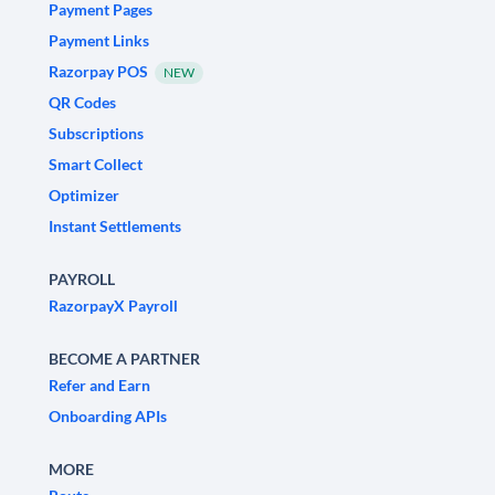
Payment Pages
Payment Links
Razorpay POS
NEW
QR Codes
Subscriptions
Smart Collect
Optimizer
Instant Settlements
PAYROLL
RazorpayX Payroll
BECOME A PARTNER
Refer and Earn
Onboarding APIs
MORE