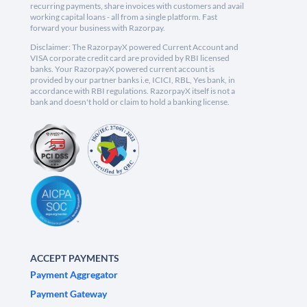
recurring payments, share invoices with customers and avail
working capital loans - all from a single platform. Fast
forward your business with Razorpay.
Disclaimer: The RazorpayX powered Current Account and
VISA corporate credit card are provided by RBI licensed
banks. Your RazorpayX powered current account is
provided by our partner banks i.e, ICICI, RBL, Yes bank, in
accordance with RBI regulations. RazorpayX itself is not a
bank and doesn't hold or claim to hold a banking license.
ACCEPT PAYMENTS
Payment Aggregator
Payment Gateway