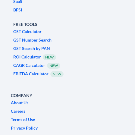
SaaS
BFSI
FREE TOOLS
GST Calculator
GST Number Search
GST Search by PAN
ROI Calculator
NEW
CAGR Calculator
NEW
EBITDA Calculator
NEW
COMPANY
About Us
Careers
Terms of Use
Privacy Policy