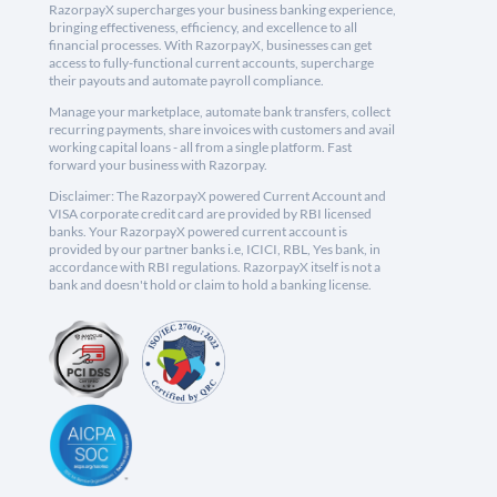
RazorpayX supercharges your business banking experience,
bringing effectiveness, efficiency, and excellence to all
financial processes. With RazorpayX, businesses can get
access to fully-functional current accounts, supercharge
their payouts and automate payroll compliance.
Manage your marketplace, automate bank transfers, collect
recurring payments, share invoices with customers and avail
working capital loans - all from a single platform. Fast
forward your business with Razorpay.
Disclaimer: The RazorpayX powered Current Account and
VISA corporate credit card are provided by RBI licensed
banks. Your RazorpayX powered current account is
provided by our partner banks i.e, ICICI, RBL, Yes bank, in
accordance with RBI regulations. RazorpayX itself is not a
bank and doesn't hold or claim to hold a banking license.