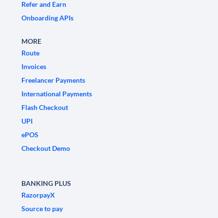
Refer and Earn
Onboarding APIs
MORE
Route
Invoices
Freelancer Payments
International Payments
Flash Checkout
UPI
ePOS
Checkout Demo
BANKING PLUS
RazorpayX
Source to pay