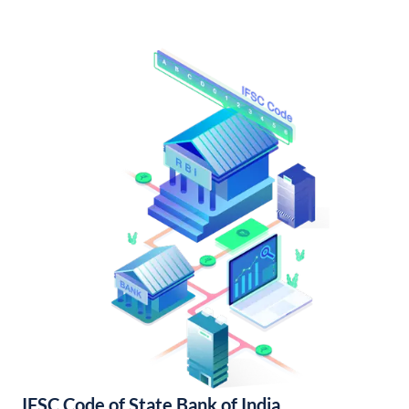
IFSC Code of State Bank of India