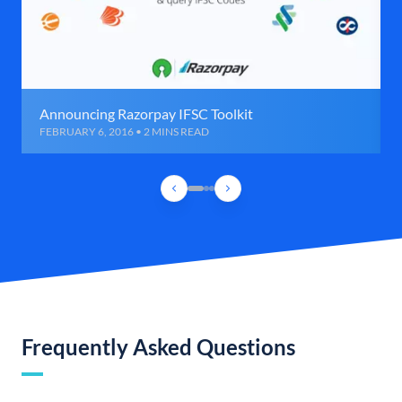
Announcing Razorpay IFSC Toolkit
FEBRUARY 6, 2016 • 2 MINS READ
Frequently Asked Questions