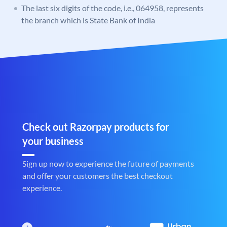
The last six digits of the code, i.e., 064958, represents
the branch which is State Bank of India
Check out Razorpay products for
your business
Sign up now to experience the future of payments
and offer your customers the best checkout
experience.