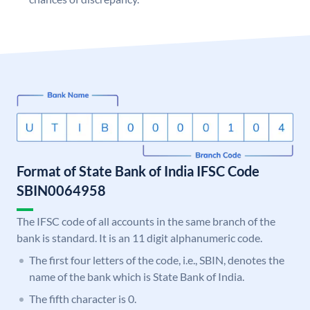
Format of State Bank of India IFSC Code
SBIN0064958
The IFSC code of all accounts in the same branch of the
bank is standard. It is an 11 digit alphanumeric code.
The first four letters of the code, i.e., SBIN, denotes the
name of the bank which is State Bank of India.
The fifth character is 0.