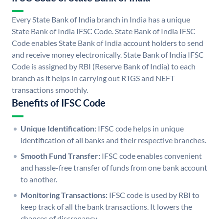
Every State Bank of India branch in India has a unique
State Bank of India IFSC Code. State Bank of India IFSC
Code enables State Bank of India account holders to send
and receive money electronically. State Bank of India IFSC
Code is assigned by RBI (Reserve Bank of India) to each
branch as it helps in carrying out RTGS and NEFT
transactions smoothly.
Benefits of IFSC Code
Unique Identification:
IFSC code helps in unique
identification of all banks and their respective branches.
Smooth Fund Transfer:
IFSC code enables convenient
and hassle-free transfer of funds from one bank account
to another.
Monitoring Transactions:
IFSC code is used by RBI to
keep track of all the bank transactions. It lowers the
chances of discrepancy.