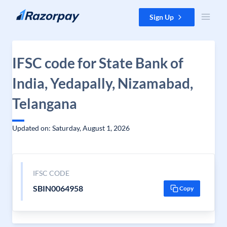
Skip to content
Sign Up
IFSC code for State Bank of
India, Yedapally, Nizamabad,
Telangana
Updated on: Saturday, August 1, 2026
IFSC CODE
SBIN0064958
Copy