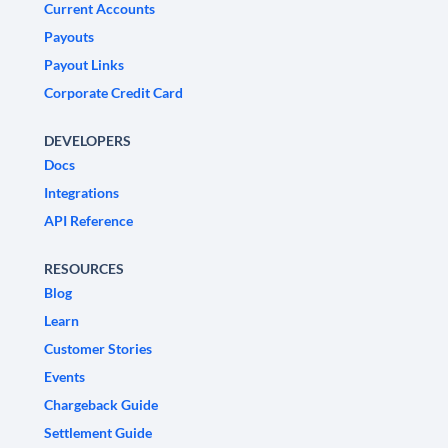
Current Accounts
Payouts
Payout Links
Corporate Credit Card
DEVELOPERS
Docs
Integrations
API Reference
RESOURCES
Blog
Learn
Customer Stories
Events
Chargeback Guide
Settlement Guide