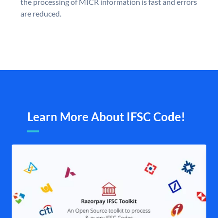
the processing of MICR information is fast and errors
are reduced.
Learn More About IFSC Code!