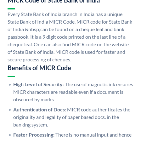
MICR Code of State Bank of India
Every State Bank of India branch in India has a unique
State Bank of India MICR Code. MICR code for State Bank
of India &nbsp;can be found on a cheque leaf and bank
passbook. It is a 9 digit code printed on the last line of a
cheque leaf. One can also find MICR code on the website
of State Bank of India. MICR code is used for faster and
secure processing of cheques.
Benefits of MICR Code
High Level of Security:
The use of magnetic ink ensures
MICR characters are readable even if a document is
obscured by marks.
Authentication of Docs:
MICR code authenticates the
originality and legality of paper based docs. in the
banking system.
Faster Processing:
There is no manual input and hence