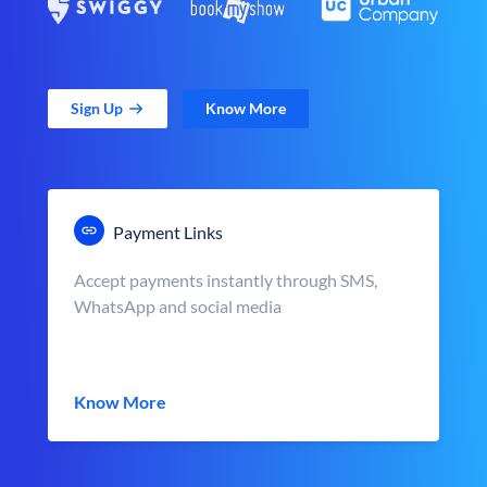
Sign Up
Know More
Payment Links
Accept payments instantly through SMS,
WhatsApp and social media
Know More