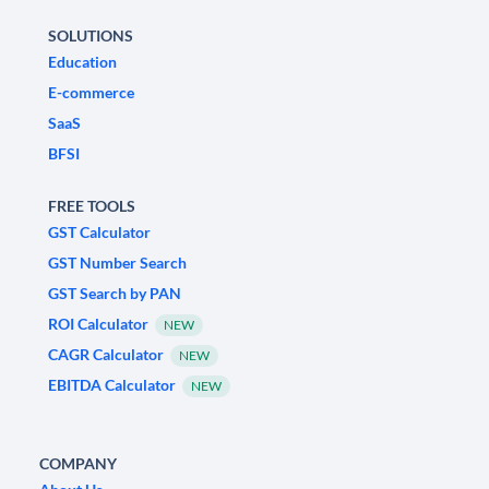
SOLUTIONS
Education
E-commerce
SaaS
BFSI
FREE TOOLS
GST Calculator
GST Number Search
GST Search by PAN
ROI Calculator
NEW
CAGR Calculator
NEW
EBITDA Calculator
NEW
COMPANY