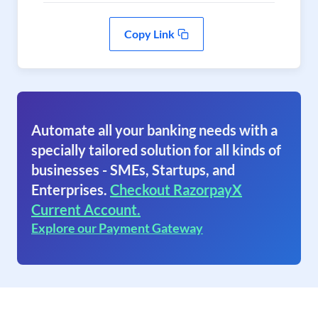
Copy Link
Automate all your banking needs with a
specially tailored solution for all kinds of
businesses - SMEs, Startups, and
Enterprises.
Checkout RazorpayX
Current Account.
Explore our Payment Gateway