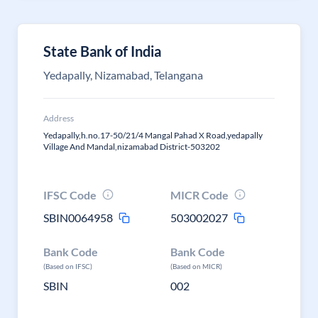
State Bank of India
Yedapally, Nizamabad, Telangana
Address
Yedapally,h.no.17-50/21/4 Mangal Pahad X Road,yedapally
Village And Mandal,nizamabad District-503202
IFSC Code
MICR Code
SBIN0064958
503002027
Bank Code
Bank Code
(Based on IFSC)
(Based on MICR)
SBIN
002