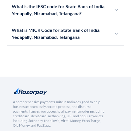
What is the IFSC code for State Bank of India,
Yedapally, Nizamabad, Telangana?
What is MICR Code for State Bank of India,
Yedapally, Nizamabad, Telangana
A comprehensive payments suite in India designed to help
businesses seamlessly accept, process, and disburse
payments. It gives you access to all payment modes including
credit card, debit card, netbanking, UPI and popular wallets
including JioMoney, Mobikwik, Airtel Money, FreeCharge,
Ola Money and PayZapp.