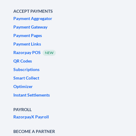
ACCEPT PAYMENTS
Payment Aggregator
Payment Gateway
Payment Pages
Payment Links
Razorpay POS
NEW
QR Codes
Subscriptions
Smart Collect
Optimizer
Instant Settlements
PAYROLL
RazorpayX Payroll
BECOME A PARTNER