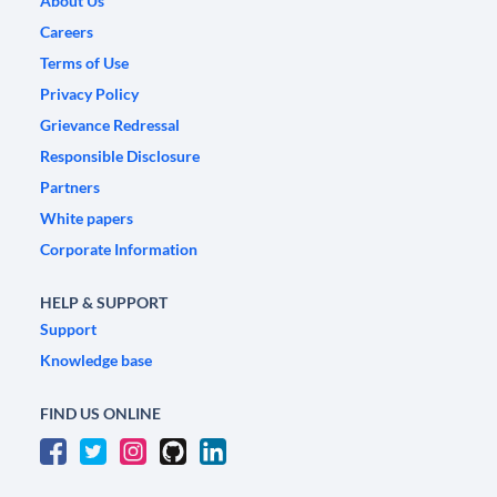
About Us
Careers
Terms of Use
Privacy Policy
Grievance Redressal
Responsible Disclosure
Partners
White papers
Corporate Information
HELP & SUPPORT
Support
Knowledge base
FIND US ONLINE