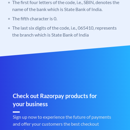
The first four letters of the code, i.e., SBIN, denotes the
name of the bank which is State Bank of India.
The fifth character is 0.
The last six digits of the code, i.e., 065410, represents
the branch which is State Bank of India
Check out Razorpay products for
your business
Sign up now to experience the future of payments
and offer your customers the best checkout