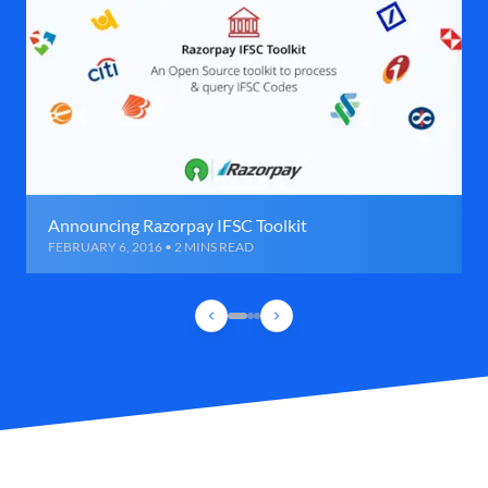
Announcing Razorpay IFSC Toolkit
FEBRUARY 6, 2016 • 2 MINS READ