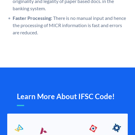
originality and legality of paper based docs. in the
banking system.
Faster Processing:
There is no manual input and hence
the processing of MICR information is fast and errors
are reduced.
Learn More About IFSC Code!