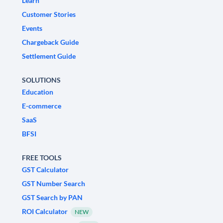
Learn
Customer Stories
Events
Chargeback Guide
Settlement Guide
SOLUTIONS
Education
E-commerce
SaaS
BFSI
FREE TOOLS
GST Calculator
GST Number Search
GST Search by PAN
ROI Calculator
NEW