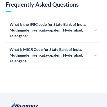
Frequently Asked Questions
What is the IFSC code for State Bank of India,
Muthugudem venkatayapalem, Hyderabad,
Telangana?
What is MICR Code for State Bank of India,
Muthugudem venkatayapalem, Hyderabad,
Telangana