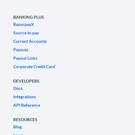
BANKING PLUS
RazorpayX
Source to pay
Current Accounts
Payouts
Payout Links
Corporate Credit Card
DEVELOPERS
Docs
Integrations
API Reference
RESOURCES
Blog