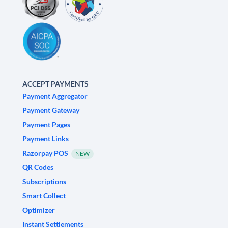
ACCEPT PAYMENTS
Payment Aggregator
Payment Gateway
Payment Pages
Payment Links
Razorpay POS
NEW
QR Codes
Subscriptions
Smart Collect
Optimizer
Instant Settlements