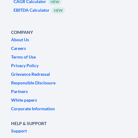
CAGR Calculator
NEW
EBITDA Calculator
NEW
COMPANY
About Us
Careers
Terms of Use
Privacy Policy
Grievance Redressal
Responsible Disclosure
Partners
White papers
Corporate Information
HELP & SUPPORT
Support