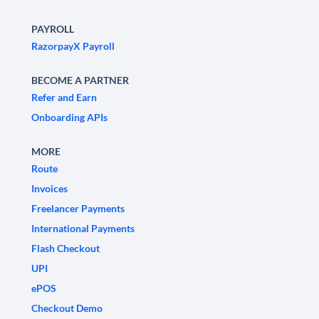
PAYROLL
RazorpayX Payroll
BECOME A PARTNER
Refer and Earn
Onboarding APIs
MORE
Route
Invoices
Freelancer Payments
International Payments
Flash Checkout
UPI
ePOS
Checkout Demo