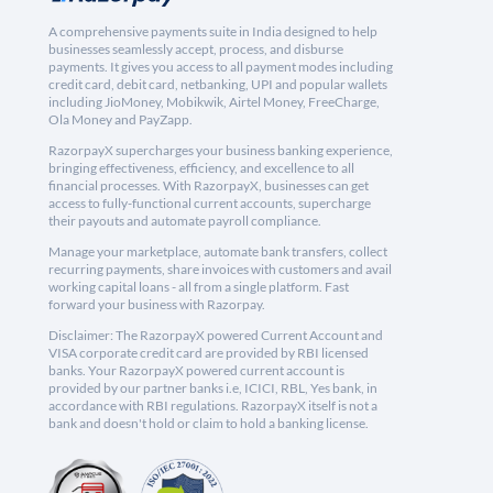
A comprehensive payments suite in India designed to help
businesses seamlessly accept, process, and disburse
payments. It gives you access to all payment modes including
credit card, debit card, netbanking, UPI and popular wallets
including JioMoney, Mobikwik, Airtel Money, FreeCharge,
Ola Money and PayZapp.
RazorpayX supercharges your business banking experience,
bringing effectiveness, efficiency, and excellence to all
financial processes. With RazorpayX, businesses can get
access to fully-functional current accounts, supercharge
their payouts and automate payroll compliance.
Manage your marketplace, automate bank transfers, collect
recurring payments, share invoices with customers and avail
working capital loans - all from a single platform. Fast
forward your business with Razorpay.
Disclaimer: The RazorpayX powered Current Account and
VISA corporate credit card are provided by RBI licensed
banks. Your RazorpayX powered current account is
provided by our partner banks i.e, ICICI, RBL, Yes bank, in
accordance with RBI regulations. RazorpayX itself is not a
bank and doesn't hold or claim to hold a banking license.