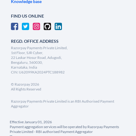
Knowledge base
FIND US ONLINE
REGD. OFFICE ADDRESS
Razorpay Payments Private Limited,
1st Floor, SJR Cyber,
22 Laskar Hosur Road, Adugodi,
Bengaluru, 560030,
Karnataka, India
CIN: U62099KA2024PTC188982
©
Razorpay
2026
All Rights Reserved
Razorpay Payments Private Limited is an RBI Authorised Payment
Aggregator
Effective January 01, 2026
Payment aggregation services will be operated by Razorpay Payments
Private Limited - RBI authorised Payment Aggregator