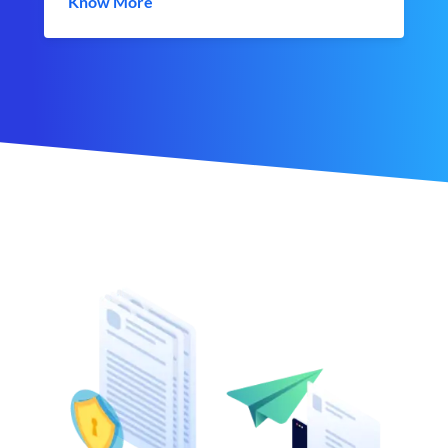
Know More