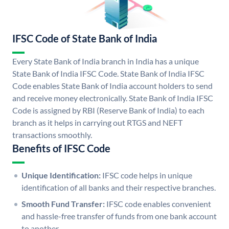
IFSC Code of State Bank of India
Every State Bank of India branch in India has a unique
State Bank of India IFSC Code. State Bank of India IFSC
Code enables State Bank of India account holders to send
and receive money electronically. State Bank of India IFSC
Code is assigned by RBI (Reserve Bank of India) to each
branch as it helps in carrying out RTGS and NEFT
transactions smoothly.
Benefits of IFSC Code
Unique Identification:
IFSC code helps in unique
identification of all banks and their respective branches.
Smooth Fund Transfer:
IFSC code enables convenient
and hassle-free transfer of funds from one bank account
to another.