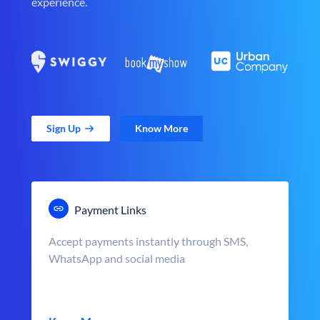
experience.
Sign Up
Know More
Payment Links
Accept payments instantly through SMS,
WhatsApp and social media