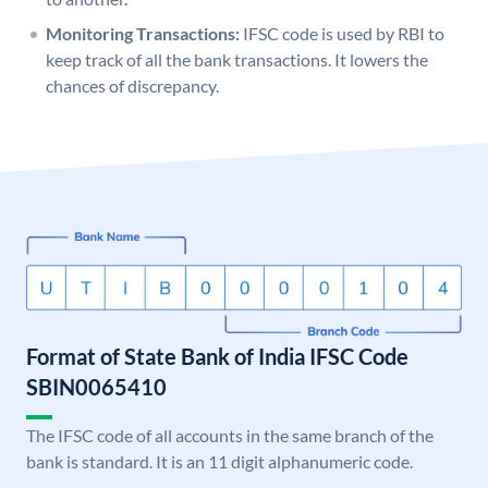
Monitoring Transactions:
IFSC code is used by RBI to
keep track of all the bank transactions. It lowers the
chances of discrepancy.
Format of State Bank of India IFSC Code
SBIN0065410
The IFSC code of all accounts in the same branch of the
bank is standard. It is an 11 digit alphanumeric code.