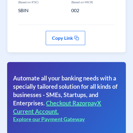
(Based on IFSC)
(Based on MICR)
SBIN
002
Copy Link
Automate all your banking needs with a
specially tailored solution for all kinds of
businesses - SMEs, Startups, and
Enterprises.
Checkout RazorpayX
Current Account.
Explore our Payment Gateway