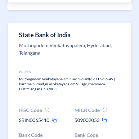
State Bank of India
Muthugudem Venkatayapalem, Hyderabad,
Telangana
Address
Muthugudem Venkatayapalem,h-no 1-6-49(old H No.6-49 )
Part,main Road,m Venkatayapalem Village,khammam
Dist,telangana-507003
IFSC Code
MICR Code
SBIN0065410
509002053
Bank Code
Bank Code