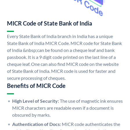
MICR Code of State Bank of India
Every State Bank of India branch in India has a unique
State Bank of India MICR Code. MICR code for State Bank
of India &nbsp;can be found on a cheque leaf and bank
passbook. It is a 9 digit code printed on the last line of a
cheque leaf. One can also find MICR code on the website
of State Bank of India. MICR code is used for faster and
secure processing of cheques.
Benefits of MICR Code
High Level of Security:
The use of magnetic ink ensures
MICR characters are readable even if a document is
obscured by marks.
Authentication of Docs:
MICR code authenticates the