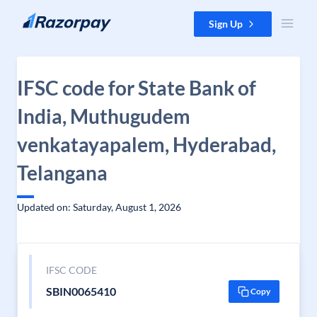
Skip to content
Sign Up
IFSC code for State Bank of
India, Muthugudem
venkatayapalem, Hyderabad,
Telangana
Updated on: Saturday, August 1, 2026
IFSC CODE
SBIN0065410
Copy