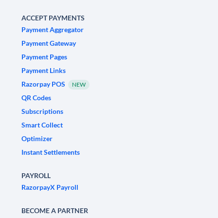
ACCEPT PAYMENTS
Payment Aggregator
Payment Gateway
Payment Pages
Payment Links
Razorpay POS
NEW
QR Codes
Subscriptions
Smart Collect
Optimizer
Instant Settlements
PAYROLL
RazorpayX Payroll
BECOME A PARTNER