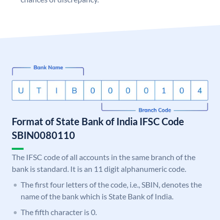
Format of State Bank of India IFSC Code
SBIN0080110
The IFSC code of all accounts in the same branch of the
bank is standard. It is an 11 digit alphanumeric code.
The first four letters of the code, i.e., SBIN, denotes the
name of the bank which is State Bank of India.
The fifth character is 0.