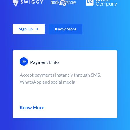
Sign Up
Know More
Payment Links
Accept payments instantly through SMS,
WhatsApp and social media
Know More