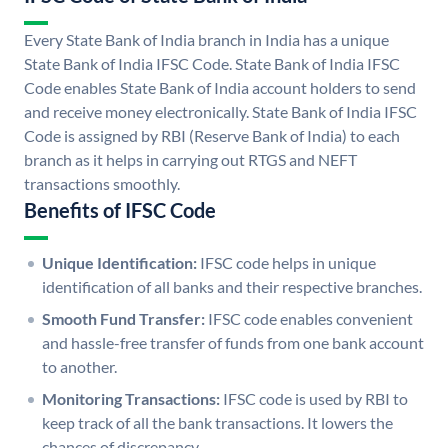
Every State Bank of India branch in India has a unique
State Bank of India IFSC Code. State Bank of India IFSC
Code enables State Bank of India account holders to send
and receive money electronically. State Bank of India IFSC
Code is assigned by RBI (Reserve Bank of India) to each
branch as it helps in carrying out RTGS and NEFT
transactions smoothly.
Benefits of IFSC Code
Unique Identification:
IFSC code helps in unique
identification of all banks and their respective branches.
Smooth Fund Transfer:
IFSC code enables convenient
and hassle-free transfer of funds from one bank account
to another.
Monitoring Transactions:
IFSC code is used by RBI to
keep track of all the bank transactions. It lowers the
chances of discrepancy.