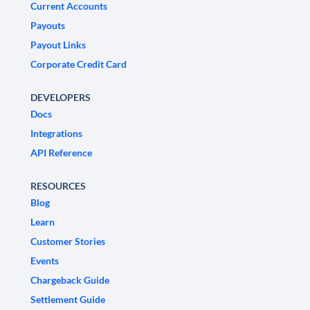
Current Accounts
Payouts
Payout Links
Corporate Credit Card
DEVELOPERS
Docs
Integrations
API Reference
RESOURCES
Blog
Learn
Customer Stories
Events
Chargeback Guide
Settlement Guide