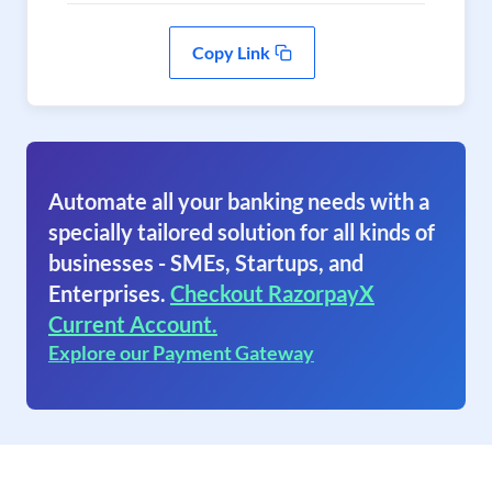
Copy Link
Automate all your banking needs with a
specially tailored solution for all kinds of
businesses - SMEs, Startups, and
Enterprises.
Checkout RazorpayX
Current Account.
Explore our Payment Gateway