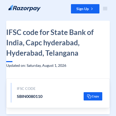
Skip to content
Sign Up
IFSC code for State Bank of
India, Capc hyderabad,
Hyderabad, Telangana
Updated on: Saturday, August 1, 2026
IFSC CODE
SBIN0080110
Copy