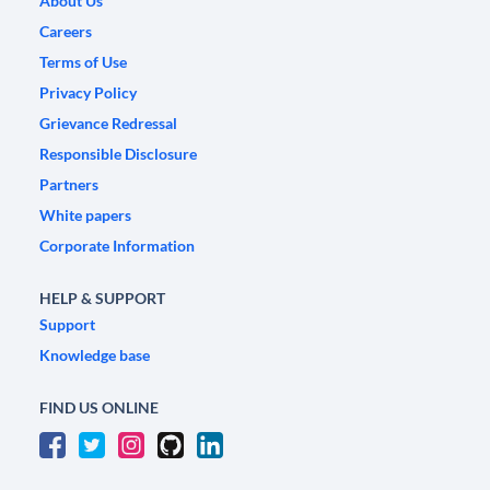
About Us
Careers
Terms of Use
Privacy Policy
Grievance Redressal
Responsible Disclosure
Partners
White papers
Corporate Information
HELP & SUPPORT
Support
Knowledge base
FIND US ONLINE