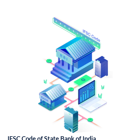
IFSC Code of State Bank of India