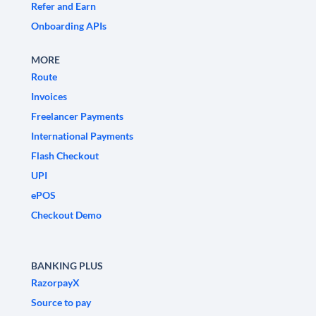
Refer and Earn
Onboarding APIs
MORE
Route
Invoices
Freelancer Payments
International Payments
Flash Checkout
UPI
ePOS
Checkout Demo
BANKING PLUS
RazorpayX
Source to pay