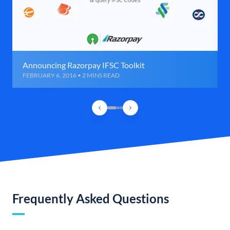
Announcing Razorpay IFSC Toolkit
FEBRUARY 6, 2016 • 2 MINS READ
Frequently Asked Questions