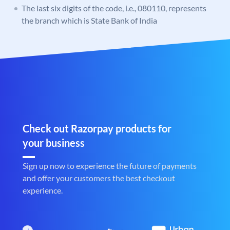
The last six digits of the code, i.e., 080110, represents
the branch which is State Bank of India
Check out Razorpay products for
your business
Sign up now to experience the future of payments
and offer your customers the best checkout
experience.