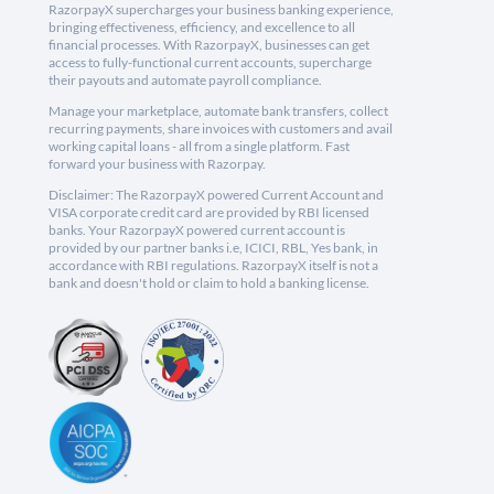
RazorpayX supercharges your business banking experience,
bringing effectiveness, efficiency, and excellence to all
financial processes. With RazorpayX, businesses can get
access to fully-functional current accounts, supercharge
their payouts and automate payroll compliance.
Manage your marketplace, automate bank transfers, collect
recurring payments, share invoices with customers and avail
working capital loans - all from a single platform. Fast
forward your business with Razorpay.
Disclaimer: The RazorpayX powered Current Account and
VISA corporate credit card are provided by RBI licensed
banks. Your RazorpayX powered current account is
provided by our partner banks i.e, ICICI, RBL, Yes bank, in
accordance with RBI regulations. RazorpayX itself is not a
bank and doesn't hold or claim to hold a banking license.