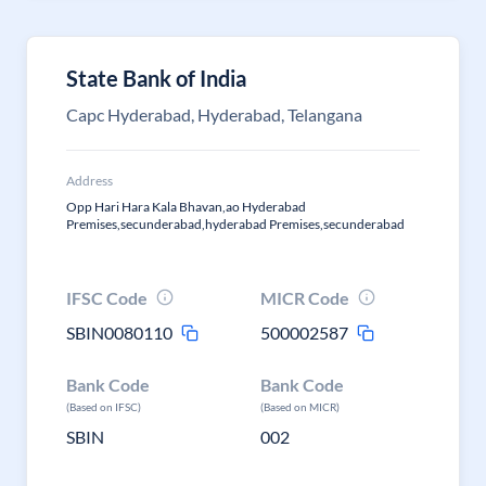
State Bank of India
Capc Hyderabad, Hyderabad, Telangana
Address
Opp Hari Hara Kala Bhavan,ao Hyderabad
Premises,secunderabad,hyderabad Premises,secunderabad
IFSC Code
MICR Code
SBIN0080110
500002587
Bank Code
Bank Code
(Based on IFSC)
(Based on MICR)
SBIN
002