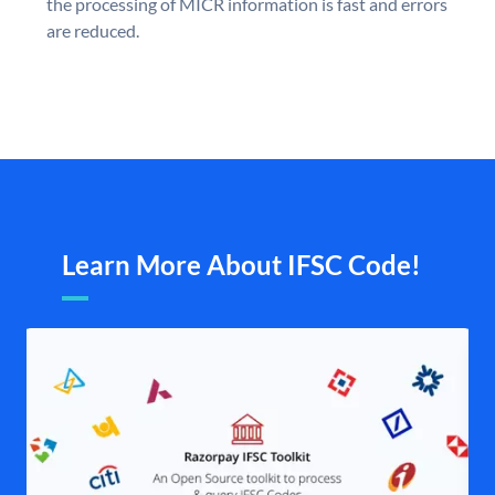
the processing of MICR information is fast and errors
are reduced.
Learn More About IFSC Code!