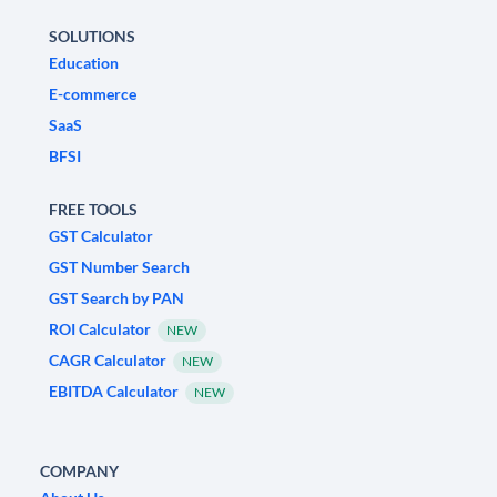
SOLUTIONS
Education
E-commerce
SaaS
BFSI
FREE TOOLS
GST Calculator
GST Number Search
GST Search by PAN
ROI Calculator
NEW
CAGR Calculator
NEW
EBITDA Calculator
NEW
COMPANY