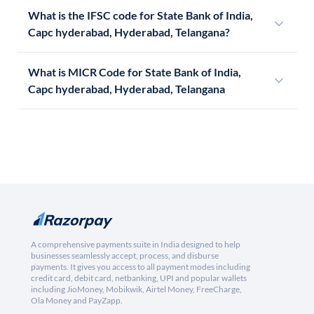
What is the IFSC code for State Bank of India,
Capc hyderabad, Hyderabad, Telangana?
What is MICR Code for State Bank of India,
Capc hyderabad, Hyderabad, Telangana
A comprehensive payments suite in India designed to help
businesses seamlessly accept, process, and disburse
payments. It gives you access to all payment modes including
credit card, debit card, netbanking, UPI and popular wallets
including JioMoney, Mobikwik, Airtel Money, FreeCharge,
Ola Money and PayZapp.