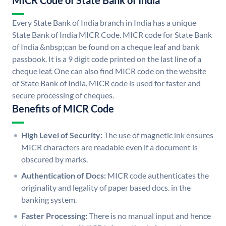
MICR Code of State Bank of India
Every State Bank of India branch in India has a unique
State Bank of India MICR Code. MICR code for State Bank
of India &nbsp;can be found on a cheque leaf and bank
passbook. It is a 9 digit code printed on the last line of a
cheque leaf. One can also find MICR code on the website
of State Bank of India. MICR code is used for faster and
secure processing of cheques.
Benefits of MICR Code
High Level of Security:
The use of magnetic ink ensures
MICR characters are readable even if a document is
obscured by marks.
Authentication of Docs:
MICR code authenticates the
originality and legality of paper based docs. in the
banking system.
Faster Processing:
There is no manual input and hence