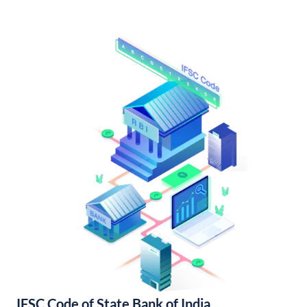
IFSC Code of State Bank of India