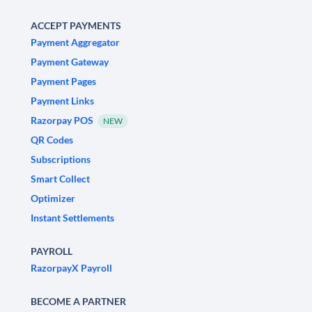
ACCEPT PAYMENTS
Payment Aggregator
Payment Gateway
Payment Pages
Payment Links
Razorpay POS
NEW
QR Codes
Subscriptions
Smart Collect
Optimizer
Instant Settlements
PAYROLL
RazorpayX Payroll
BECOME A PARTNER