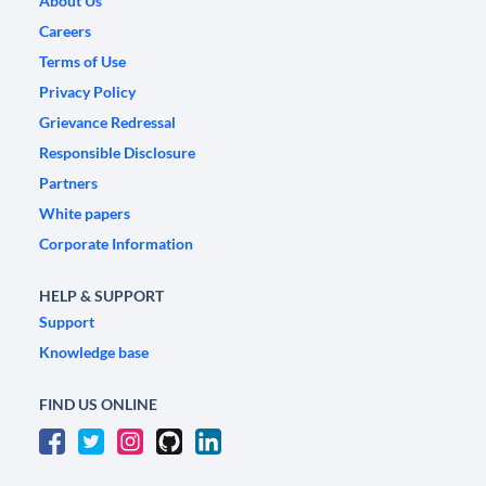
About Us
Careers
Terms of Use
Privacy Policy
Grievance Redressal
Responsible Disclosure
Partners
White papers
Corporate Information
HELP & SUPPORT
Support
Knowledge base
FIND US ONLINE