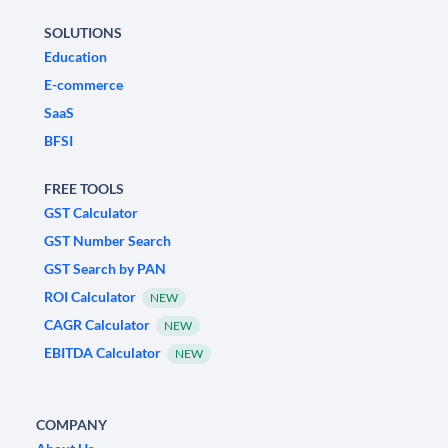
SOLUTIONS
Education
E-commerce
SaaS
BFSI
FREE TOOLS
GST Calculator
GST Number Search
GST Search by PAN
ROI Calculator
NEW
CAGR Calculator
NEW
EBITDA Calculator
NEW
COMPANY