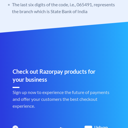
The last six digits of the code, i.e., 065491, represents
the branch which is State Bank of India
Check out Razorpay products for
your business
Sign up now to experience the future of payments
and offer your customers the best checkout
experience.