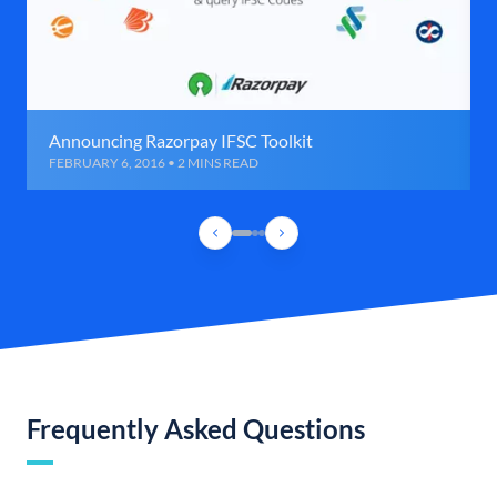
Announcing Razorpay IFSC Toolkit
FEBRUARY 6, 2016 • 2 MINS READ
Frequently Asked Questions