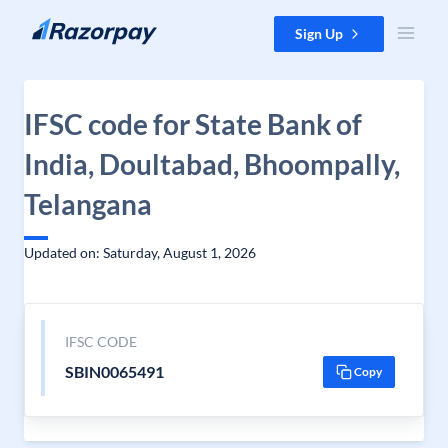
Skip to content
Sign Up
IFSC code for State Bank of
India, Doultabad, Bhoompally,
Telangana
Updated on: Saturday, August 1, 2026
IFSC CODE
SBIN0065491
Copy