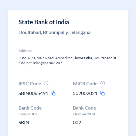
State Bank of India
Doultabad, Bhoompally, Telangana
Address
H.no. 6 93, Main Road, Ambedker Chowrastha, Doultabaddist
Siddipet Telangana 502 247
IFSC Code
MICR Code
SBIN0065491
502002021
Bank Code
Bank Code
(Based on IFSC)
(Based on MICR)
SBIN
002