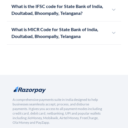
What is the IFSC code for State Bank of India,
Doultabad, Bhoompally, Telangana?
What is MICR Code for State Bank of India,
Doultabad, Bhoompally, Telangana
A comprehensive payments suite in India designed to help
businesses seamlessly accept, process, and disburse
payments. It gives you access to all payment modes including
credit card, debit card, netbanking, UPI and popular wallets
including JioMoney, Mobikwik, Airtel Money, FreeCharge,
Ola Money and PayZapp.