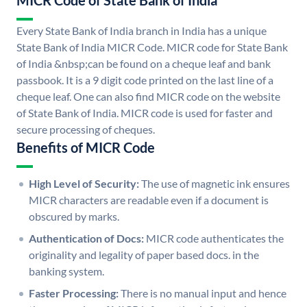
MICR Code of State Bank of India
Every State Bank of India branch in India has a unique
State Bank of India MICR Code. MICR code for State Bank
of India &nbsp;can be found on a cheque leaf and bank
passbook. It is a 9 digit code printed on the last line of a
cheque leaf. One can also find MICR code on the website
of State Bank of India. MICR code is used for faster and
secure processing of cheques.
Benefits of MICR Code
High Level of Security:
The use of magnetic ink ensures
MICR characters are readable even if a document is
obscured by marks.
Authentication of Docs:
MICR code authenticates the
originality and legality of paper based docs. in the
banking system.
Faster Processing:
There is no manual input and hence