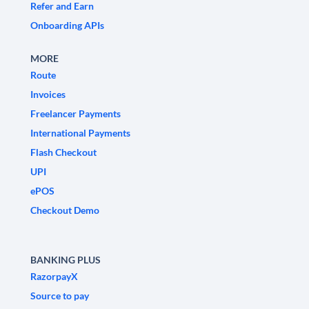
Refer and Earn
Onboarding APIs
MORE
Route
Invoices
Freelancer Payments
International Payments
Flash Checkout
UPI
ePOS
Checkout Demo
BANKING PLUS
RazorpayX
Source to pay