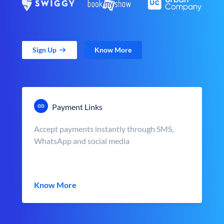
Sign Up
Know More
Payment Links
Accept payments instantly through SMS,
WhatsApp and social media
Know More