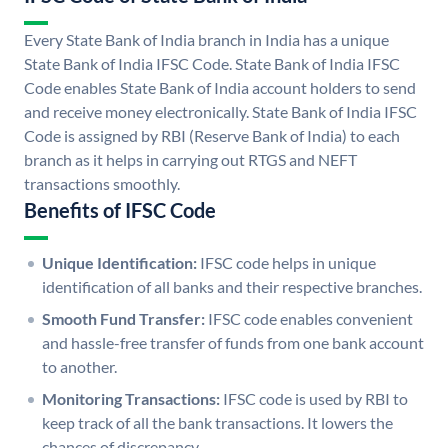
Every State Bank of India branch in India has a unique
State Bank of India IFSC Code. State Bank of India IFSC
Code enables State Bank of India account holders to send
and receive money electronically. State Bank of India IFSC
Code is assigned by RBI (Reserve Bank of India) to each
branch as it helps in carrying out RTGS and NEFT
transactions smoothly.
Benefits of IFSC Code
Unique Identification:
IFSC code helps in unique
identification of all banks and their respective branches.
Smooth Fund Transfer:
IFSC code enables convenient
and hassle-free transfer of funds from one bank account
to another.
Monitoring Transactions:
IFSC code is used by RBI to
keep track of all the bank transactions. It lowers the
chances of discrepancy.