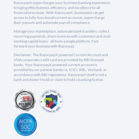
RazorpayX supercharges your business banking experience,
bringing effectiveness, efficiency, and excellence to all
financial processes. With RazorpayX, businesses can get
access to fully-functional current accounts, supercharge
their payouts and automate payroll compliance.
Manage your marketplace, automate bank transfers, collect
recurring payments, share invoices with customers and avail
working capital loans - all from a single platform. Fast
forward your business with Razorpay.
Disclaimer: The RazorpayX powered Current Account and
VISA corporate credit card are provided by RBI licensed
banks. Your RazorpayX powered current account is
provided by our partner banks i.e, ICICI, RBL, Yes bank, in
accordance with RBI regulations. RazorpayX itself is not a
bank and doesn't hold or claim to hold a banking license.