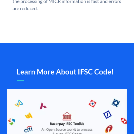
the processing of MICR information is fast and errors
are reduced.
Learn More About IFSC Code!