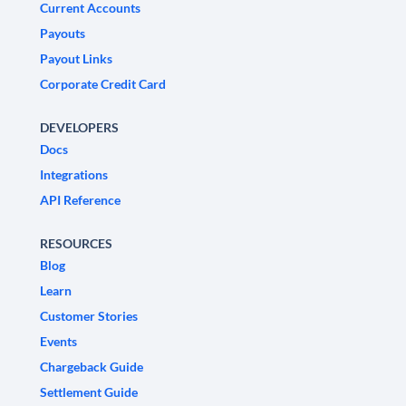
Current Accounts
Payouts
Payout Links
Corporate Credit Card
DEVELOPERS
Docs
Integrations
API Reference
RESOURCES
Blog
Learn
Customer Stories
Events
Chargeback Guide
Settlement Guide