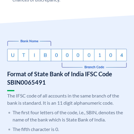
Format of State Bank of India IFSC Code
SBIN0065491
The IFSC code of all accounts in the same branch of the
bank is standard. It is an 11 digit alphanumeric code.
The first four letters of the code, i.e., SBIN, denotes the
name of the bank which is State Bank of India.
The fifth character is 0.