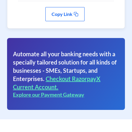
Copy Link
Automate all your banking needs with a
specially tailored solution for all kinds of
businesses - SMEs, Startups, and
Enterprises.
Checkout RazorpayX
Current Account.
Explore our Payment Gateway