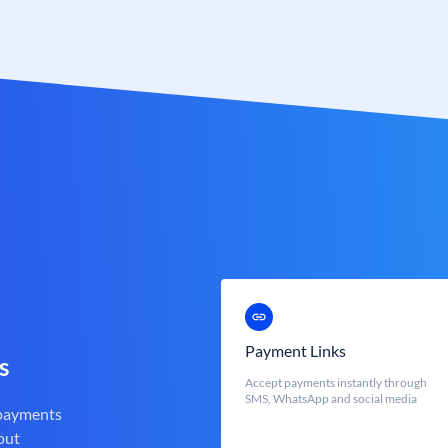
Payment Links
s
Accept payments instantly through
SMS, WhatsApp and social media
 payments
out