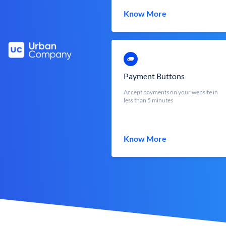
Know More
Payment Buttons
Accept payments on your website in
less than 5 minutes
Know More