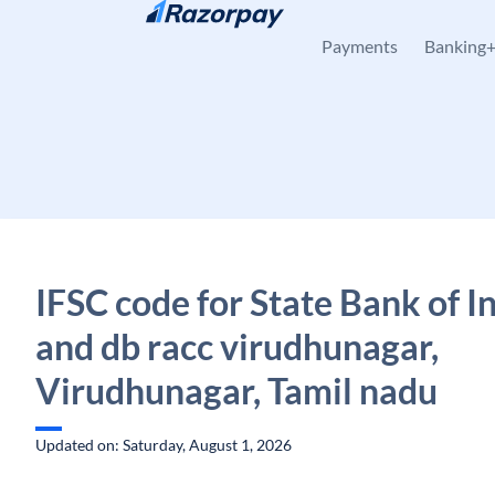
Skip to content
Payments
Banking
IFSC code for State Bank of In
and db racc virudhunagar,
Virudhunagar, Tamil nadu
Updated on: Saturday, August 1, 2026