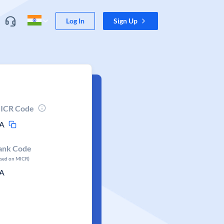
Log In
Sign Up
ICR Code
A
ank Code
ased on MICR)
A