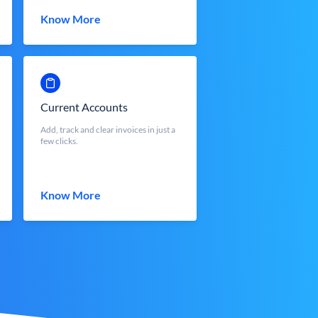
Know More
Current Accounts
Add, track and clear invoices in just a
few clicks.
Know More