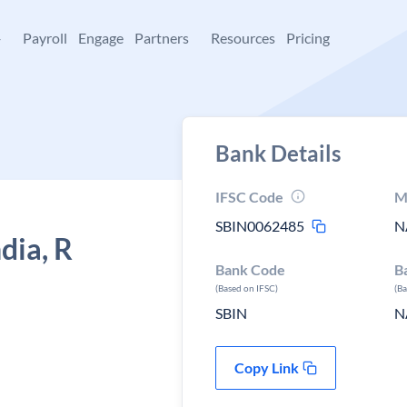
+
Payroll
Engage
Partners
Resources
Pricing
Bank Details
IFSC Code
M
SBIN0062485
N
dia, R
Bank Code
B
(Based on IFSC)
(B
SBIN
N
Copy Link