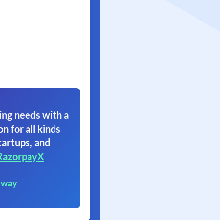
ing needs with a
on for all kinds
tartups, and
RazorpayX
eway