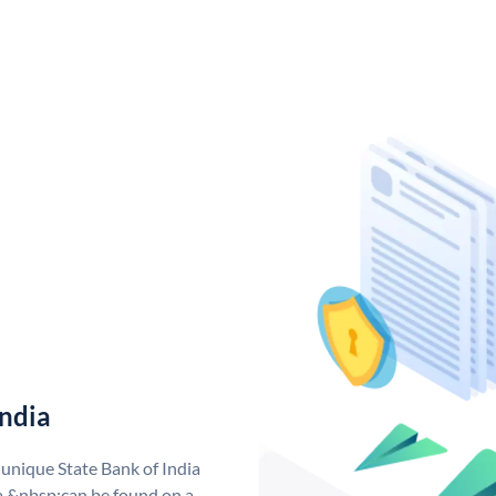
India
 unique State Bank of India
a &nbsp;can be found on a