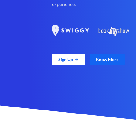
experience.
Sign Up
Know More