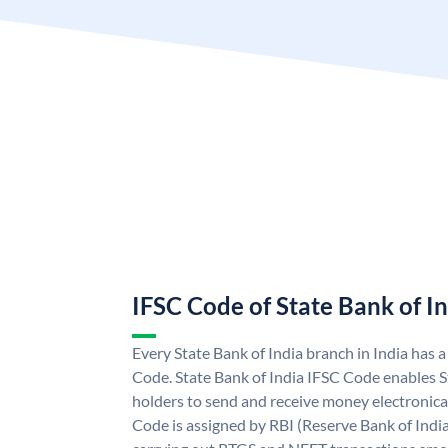
IFSC Code of State Bank of I
Every State Bank of India branch in India has 
Code. State Bank of India IFSC Code enables S
holders to send and receive money electronical
Code is assigned by RBI (Reserve Bank of India)