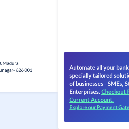
3, Madurai
Automate all your bank
unagar- 626 001
specially tailored soluti
of businesses - SMEs, S
Enterprises.
Checkout 
Current Account.
Explore our Payment Gat