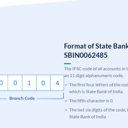
Format of State Bank
SBIN0062485
The IFSC code of all accounts in 
an 11 digit alphanumeric code.
The first four letters of the c
which is State Bank of India.
The fifth character is 0.
The last six digits of the code,
State Bank of India