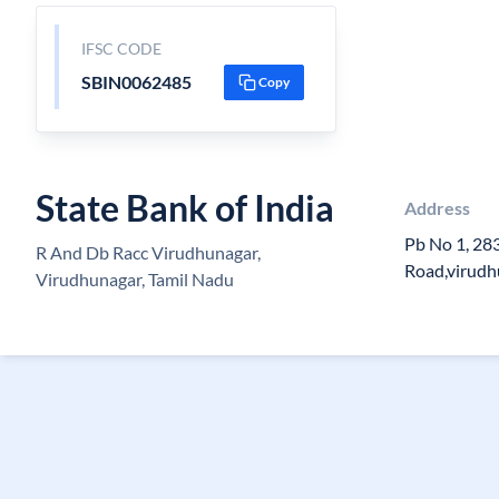
IFSC CODE
SBIN0062485
Copy
State Bank of India
Address
Pb No 1, 28
R And Db Racc Virudhunagar,
Road,virudh
Virudhunagar, Tamil Nadu