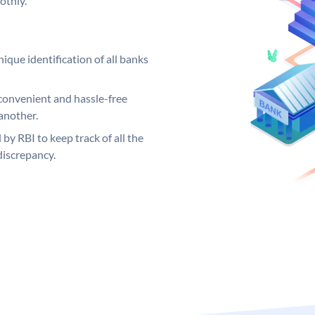
othly.
ique identification of all banks
convenient and hassle-free
another.
 by RBI to keep track of all the
discrepancy.