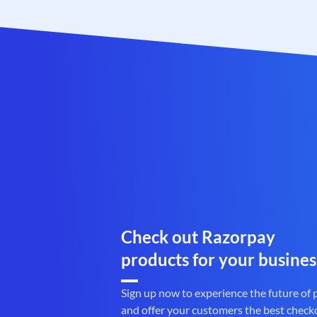
Check out Razorpay
products for your busines
Sign up now to experience the future of
and offer your customers the best check