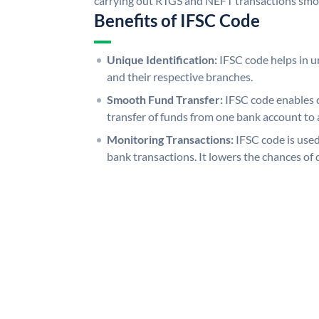
carrying out RTGS and NEFT transactions smo
Benefits of IFSC Code
Unique Identification:
IFSC code helps in un
and their respective branches.
Smooth Fund Transfer:
IFSC code enables 
transfer of funds from one bank account to 
Monitoring Transactions:
IFSC code is used
bank transactions. It lowers the chances of 