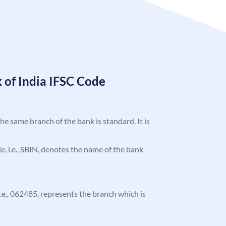
 of India IFSC Code
the same branch of the bank is standard. It is
ode, i.e., SBIN, denotes the name of the bank
 i.e., 062485, represents the branch which is