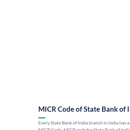
MICR Code of State Bank of 
Every State Bank of India branch in India has a
MICR Code. MICR code for State Bank of Indi