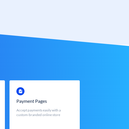
Payment Pages
Accept payments easily with a
custom-branded online store