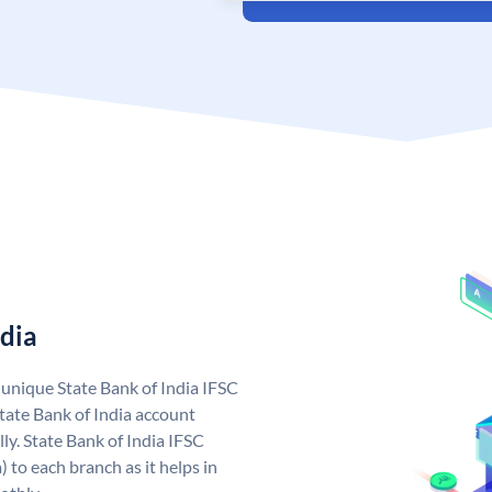
ndia
a unique State Bank of India IFSC
tate Bank of India account
ly. State Bank of India IFSC
 to each branch as it helps in