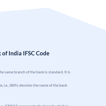
 of India IFSC Code
the same branch of the bank is standard. It is
ode, i.e., SBIN, denotes the name of the bank
 i.e., 070017, represents the branch which is