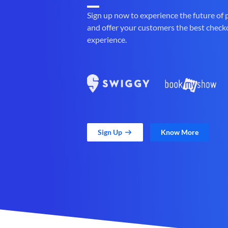
Sign up now to experience the future of
and offer your customers the best check
experience.
Sign Up
Know More