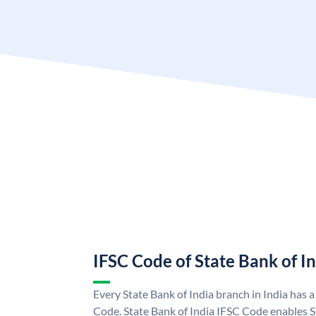
IFSC Code of State Bank of I
Every State Bank of India branch in India has 
Code. State Bank of India IFSC Code enables S