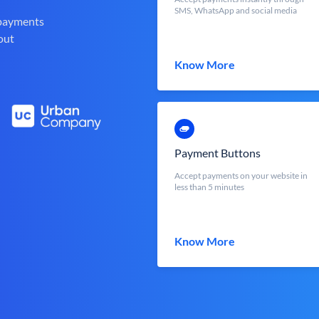
SMS, WhatsApp and social media
 payments
out
Know More
Payment Buttons
Accept payments on your website in
less than 5 minutes
Know More