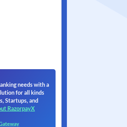
anking needs with a
lution for all kinds
s, Startups, and
ut RazorpayX
 Gateway