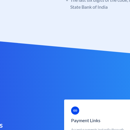
State Bank of India
Payment Links
s
Accept payments instantly through