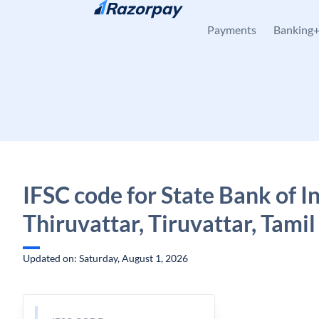
Skip to content
Payments
Banking
IFSC code for State Bank of In
Thiruvattar, Tiruvattar, Tami
Updated on: Saturday, August 1, 2026