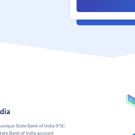
ndia
a unique State Bank of India IFSC
tate Bank of India account