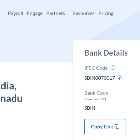
+
Payroll
Engage
Partners
Resources
Pricing
Bank Details
IFSC Code
SBIN0070017
dia,
Bank Code
l nadu
(Based on IFSC)
SBIN
Copy Link