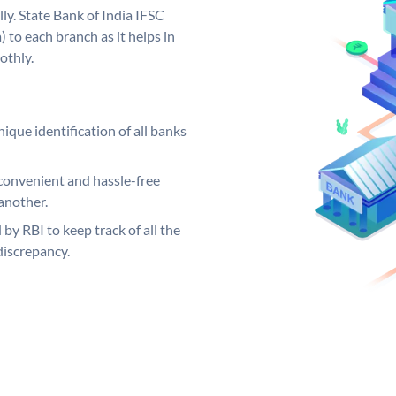
ly. State Bank of India IFSC
 to each branch as it helps in
othly.
ique identification of all banks
convenient and hassle-free
another.
 by RBI to keep track of all the
discrepancy.