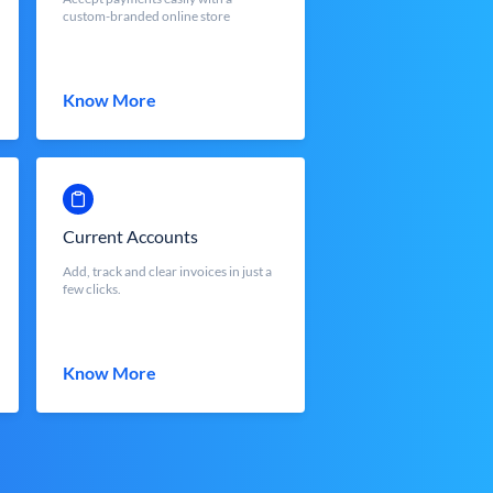
custom-branded online store
Know More
Current Accounts
Add, track and clear invoices in just a
few clicks.
Know More