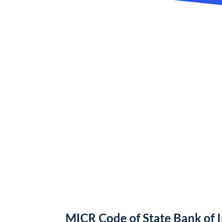
MICR Code of State Bank of 