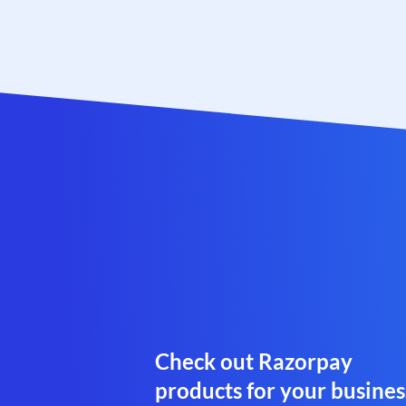
Check out Razorpay
products for your busines