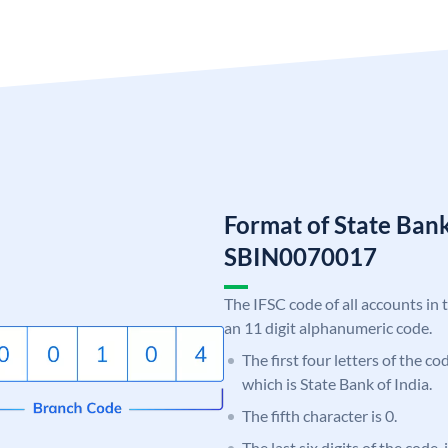
Format of State Bank
SBIN0070017
The IFSC code of all accounts in 
an 11 digit alphanumeric code.
The first four letters of the c
which is State Bank of India.
The fifth character is 0.
The last six digits of the code,