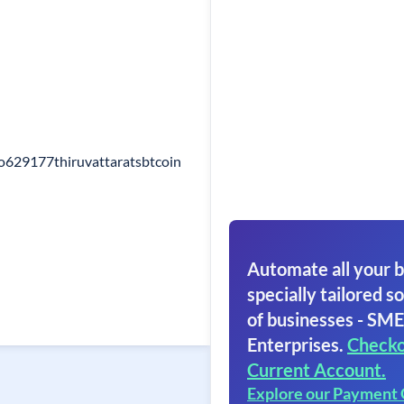
po629177thiruvattaratsbtcoin
Automate all your b
specially tailored so
of businesses - SME
Enterprises.
Checko
Current Account.
Explore our Payment