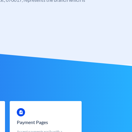
Payment Pages
Accept payments easily with a