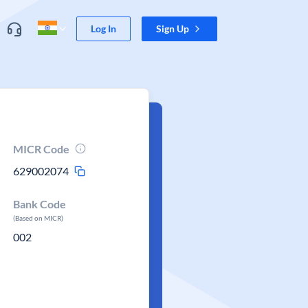
Log In
Sign Up
MICR Code
629002074
Bank Code
(Based on MICR)
002