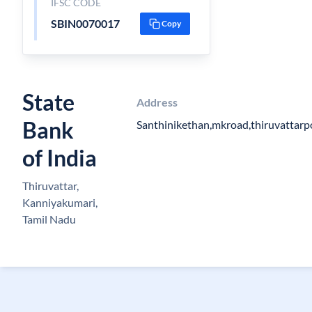
IFSC CODE
SBIN0070017
Copy
State
Address
Bank
Santhinikethan,mkroad,thiruvattar
of India
Thiruvattar,
Kanniyakumari,
Tamil Nadu