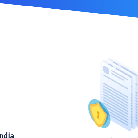
India