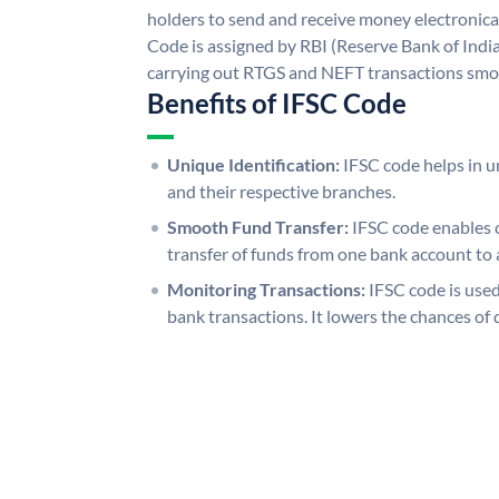
holders to send and receive money electronical
Code is assigned by RBI (Reserve Bank of India)
carrying out RTGS and NEFT transactions smo
Benefits of IFSC Code
Unique Identification:
IFSC code helps in un
and their respective branches.
Smooth Fund Transfer:
IFSC code enables 
transfer of funds from one bank account to 
Monitoring Transactions:
IFSC code is used
bank transactions. It lowers the chances of 