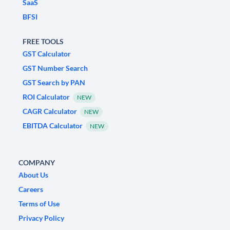
SaaS
BFSI
FREE TOOLS
GST Calculator
GST Number Search
GST Search by PAN
ROI Calculator
NEW
CAGR Calculator
NEW
EBITDA Calculator
NEW
COMPANY
About Us
Careers
Terms of Use
Privacy Policy