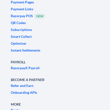
Payment Pages
Payment Links
Razorpay POS
NEW
QR Codes
Subscriptions
Smart Collect
Optimizer
Instant Settlements
PAYROLL
RazorpayX Payroll
BECOME A PARTNER
Refer and Earn
Onboarding APIs
MORE