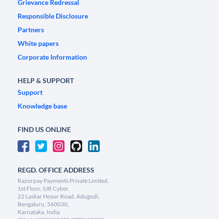
Grievance Redressal
Responsible Disclosure
Partners
White papers
Corporate Information
HELP & SUPPORT
Support
Knowledge base
FIND US ONLINE
REGD. OFFICE ADDRESS
Razorpay Payments Private Limited,
1st Floor, SJR Cyber,
22 Laskar Hosur Road, Adugodi,
Bengaluru, 560030,
Karnataka, India