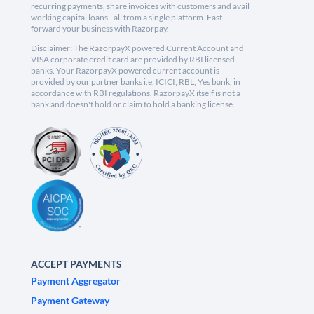
recurring payments, share invoices with customers and avail
working capital loans - all from a single platform. Fast
forward your business with Razorpay.
Disclaimer: The RazorpayX powered Current Account and
VISA corporate credit card are provided by RBI licensed
banks. Your RazorpayX powered current account is
provided by our partner banks i.e, ICICI, RBL, Yes bank, in
accordance with RBI regulations. RazorpayX itself is not a
bank and doesn't hold or claim to hold a banking license.
ACCEPT PAYMENTS
Payment Aggregator
Payment Gateway