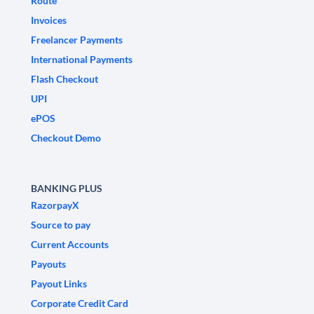
Route
Invoices
Freelancer Payments
International Payments
Flash Checkout
UPI
ePOS
Checkout Demo
BANKING PLUS
RazorpayX
Source to pay
Current Accounts
Payouts
Payout Links
Corporate Credit Card