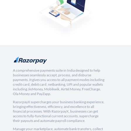
A comprehensive payments suite in India designed to help
businesses seamlessly accept, process, and disburse
payments. It gives you access to all payment modes including
credit card, debit card, netbanking, UPI and popular wallets
including JioMoney, Mobikwik, Airtel Money, FreeCharge,
Ola Money and PayZapp.
RazorpayX supercharges your business banking experience,
bringing effectiveness, efficiency, and excellence to all
financial processes. With RazorpayX, businesses can get
access to fully-functional current accounts, supercharge
their payouts and automate payroll compliance.
Manage your marketplace, automate bank transfers, collect