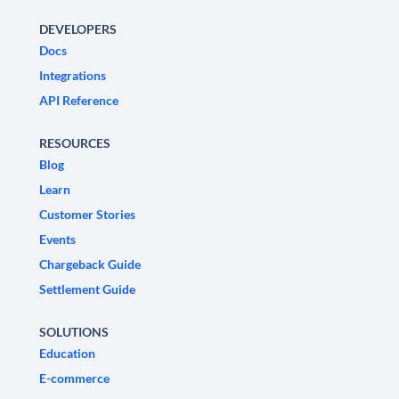
DEVELOPERS
Docs
Integrations
API Reference
RESOURCES
Blog
Learn
Customer Stories
Events
Chargeback Guide
Settlement Guide
SOLUTIONS
Education
E-commerce