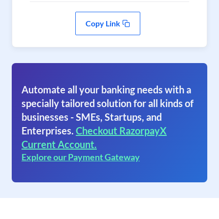
Copy Link
Automate all your banking needs with a
specially tailored solution for all kinds of
businesses - SMEs, Startups, and
Enterprises.
Checkout RazorpayX
Current Account.
Explore our Payment Gateway