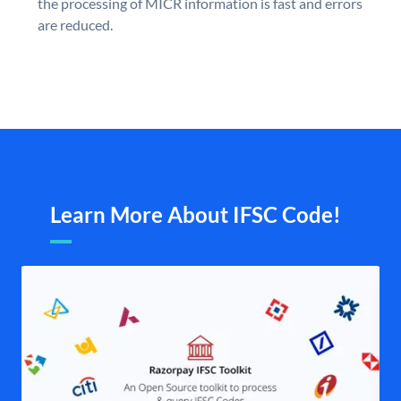
the processing of MICR information is fast and errors
are reduced.
Learn More About IFSC Code!