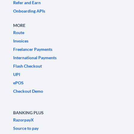
Refer and Earn
Onboarding APIs
MORE
Route
Invoices
Freelancer Payments
International Payments
Flash Checkout
UPI
ePOS
Checkout Demo
BANKING PLUS
RazorpayX
Source to pay