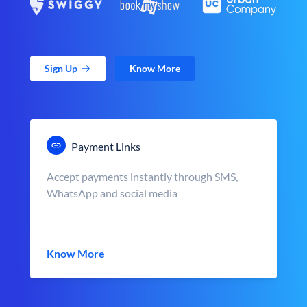
Sign Up
Know More
Payment Links
Accept payments instantly through SMS,
WhatsApp and social media
Know More