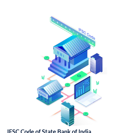
IFSC Code of State Bank of India