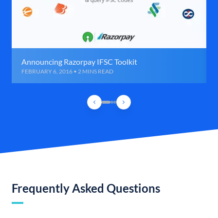
Announcing Razorpay IFSC Toolkit
FEBRUARY 6, 2016 • 2 MINS READ
Frequently Asked Questions