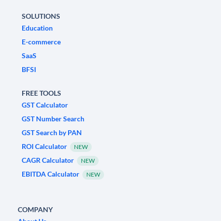
SOLUTIONS
Education
E-commerce
SaaS
BFSI
FREE TOOLS
GST Calculator
GST Number Search
GST Search by PAN
ROI Calculator
NEW
CAGR Calculator
NEW
EBITDA Calculator
NEW
COMPANY