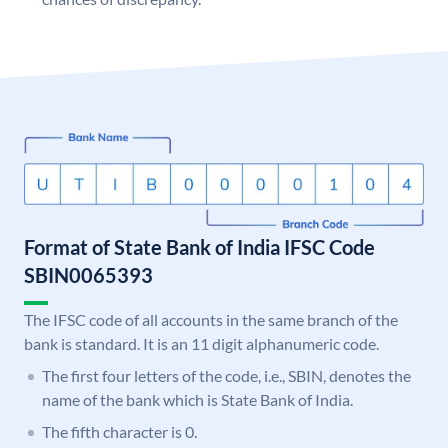
Format of State Bank of India IFSC Code
SBIN0065393
The IFSC code of all accounts in the same branch of the
bank is standard. It is an 11 digit alphanumeric code.
The first four letters of the code, i.e., SBIN, denotes the
name of the bank which is State Bank of India.
The fifth character is 0.