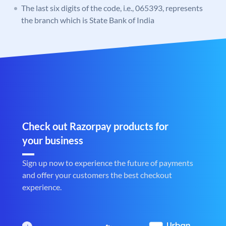
The last six digits of the code, i.e., 065393, represents
the branch which is State Bank of India
Check out Razorpay products for
your business
Sign up now to experience the future of payments
and offer your customers the best checkout
experience.