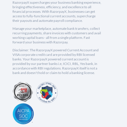
RazorpayX supercharges your business banking experience,
bringing effectiveness, efficiency, and excellence to all
financial processes. With RazorpayX, businesses can get
access to fully-functional current accounts, supercharge
their payouts and automate payroll compliance.
Manage your marketplace, automate bank transfers, collect
recurring payments, share invoices with customers and avail
working capital loans - all from a single platform. Fast
forward your business with Razorpay.
Disclaimer: The RazorpayX powered Current Account and
VISA corporate credit card are provided by RBI licensed
banks. Your RazorpayX powered current account is
provided by our partner banks i.e, ICICI, RBL, Yes bank, in
accordance with RBI regulations. RazorpayX itself is not a
bank and doesn't hold or claim to hold a banking license.