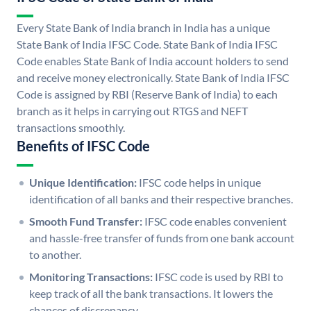
Every State Bank of India branch in India has a unique
State Bank of India IFSC Code. State Bank of India IFSC
Code enables State Bank of India account holders to send
and receive money electronically. State Bank of India IFSC
Code is assigned by RBI (Reserve Bank of India) to each
branch as it helps in carrying out RTGS and NEFT
transactions smoothly.
Benefits of IFSC Code
Unique Identification:
IFSC code helps in unique
identification of all banks and their respective branches.
Smooth Fund Transfer:
IFSC code enables convenient
and hassle-free transfer of funds from one bank account
to another.
Monitoring Transactions:
IFSC code is used by RBI to
keep track of all the bank transactions. It lowers the
chances of discrepancy.