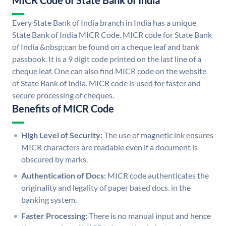
MICR Code of State Bank of India
Every State Bank of India branch in India has a unique
State Bank of India MICR Code. MICR code for State Bank
of India &nbsp;can be found on a cheque leaf and bank
passbook. It is a 9 digit code printed on the last line of a
cheque leaf. One can also find MICR code on the website
of State Bank of India. MICR code is used for faster and
secure processing of cheques.
Benefits of MICR Code
High Level of Security:
The use of magnetic ink ensures
MICR characters are readable even if a document is
obscured by marks.
Authentication of Docs:
MICR code authenticates the
originality and legality of paper based docs. in the
banking system.
Faster Processing:
There is no manual input and hence