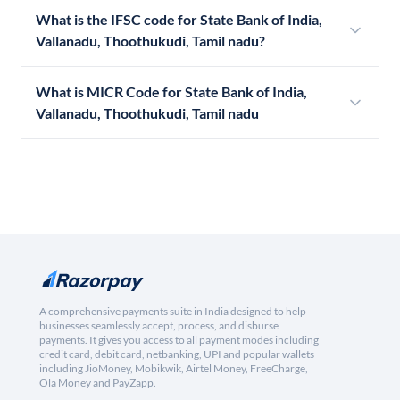
What is the IFSC code for State Bank of India,
Vallanadu, Thoothukudi, Tamil nadu?
What is MICR Code for State Bank of India,
Vallanadu, Thoothukudi, Tamil nadu
A comprehensive payments suite in India designed to help
businesses seamlessly accept, process, and disburse
payments. It gives you access to all payment modes including
credit card, debit card, netbanking, UPI and popular wallets
including JioMoney, Mobikwik, Airtel Money, FreeCharge,
Ola Money and PayZapp.