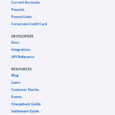
Current Accounts
Payouts
Payout Links
Corporate Credit Card
DEVELOPERS
Docs
Integrations
API Reference
RESOURCES
Blog
Learn
Customer Stories
Events
Chargeback Guide
Settlement Guide