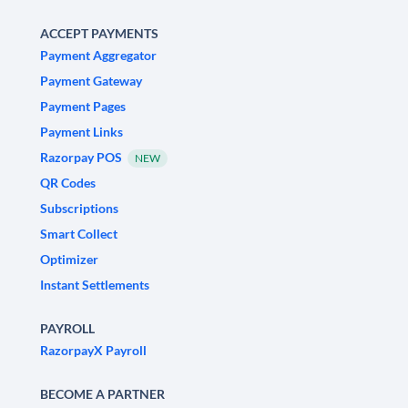
ACCEPT PAYMENTS
Payment Aggregator
Payment Gateway
Payment Pages
Payment Links
Razorpay POS
NEW
QR Codes
Subscriptions
Smart Collect
Optimizer
Instant Settlements
PAYROLL
RazorpayX Payroll
BECOME A PARTNER