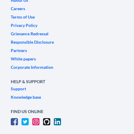
About Us
Careers
Terms of Use
Privacy Policy
Grievance Redressal
Responsible Disclosure
Partners
White papers
Corporate Information
HELP & SUPPORT
Support
Knowledge base
FIND US ONLINE