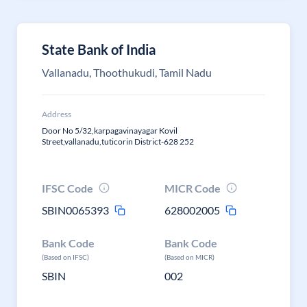
State Bank of India
Vallanadu, Thoothukudi, Tamil Nadu
Address
Door No 5/32,karpagavinayagar Kovil
Street,vallanadu,tuticorin District-628 252
IFSC Code
MICR Code
SBIN0065393
628002005
Bank Code
Bank Code
(Based on IFSC)
(Based on MICR)
SBIN
002