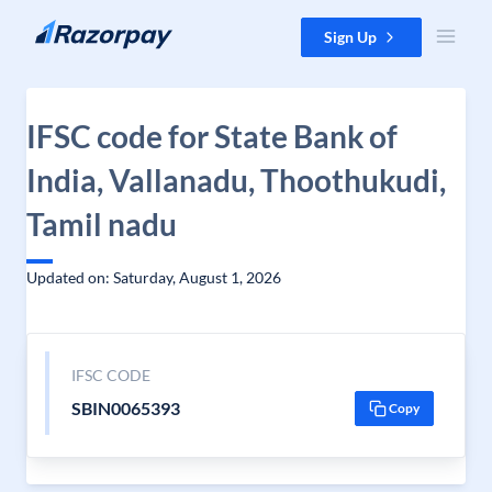
Skip to content
Sign Up
IFSC code for State Bank of
India, Vallanadu, Thoothukudi,
Tamil nadu
Updated on: Saturday, August 1, 2026
IFSC CODE
SBIN0065393
Copy