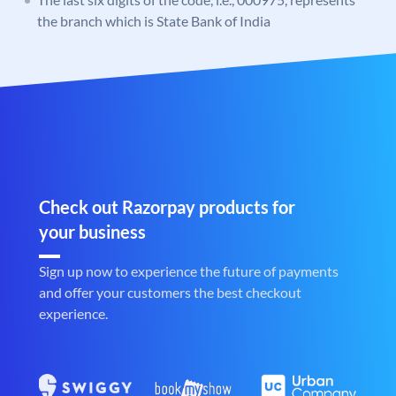
the branch which is State Bank of India
Check out Razorpay products for
your business
Sign up now to experience the future of payments
and offer your customers the best checkout
experience.