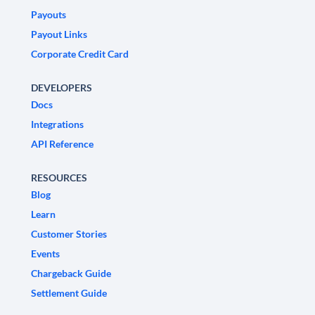
Payouts
Payout Links
Corporate Credit Card
DEVELOPERS
Docs
Integrations
API Reference
RESOURCES
Blog
Learn
Customer Stories
Events
Chargeback Guide
Settlement Guide