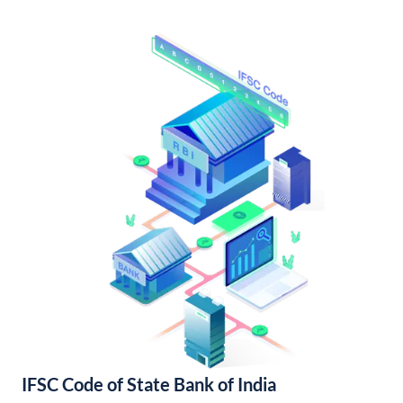
IFSC Code of State Bank of India