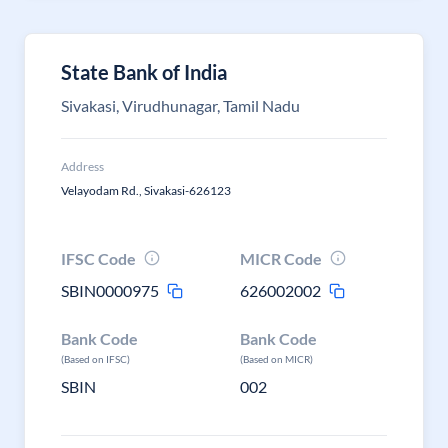
State Bank of India
Sivakasi, Virudhunagar, Tamil Nadu
Address
Velayodam Rd., Sivakasi-626123
IFSC Code
MICR Code
SBIN0000975
626002002
Bank Code
Bank Code
(Based on IFSC)
(Based on MICR)
SBIN
002