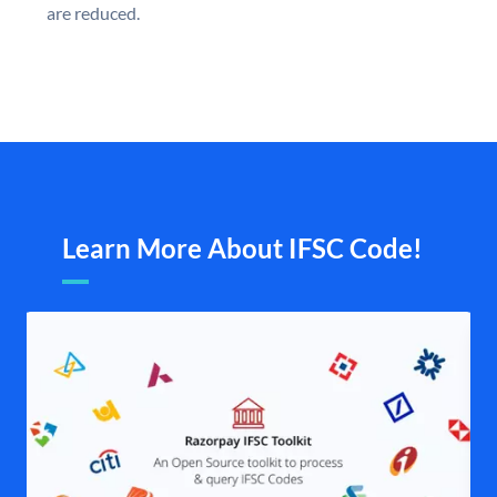
are reduced.
Learn More About IFSC Code!