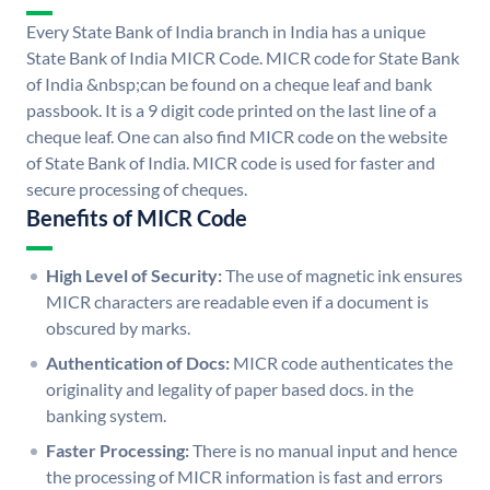
Every State Bank of India branch in India has a unique
State Bank of India MICR Code. MICR code for State Bank
of India &nbsp;can be found on a cheque leaf and bank
passbook. It is a 9 digit code printed on the last line of a
cheque leaf. One can also find MICR code on the website
of State Bank of India. MICR code is used for faster and
secure processing of cheques.
Benefits of MICR Code
High Level of Security:
The use of magnetic ink ensures
MICR characters are readable even if a document is
obscured by marks.
Authentication of Docs:
MICR code authenticates the
originality and legality of paper based docs. in the
banking system.
Faster Processing:
There is no manual input and hence
the processing of MICR information is fast and errors