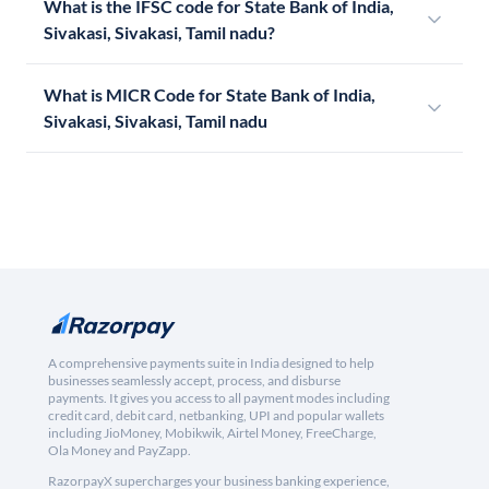
What is the IFSC code for State Bank of India,
Sivakasi, Sivakasi, Tamil nadu?
What is MICR Code for State Bank of India,
Sivakasi, Sivakasi, Tamil nadu
A comprehensive payments suite in India designed to help
businesses seamlessly accept, process, and disburse
payments. It gives you access to all payment modes including
credit card, debit card, netbanking, UPI and popular wallets
including JioMoney, Mobikwik, Airtel Money, FreeCharge,
Ola Money and PayZapp.
RazorpayX supercharges your business banking experience,