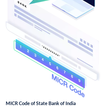
MICR Code of State Bank of India