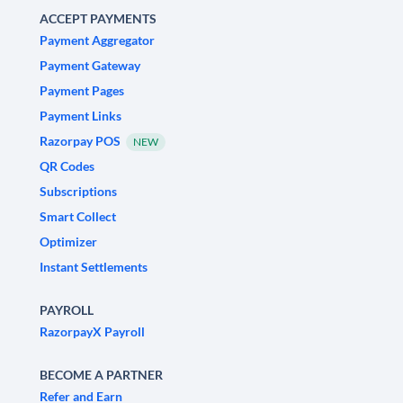
ACCEPT PAYMENTS
Payment Aggregator
Payment Gateway
Payment Pages
Payment Links
Razorpay POS
NEW
QR Codes
Subscriptions
Smart Collect
Optimizer
Instant Settlements
PAYROLL
RazorpayX Payroll
BECOME A PARTNER
Refer and Earn