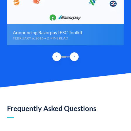
Announcing Razorpay IFSC Toolkit
FEBRUARY 6, 2016 • 2 MINS READ
Frequently Asked Questions