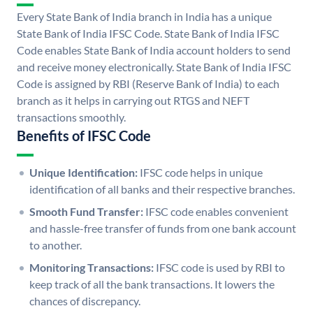
Every State Bank of India branch in India has a unique
State Bank of India IFSC Code. State Bank of India IFSC
Code enables State Bank of India account holders to send
and receive money electronically. State Bank of India IFSC
Code is assigned by RBI (Reserve Bank of India) to each
branch as it helps in carrying out RTGS and NEFT
transactions smoothly.
Benefits of IFSC Code
Unique Identification:
IFSC code helps in unique
identification of all banks and their respective branches.
Smooth Fund Transfer:
IFSC code enables convenient
and hassle-free transfer of funds from one bank account
to another.
Monitoring Transactions:
IFSC code is used by RBI to
keep track of all the bank transactions. It lowers the
chances of discrepancy.