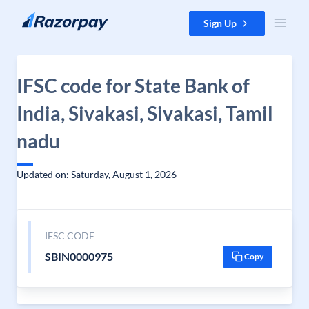
Skip to content
Sign Up
IFSC code for State Bank of
India, Sivakasi, Sivakasi, Tamil
nadu
Updated on: Saturday, August 1, 2026
IFSC CODE
SBIN0000975
Copy