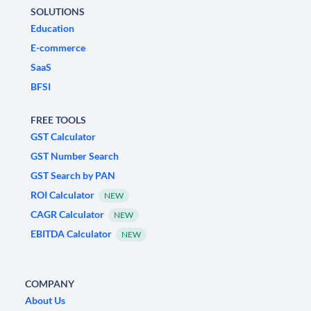
SOLUTIONS
Education
E-commerce
SaaS
BFSI
FREE TOOLS
GST Calculator
GST Number Search
GST Search by PAN
ROI Calculator
NEW
CAGR Calculator
NEW
EBITDA Calculator
NEW
COMPANY
About Us