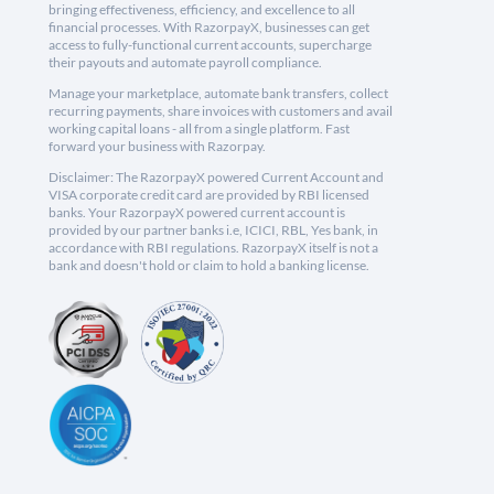
bringing effectiveness, efficiency, and excellence to all
financial processes. With RazorpayX, businesses can get
access to fully-functional current accounts, supercharge
their payouts and automate payroll compliance.
Manage your marketplace, automate bank transfers, collect
recurring payments, share invoices with customers and avail
working capital loans - all from a single platform. Fast
forward your business with Razorpay.
Disclaimer: The RazorpayX powered Current Account and
VISA corporate credit card are provided by RBI licensed
banks. Your RazorpayX powered current account is
provided by our partner banks i.e, ICICI, RBL, Yes bank, in
accordance with RBI regulations. RazorpayX itself is not a
bank and doesn't hold or claim to hold a banking license.