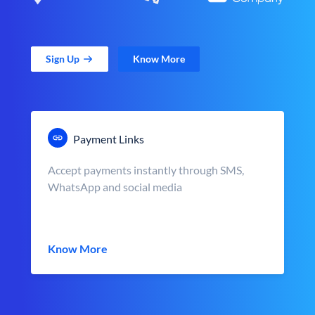
Sign Up
Know More
Payment Links
Accept payments instantly through SMS,
WhatsApp and social media
Know More