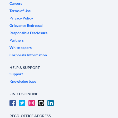
Careers
Terms of Use
Privacy Policy
Grievance Redressal
Responsible Disclosure
Partners
White papers
Corporate Information
HELP & SUPPORT
Support
Knowledge base
FIND US ONLINE
REGD. OFFICE ADDRESS