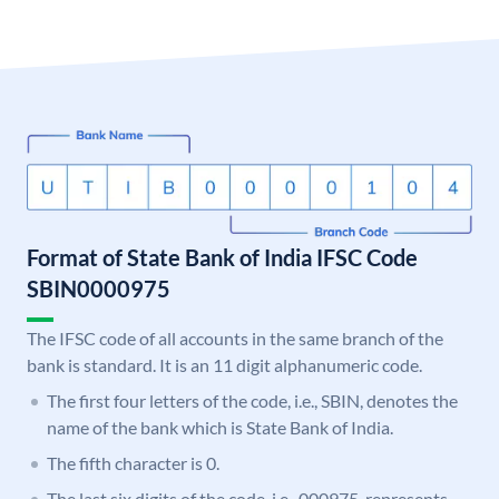
Format of State Bank of India IFSC Code
SBIN0000975
The IFSC code of all accounts in the same branch of the
bank is standard. It is an 11 digit alphanumeric code.
The first four letters of the code, i.e., SBIN, denotes the
name of the bank which is State Bank of India.
The fifth character is 0.
The last six digits of the code, i.e., 000975, represents