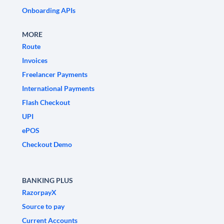
Onboarding APIs
MORE
Route
Invoices
Freelancer Payments
International Payments
Flash Checkout
UPI
ePOS
Checkout Demo
BANKING PLUS
RazorpayX
Source to pay
Current Accounts