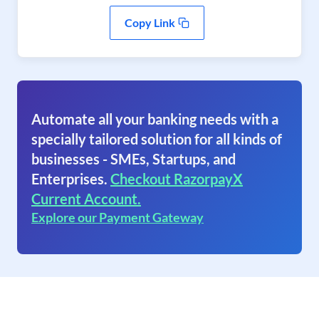
Copy Link
Automate all your banking needs with a
specially tailored solution for all kinds of
businesses - SMEs, Startups, and
Enterprises.
Checkout RazorpayX
Current Account.
Explore our Payment Gateway