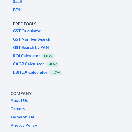
SaaS
BFSI
FREE TOOLS
GST Calculator
GST Number Search
GST Search by PAN
ROI Calculator
NEW
CAGR Calculator
NEW
EBITDA Calculator
NEW
COMPANY
About Us
Careers
Terms of Use
Privacy Policy