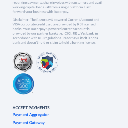
recurring payments, share invoices with customers and avail
working capital loans - all from a single platform. Fast
forward your business with Razorpay.
Disclaimer: The RazorpayX powered Current Account and
VISA corporate credit card are provided by RBI licensed
banks. Your RazorpayX powered current account is
provided by our partner banks i.e, ICICI, RBL, Yes bank, in
accordance with RBI regulations. RazorpayX itself is not a
bank and doesn't hold or claim to hold a banking license.
ACCEPT PAYMENTS
Payment Aggregator
Payment Gateway