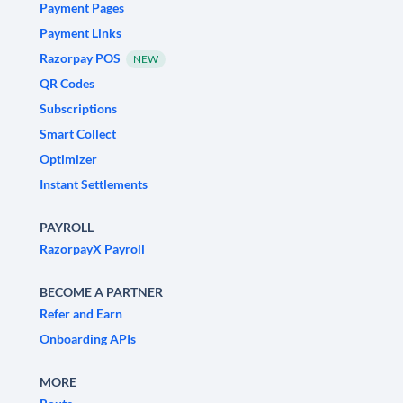
Payment Pages
Payment Links
Razorpay POS
NEW
QR Codes
Subscriptions
Smart Collect
Optimizer
Instant Settlements
PAYROLL
RazorpayX Payroll
BECOME A PARTNER
Refer and Earn
Onboarding APIs
MORE