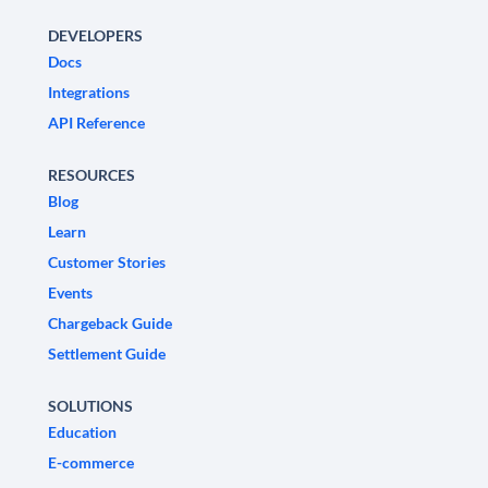
DEVELOPERS
Docs
Integrations
API Reference
RESOURCES
Blog
Learn
Customer Stories
Events
Chargeback Guide
Settlement Guide
SOLUTIONS
Education
E-commerce