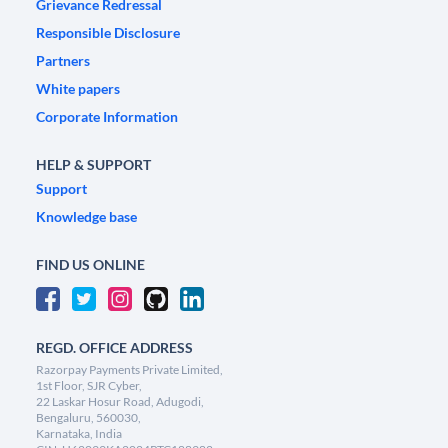
Grievance Redressal
Responsible Disclosure
Partners
White papers
Corporate Information
HELP & SUPPORT
Support
Knowledge base
FIND US ONLINE
REGD. OFFICE ADDRESS
Razorpay Payments Private Limited,
1st Floor, SJR Cyber,
22 Laskar Hosur Road, Adugodi,
Bengaluru, 560030,
Karnataka, India