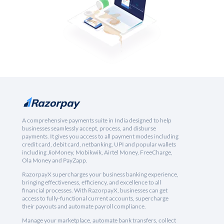
A comprehensive payments suite in India designed to help
businesses seamlessly accept, process, and disburse
payments. It gives you access to all payment modes including
credit card, debit card, netbanking, UPI and popular wallets
including JioMoney, Mobikwik, Airtel Money, FreeCharge,
Ola Money and PayZapp.
RazorpayX supercharges your business banking experience,
bringing effectiveness, efficiency, and excellence to all
financial processes. With RazorpayX, businesses can get
access to fully-functional current accounts, supercharge
their payouts and automate payroll compliance.
Manage your marketplace, automate bank transfers, collect