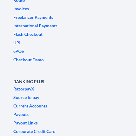
Route
Invoices
Freelancer Payments
International Payments
Flash Checkout
UPI
ePOS
Checkout Demo
BANKING PLUS
RazorpayX
Source to pay
Current Accounts
Payouts
Payout Links
Corporate Credit Card