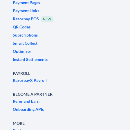
Payment Pages
Payment Links
Razorpay POS
NEW
QR Codes
Subscriptions
Smart Collect
Optimizer
Instant Settlements
PAYROLL
RazorpayX Payroll
BECOME A PARTNER
Refer and Earn
Onboarding APIs
MORE