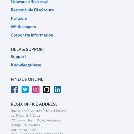
Grievance Redressal
Responsible Disclosure
Partners
White papers
Corporate Information
HELP & SUPPORT
Support
Knowledge base
FIND US ONLINE
REGD. OFFICE ADDRESS
Razorpay Payments Private Limited,
1st Floor, SJR Cyber,
22 Laskar Hosur Road, Adugodi,
Bengaluru, 560030,
Karnataka, India