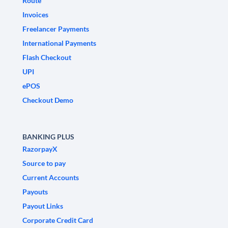
Route
Invoices
Freelancer Payments
International Payments
Flash Checkout
UPI
ePOS
Checkout Demo
BANKING PLUS
RazorpayX
Source to pay
Current Accounts
Payouts
Payout Links
Corporate Credit Card