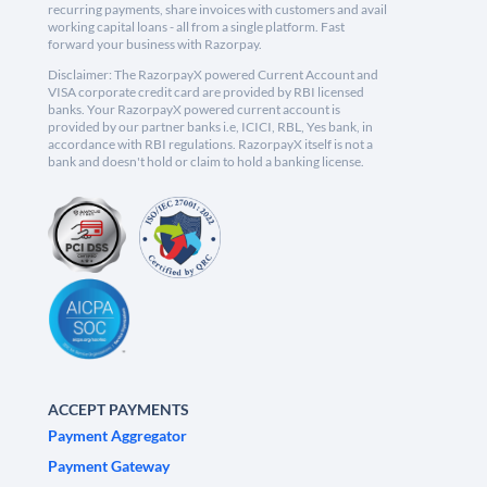
recurring payments, share invoices with customers and avail
working capital loans - all from a single platform. Fast
forward your business with Razorpay.
Disclaimer: The RazorpayX powered Current Account and
VISA corporate credit card are provided by RBI licensed
banks. Your RazorpayX powered current account is
provided by our partner banks i.e, ICICI, RBL, Yes bank, in
accordance with RBI regulations. RazorpayX itself is not a
bank and doesn't hold or claim to hold a banking license.
ACCEPT PAYMENTS
Payment Aggregator
Payment Gateway