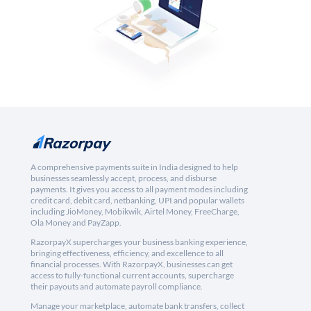
A comprehensive payments suite in India designed to help
businesses seamlessly accept, process, and disburse
payments. It gives you access to all payment modes including
credit card, debit card, netbanking, UPI and popular wallets
including JioMoney, Mobikwik, Airtel Money, FreeCharge,
Ola Money and PayZapp.
RazorpayX supercharges your business banking experience,
bringing effectiveness, efficiency, and excellence to all
financial processes. With RazorpayX, businesses can get
access to fully-functional current accounts, supercharge
their payouts and automate payroll compliance.
Manage your marketplace, automate bank transfers, collect