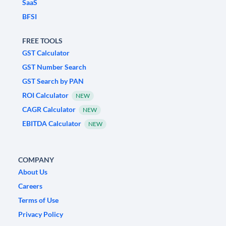
SaaS
BFSI
FREE TOOLS
GST Calculator
GST Number Search
GST Search by PAN
ROI Calculator
NEW
CAGR Calculator
NEW
EBITDA Calculator
NEW
COMPANY
About Us
Careers
Terms of Use
Privacy Policy