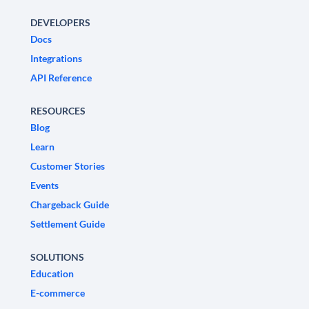
DEVELOPERS
Docs
Integrations
API Reference
RESOURCES
Blog
Learn
Customer Stories
Events
Chargeback Guide
Settlement Guide
SOLUTIONS
Education
E-commerce