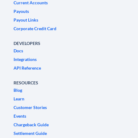
Current Accounts
Payouts
Payout Links
Corporate Credit Card
DEVELOPERS
Docs
Integrations
API Reference
RESOURCES
Blog
Learn
Customer Stories
Events
Chargeback Guide
Settlement Guide