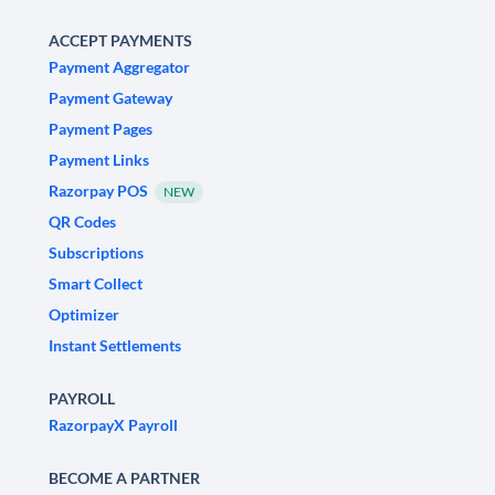
ACCEPT PAYMENTS
Payment Aggregator
Payment Gateway
Payment Pages
Payment Links
Razorpay POS
NEW
QR Codes
Subscriptions
Smart Collect
Optimizer
Instant Settlements
PAYROLL
RazorpayX Payroll
BECOME A PARTNER