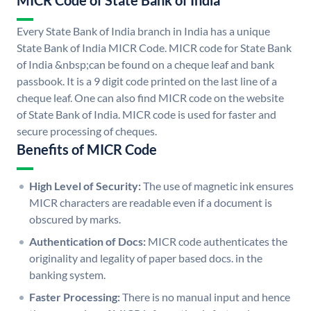
MICR Code of State Bank of India
Every State Bank of India branch in India has a unique
State Bank of India MICR Code. MICR code for State Bank
of India &nbsp;can be found on a cheque leaf and bank
passbook. It is a 9 digit code printed on the last line of a
cheque leaf. One can also find MICR code on the website
of State Bank of India. MICR code is used for faster and
secure processing of cheques.
Benefits of MICR Code
High Level of Security:
The use of magnetic ink ensures
MICR characters are readable even if a document is
obscured by marks.
Authentication of Docs:
MICR code authenticates the
originality and legality of paper based docs. in the
banking system.
Faster Processing:
There is no manual input and hence