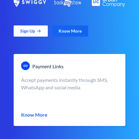
Sign Up
Know More
Payment Links
Accept payments instantly through SMS,
WhatsApp and social media
Know More