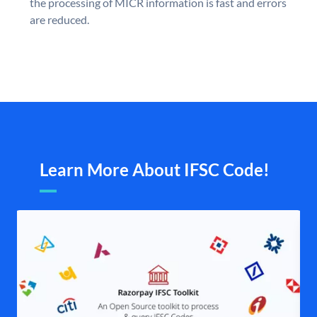
the processing of MICR information is fast and errors
are reduced.
Learn More About IFSC Code!