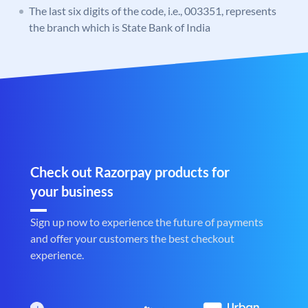
The last six digits of the code, i.e., 003351, represents
the branch which is State Bank of India
Check out Razorpay products for
your business
Sign up now to experience the future of payments
and offer your customers the best checkout
experience.