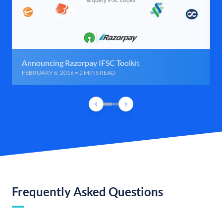
Announcing Razorpay IFSC Toolkit
FEBRUARY 6, 2016 • 2 MINS READ
Frequently Asked Questions