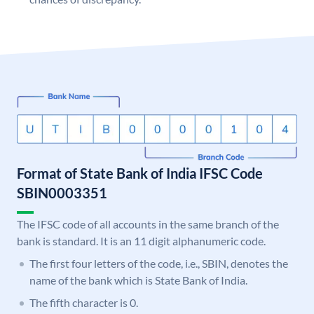
Format of State Bank of India IFSC Code
SBIN0003351
The IFSC code of all accounts in the same branch of the
bank is standard. It is an 11 digit alphanumeric code.
The first four letters of the code, i.e., SBIN, denotes the
name of the bank which is State Bank of India.
The fifth character is 0.