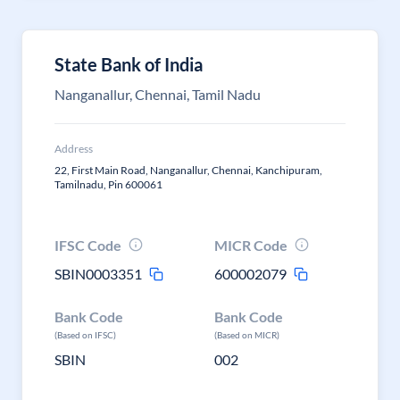
State Bank of India
Nanganallur, Chennai, Tamil Nadu
Address
22, First Main Road, Nanganallur, Chennai, Kanchipuram,
Tamilnadu, Pin 600061
IFSC Code
MICR Code
SBIN0003351
600002079
Bank Code
Bank Code
(Based on IFSC)
(Based on MICR)
SBIN
002