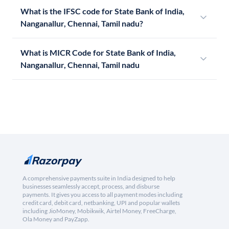
What is the IFSC code for State Bank of India,
Nanganallur, Chennai, Tamil nadu?
What is MICR Code for State Bank of India,
Nanganallur, Chennai, Tamil nadu
A comprehensive payments suite in India designed to help
businesses seamlessly accept, process, and disburse
payments. It gives you access to all payment modes including
credit card, debit card, netbanking, UPI and popular wallets
including JioMoney, Mobikwik, Airtel Money, FreeCharge,
Ola Money and PayZapp.