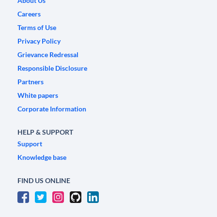
About Us
Careers
Terms of Use
Privacy Policy
Grievance Redressal
Responsible Disclosure
Partners
White papers
Corporate Information
HELP & SUPPORT
Support
Knowledge base
FIND US ONLINE