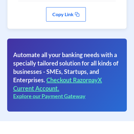
Copy Link
Automate all your banking needs with a
specially tailored solution for all kinds of
businesses - SMEs, Startups, and
Enterprises.
Checkout RazorpayX
Current Account.
Explore our Payment Gateway