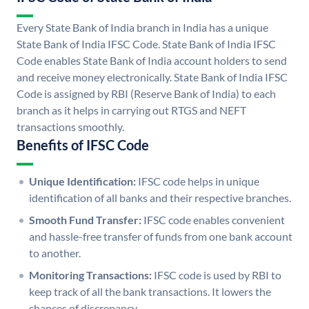
Every State Bank of India branch in India has a unique
State Bank of India IFSC Code. State Bank of India IFSC
Code enables State Bank of India account holders to send
and receive money electronically. State Bank of India IFSC
Code is assigned by RBI (Reserve Bank of India) to each
branch as it helps in carrying out RTGS and NEFT
transactions smoothly.
Benefits of IFSC Code
Unique Identification:
IFSC code helps in unique
identification of all banks and their respective branches.
Smooth Fund Transfer:
IFSC code enables convenient
and hassle-free transfer of funds from one bank account
to another.
Monitoring Transactions:
IFSC code is used by RBI to
keep track of all the bank transactions. It lowers the
chances of discrepancy.