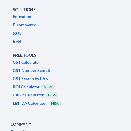
SOLUTIONS
Education
E-commerce
SaaS
BFSI
FREE TOOLS
GST Calculator
GST Number Search
GST Search by PAN
ROI Calculator
NEW
CAGR Calculator
NEW
EBITDA Calculator
NEW
COMPANY