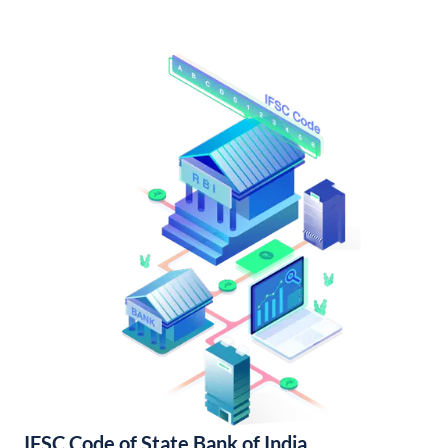
IFSC Code of State Bank of India