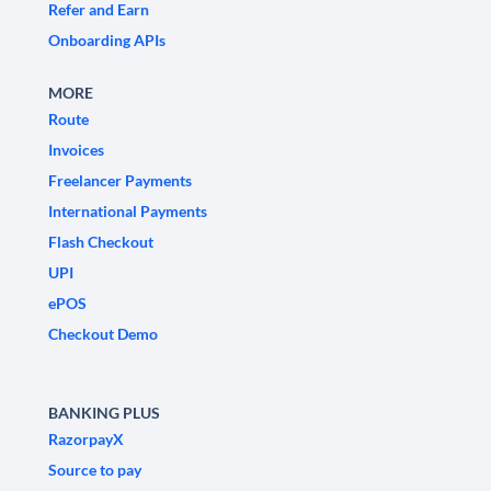
Refer and Earn
Onboarding APIs
MORE
Route
Invoices
Freelancer Payments
International Payments
Flash Checkout
UPI
ePOS
Checkout Demo
BANKING PLUS
RazorpayX
Source to pay