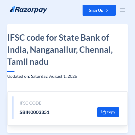
Skip to content
Sign Up
IFSC code for State Bank of
India, Nanganallur, Chennai,
Tamil nadu
Updated on: Saturday, August 1, 2026
IFSC CODE
SBIN0003351
Copy