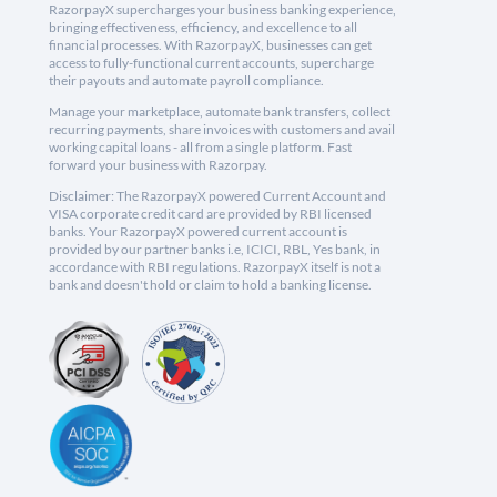
RazorpayX supercharges your business banking experience,
bringing effectiveness, efficiency, and excellence to all
financial processes. With RazorpayX, businesses can get
access to fully-functional current accounts, supercharge
their payouts and automate payroll compliance.
Manage your marketplace, automate bank transfers, collect
recurring payments, share invoices with customers and avail
working capital loans - all from a single platform. Fast
forward your business with Razorpay.
Disclaimer: The RazorpayX powered Current Account and
VISA corporate credit card are provided by RBI licensed
banks. Your RazorpayX powered current account is
provided by our partner banks i.e, ICICI, RBL, Yes bank, in
accordance with RBI regulations. RazorpayX itself is not a
bank and doesn't hold or claim to hold a banking license.