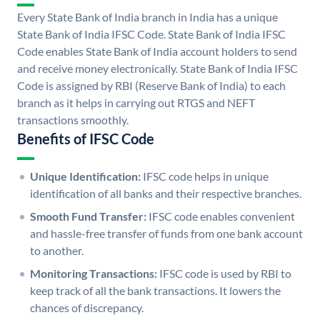
Every State Bank of India branch in India has a unique
State Bank of India IFSC Code. State Bank of India IFSC
Code enables State Bank of India account holders to send
and receive money electronically. State Bank of India IFSC
Code is assigned by RBI (Reserve Bank of India) to each
branch as it helps in carrying out RTGS and NEFT
transactions smoothly.
Benefits of IFSC Code
Unique Identification:
IFSC code helps in unique
identification of all banks and their respective branches.
Smooth Fund Transfer:
IFSC code enables convenient
and hassle-free transfer of funds from one bank account
to another.
Monitoring Transactions:
IFSC code is used by RBI to
keep track of all the bank transactions. It lowers the
chances of discrepancy.