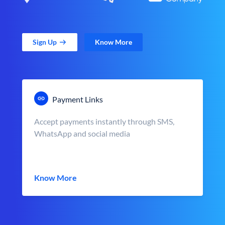
Sign Up
Know More
Payment Links
Accept payments instantly through SMS,
WhatsApp and social media
Know More