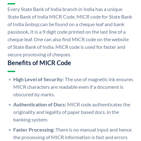
Every State Bank of India branch in India has a unique
State Bank of India MICR Code. MICR code for State Bank
of India &nbsp;can be found on a cheque leaf and bank
passbook. It is a 9 digit code printed on the last line of a
cheque leaf. One can also find MICR code on the website
of State Bank of India. MICR code is used for faster and
secure processing of cheques.
Benefits of MICR Code
High Level of Security:
The use of magnetic ink ensures
MICR characters are readable even if a document is
obscured by marks.
Authentication of Docs:
MICR code authenticates the
originality and legality of paper based docs. in the
banking system.
Faster Processing:
There is no manual input and hence
the processing of MICR information is fast and errors