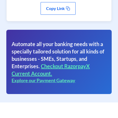
Copy Link
Automate all your banking needs with a
specially tailored solution for all kinds of
businesses - SMEs, Startups, and
Enterprises.
Checkout RazorpayX
Current Account.
Explore our Payment Gateway