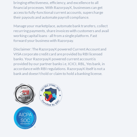
bringing effectiveness, efficiency, and excellence to all
financial processes. With RazorpayX, businesses can get
access to fully-functional current accounts, supercharge
their payouts and automate payroll compliance.
Manage your marketplace, automate bank transfers, collect
recurring payments, share invoices with customers and avail
working capital loans - all from a single platform. Fast
forward your business with Razorpay.
Disclaimer: The RazorpayX powered Current Account and
VISA corporate credit card are provided by RBI licensed
banks. Your RazorpayX powered current account is
provided by our partner banks i.e, ICICI, RBL, Yes bank, in
accordance with RBI regulations. RazorpayX itself is not a
bank and doesn't hold or claim to hold a banking license.