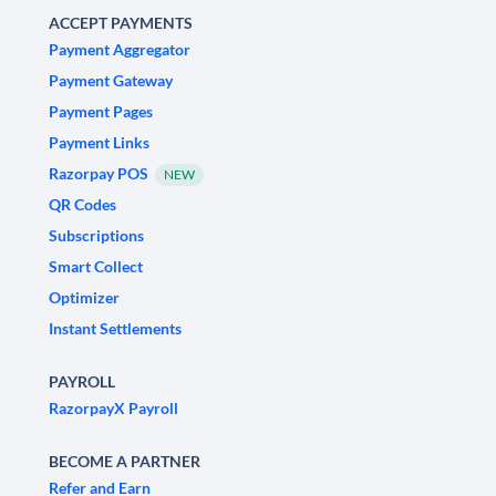
ACCEPT PAYMENTS
Payment Aggregator
Payment Gateway
Payment Pages
Payment Links
Razorpay POS
NEW
QR Codes
Subscriptions
Smart Collect
Optimizer
Instant Settlements
PAYROLL
RazorpayX Payroll
BECOME A PARTNER
Refer and Earn