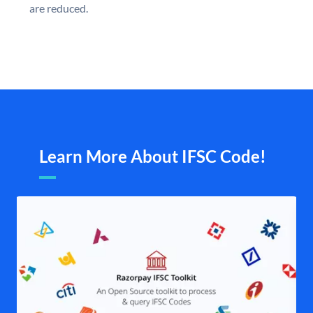
are reduced.
Learn More About IFSC Code!