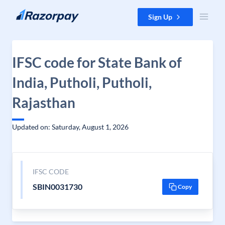
Skip to content
Sign Up
IFSC code for State Bank of
India, Putholi, Putholi,
Rajasthan
Updated on: Saturday, August 1, 2026
IFSC CODE
SBIN0031730
Copy