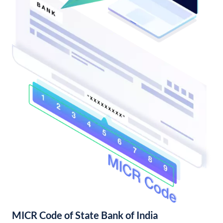
MICR Code of State Bank of India