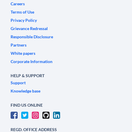
Careers
Terms of Use
Privacy Policy
Grievance Redressal
Responsible Disclosure
Partners
White papers
Corporate Information
HELP & SUPPORT
Support
Knowledge base
FIND US ONLINE
REGD. OFFICE ADDRESS