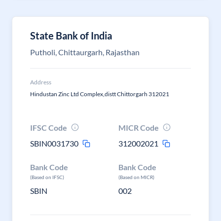
State Bank of India
Putholi, Chittaurgarh, Rajasthan
Address
Hindustan Zinc Ltd Complex,distt Chittorgarh 312021
IFSC Code
MICR Code
SBIN0031730
312002021
Bank Code
Bank Code
(Based on IFSC)
(Based on MICR)
SBIN
002