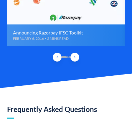
Announcing Razorpay IFSC Toolkit
FEBRUARY 6, 2016 • 2 MINS READ
Frequently Asked Questions