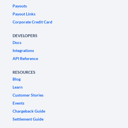
Payouts
Payout Links
Corporate Credit Card
DEVELOPERS
Docs
Integrations
API Reference
RESOURCES
Blog
Learn
Customer Stories
Events
Chargeback Guide
Settlement Guide