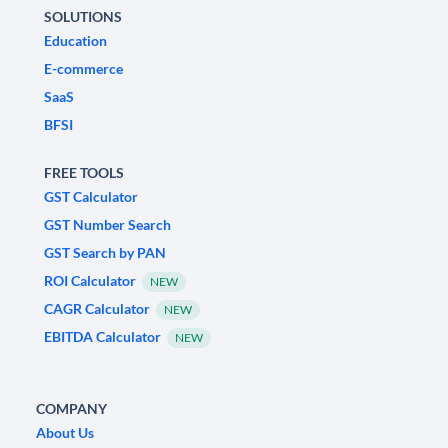
SOLUTIONS
Education
E-commerce
SaaS
BFSI
FREE TOOLS
GST Calculator
GST Number Search
GST Search by PAN
ROI Calculator
NEW
CAGR Calculator
NEW
EBITDA Calculator
NEW
COMPANY
About Us