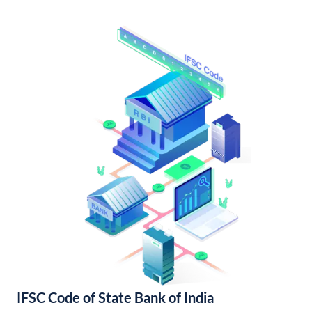
IFSC Code of State Bank of India