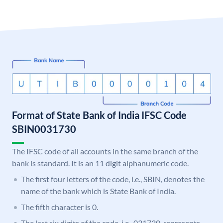
Format of State Bank of India IFSC Code
SBIN0031730
The IFSC code of all accounts in the same branch of the
bank is standard. It is an 11 digit alphanumeric code.
The first four letters of the code, i.e., SBIN, denotes the
name of the bank which is State Bank of India.
The fifth character is 0.
The last six digits of the code, i.e., 031730, represents