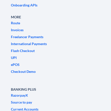
Onboarding APIs
MORE
Route
Invoices
Freelancer Payments
International Payments
Flash Checkout
UPI
ePOS
Checkout Demo
BANKING PLUS
RazorpayX
Source to pay
Current Accounts