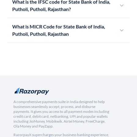
What is the IFSC code for State Bank of India,
Putholi, Putholi, Rajasthan?
What is MICR Code for State Bank of India,
Putholi, Putholi, Rajasthan
A comprehensive payments suite in India designed to help
businesses seamlessly accept, process, and disburse
payments. It gives you access to all payment modes including
credit card, debit card, netbanking, UPI and popular wallets
including JioMoney, Mobikwik, Airtel Money, FreeCharge,
Ola Money and PayZapp.
RazorpayX supercharges your business banking experience,