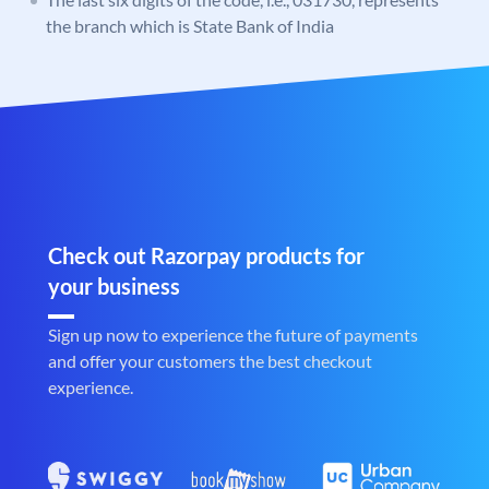
the branch which is State Bank of India
Check out Razorpay products for
your business
Sign up now to experience the future of payments
and offer your customers the best checkout
experience.