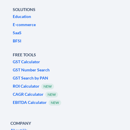
SOLUTIONS
Education
E-commerce
SaaS
BFSI
FREE TOOLS
GST Calculator
GST Number Search
GST Search by PAN
ROI Calculator
NEW
CAGR Calculator
NEW
EBITDA Calculator
NEW
COMPANY