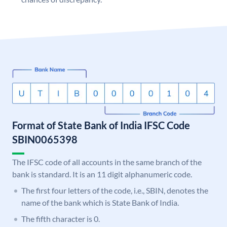
Format of State Bank of India IFSC Code
SBIN0065398
The IFSC code of all accounts in the same branch of the
bank is standard. It is an 11 digit alphanumeric code.
The first four letters of the code, i.e., SBIN, denotes the
name of the bank which is State Bank of India.
The fifth character is 0.