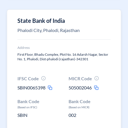
State Bank of India
Phalodi City, Phalodi, Rajasthan
Address
First Floor, Bhadu Complex, Plot No. 16 Adarsh Nagar, Sector
No. 1, Phalodi, Dist-phalodi (rajasthan)-342301
IFSC Code
MICR Code
SBIN0065398
505002046
Bank Code
Bank Code
(Based on IFSC)
(Based on MICR)
SBIN
002