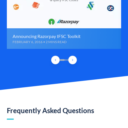
Announcing Razorpay IFSC Toolkit
FEBRUARY 6, 2016 • 2 MINS READ
Frequently Asked Questions