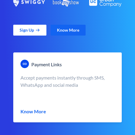
Sign Up
Know More
Payment Links
Accept payments instantly through SMS,
WhatsApp and social media
Know More