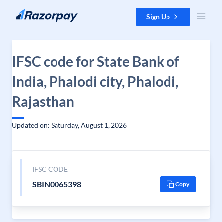
Skip to content
Sign Up
IFSC code for State Bank of
India, Phalodi city, Phalodi,
Rajasthan
Updated on: Saturday, August 1, 2026
IFSC CODE
SBIN0065398
Copy