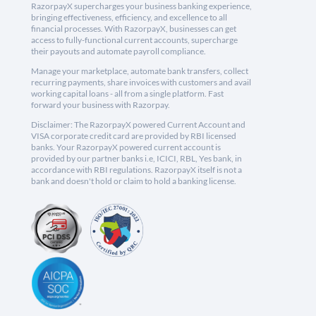
RazorpayX supercharges your business banking experience,
bringing effectiveness, efficiency, and excellence to all
financial processes. With RazorpayX, businesses can get
access to fully-functional current accounts, supercharge
their payouts and automate payroll compliance.
Manage your marketplace, automate bank transfers, collect
recurring payments, share invoices with customers and avail
working capital loans - all from a single platform. Fast
forward your business with Razorpay.
Disclaimer: The RazorpayX powered Current Account and
VISA corporate credit card are provided by RBI licensed
banks. Your RazorpayX powered current account is
provided by our partner banks i.e, ICICI, RBL, Yes bank, in
accordance with RBI regulations. RazorpayX itself is not a
bank and doesn't hold or claim to hold a banking license.