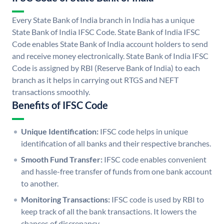
Every State Bank of India branch in India has a unique
State Bank of India IFSC Code. State Bank of India IFSC
Code enables State Bank of India account holders to send
and receive money electronically. State Bank of India IFSC
Code is assigned by RBI (Reserve Bank of India) to each
branch as it helps in carrying out RTGS and NEFT
transactions smoothly.
Benefits of IFSC Code
Unique Identification:
IFSC code helps in unique
identification of all banks and their respective branches.
Smooth Fund Transfer:
IFSC code enables convenient
and hassle-free transfer of funds from one bank account
to another.
Monitoring Transactions:
IFSC code is used by RBI to
keep track of all the bank transactions. It lowers the
chances of discrepancy.