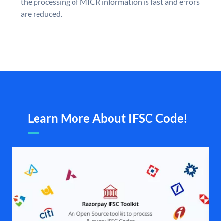
the processing of MICR information is fast and errors
are reduced.
Learn More About IFSC Code!