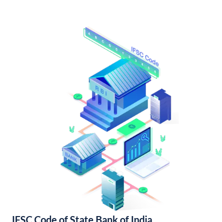
IFSC Code of State Bank of India