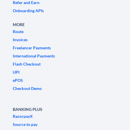
Refer and Earn
Onboarding APIs
MORE
Route
Invoices
Freelancer Payments
International Payments
Flash Checkout
UPI
ePOS
Checkout Demo
BANKING PLUS
RazorpayX
Source to pay