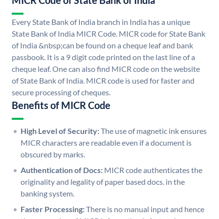
MICR Code of State Bank of India
Every State Bank of India branch in India has a unique
State Bank of India MICR Code. MICR code for State Bank
of India &nbsp;can be found on a cheque leaf and bank
passbook. It is a 9 digit code printed on the last line of a
cheque leaf. One can also find MICR code on the website
of State Bank of India. MICR code is used for faster and
secure processing of cheques.
Benefits of MICR Code
High Level of Security:
The use of magnetic ink ensures
MICR characters are readable even if a document is
obscured by marks.
Authentication of Docs:
MICR code authenticates the
originality and legality of paper based docs. in the
banking system.
Faster Processing:
There is no manual input and hence