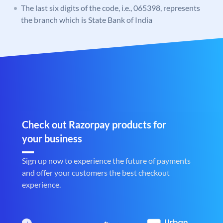
The last six digits of the code, i.e., 065398, represents
the branch which is State Bank of India
Check out Razorpay products for
your business
Sign up now to experience the future of payments
and offer your customers the best checkout
experience.