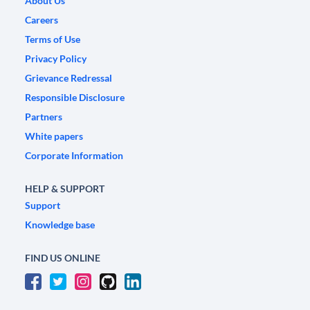
About Us
Careers
Terms of Use
Privacy Policy
Grievance Redressal
Responsible Disclosure
Partners
White papers
Corporate Information
HELP & SUPPORT
Support
Knowledge base
FIND US ONLINE