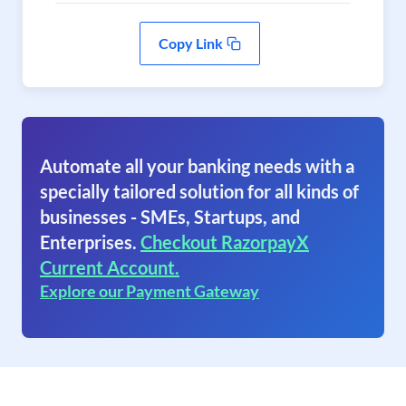
Copy Link
Automate all your banking needs with a
specially tailored solution for all kinds of
businesses - SMEs, Startups, and
Enterprises.
Checkout RazorpayX
Current Account.
Explore our Payment Gateway