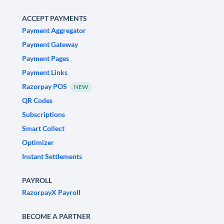
ACCEPT PAYMENTS
Payment Aggregator
Payment Gateway
Payment Pages
Payment Links
Razorpay POS
NEW
QR Codes
Subscriptions
Smart Collect
Optimizer
Instant Settlements
PAYROLL
RazorpayX Payroll
BECOME A PARTNER