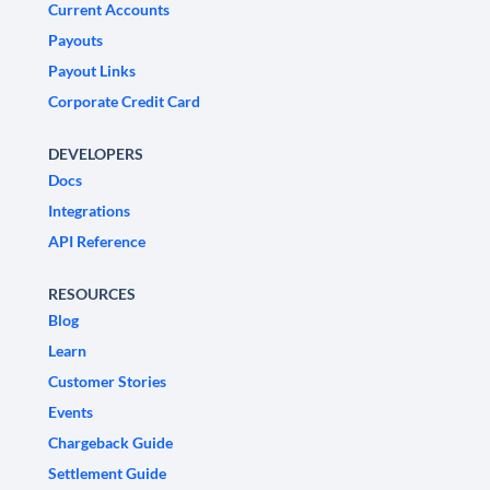
Current Accounts
Payouts
Payout Links
Corporate Credit Card
DEVELOPERS
Docs
Integrations
API Reference
RESOURCES
Blog
Learn
Customer Stories
Events
Chargeback Guide
Settlement Guide