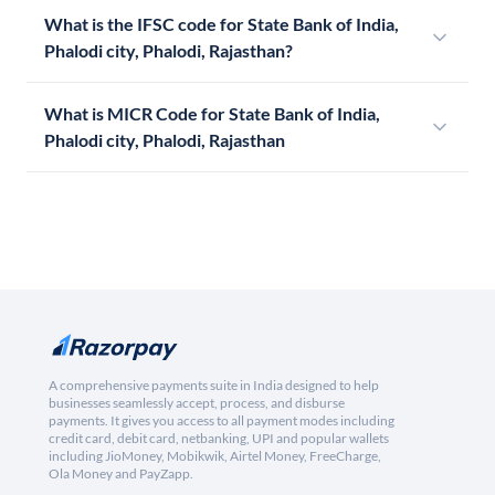
What is the IFSC code for State Bank of India,
Phalodi city, Phalodi, Rajasthan?
What is MICR Code for State Bank of India,
Phalodi city, Phalodi, Rajasthan
A comprehensive payments suite in India designed to help
businesses seamlessly accept, process, and disburse
payments. It gives you access to all payment modes including
credit card, debit card, netbanking, UPI and popular wallets
including JioMoney, Mobikwik, Airtel Money, FreeCharge,
Ola Money and PayZapp.