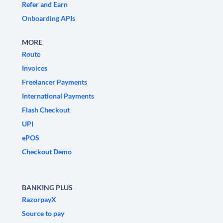
Refer and Earn
Onboarding APIs
MORE
Route
Invoices
Freelancer Payments
International Payments
Flash Checkout
UPI
ePOS
Checkout Demo
BANKING PLUS
RazorpayX
Source to pay