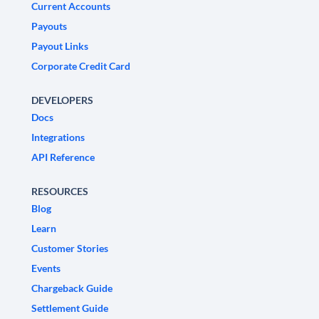
Current Accounts
Payouts
Payout Links
Corporate Credit Card
DEVELOPERS
Docs
Integrations
API Reference
RESOURCES
Blog
Learn
Customer Stories
Events
Chargeback Guide
Settlement Guide