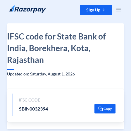
Skip to content
Sign Up
IFSC code for State Bank of
India, Borekhera, Kota,
Rajasthan
Updated on: Saturday, August 1, 2026
IFSC CODE
SBIN0032394
Copy