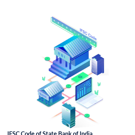
IFSC Code of State Bank of India