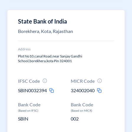
State Bank of India
Borekhera, Kota, Rajasthan
Address
Plot No10,canal Road,near Sanjay Gandhi
School,borekhera,kota Pin 324001
IFSC Code
MICR Code
SBIN0032394
324002040
Bank Code
Bank Code
(Based on IFSC)
(Based on MICR)
SBIN
002