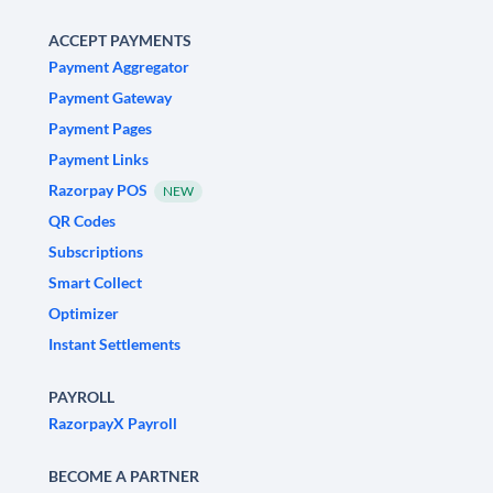
ACCEPT PAYMENTS
Payment Aggregator
Payment Gateway
Payment Pages
Payment Links
Razorpay POS
NEW
QR Codes
Subscriptions
Smart Collect
Optimizer
Instant Settlements
PAYROLL
RazorpayX Payroll
BECOME A PARTNER