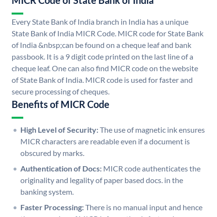
MICR Code of State Bank of India
Every State Bank of India branch in India has a unique
State Bank of India MICR Code. MICR code for State Bank
of India &nbsp;can be found on a cheque leaf and bank
passbook. It is a 9 digit code printed on the last line of a
cheque leaf. One can also find MICR code on the website
of State Bank of India. MICR code is used for faster and
secure processing of cheques.
Benefits of MICR Code
High Level of Security:
The use of magnetic ink ensures
MICR characters are readable even if a document is
obscured by marks.
Authentication of Docs:
MICR code authenticates the
originality and legality of paper based docs. in the
banking system.
Faster Processing:
There is no manual input and hence