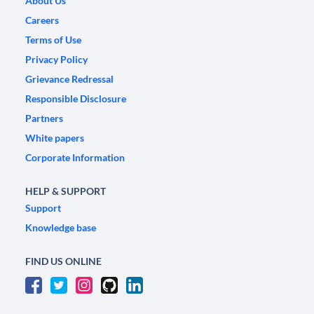
About Us
Careers
Terms of Use
Privacy Policy
Grievance Redressal
Responsible Disclosure
Partners
White papers
Corporate Information
HELP & SUPPORT
Support
Knowledge base
FIND US ONLINE