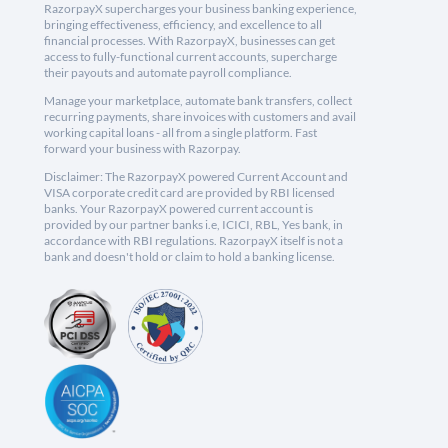
RazorpayX supercharges your business banking experience,
bringing effectiveness, efficiency, and excellence to all
financial processes. With RazorpayX, businesses can get
access to fully-functional current accounts, supercharge
their payouts and automate payroll compliance.
Manage your marketplace, automate bank transfers, collect
recurring payments, share invoices with customers and avail
working capital loans - all from a single platform. Fast
forward your business with Razorpay.
Disclaimer: The RazorpayX powered Current Account and
VISA corporate credit card are provided by RBI licensed
banks. Your RazorpayX powered current account is
provided by our partner banks i.e, ICICI, RBL, Yes bank, in
accordance with RBI regulations. RazorpayX itself is not a
bank and doesn't hold or claim to hold a banking license.