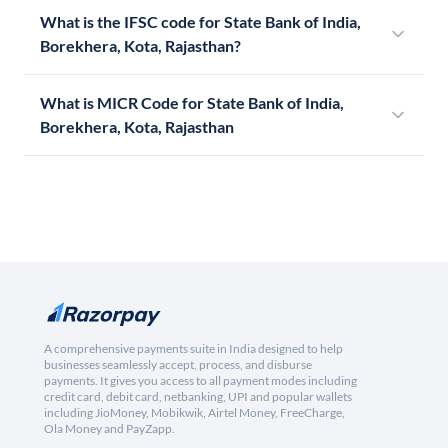
What is the IFSC code for State Bank of India,
Borekhera, Kota, Rajasthan?
What is MICR Code for State Bank of India,
Borekhera, Kota, Rajasthan
A comprehensive payments suite in India designed to help
businesses seamlessly accept, process, and disburse
payments. It gives you access to all payment modes including
credit card, debit card, netbanking, UPI and popular wallets
including JioMoney, Mobikwik, Airtel Money, FreeCharge,
Ola Money and PayZapp.