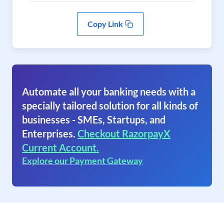
Copy Link
Automate all your banking needs with a
specially tailored solution for all kinds of
businesses - SMEs, Startups, and
Enterprises.
Checkout RazorpayX
Current Account.
Explore our Payment Gateway