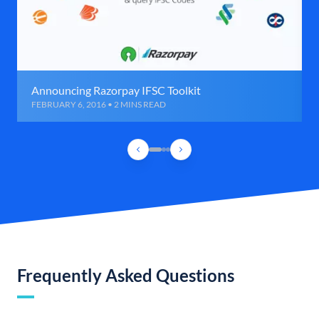
Announcing Razorpay IFSC Toolkit
FEBRUARY 6, 2016 • 2 MINS READ
Frequently Asked Questions