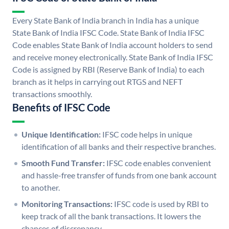
Every State Bank of India branch in India has a unique
State Bank of India IFSC Code. State Bank of India IFSC
Code enables State Bank of India account holders to send
and receive money electronically. State Bank of India IFSC
Code is assigned by RBI (Reserve Bank of India) to each
branch as it helps in carrying out RTGS and NEFT
transactions smoothly.
Benefits of IFSC Code
Unique Identification:
IFSC code helps in unique
identification of all banks and their respective branches.
Smooth Fund Transfer:
IFSC code enables convenient
and hassle-free transfer of funds from one bank account
to another.
Monitoring Transactions:
IFSC code is used by RBI to
keep track of all the bank transactions. It lowers the
chances of discrepancy.