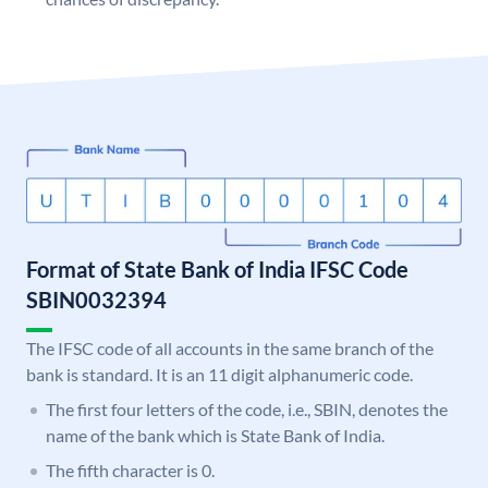
Format of State Bank of India IFSC Code
SBIN0032394
The IFSC code of all accounts in the same branch of the
bank is standard. It is an 11 digit alphanumeric code.
The first four letters of the code, i.e., SBIN, denotes the
name of the bank which is State Bank of India.
The fifth character is 0.