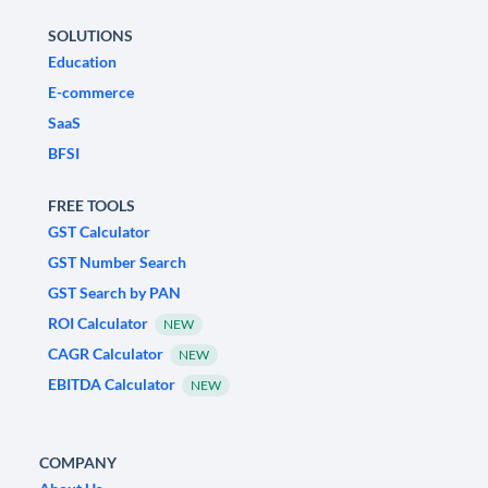
SOLUTIONS
Education
E-commerce
SaaS
BFSI
FREE TOOLS
GST Calculator
GST Number Search
GST Search by PAN
ROI Calculator
NEW
CAGR Calculator
NEW
EBITDA Calculator
NEW
COMPANY