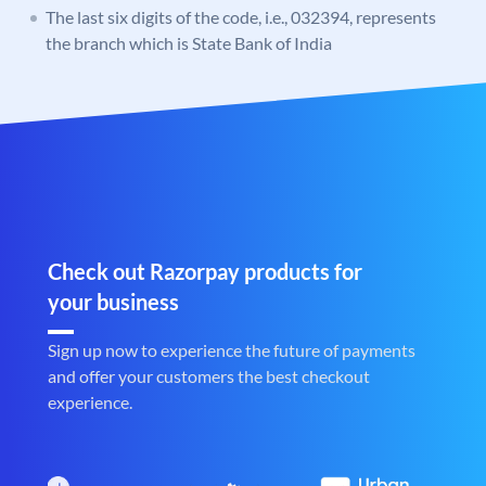
The last six digits of the code, i.e., 032394, represents
the branch which is State Bank of India
Check out Razorpay products for
your business
Sign up now to experience the future of payments
and offer your customers the best checkout
experience.