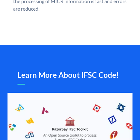
the processing of MICR information is fast and errors
are reduced.
Learn More About IFSC Code!