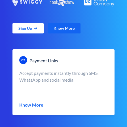
Sign Up
Know More
Payment Links
Accept payments instantly through SMS,
WhatsApp and social media
Know More