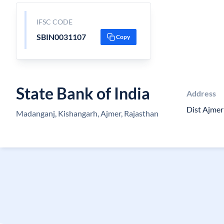
IFSC CODE
SBIN0031107
Copy
State Bank of India
Address
Dist Ajme
Madanganj, Kishangarh, Ajmer, Rajasthan