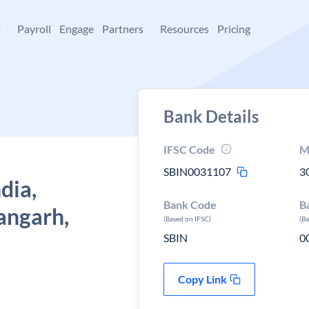
+
Payroll
Engage
Partners
Resources
Pricing
Bank Details
IFSC Code
M
SBIN0031107
3
dia,
Bank Code
B
angarh,
(Based on IFSC)
(B
SBIN
0
Copy Link