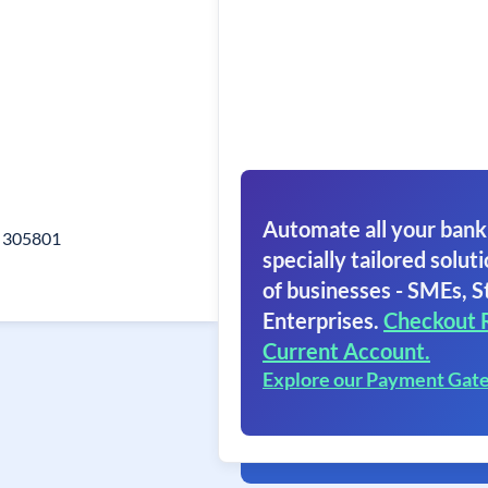
Automate all your bank
r 305801
specially tailored soluti
of businesses - SMEs, S
Enterprises.
Checkout 
Current Account.
Explore our Payment Gat