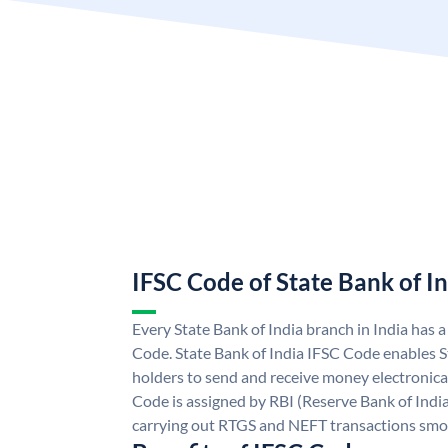
IFSC Code of State Bank of I
Every State Bank of India branch in India has 
Code. State Bank of India IFSC Code enables S
holders to send and receive money electronical
Code is assigned by RBI (Reserve Bank of India)
carrying out RTGS and NEFT transactions smo