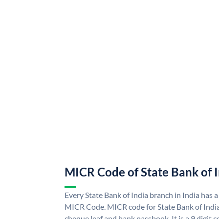
MICR Code of State Bank of 
Every State Bank of India branch in India has a
MICR Code. MICR code for State Bank of Indi
cheque leaf and bank passbook. It is a 9 digit co