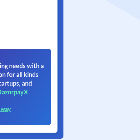
ing needs with a
on for all kinds
tartups, and
RazorpayX
eway