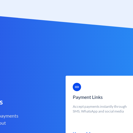
Payment Links
s
Accept payments instantly through
SMS, WhatsApp and social media
 payments
out