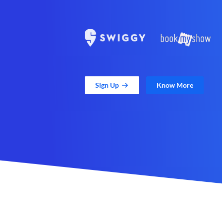
Sign Up
Know More