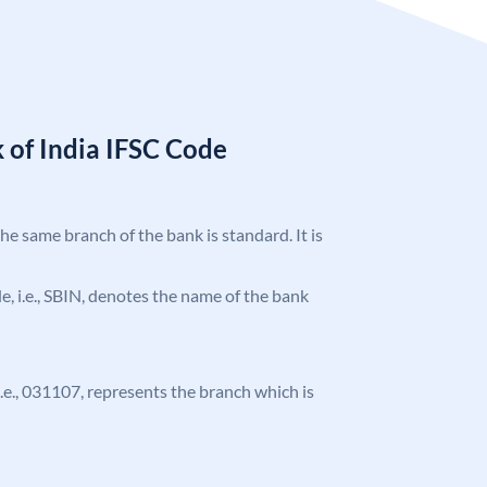
 of India IFSC Code
the same branch of the bank is standard. It is
ode, i.e., SBIN, denotes the name of the bank
 i.e., 031107, represents the branch which is