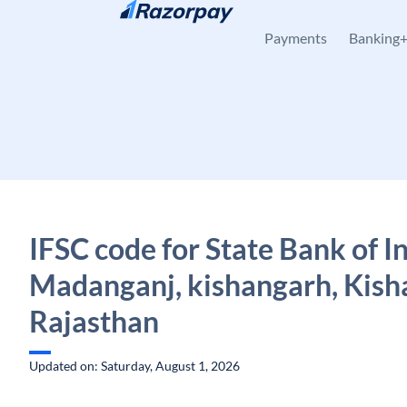
Skip to content
Payments
Banking
IFSC code for State Bank of In
Madanganj, kishangarh, Kish
Rajasthan
Updated on: Saturday, August 1, 2026