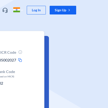
Log In
Sign Up
ICR Code
05002027
ank Code
ased on MICR)
02