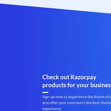
Check out Razorpay
products for your busines
Sign up now to experience the future of
and offer your customers the best check
experience.