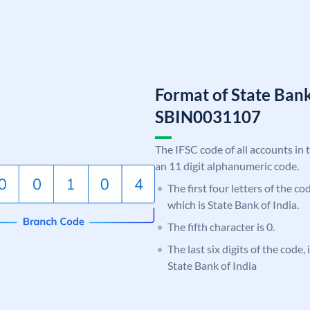
Format of State Bank
SBIN0031107
The IFSC code of all accounts in 
an 11 digit alphanumeric code.
The first four letters of the c
which is State Bank of India.
The fifth character is 0.
The last six digits of the code,
State Bank of India