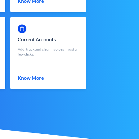
Know More
Current Accounts
Add, track and clear invoices in just a
few clicks.
Know More