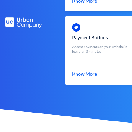
Know More
Payment Buttons
Accept payments on your website in
less than 5 minutes
Know More