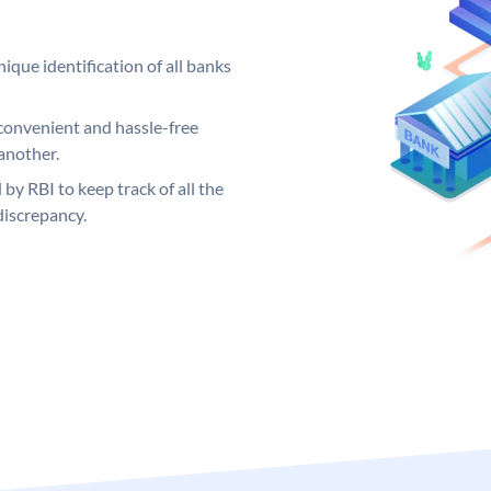
ique identification of all banks
convenient and hassle-free
another.
 by RBI to keep track of all the
discrepancy.