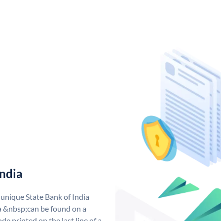
India
 unique State Bank of India
a &nbsp;can be found on a
de printed on the last line of a