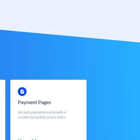
Payment Pages
Accept payments easily with a
custom-branded online store