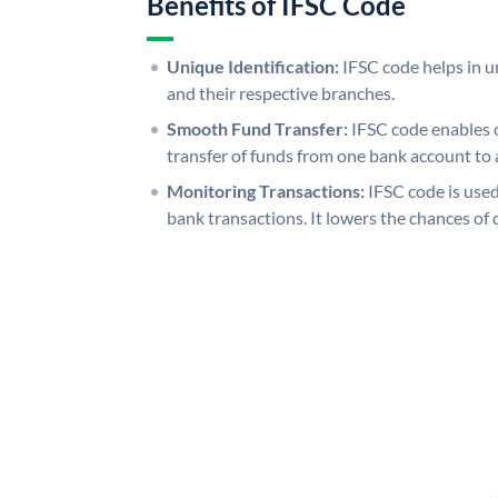
Benefits of IFSC Code
Unique Identification:
IFSC code helps in un
and their respective branches.
Smooth Fund Transfer:
IFSC code enables 
transfer of funds from one bank account to 
Monitoring Transactions:
IFSC code is used
bank transactions. It lowers the chances of 