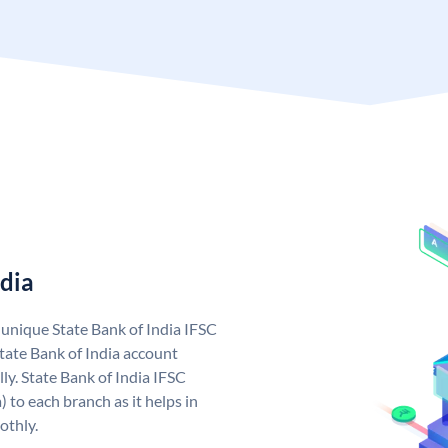
ndia
a unique State Bank of India IFSC
tate Bank of India account
ly. State Bank of India IFSC
 to each branch as it helps in
othly.