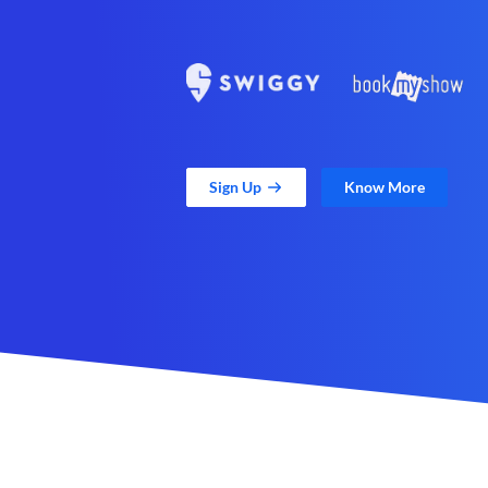
Sign Up
Know More