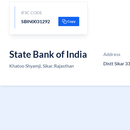
IFSC CODE
SBIN0031292
Copy
State Bank of India
Address
Distt Sikar 
Khatoo Shyamji, Sikar, Rajasthan