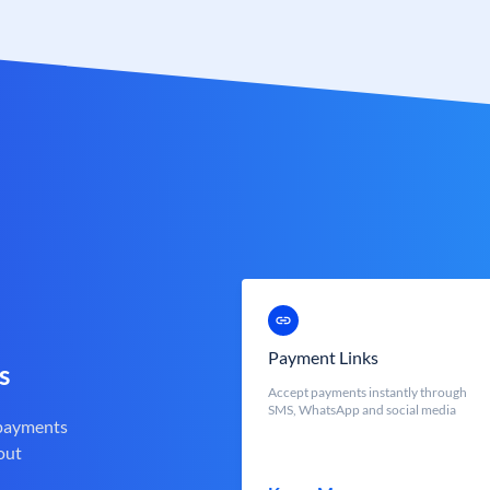
Payment Links
s
Accept payments instantly through
SMS, WhatsApp and social media
 payments
out