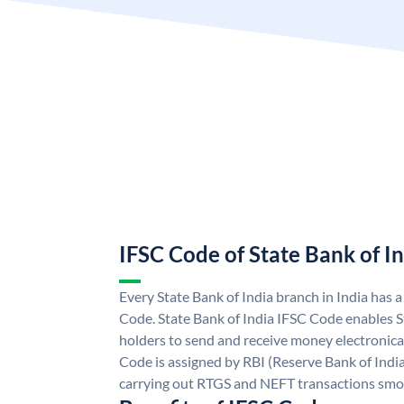
IFSC Code of State Bank of I
Every State Bank of India branch in India has 
Code. State Bank of India IFSC Code enables S
holders to send and receive money electronical
Code is assigned by RBI (Reserve Bank of India)
carrying out RTGS and NEFT transactions smo