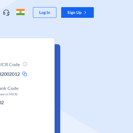
Log In
Sign Up
ICR Code
32002012
ank Code
ased on MICR)
02