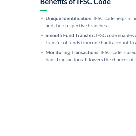
Benefits of IFSC Code
Unique Identification:
IFSC code helps in un
and their respective branches.
Smooth Fund Transfer:
IFSC code enables 
transfer of funds from one bank account to 
Monitoring Transactions:
IFSC code is used
bank transactions. It lowers the chances of 