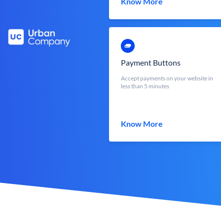
Know More
Payment Buttons
Accept payments on your website in
less than 5 minutes
Know More