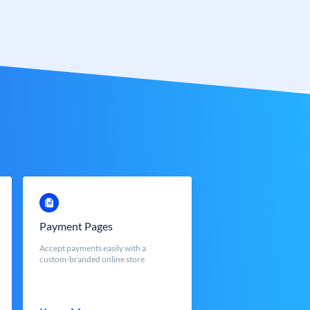
Payment Pages
Accept payments easily with a
custom-branded online store