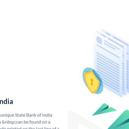
India
 unique State Bank of India
a &nbsp;can be found on a
de printed on the last line of a