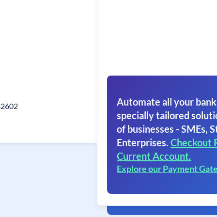
Automate all your bank
332602
specially tailored soluti
of businesses - SMEs, S
Enterprises.
Checkout 
Current Account.
Explore our Payment Gat