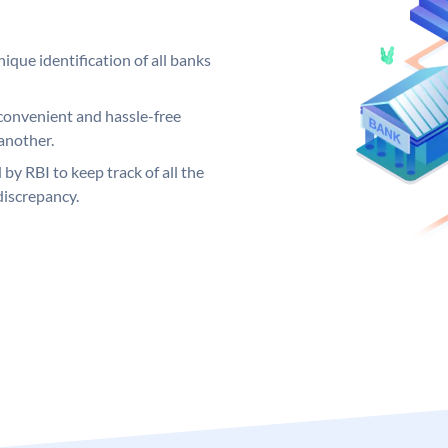
ique identification of all banks
convenient and hassle-free
another.
 by RBI to keep track of all the
discrepancy.