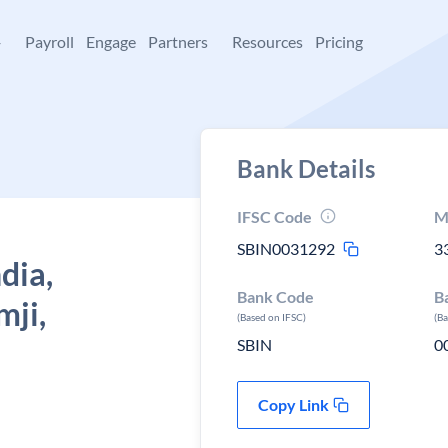
+
Payroll
Engage
Partners
Resources
Pricing
Bank Details
IFSC Code
M
SBIN0031292
3
dia,
Bank Code
B
mji,
(Based on IFSC)
(B
SBIN
0
Copy Link