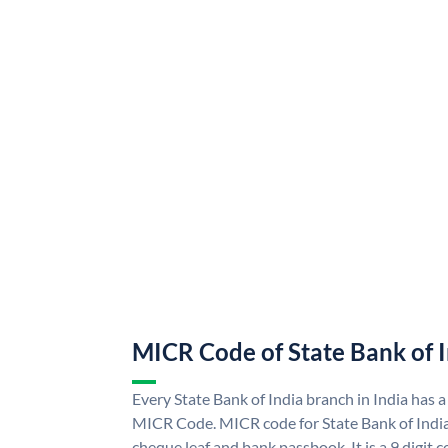
MICR Code of State Bank of 
Every State Bank of India branch in India has a
MICR Code. MICR code for State Bank of Indi
cheque leaf and bank passbook. It is a 9 digit co