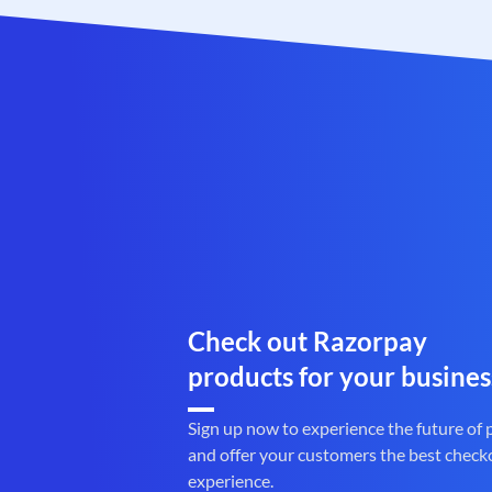
Check out Razorpay
products for your busines
Sign up now to experience the future of
and offer your customers the best check
experience.