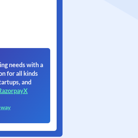
ing needs with a
on for all kinds
tartups, and
RazorpayX
eway