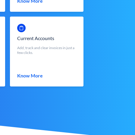
Know More
Current Accounts
Add, track and clear invoices in just a
few clicks.
Know More