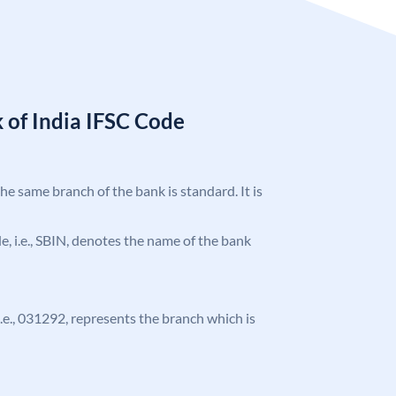
 of India IFSC Code
the same branch of the bank is standard. It is
ode, i.e., SBIN, denotes the name of the bank
 i.e., 031292, represents the branch which is