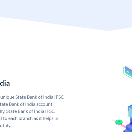
ndia
a unique State Bank of India IFSC
tate Bank of India account
ly. State Bank of India IFSC
 to each branch as it helps in
othly.