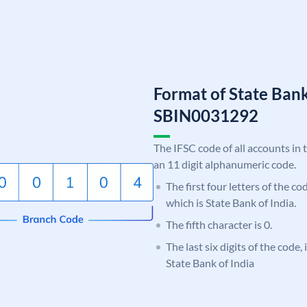
Format of State Bank
SBIN0031292
The IFSC code of all accounts in 
an 11 digit alphanumeric code.
The first four letters of the c
which is State Bank of India.
The fifth character is 0.
The last six digits of the code,
State Bank of India