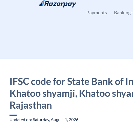
Skip to content
Payments
Banking
IFSC code for State Bank of In
Khatoo shyamji, Khatoo shya
Rajasthan
Updated on: Saturday, August 1, 2026