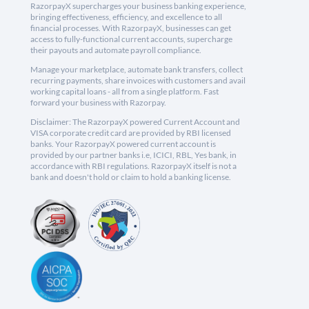
RazorpayX supercharges your business banking experience,
bringing effectiveness, efficiency, and excellence to all
financial processes. With RazorpayX, businesses can get
access to fully-functional current accounts, supercharge
their payouts and automate payroll compliance.
Manage your marketplace, automate bank transfers, collect
recurring payments, share invoices with customers and avail
working capital loans - all from a single platform. Fast
forward your business with Razorpay.
Disclaimer: The RazorpayX powered Current Account and
VISA corporate credit card are provided by RBI licensed
banks. Your RazorpayX powered current account is
provided by our partner banks i.e, ICICI, RBL, Yes bank, in
accordance with RBI regulations. RazorpayX itself is not a
bank and doesn't hold or claim to hold a banking license.