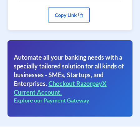
Copy Link
Automate all your banking needs with a
specially tailored solution for all kinds of
businesses - SMEs, Startups, and
Enterprises.
Checkout RazorpayX
Current Account.
Explore our Payment Gateway