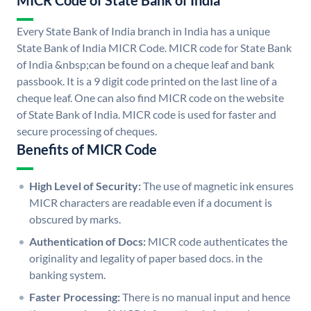
MICR Code of State Bank of India
Every State Bank of India branch in India has a unique
State Bank of India MICR Code. MICR code for State Bank
of India &nbsp;can be found on a cheque leaf and bank
passbook. It is a 9 digit code printed on the last line of a
cheque leaf. One can also find MICR code on the website
of State Bank of India. MICR code is used for faster and
secure processing of cheques.
Benefits of MICR Code
High Level of Security:
The use of magnetic ink ensures
MICR characters are readable even if a document is
obscured by marks.
Authentication of Docs:
MICR code authenticates the
originality and legality of paper based docs. in the
banking system.
Faster Processing:
There is no manual input and hence