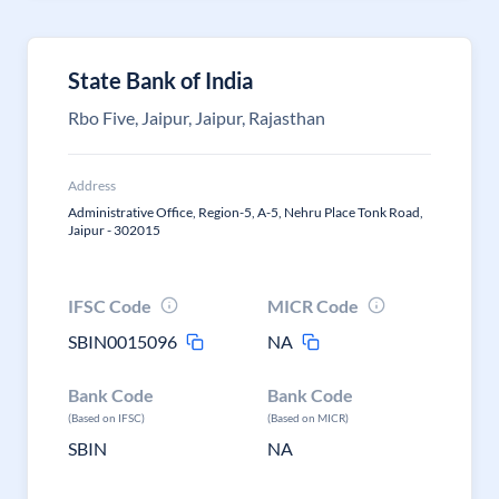
State Bank of India
Rbo Five, Jaipur, Jaipur, Rajasthan
Address
Administrative Office, Region-5, A-5, Nehru Place Tonk Road,
Jaipur - 302015
IFSC Code
MICR Code
SBIN0015096
NA
Bank Code
Bank Code
(Based on IFSC)
(Based on MICR)
SBIN
NA