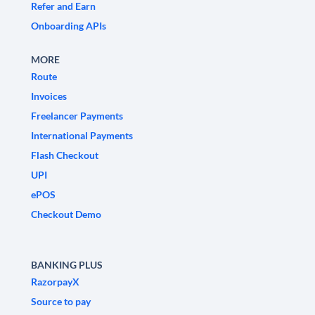
Refer and Earn
Onboarding APIs
MORE
Route
Invoices
Freelancer Payments
International Payments
Flash Checkout
UPI
ePOS
Checkout Demo
BANKING PLUS
RazorpayX
Source to pay