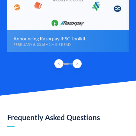
Announcing Razorpay IFSC Toolkit
FEBRUARY 6, 2016 • 2 MINS READ
Frequently Asked Questions