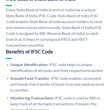
Every State Bank of India branch in India has a unique
State Bank of India IFSC Code. State Bank of India IFSC
Code enables State Bank of India account holders to send
and receive money electronically. State Bank of India IFSC
Code is assigned by RBI (Reserve Bank of India) to each
branch as it helps in carrying out RTGS and NEFT
transactions smoothly.
Benefits of IFSC Code
Unique Identification:
IFSC code helps in unique
identification of all banks and their respective branches.
Smooth Fund Transfer:
IFSC code enables convenient
and hassle-free transfer of funds from one bank account
to another.
Monitoring Transactions:
IFSC code is used by RBI to
keep track of all the bank transactions. It lowers the
chances of discrepancy.