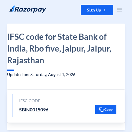
Skip to content
Sign Up
IFSC code for State Bank of
India, Rbo five, jaipur, Jaipur,
Rajasthan
Updated on: Saturday, August 1, 2026
IFSC CODE
SBIN0015096
Copy