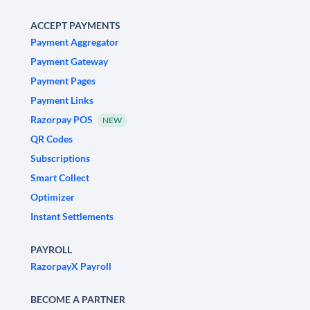
ACCEPT PAYMENTS
Payment Aggregator
Payment Gateway
Payment Pages
Payment Links
Razorpay POS
NEW
QR Codes
Subscriptions
Smart Collect
Optimizer
Instant Settlements
PAYROLL
RazorpayX Payroll
BECOME A PARTNER