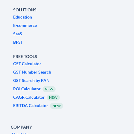
SOLUTIONS
Education
E-commerce
SaaS
BFSI
FREE TOOLS
GST Calculator
GST Number Search
GST Search by PAN
ROI Calculator
NEW
CAGR Calculator
NEW
EBITDA Calculator
NEW
COMPANY