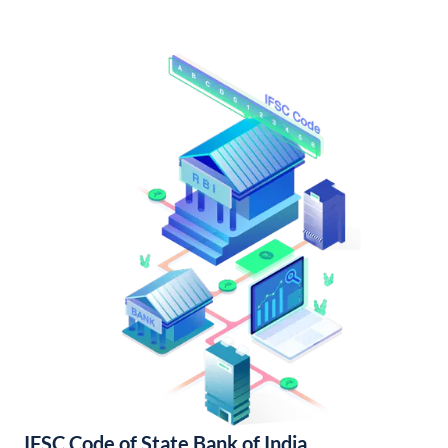
IFSC Code of State Bank of India