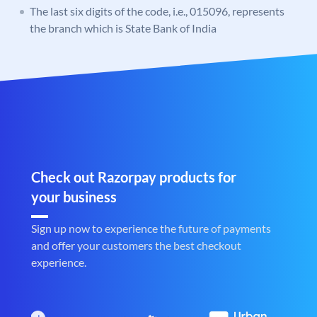
The last six digits of the code, i.e., 015096, represents
the branch which is State Bank of India
Check out Razorpay products for
your business
Sign up now to experience the future of payments
and offer your customers the best checkout
experience.