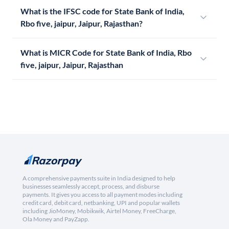
What is the IFSC code for State Bank of India,
Rbo five, jaipur, Jaipur, Rajasthan?
What is MICR Code for State Bank of India, Rbo
five, jaipur, Jaipur, Rajasthan
A comprehensive payments suite in India designed to help
businesses seamlessly accept, process, and disburse
payments. It gives you access to all payment modes including
credit card, debit card, netbanking, UPI and popular wallets
including JioMoney, Mobikwik, Airtel Money, FreeCharge,
Ola Money and PayZapp.