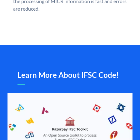
the processing of MICR information is fast and errors
are reduced.
Learn More About IFSC Code!