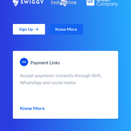
Sign Up
Know More
Payment Links
Accept payments instantly through SMS,
WhatsApp and social media
Know More