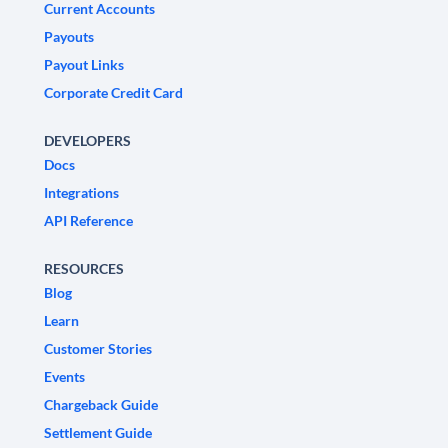
Current Accounts
Payouts
Payout Links
Corporate Credit Card
DEVELOPERS
Docs
Integrations
API Reference
RESOURCES
Blog
Learn
Customer Stories
Events
Chargeback Guide
Settlement Guide