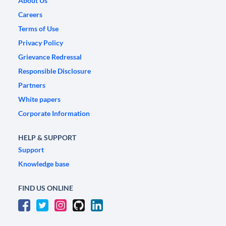
About Us
Careers
Terms of Use
Privacy Policy
Grievance Redressal
Responsible Disclosure
Partners
White papers
Corporate Information
HELP & SUPPORT
Support
Knowledge base
FIND US ONLINE