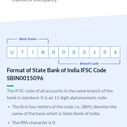
Format of State Bank of India IFSC Code
SBIN0015096
The IFSC code of all accounts in the same branch of the
bank is standard. It is an 11 digit alphanumeric code.
The first four letters of the code, i.e., SBIN, denotes the
name of the bank which is State Bank of India.
The fifth character is 0.