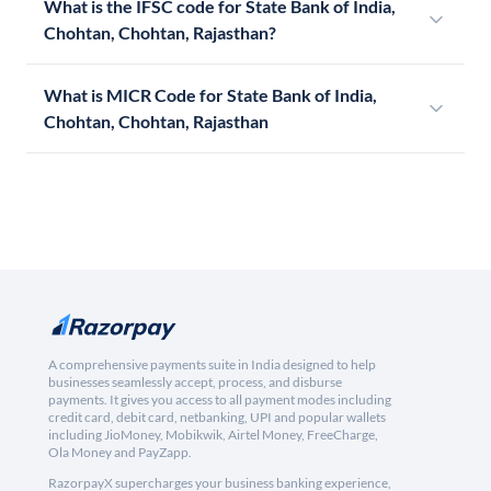
What is the IFSC code for State Bank of India,
Chohtan, Chohtan, Rajasthan?
What is MICR Code for State Bank of India,
Chohtan, Chohtan, Rajasthan
A comprehensive payments suite in India designed to help
businesses seamlessly accept, process, and disburse
payments. It gives you access to all payment modes including
credit card, debit card, netbanking, UPI and popular wallets
including JioMoney, Mobikwik, Airtel Money, FreeCharge,
Ola Money and PayZapp.
RazorpayX supercharges your business banking experience,