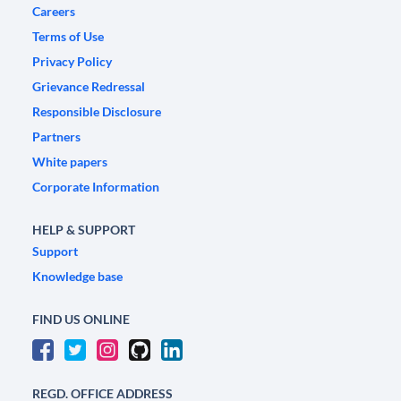
Careers
Terms of Use
Privacy Policy
Grievance Redressal
Responsible Disclosure
Partners
White papers
Corporate Information
HELP & SUPPORT
Support
Knowledge base
FIND US ONLINE
REGD. OFFICE ADDRESS