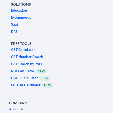
SOLUTIONS
Education
E-commerce
SaaS
BFSI
FREE TOOLS
GST Calculator
GST Number Search
GST Search by PAN
ROI Calculator
NEW
CAGR Calculator
NEW
EBITDA Calculator
NEW
COMPANY
About Us