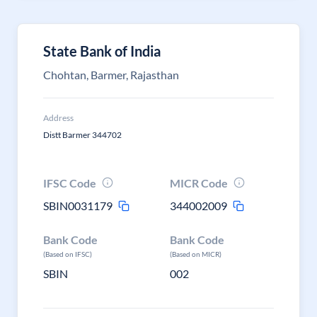
State Bank of India
Chohtan, Barmer, Rajasthan
Address
Distt Barmer 344702
IFSC Code
MICR Code
SBIN0031179
344002009
Bank Code
Bank Code
(Based on IFSC)
(Based on MICR)
SBIN
002