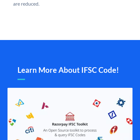
are reduced.
Learn More About IFSC Code!