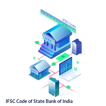
IFSC Code of State Bank of India