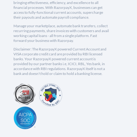
bringing effectiveness, efficiency, and excellence to all
financial processes. With RazorpayX, businesses can get
access to fully-functional current accounts, supercharge
their payouts and automate payroll compliance.
Manage your marketplace, automate bank transfers, collect
recurring payments, share invoices with customers and avail
working capital loans - all from a single platform. Fast
forward your business with Razorpay.
Disclaimer: The RazorpayX powered Current Account and
VISA corporate credit card are provided by RBI licensed
banks. Your RazorpayX powered current account is
provided by our partner banks i.e, ICICI, RBL, Yes bank, in
accordance with RBI regulations. RazorpayX itself is not a
bank and doesn't hold or claim to hold a banking license.