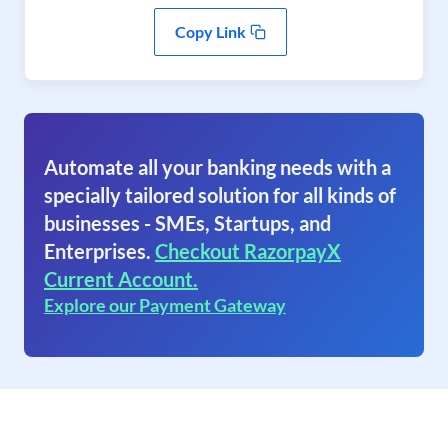
Copy Link
Automate all your banking needs with a
specially tailored solution for all kinds of
businesses - SMEs, Startups, and
Enterprises.
Checkout RazorpayX
Current Account.
Explore our Payment Gateway