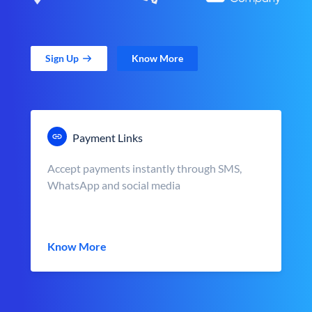
Sign Up
Know More
Payment Links
Accept payments instantly through SMS,
WhatsApp and social media
Know More