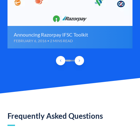
Announcing Razorpay IFSC Toolkit
FEBRUARY 6, 2016 • 2 MINS READ
Frequently Asked Questions