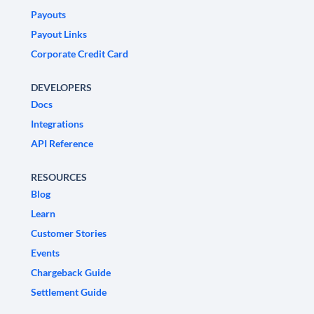
Payouts
Payout Links
Corporate Credit Card
DEVELOPERS
Docs
Integrations
API Reference
RESOURCES
Blog
Learn
Customer Stories
Events
Chargeback Guide
Settlement Guide