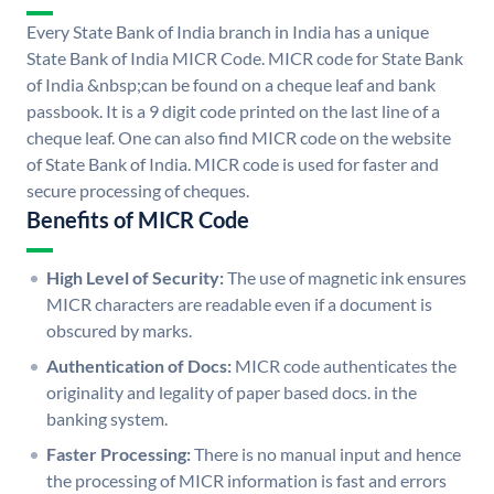
Every State Bank of India branch in India has a unique
State Bank of India MICR Code. MICR code for State Bank
of India &nbsp;can be found on a cheque leaf and bank
passbook. It is a 9 digit code printed on the last line of a
cheque leaf. One can also find MICR code on the website
of State Bank of India. MICR code is used for faster and
secure processing of cheques.
Benefits of MICR Code
High Level of Security:
The use of magnetic ink ensures
MICR characters are readable even if a document is
obscured by marks.
Authentication of Docs:
MICR code authenticates the
originality and legality of paper based docs. in the
banking system.
Faster Processing:
There is no manual input and hence
the processing of MICR information is fast and errors