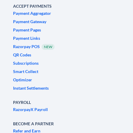
ACCEPT PAYMENTS
Payment Aggregator
Payment Gateway
Payment Pages
Payment Links
Razorpay POS
NEW
QR Codes
Subscriptions
Smart Collect
Optimizer
Instant Settlements
PAYROLL
RazorpayX Payroll
BECOME A PARTNER
Refer and Earn