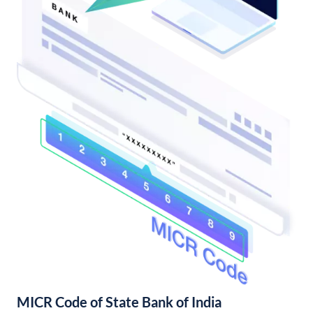
MICR Code of State Bank of India