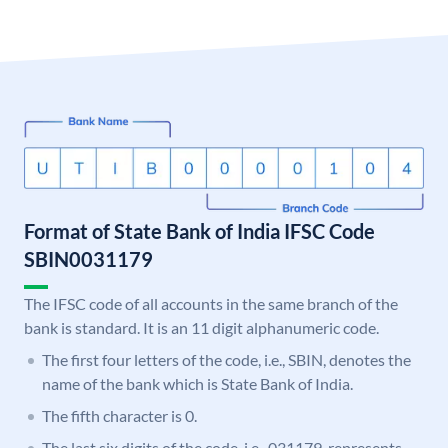
Format of State Bank of India IFSC Code
SBIN0031179
The IFSC code of all accounts in the same branch of the
bank is standard. It is an 11 digit alphanumeric code.
The first four letters of the code, i.e., SBIN, denotes the
name of the bank which is State Bank of India.
The fifth character is 0.
The last six digits of the code, i.e., 031179, represents