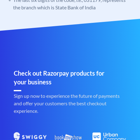
the branch which is State Bank of India
Check out Razorpay products for
your business
Sign up now to experience the future of payments
and offer your customers the best checkout
experience.