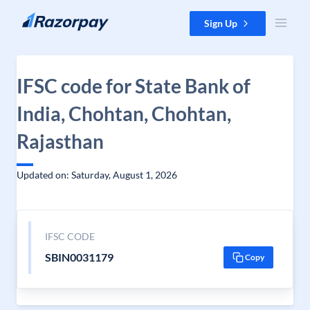
Skip to content
Sign Up
IFSC code for State Bank of
India, Chohtan, Chohtan,
Rajasthan
Updated on: Saturday, August 1, 2026
IFSC CODE
SBIN0031179
Copy