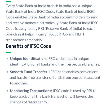
Every State Bank of India branch in India has a unique
State Bank of India IFSC Code. State Bank of India IFSC
Code enables State Bank of India account holders to send
and receive money electronically. State Bank of India IFSC
Code is assigned by RBI (Reserve Bank of India) to each
branch as it helps in carrying out RTGS and NEFT
transactions smoothly.
Benefits of IFSC Code
Unique Identification:
IFSC code helps in unique
identification of all banks and their respective branches.
Smooth Fund Transfer:
IFSC code enables convenient
and hassle-free transfer of funds from one bank account
to another.
Monitoring Transactions:
IFSC code is used by RBI to
keep track of all the bank transactions. It lowers the
chances of discrepancy.