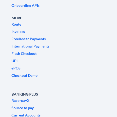
Onboarding APIs
MORE
Route
Invoices
Freelancer Payments
International Payments
Flash Checkout
UPI
ePOS
Checkout Demo
BANKING PLUS
RazorpayX
Source to pay
Current Accounts