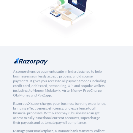
A comprehensive payments suite in India designed to help
businesses seamlessly accept, process, and disburse
payments. It gives you access to all payment modes including
credit card, debit card, netbanking, UPI and popular wallets
including JioMoney, Mobikwik, Airtel Money, FreeCharge,
Ola Money and PayZapp.
RazorpayX supercharges your business banking experience,
bringing effectiveness, efficiency, and excellence to all
financial processes. With RazorpayX, businesses can get
access to fully-functional current accounts, supercharge
their payouts and automate payroll compliance.
Manage your marketplace, automate bank transfers, collect