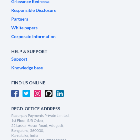
Grievance Redressal
Responsible Disclosure
Partners
White papers
Corporate Information
HELP & SUPPORT
Support
Knowledge base
FIND US ONLINE
REGD. OFFICE ADDRESS
Razorpay Payments Private Limited,
1st Floor, SJR Cyber,
22 Laskar Hosur Road, Adugodi,
Bengaluru, 560030,
Karnataka, India