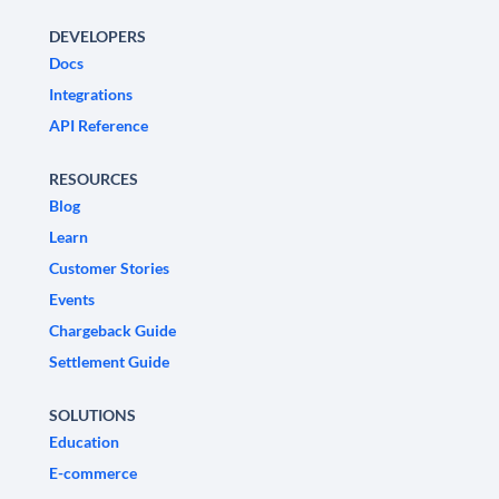
DEVELOPERS
Docs
Integrations
API Reference
RESOURCES
Blog
Learn
Customer Stories
Events
Chargeback Guide
Settlement Guide
SOLUTIONS
Education
E-commerce