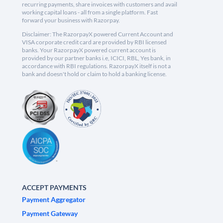
recurring payments, share invoices with customers and avail
working capital loans - all from a single platform. Fast
forward your business with Razorpay.
Disclaimer: The RazorpayX powered Current Account and
VISA corporate credit card are provided by RBI licensed
banks. Your RazorpayX powered current account is
provided by our partner banks i.e, ICICI, RBL, Yes bank, in
accordance with RBI regulations. RazorpayX itself is not a
bank and doesn't hold or claim to hold a banking license.
ACCEPT PAYMENTS
Payment Aggregator
Payment Gateway