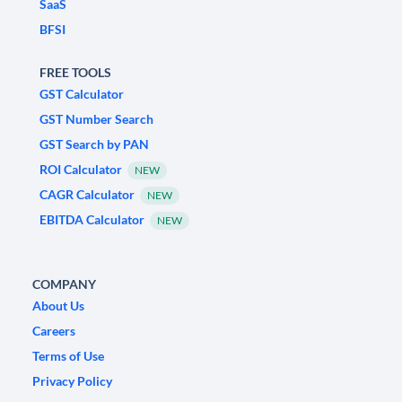
SaaS
BFSI
FREE TOOLS
GST Calculator
GST Number Search
GST Search by PAN
ROI Calculator
NEW
CAGR Calculator
NEW
EBITDA Calculator
NEW
COMPANY
About Us
Careers
Terms of Use
Privacy Policy