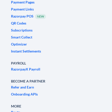
Payment Pages
Payment Links
Razorpay POS
NEW
QR Codes
Subscriptions
Smart Collect
Optimizer
Instant Settlements
PAYROLL
RazorpayX Payroll
BECOME A PARTNER
Refer and Earn
Onboarding APIs
MORE