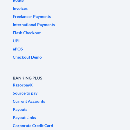
Route
Invoices
Freelancer Payments
International Payments
Flash Checkout
UPI
ePOS
Checkout Demo
BANKING PLUS
RazorpayX
Source to pay
Current Accounts
Payouts
Payout Links
Corporate Credit Card