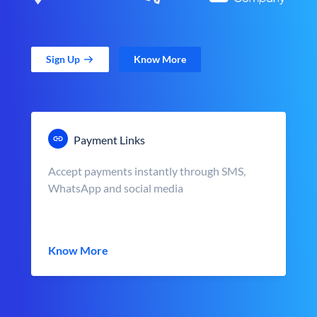
Sign Up
Know More
Payment Links
Accept payments instantly through SMS,
WhatsApp and social media
Know More