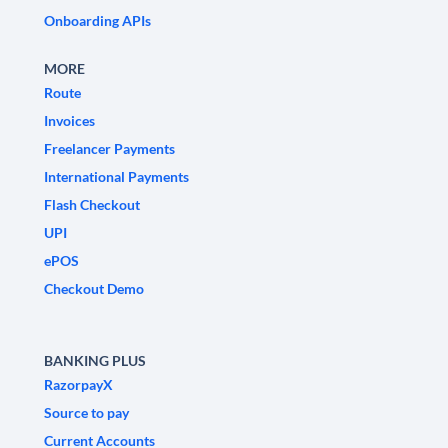
Onboarding APIs
MORE
Route
Invoices
Freelancer Payments
International Payments
Flash Checkout
UPI
ePOS
Checkout Demo
BANKING PLUS
RazorpayX
Source to pay
Current Accounts