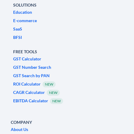
SOLUTIONS
Education
E-commerce
SaaS
BFSI
FREE TOOLS
GST Calculator
GST Number Search
GST Search by PAN
ROI Calculator
NEW
CAGR Calculator
NEW
EBITDA Calculator
NEW
COMPANY
About Us