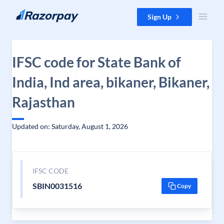
Skip to content
Sign Up
IFSC code for State Bank of
India, Ind area, bikaner, Bikaner,
Rajasthan
Updated on: Saturday, August 1, 2026
IFSC CODE
SBIN0031516
Copy