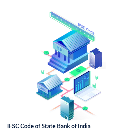
IFSC Code of State Bank of India