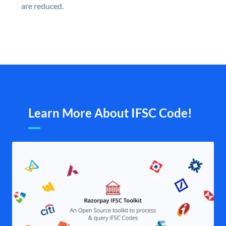
are reduced.
Learn More About IFSC Code!