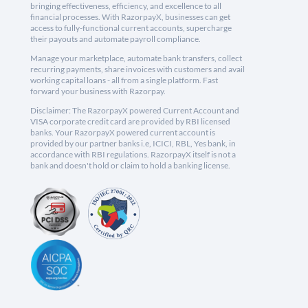
bringing effectiveness, efficiency, and excellence to all
financial processes. With RazorpayX, businesses can get
access to fully-functional current accounts, supercharge
their payouts and automate payroll compliance.
Manage your marketplace, automate bank transfers, collect
recurring payments, share invoices with customers and avail
working capital loans - all from a single platform. Fast
forward your business with Razorpay.
Disclaimer: The RazorpayX powered Current Account and
VISA corporate credit card are provided by RBI licensed
banks. Your RazorpayX powered current account is
provided by our partner banks i.e, ICICI, RBL, Yes bank, in
accordance with RBI regulations. RazorpayX itself is not a
bank and doesn't hold or claim to hold a banking license.