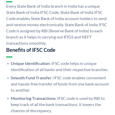
Every State Bank of India branch in India has a unique
State Bank of India IFSC Code. State Bank of India IFSC
Code enables State Bank of India account holders to send
and receive money electronically. State Bank of India IFSC
Code is assigned by RBI (Reserve Bank of India) to each
branch as it helps in carrying out RTGS and NEFT
transactions smoothly.
Benefits of IFSC Code
Unique Identification:
IFSC code helps in unique
identification of all banks and their respective branches.
Smooth Fund Transfer:
IFSC code enables convenient
and hassle-free transfer of funds from one bank account
to another.
Monitoring Transactions:
IFSC code is used by RBI to
keep track of all the bank transactions. It lowers the
chances of discrepancy.