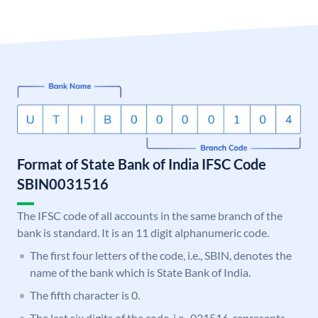
Format of State Bank of India IFSC Code
SBIN0031516
The IFSC code of all accounts in the same branch of the
bank is standard. It is an 11 digit alphanumeric code.
The first four letters of the code, i.e., SBIN, denotes the
name of the bank which is State Bank of India.
The fifth character is 0.
The last six digits of the code, i.e., 031516, represents