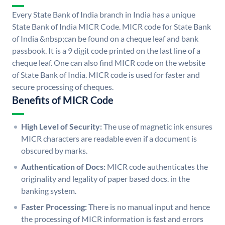
Every State Bank of India branch in India has a unique
State Bank of India MICR Code. MICR code for State Bank
of India &nbsp;can be found on a cheque leaf and bank
passbook. It is a 9 digit code printed on the last line of a
cheque leaf. One can also find MICR code on the website
of State Bank of India. MICR code is used for faster and
secure processing of cheques.
Benefits of MICR Code
High Level of Security:
The use of magnetic ink ensures
MICR characters are readable even if a document is
obscured by marks.
Authentication of Docs:
MICR code authenticates the
originality and legality of paper based docs. in the
banking system.
Faster Processing:
There is no manual input and hence
the processing of MICR information is fast and errors