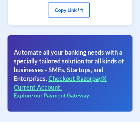
Copy Link
Automate all your banking needs with a
specially tailored solution for all kinds of
businesses - SMEs, Startups, and
Enterprises.
Checkout RazorpayX
Current Account.
Explore our Payment Gateway