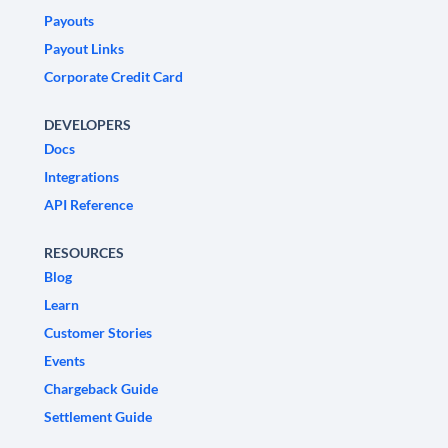
Payouts
Payout Links
Corporate Credit Card
DEVELOPERS
Docs
Integrations
API Reference
RESOURCES
Blog
Learn
Customer Stories
Events
Chargeback Guide
Settlement Guide