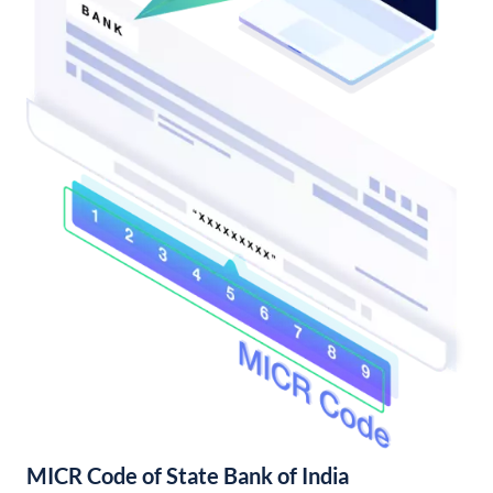
MICR Code of State Bank of India