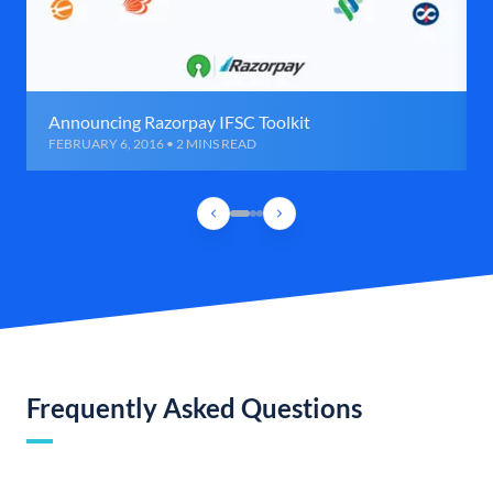
Announcing Razorpay IFSC Toolkit
FEBRUARY 6, 2016 • 2 MINS READ
Frequently Asked Questions