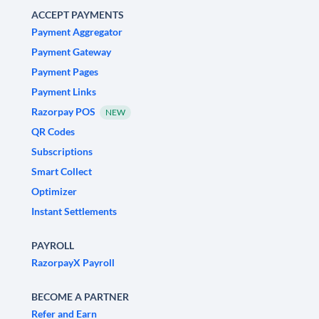
ACCEPT PAYMENTS
Payment Aggregator
Payment Gateway
Payment Pages
Payment Links
Razorpay POS
NEW
QR Codes
Subscriptions
Smart Collect
Optimizer
Instant Settlements
PAYROLL
RazorpayX Payroll
BECOME A PARTNER
Refer and Earn