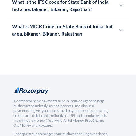
What is the IFSC code for State Bank of India,
Ind area, bikaner, Bikaner, Rajasthan?
What is MICR Code for State Bank of India, Ind
area, bikaner, Bikaner, Rajasthan
A comprehensive payments suite in India designed to help
businesses seamlessly accept, process, and disburse
payments. It gives you access to all payment modes including
credit card, debit card, netbanking, UPI and popular wallets
including JioMoney, Mobikwik, Airtel Money, FreeCharge,
Ola Money and PayZapp.
RazorpayX supercharges your business banking experience,