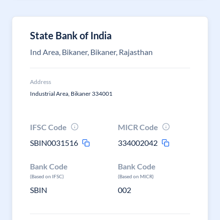
State Bank of India
Ind Area, Bikaner, Bikaner, Rajasthan
Address
Industrial Area, Bikaner 334001
IFSC Code
MICR Code
SBIN0031516
334002042
Bank Code
Bank Code
(Based on IFSC)
(Based on MICR)
SBIN
002