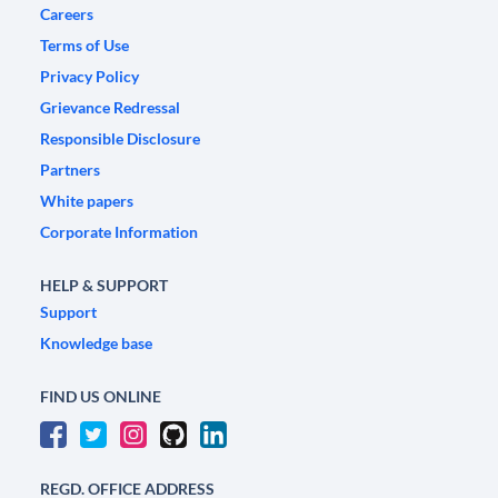
Careers
Terms of Use
Privacy Policy
Grievance Redressal
Responsible Disclosure
Partners
White papers
Corporate Information
HELP & SUPPORT
Support
Knowledge base
FIND US ONLINE
REGD. OFFICE ADDRESS