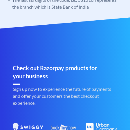
the branch which is State Bank of India
Check out Razorpay products for
your business
Sign up now to experience the future of payments
and offer your customers the best checkout
experience.