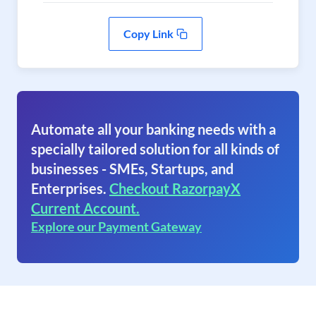
Copy Link
Automate all your banking needs with a
specially tailored solution for all kinds of
businesses - SMEs, Startups, and
Enterprises.
Checkout RazorpayX
Current Account.
Explore our Payment Gateway