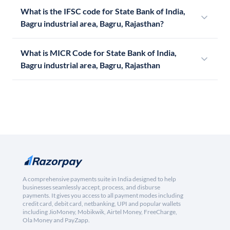
What is the IFSC code for State Bank of India,
Bagru industrial area, Bagru, Rajasthan?
What is MICR Code for State Bank of India,
Bagru industrial area, Bagru, Rajasthan
A comprehensive payments suite in India designed to help
businesses seamlessly accept, process, and disburse
payments. It gives you access to all payment modes including
credit card, debit card, netbanking, UPI and popular wallets
including JioMoney, Mobikwik, Airtel Money, FreeCharge,
Ola Money and PayZapp.