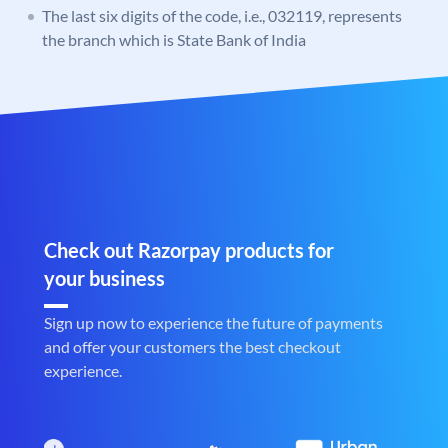
The last six digits of the code, i.e., 032119, represents
the branch which is State Bank of India
Check out Razorpay products for
your business
Sign up now to experience the future of payments
and offer your customers the best checkout
experience.