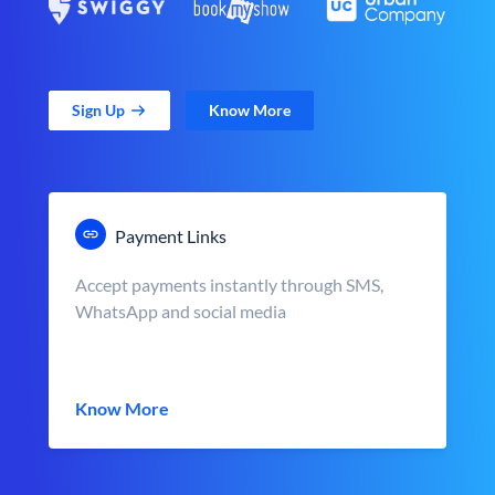
Sign Up
Know More
Payment Links
Accept payments instantly through SMS,
WhatsApp and social media
Know More