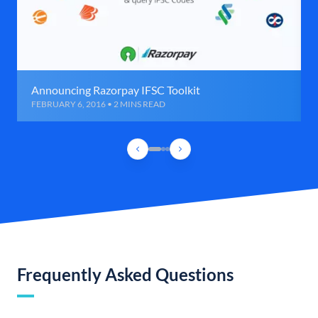
Announcing Razorpay IFSC Toolkit
FEBRUARY 6, 2016 • 2 MINS READ
Frequently Asked Questions