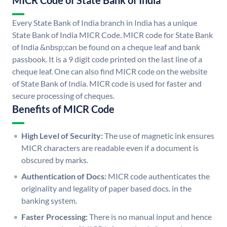
MICR Code of State Bank of India
Every State Bank of India branch in India has a unique
State Bank of India MICR Code. MICR code for State Bank
of India &nbsp;can be found on a cheque leaf and bank
passbook. It is a 9 digit code printed on the last line of a
cheque leaf. One can also find MICR code on the website
of State Bank of India. MICR code is used for faster and
secure processing of cheques.
Benefits of MICR Code
High Level of Security:
The use of magnetic ink ensures
MICR characters are readable even if a document is
obscured by marks.
Authentication of Docs:
MICR code authenticates the
originality and legality of paper based docs. in the
banking system.
Faster Processing:
There is no manual input and hence