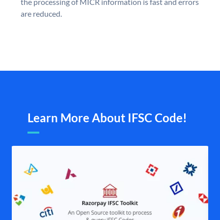
the processing of MICR information is fast and errors
are reduced.
Learn More About IFSC Code!