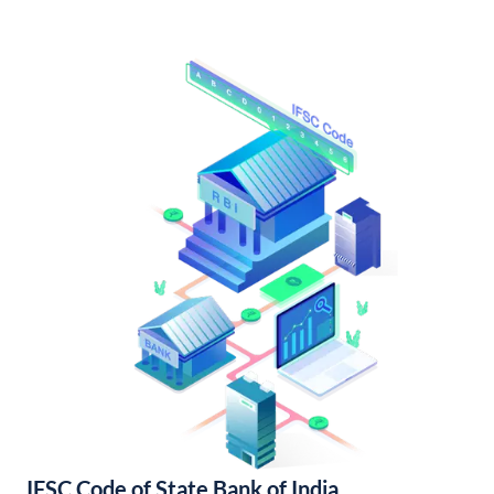
IFSC Code of State Bank of India