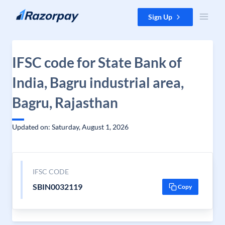
Skip to content
Sign Up
IFSC code for State Bank of
India, Bagru industrial area,
Bagru, Rajasthan
Updated on: Saturday, August 1, 2026
IFSC CODE
SBIN0032119
Copy