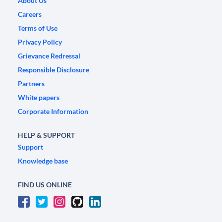
About Us
Careers
Terms of Use
Privacy Policy
Grievance Redressal
Responsible Disclosure
Partners
White papers
Corporate Information
HELP & SUPPORT
Support
Knowledge base
FIND US ONLINE