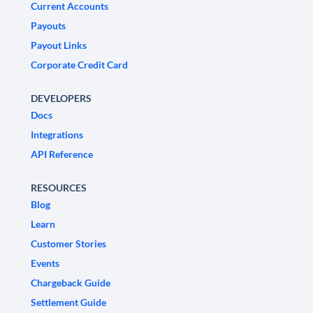
Current Accounts
Payouts
Payout Links
Corporate Credit Card
DEVELOPERS
Docs
Integrations
API Reference
RESOURCES
Blog
Learn
Customer Stories
Events
Chargeback Guide
Settlement Guide