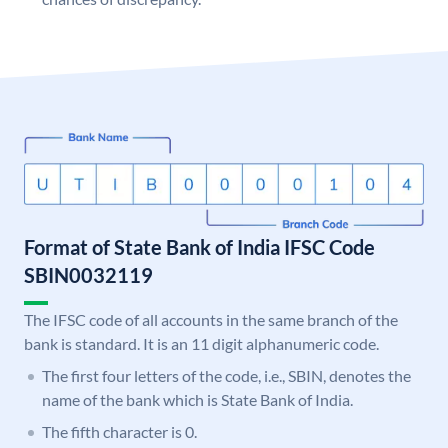
Format of State Bank of India IFSC Code
SBIN0032119
The IFSC code of all accounts in the same branch of the
bank is standard. It is an 11 digit alphanumeric code.
The first four letters of the code, i.e., SBIN, denotes the
name of the bank which is State Bank of India.
The fifth character is 0.