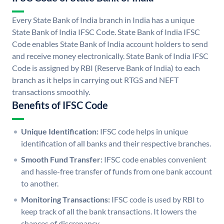
Every State Bank of India branch in India has a unique
State Bank of India IFSC Code. State Bank of India IFSC
Code enables State Bank of India account holders to send
and receive money electronically. State Bank of India IFSC
Code is assigned by RBI (Reserve Bank of India) to each
branch as it helps in carrying out RTGS and NEFT
transactions smoothly.
Benefits of IFSC Code
Unique Identification:
IFSC code helps in unique
identification of all banks and their respective branches.
Smooth Fund Transfer:
IFSC code enables convenient
and hassle-free transfer of funds from one bank account
to another.
Monitoring Transactions:
IFSC code is used by RBI to
keep track of all the bank transactions. It lowers the
chances of discrepancy.