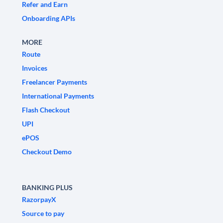
Refer and Earn
Onboarding APIs
MORE
Route
Invoices
Freelancer Payments
International Payments
Flash Checkout
UPI
ePOS
Checkout Demo
BANKING PLUS
RazorpayX
Source to pay