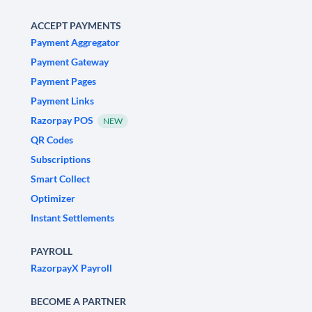
ACCEPT PAYMENTS
Payment Aggregator
Payment Gateway
Payment Pages
Payment Links
Razorpay POS
NEW
QR Codes
Subscriptions
Smart Collect
Optimizer
Instant Settlements
PAYROLL
RazorpayX Payroll
BECOME A PARTNER