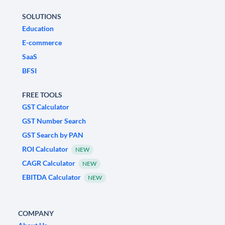
SOLUTIONS
Education
E-commerce
SaaS
BFSI
FREE TOOLS
GST Calculator
GST Number Search
GST Search by PAN
ROI Calculator
NEW
CAGR Calculator
NEW
EBITDA Calculator
NEW
COMPANY