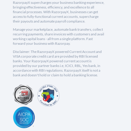
RazorpayX supercharges your business banking experience,
bringing effectiveness, efficiency, and excellence to all
financial processes. With RazorpayX, businesses can get
access to fully-functional current accounts, supercharge
their payouts and automate payroll compliance.
Manage your marketplace, automate bank transfers, collect
recurring payments, share invoices with customers and avail
working capital loans - all from a single platform. Fast
forward your business with Razorpay.
Disclaimer: The RazorpayX powered Current Account and
VISA corporate credit card are provided by RBI licensed
banks. Your RazorpayX powered current account is
provided by our partner banks i.e, ICICI, RBL, Yes bank, in
accordance with RBI regulations. RazorpayX itself is not a
bank and doesn't hold or claim to hold a banking license.