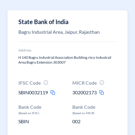
State Bank of India
Bagru Industrial Area, Jaipur, Rajasthan
Address
H 140 Bagru Industrial Association Building,riico Industrail
Area Bagru Extension 303007
IFSC Code
MICR Code
SBIN0032119
302002173
Bank Code
Bank Code
(Based on IFSC)
(Based on MICR)
SBIN
002