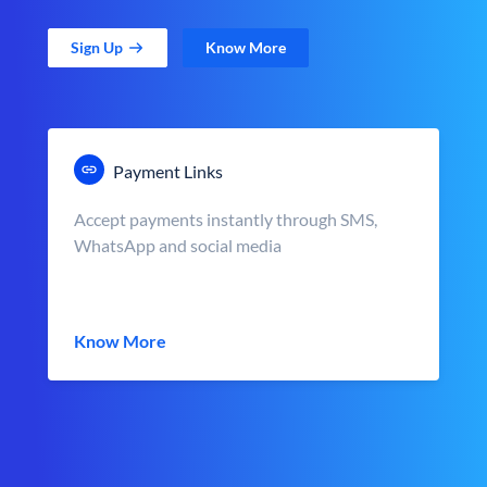
Sign Up
Know More
Payment Links
Accept payments instantly through SMS,
WhatsApp and social media
Know More