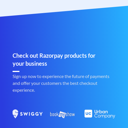
Check out Razorpay products for
your business
Sign up now to experience the future of payments
and offer your customers the best checkout
experience.