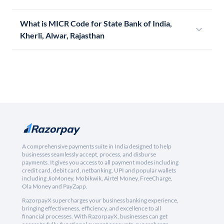
What is MICR Code for State Bank of India,
Kherli, Alwar, Rajasthan
A comprehensive payments suite in India designed to help
businesses seamlessly accept, process, and disburse
payments. It gives you access to all payment modes including
credit card, debit card, netbanking, UPI and popular wallets
including JioMoney, Mobikwik, Airtel Money, FreeCharge,
Ola Money and PayZapp.
RazorpayX supercharges your business banking experience,
bringing effectiveness, efficiency, and excellence to all
financial processes. With RazorpayX, businesses can get