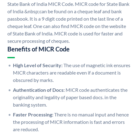
State Bank of India MICR Code. MICR code for State Bank
of India &nbsp;can be found on a cheque leaf and bank
passbook. It is a 9 digit code printed on the last line of a
cheque leaf. One can also find MICR code on the website
of State Bank of India. MICR code is used for faster and
secure processing of cheques.
Benefits of MICR Code
High Level of Security:
The use of magnetic ink ensures
MICR characters are readable even if a document is
obscured by marks.
Authentication of Docs:
MICR code authenticates the
originality and legality of paper based docs. in the
banking system.
Faster Processing:
There is no manual input and hence
the processing of MICR information is fast and errors
are reduced.