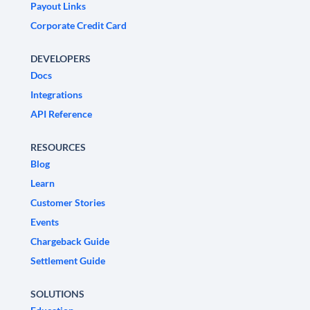
Payout Links
Corporate Credit Card
DEVELOPERS
Docs
Integrations
API Reference
RESOURCES
Blog
Learn
Customer Stories
Events
Chargeback Guide
Settlement Guide
SOLUTIONS