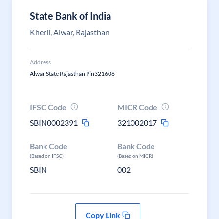
State Bank of India
Kherli, Alwar, Rajasthan
Address
Alwar State Rajasthan Pin321606
IFSC Code
MICR Code
SBIN0002391
321002017
Bank Code
Bank Code
(Based on IFSC)
(Based on MICR)
SBIN
002
Copy Link