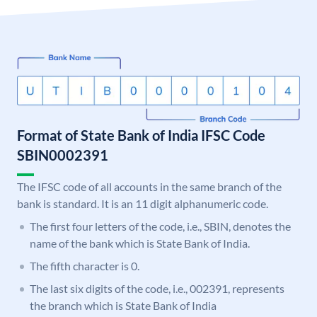
Format of State Bank of India IFSC Code
SBIN0002391
The IFSC code of all accounts in the same branch of the
bank is standard. It is an 11 digit alphanumeric code.
The first four letters of the code, i.e., SBIN, denotes the
name of the bank which is State Bank of India.
The fifth character is 0.
The last six digits of the code, i.e., 002391, represents
the branch which is State Bank of India