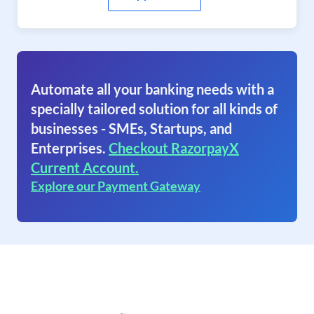
Automate all your banking needs with a
specially tailored solution for all kinds of
businesses - SMEs, Startups, and
Enterprises.
Checkout RazorpayX
Current Account.
Explore our Payment Gateway