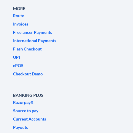
MORE
Route
Invoices
Freelancer Payments
International Payments
Flash Checkout
UPI
ePOS
Checkout Demo
BANKING PLUS
RazorpayX
Source to pay
Current Accounts
Payouts