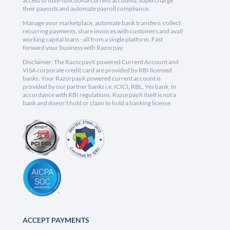
access to fully-functional current accounts, supercharge
their payouts and automate payroll compliance.
Manage your marketplace, automate bank transfers, collect
recurring payments, share invoices with customers and avail
working capital loans - all from a single platform. Fast
forward your business with Razorpay.
Disclaimer: The RazorpayX powered Current Account and
VISA corporate credit card are provided by RBI licensed
banks. Your RazorpayX powered current account is
provided by our partner banks i.e, ICICI, RBL, Yes bank, in
accordance with RBI regulations. RazorpayX itself is not a
bank and doesn't hold or claim to hold a banking license.
ACCEPT PAYMENTS