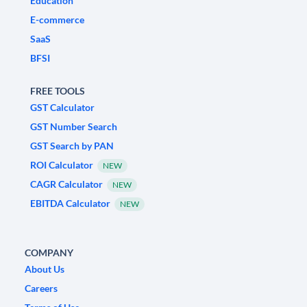
Education
E-commerce
SaaS
BFSI
FREE TOOLS
GST Calculator
GST Number Search
GST Search by PAN
ROI Calculator
NEW
CAGR Calculator
NEW
EBITDA Calculator
NEW
COMPANY
About Us
Careers