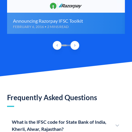
Announcing Razorpay IFSC Toolkit
FEBRUARY 6, 2016 • 2 MINS READ
Frequently Asked Questions
What is the IFSC code for State Bank of India,
Kherli, Alwar, Rajasthan?