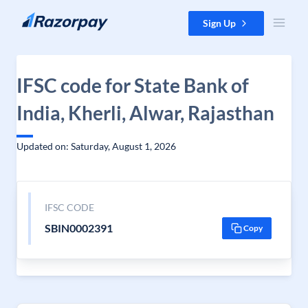
Skip to content
Sign Up
IFSC code for State Bank of
India, Kherli, Alwar, Rajasthan
Updated on: Saturday, August 1, 2026
IFSC CODE
SBIN0002391
Copy