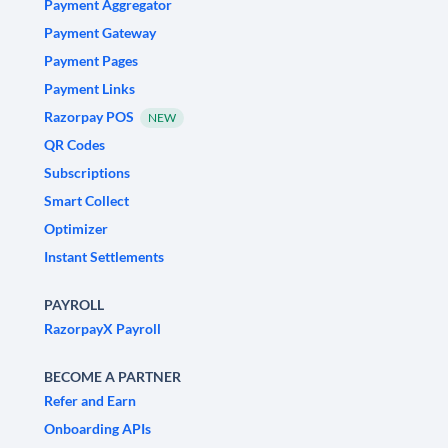
Payment Aggregator
Payment Gateway
Payment Pages
Payment Links
Razorpay POS
NEW
QR Codes
Subscriptions
Smart Collect
Optimizer
Instant Settlements
PAYROLL
RazorpayX Payroll
BECOME A PARTNER
Refer and Earn
Onboarding APIs