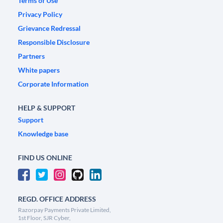
Terms of Use
Privacy Policy
Grievance Redressal
Responsible Disclosure
Partners
White papers
Corporate Information
HELP & SUPPORT
Support
Knowledge base
FIND US ONLINE
REGD. OFFICE ADDRESS
Razorpay Payments Private Limited,
1st Floor, SJR Cyber,