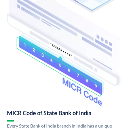
MICR Code of State Bank of India
Every State Bank of India branch in India has a unique