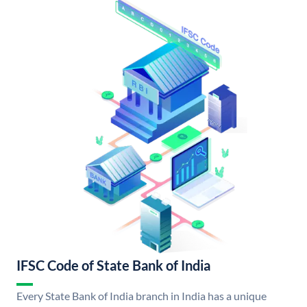
IFSC Code of State Bank of India
Every State Bank of India branch in India has a unique