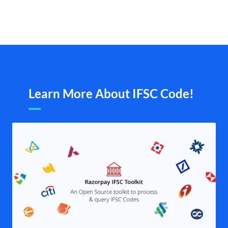
Learn More About IFSC Code!