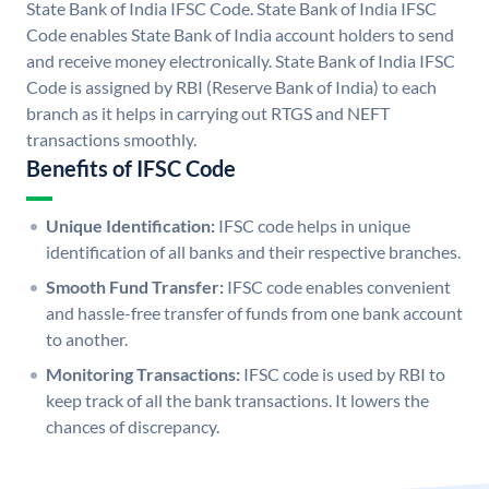
State Bank of India IFSC Code. State Bank of India IFSC
Code enables State Bank of India account holders to send
and receive money electronically. State Bank of India IFSC
Code is assigned by RBI (Reserve Bank of India) to each
branch as it helps in carrying out RTGS and NEFT
transactions smoothly.
Benefits of IFSC Code
Unique Identification:
IFSC code helps in unique
identification of all banks and their respective branches.
Smooth Fund Transfer:
IFSC code enables convenient
and hassle-free transfer of funds from one bank account
to another.
Monitoring Transactions:
IFSC code is used by RBI to
keep track of all the bank transactions. It lowers the
chances of discrepancy.