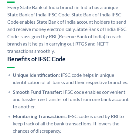
Every State Bank of India branch in India has a unique
State Bank of India IFSC Code. State Bank of India IFSC
Code enables State Bank of India account holders to send
and receive money electronically. State Bank of India IFSC
Code is assigned by RBI (Reserve Bank of India) to each
branch as it helps in carrying out RTGS and NEFT
transactions smoothly.
Benefits of IFSC Code
Unique Identification:
IFSC code helps in unique
identification of all banks and their respective branches.
Smooth Fund Transfer:
IFSC code enables convenient
and hassle-free transfer of funds from one bank account
to another.
Monitoring Transactions:
IFSC code is used by RBI to
keep track of all the bank transactions. It lowers the
chances of discrepancy.