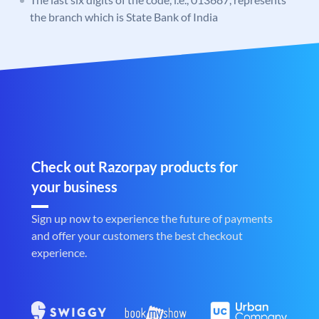
the branch which is State Bank of India
Check out Razorpay products for
your business
Sign up now to experience the future of payments
and offer your customers the best checkout
experience.