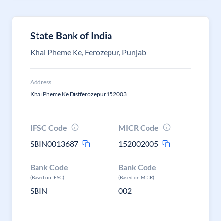
State Bank of India
Khai Pheme Ke, Ferozepur, Punjab
Address
Khai Pheme Ke Distferozepur152003
IFSC Code
MICR Code
SBIN0013687
152002005
Bank Code
Bank Code
(Based on IFSC)
(Based on MICR)
SBIN
002