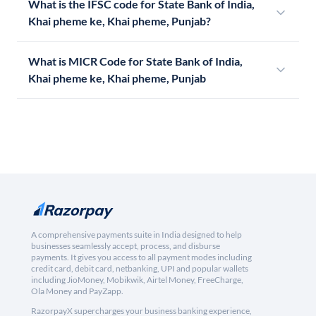
What is the IFSC code for State Bank of India,
Khai pheme ke, Khai pheme, Punjab?
What is MICR Code for State Bank of India,
Khai pheme ke, Khai pheme, Punjab
A comprehensive payments suite in India designed to help
businesses seamlessly accept, process, and disburse
payments. It gives you access to all payment modes including
credit card, debit card, netbanking, UPI and popular wallets
including JioMoney, Mobikwik, Airtel Money, FreeCharge,
Ola Money and PayZapp.
RazorpayX supercharges your business banking experience,