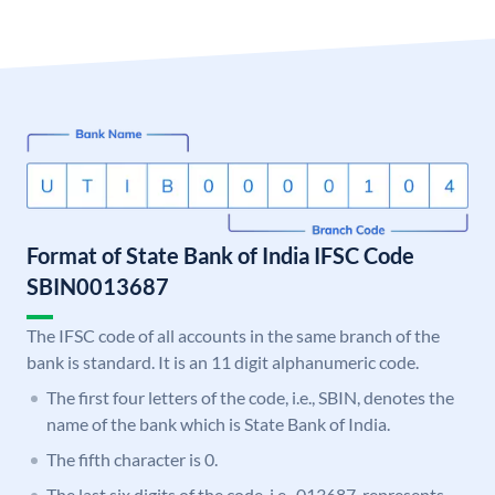
Format of State Bank of India IFSC Code
SBIN0013687
The IFSC code of all accounts in the same branch of the
bank is standard. It is an 11 digit alphanumeric code.
The first four letters of the code, i.e., SBIN, denotes the
name of the bank which is State Bank of India.
The fifth character is 0.
The last six digits of the code, i.e., 013687, represents