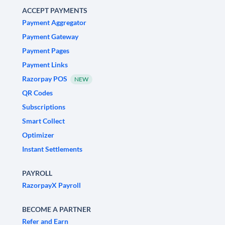
ACCEPT PAYMENTS
Payment Aggregator
Payment Gateway
Payment Pages
Payment Links
Razorpay POS
NEW
QR Codes
Subscriptions
Smart Collect
Optimizer
Instant Settlements
PAYROLL
RazorpayX Payroll
BECOME A PARTNER
Refer and Earn