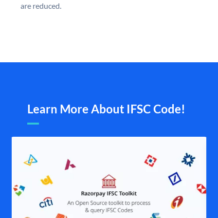
are reduced.
Learn More About IFSC Code!