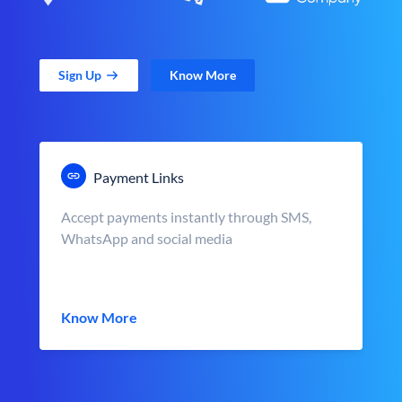
Sign Up
Know More
Payment Links
Accept payments instantly through SMS,
WhatsApp and social media
Know More