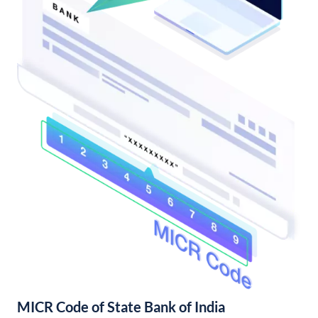
MICR Code of State Bank of India