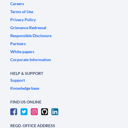
Careers
Terms of Use
Privacy Policy
Grievance Redressal
Responsible Disclosure
Partners
White papers
Corporate Information
HELP & SUPPORT
Support
Knowledge base
FIND US ONLINE
REGD. OFFICE ADDRESS