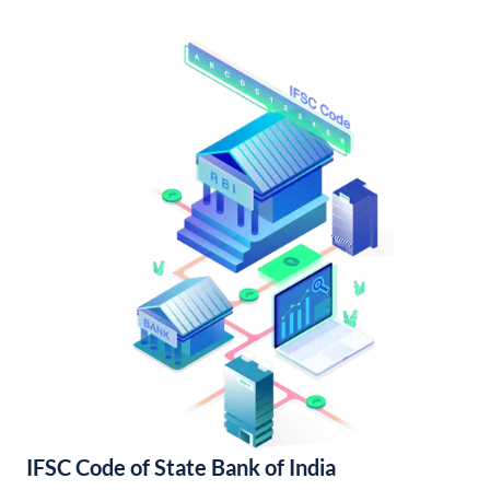
IFSC Code of State Bank of India