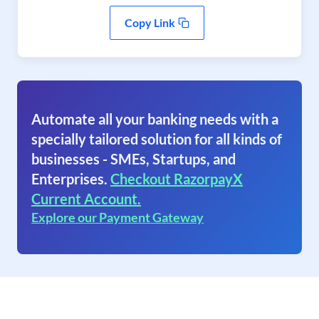
Copy Link
Automate all your banking needs with a
specially tailored solution for all kinds of
businesses - SMEs, Startups, and
Enterprises.
Checkout RazorpayX
Current Account.
Explore our Payment Gateway