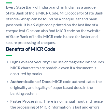
Every State Bank of India branch in India has a unique
State Bank of India MICR Code. MICR code for State Bank
of India &nbsp;can be found on a cheque leaf and bank
passbook. It is a 9 digit code printed on the last line of a
cheque leaf. One can also find MICR code on the website
of State Bank of India. MICR code is used for faster and
secure processing of cheques.
Benefits of MICR Code
High Level of Security:
The use of magnetic ink ensures
MICR characters are readable even if a document is
obscured by marks.
Authentication of Docs:
MICR code authenticates the
originality and legality of paper based docs. in the
banking system.
Faster Processing:
There is no manual input and hence
the processing of MICR information is fast and errors