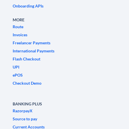
Onboarding APIs
MORE
Route
Invoices
Freelancer Payments
International Payments
Flash Checkout
UPI
ePOS
Checkout Demo
BANKING PLUS
RazorpayX
Source to pay
Current Accounts