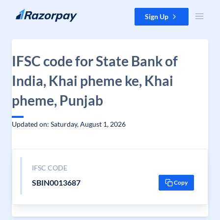
Skip to content
Sign Up
IFSC code for State Bank of
India, Khai pheme ke, Khai
pheme, Punjab
Updated on: Saturday, August 1, 2026
IFSC CODE
SBIN0013687
Copy