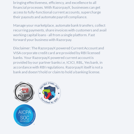
bringing effectiveness, efficiency, and excellence to all
financial processes. With RazorpayX, businesses can get
access to fully-functional current accounts, supercharge
their payouts and automate payroll compliance.
Manage your marketplace, automate bank transfers, collect
recurring payments, share invoices with customers and avail
working capital loans - all from a single platform. Fast
forward your business with Razorpay.
Disclaimer: The RazorpayX powered Current Account and
VISA corporate credit card are provided by RBI licensed
banks. Your RazorpayX powered current account is
provided by our partner banks i.e, ICICI, RBL, Yes bank, in
accordance with RBI regulations. RazorpayX itself is not a
bank and doesn't hold or claim to hold a banking license.