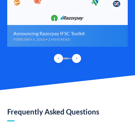
Announcing Razorpay IFSC Toolkit
FEBRUARY 6, 2016 • 2 MINS READ
Frequently Asked Questions