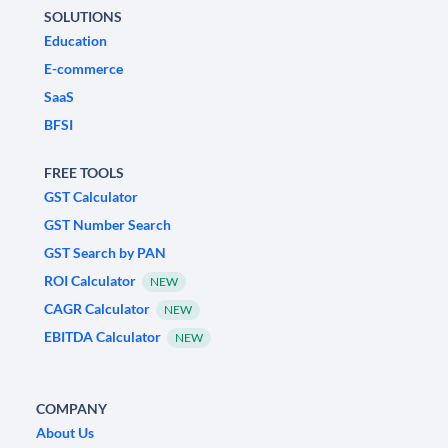
SOLUTIONS
Education
E-commerce
SaaS
BFSI
FREE TOOLS
GST Calculator
GST Number Search
GST Search by PAN
ROI Calculator
NEW
CAGR Calculator
NEW
EBITDA Calculator
NEW
COMPANY
About Us