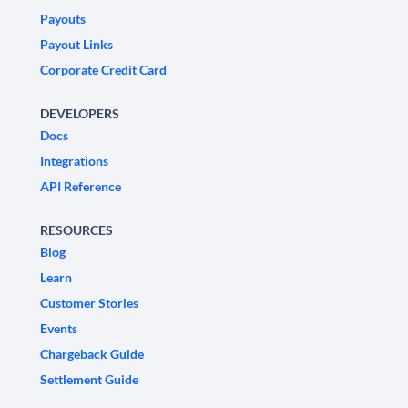
Payouts
Payout Links
Corporate Credit Card
DEVELOPERS
Docs
Integrations
API Reference
RESOURCES
Blog
Learn
Customer Stories
Events
Chargeback Guide
Settlement Guide