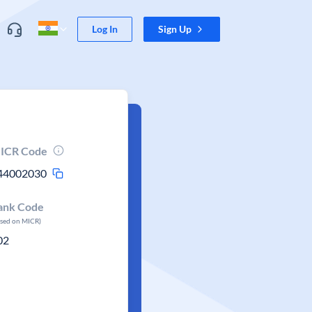
Log In
Sign Up
ICR Code
44002030
ank Code
ased on MICR)
02