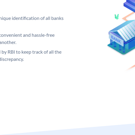
ique identification of all banks
convenient and hassle-free
another.
 by RBI to keep track of all the
discrepancy.