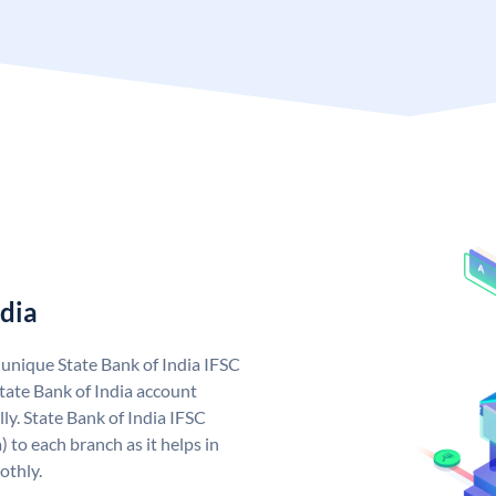
ndia
a unique State Bank of India IFSC
tate Bank of India account
ly. State Bank of India IFSC
 to each branch as it helps in
othly.