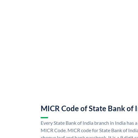
MICR Code of State Bank of 
Every State Bank of India branch in India has a
MICR Code. MICR code for State Bank of Indi
cheque leaf and bank passbook. It is a 9 digit co