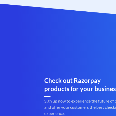
Check out Razorpay
products for your busines
Sign up now to experience the future of
and offer your customers the best check
experience.