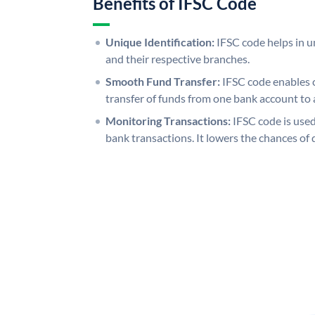
Benefits of IFSC Code
Unique Identification:
IFSC code helps in un
and their respective branches.
Smooth Fund Transfer:
IFSC code enables 
transfer of funds from one bank account to 
Monitoring Transactions:
IFSC code is used
bank transactions. It lowers the chances of 