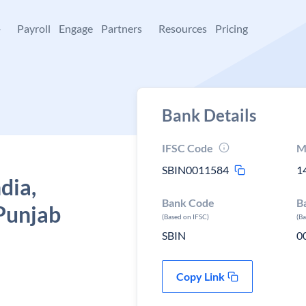
+
Payroll
Engage
Partners
Resources
Pricing
Bank Details
IFSC Code
M
SBIN0011584
1
dia,
Bank Code
B
Punjab
(Based on IFSC)
(B
SBIN
0
Copy Link