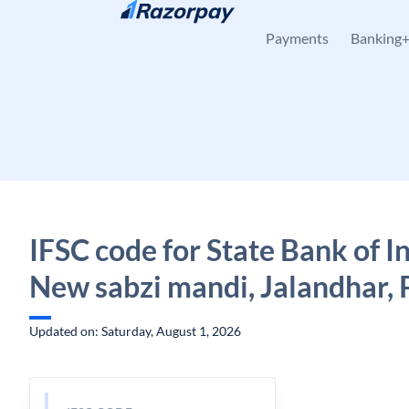
Skip to content
Payments
Banking
IFSC code for State Bank of In
New sabzi mandi, Jalandhar, 
Updated on: Saturday, August 1, 2026