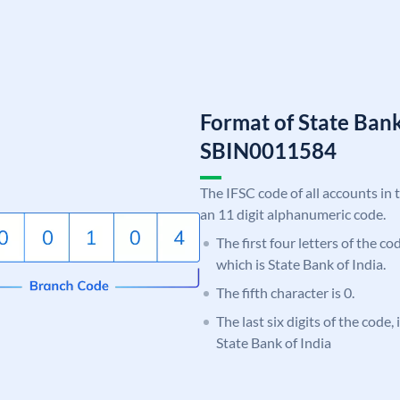
Format of State Bank
SBIN0011584
The IFSC code of all accounts in 
an 11 digit alphanumeric code.
The first four letters of the c
which is State Bank of India.
The fifth character is 0.
The last six digits of the code,
State Bank of India