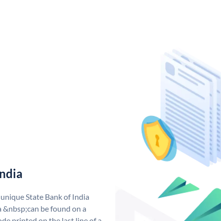
India
 unique State Bank of India
a &nbsp;can be found on a
de printed on the last line of a