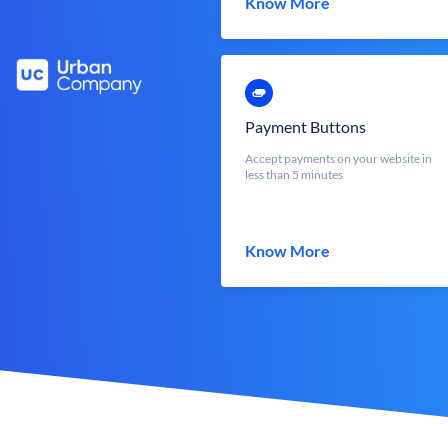
Know More
Payment Buttons
Accept payments on your website in
less than 5 minutes
Know More