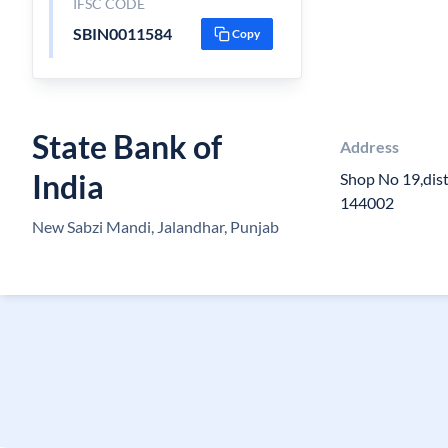
IFSC CODE
SBIN0011584
Copy
State Bank of
Address
India
Shop No 19,dist
144002
New Sabzi Mandi, Jalandhar, Punjab