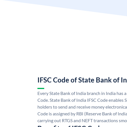
IFSC Code of State Bank of I
Every State Bank of India branch in India has 
Code. State Bank of India IFSC Code enables S
holders to send and receive money electronical
Code is assigned by RBI (Reserve Bank of India)
carrying out RTGS and NEFT transactions smo