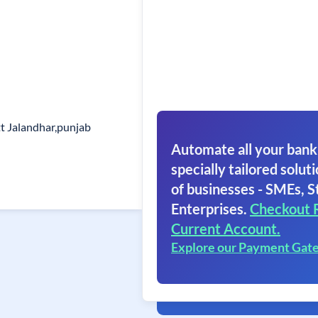
t Jalandhar,punjab
Automate all your bank
specially tailored soluti
of businesses - SMEs, S
Enterprises.
Checkout 
Current Account.
Explore our Payment Gat