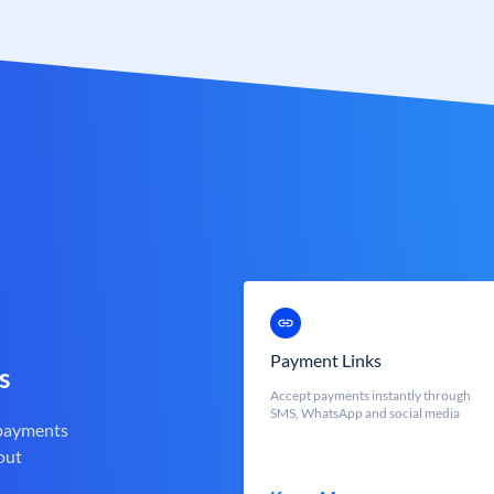
Payment Links
s
Accept payments instantly through
SMS, WhatsApp and social media
 payments
out