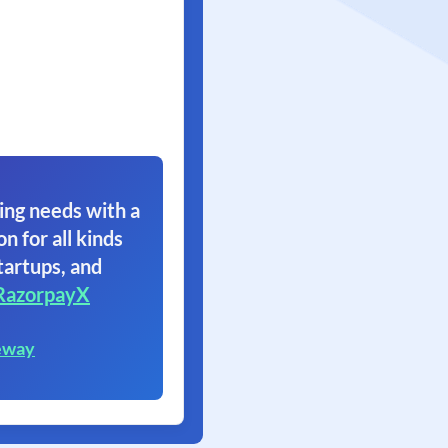
ing needs with a
on for all kinds
tartups, and
RazorpayX
eway