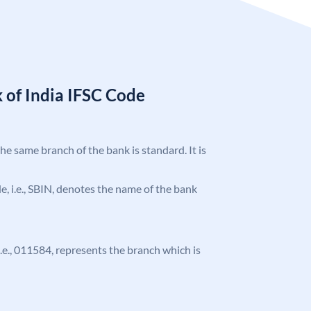
 of India IFSC Code
the same branch of the bank is standard. It is
ode, i.e., SBIN, denotes the name of the bank
 i.e., 011584, represents the branch which is