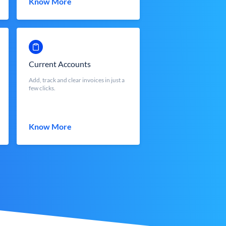
Know More
Current Accounts
Add, track and clear invoices in just a
few clicks.
Know More