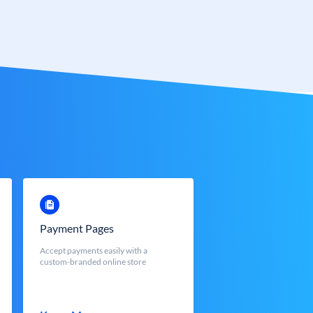
Payment Pages
Accept payments easily with a
custom-branded online store