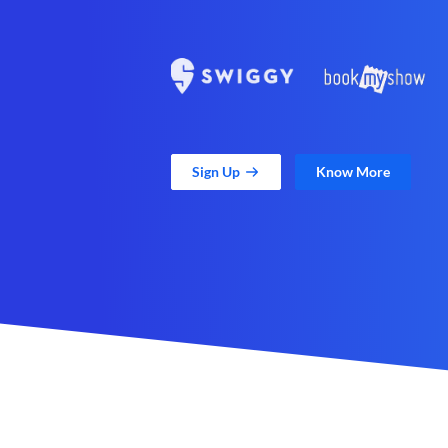
Sign Up
Know More