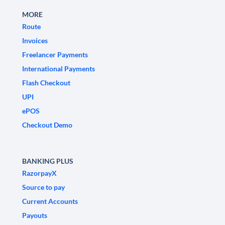
MORE
Route
Invoices
Freelancer Payments
International Payments
Flash Checkout
UPI
ePOS
Checkout Demo
BANKING PLUS
RazorpayX
Source to pay
Current Accounts
Payouts