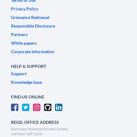
Terms of Use
Privacy Policy
Grievance Redressal
Responsible Disclosure
Partners
White papers
Corporate Information
HELP & SUPPORT
Support
Knowledge base
FIND US ONLINE
REGD. OFFICE ADDRESS
Razorpay Payments Private Limited,
1st Floor, SJR Cyber,