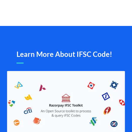
Learn More About IFSC Code!