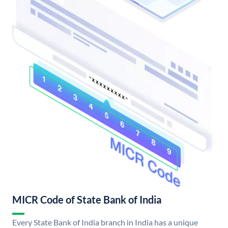
MICR Code of State Bank of India
Every State Bank of India branch in India has a unique