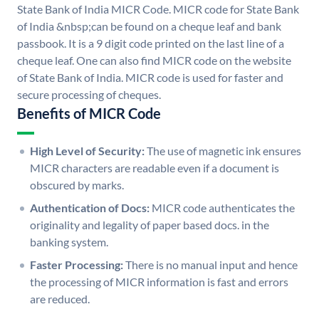
State Bank of India MICR Code. MICR code for State Bank
of India &nbsp;can be found on a cheque leaf and bank
passbook. It is a 9 digit code printed on the last line of a
cheque leaf. One can also find MICR code on the website
of State Bank of India. MICR code is used for faster and
secure processing of cheques.
Benefits of MICR Code
High Level of Security:
The use of magnetic ink ensures
MICR characters are readable even if a document is
obscured by marks.
Authentication of Docs:
MICR code authenticates the
originality and legality of paper based docs. in the
banking system.
Faster Processing:
There is no manual input and hence
the processing of MICR information is fast and errors
are reduced.