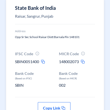
State Bank of India
Raisar, Sangrur, Punjab
Address
Opp Sr Sec School Raisar Distt Barnala Pin 148101
IFSC Code
MICR Code
SBIN0051400
148002073
Bank Code
Bank Code
(Based on IFSC)
(Based on MICR)
SBIN
002
Copy Link