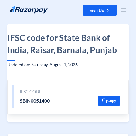
Skip to content
Sign Up
IFSC code for State Bank of
India, Raisar, Barnala, Punjab
Updated on: Saturday, August 1, 2026
IFSC CODE
SBIN0051400
Copy