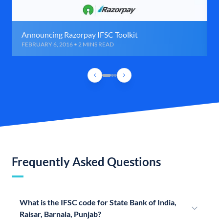
Announcing Razorpay IFSC Toolkit
FEBRUARY 6, 2016 • 2 MINS READ
Frequently Asked Questions
What is the IFSC code for State Bank of India,
Raisar, Barnala, Punjab?