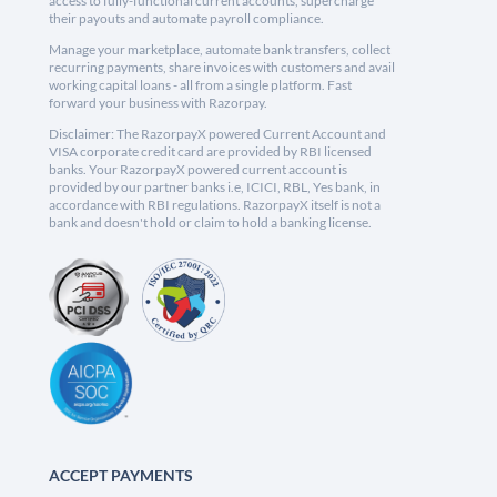
access to fully-functional current accounts, supercharge
their payouts and automate payroll compliance.
Manage your marketplace, automate bank transfers, collect
recurring payments, share invoices with customers and avail
working capital loans - all from a single platform. Fast
forward your business with Razorpay.
Disclaimer: The RazorpayX powered Current Account and
VISA corporate credit card are provided by RBI licensed
banks. Your RazorpayX powered current account is
provided by our partner banks i.e, ICICI, RBL, Yes bank, in
accordance with RBI regulations. RazorpayX itself is not a
bank and doesn't hold or claim to hold a banking license.
ACCEPT PAYMENTS