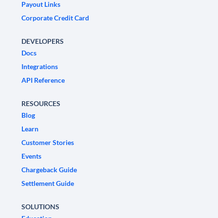
Payout Links
Corporate Credit Card
DEVELOPERS
Docs
Integrations
API Reference
RESOURCES
Blog
Learn
Customer Stories
Events
Chargeback Guide
Settlement Guide
SOLUTIONS