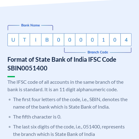
Format of State Bank of India IFSC Code
SBIN0051400
The IFSC code of all accounts in the same branch of the
bank is standard. It is an 11 digit alphanumeric code.
The first four letters of the code, i.e., SBIN, denotes the
name of the bank which is State Bank of India.
The fifth character is 0.
The last six digits of the code, i.e., 051400, represents
the branch which is State Bank of India