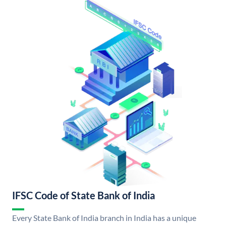
IFSC Code of State Bank of India
Every State Bank of India branch in India has a unique