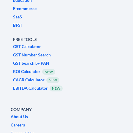
Education
E-commerce
SaaS
BFSI
FREE TOOLS
GST Calculator
GST Number Search
GST Search by PAN
ROI Calculator
NEW
CAGR Calculator
NEW
EBITDA Calculator
NEW
COMPANY
About Us
Careers