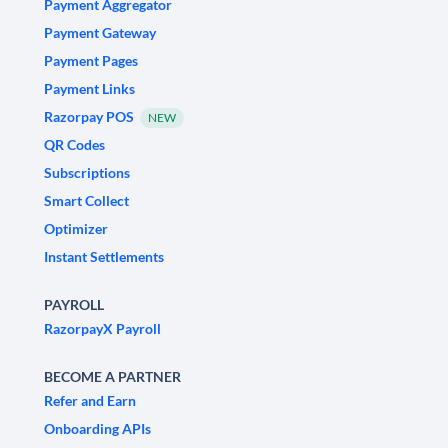
Payment Aggregator
Payment Gateway
Payment Pages
Payment Links
Razorpay POS
NEW
QR Codes
Subscriptions
Smart Collect
Optimizer
Instant Settlements
PAYROLL
RazorpayX Payroll
BECOME A PARTNER
Refer and Earn
Onboarding APIs