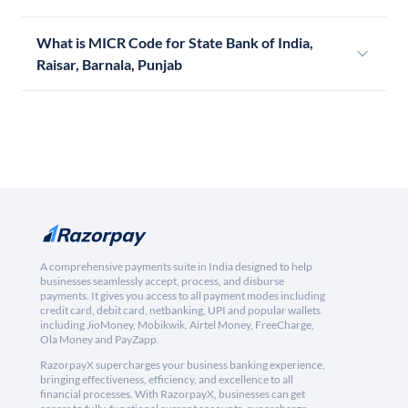
What is MICR Code for State Bank of India,
Raisar, Barnala, Punjab
A comprehensive payments suite in India designed to help
businesses seamlessly accept, process, and disburse
payments. It gives you access to all payment modes including
credit card, debit card, netbanking, UPI and popular wallets
including JioMoney, Mobikwik, Airtel Money, FreeCharge,
Ola Money and PayZapp.
RazorpayX supercharges your business banking experience,
bringing effectiveness, efficiency, and excellence to all
financial processes. With RazorpayX, businesses can get