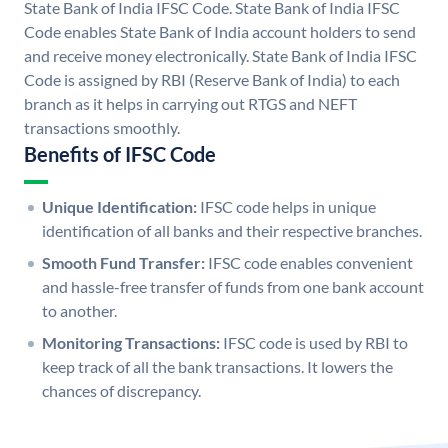
State Bank of India IFSC Code. State Bank of India IFSC
Code enables State Bank of India account holders to send
and receive money electronically. State Bank of India IFSC
Code is assigned by RBI (Reserve Bank of India) to each
branch as it helps in carrying out RTGS and NEFT
transactions smoothly.
Benefits of IFSC Code
Unique Identification:
IFSC code helps in unique
identification of all banks and their respective branches.
Smooth Fund Transfer:
IFSC code enables convenient
and hassle-free transfer of funds from one bank account
to another.
Monitoring Transactions:
IFSC code is used by RBI to
keep track of all the bank transactions. It lowers the
chances of discrepancy.