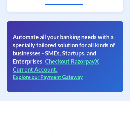
Automate all your banking needs with a
specially tailored solution for all kinds of
businesses - SMEs, Startups, and
Enterprises.
Checkout RazorpayX
Current Account.
Explore our Payment Gateway