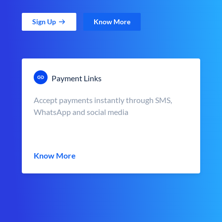
Sign Up
Know More
Payment Links
Accept payments instantly through SMS,
WhatsApp and social media
Know More