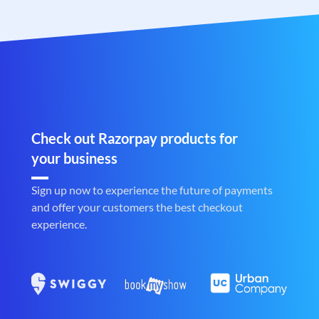
Check out Razorpay products for
your business
Sign up now to experience the future of payments
and offer your customers the best checkout
experience.