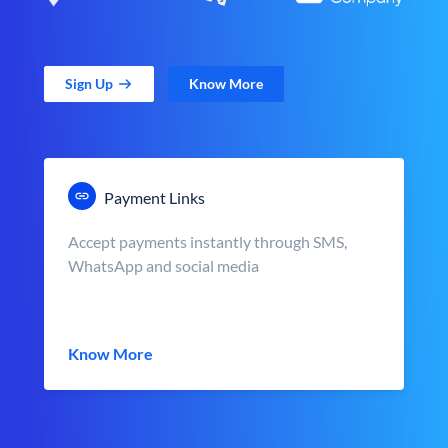
Sign Up
Know More
Payment Links
Accept payments instantly through SMS,
WhatsApp and social media
Know More