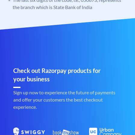
the branch which is State Bank of India
Check out Razorpay products for
your business
Sign up now to experience the future of payments
and offer your customers the best checkout
experience.