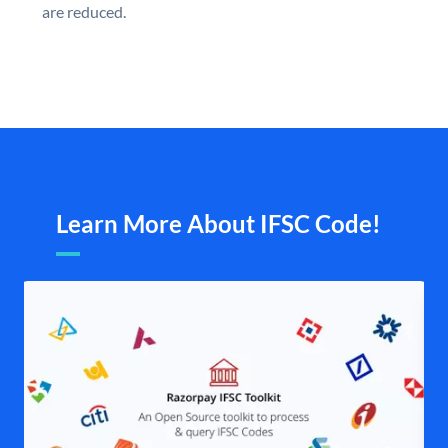
are reduced.
Learn More About IFSC Code!