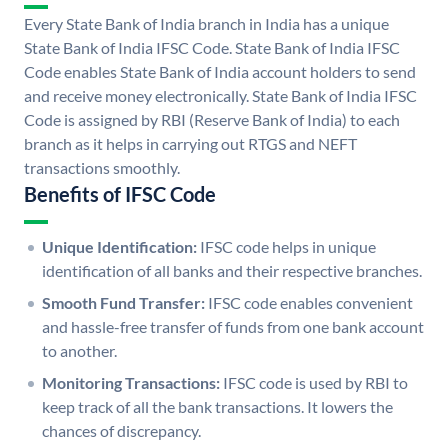
Every State Bank of India branch in India has a unique
State Bank of India IFSC Code. State Bank of India IFSC
Code enables State Bank of India account holders to send
and receive money electronically. State Bank of India IFSC
Code is assigned by RBI (Reserve Bank of India) to each
branch as it helps in carrying out RTGS and NEFT
transactions smoothly.
Benefits of IFSC Code
Unique Identification:
IFSC code helps in unique
identification of all banks and their respective branches.
Smooth Fund Transfer:
IFSC code enables convenient
and hassle-free transfer of funds from one bank account
to another.
Monitoring Transactions:
IFSC code is used by RBI to
keep track of all the bank transactions. It lowers the
chances of discrepancy.