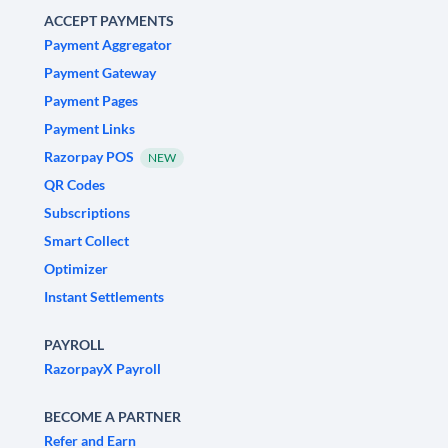
ACCEPT PAYMENTS
Payment Aggregator
Payment Gateway
Payment Pages
Payment Links
Razorpay POS
NEW
QR Codes
Subscriptions
Smart Collect
Optimizer
Instant Settlements
PAYROLL
RazorpayX Payroll
BECOME A PARTNER
Refer and Earn