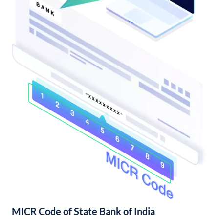
MICR Code of State Bank of India