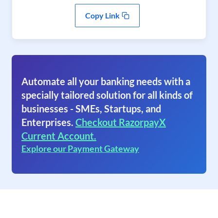
Copy Link
Automate all your banking needs with a
specially tailored solution for all kinds of
businesses - SMEs, Startups, and
Enterprises.
Checkout RazorpayX
Current Account.
Explore our Payment Gateway