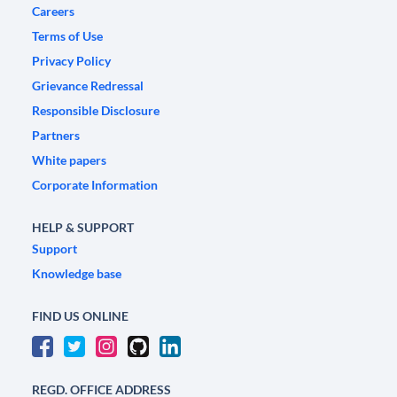
Careers
Terms of Use
Privacy Policy
Grievance Redressal
Responsible Disclosure
Partners
White papers
Corporate Information
HELP & SUPPORT
Support
Knowledge base
FIND US ONLINE
REGD. OFFICE ADDRESS