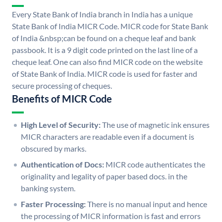
Every State Bank of India branch in India has a unique
State Bank of India MICR Code. MICR code for State Bank
of India &nbsp;can be found on a cheque leaf and bank
passbook. It is a 9 digit code printed on the last line of a
cheque leaf. One can also find MICR code on the website
of State Bank of India. MICR code is used for faster and
secure processing of cheques.
Benefits of MICR Code
High Level of Security:
The use of magnetic ink ensures
MICR characters are readable even if a document is
obscured by marks.
Authentication of Docs:
MICR code authenticates the
originality and legality of paper based docs. in the
banking system.
Faster Processing:
There is no manual input and hence
the processing of MICR information is fast and errors