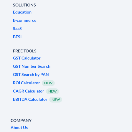
SOLUTIONS
Education
E-commerce
SaaS
BFSI
FREE TOOLS
GST Calculator
GST Number Search
GST Search by PAN
ROI Calculator
NEW
CAGR Calculator
NEW
EBITDA Calculator
NEW
COMPANY
About Us