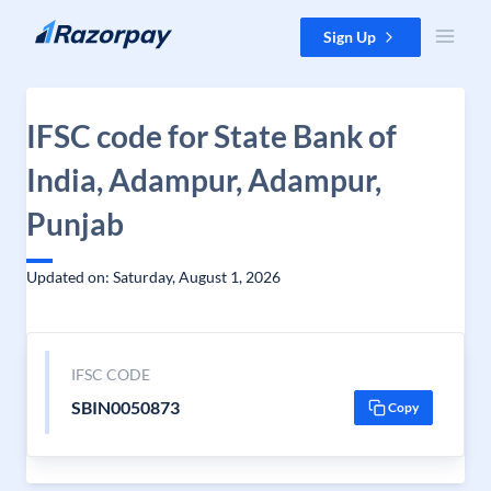
Skip to content
Sign Up
IFSC code for State Bank of
India, Adampur, Adampur,
Punjab
Updated on: Saturday, August 1, 2026
IFSC CODE
SBIN0050873
Copy