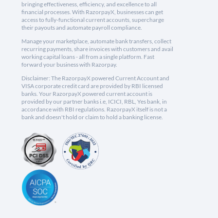
bringing effectiveness, efficiency, and excellence to all
financial processes. With RazorpayX, businesses can get
access to fully-functional current accounts, supercharge
their payouts and automate payroll compliance.
Manage your marketplace, automate bank transfers, collect
recurring payments, share invoices with customers and avail
working capital loans - all from a single platform. Fast
forward your business with Razorpay.
Disclaimer: The RazorpayX powered Current Account and
VISA corporate credit card are provided by RBI licensed
banks. Your RazorpayX powered current account is
provided by our partner banks i.e, ICICI, RBL, Yes bank, in
accordance with RBI regulations. RazorpayX itself is not a
bank and doesn't hold or claim to hold a banking license.