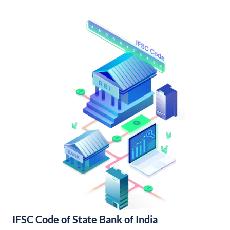
IFSC Code of State Bank of India