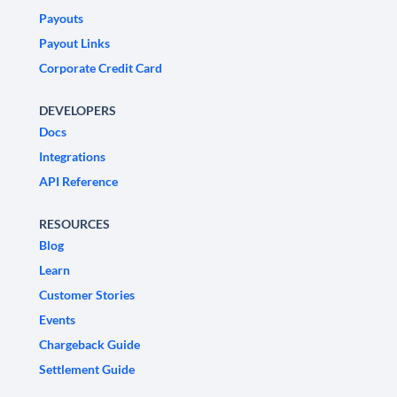
Payouts
Payout Links
Corporate Credit Card
DEVELOPERS
Docs
Integrations
API Reference
RESOURCES
Blog
Learn
Customer Stories
Events
Chargeback Guide
Settlement Guide