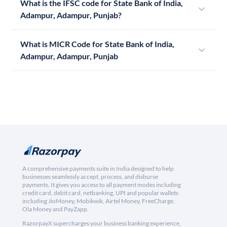
What is the IFSC code for State Bank of India,
Adampur, Adampur, Punjab?
What is MICR Code for State Bank of India,
Adampur, Adampur, Punjab
A comprehensive payments suite in India designed to help
businesses seamlessly accept, process, and disburse
payments. It gives you access to all payment modes including
credit card, debit card, netbanking, UPI and popular wallets
including JioMoney, Mobikwik, Airtel Money, FreeCharge,
Ola Money and PayZapp.
RazorpayX supercharges your business banking experience,