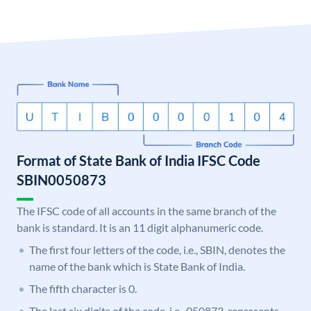
Format of State Bank of India IFSC Code
SBIN0050873
The IFSC code of all accounts in the same branch of the
bank is standard. It is an 11 digit alphanumeric code.
The first four letters of the code, i.e., SBIN, denotes the
name of the bank which is State Bank of India.
The fifth character is 0.
The last six digits of the code, i.e., 050873, represents