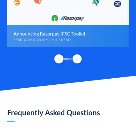
Announcing Razorpay IFSC Toolkit
FEBRUARY 6, 2016 • 2 MINS READ
Frequently Asked Questions