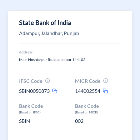
State Bank of India
Adampur, Jalandhar, Punjab
Address
Main Hoshiarpur Roadadampur 144102
IFSC Code
MICR Code
SBIN0050873
144002554
Bank Code
Bank Code
(Based on IFSC)
(Based on MICR)
SBIN
002