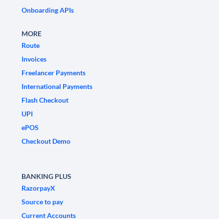
Onboarding APIs
MORE
Route
Invoices
Freelancer Payments
International Payments
Flash Checkout
UPI
ePOS
Checkout Demo
BANKING PLUS
RazorpayX
Source to pay
Current Accounts