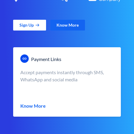
Sign Up
Know More
Payment Links
Accept payments instantly through SMS,
WhatsApp and social media
Know More