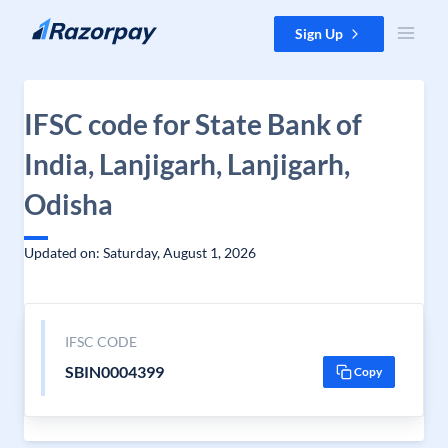
Skip to content
Sign Up
IFSC code for State Bank of
India, Lanjigarh, Lanjigarh,
Odisha
Updated on: Saturday, August 1, 2026
IFSC CODE
SBIN0004399
Copy