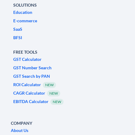
SOLUTIONS
Education
E-commerce
SaaS
BFSI
FREE TOOLS
GST Calculator
GST Number Search
GST Search by PAN
ROI Calculator
NEW
CAGR Calculator
NEW
EBITDA Calculator
NEW
COMPANY
About Us