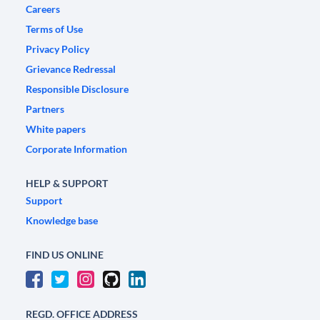
Careers
Terms of Use
Privacy Policy
Grievance Redressal
Responsible Disclosure
Partners
White papers
Corporate Information
HELP & SUPPORT
Support
Knowledge base
FIND US ONLINE
REGD. OFFICE ADDRESS