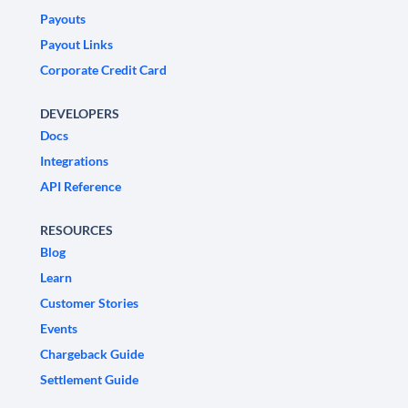
Payouts
Payout Links
Corporate Credit Card
DEVELOPERS
Docs
Integrations
API Reference
RESOURCES
Blog
Learn
Customer Stories
Events
Chargeback Guide
Settlement Guide