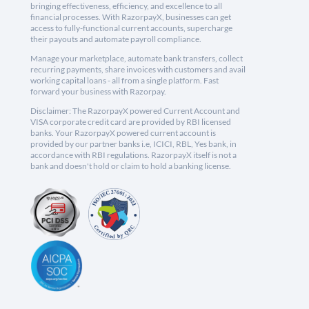
bringing effectiveness, efficiency, and excellence to all
financial processes. With RazorpayX, businesses can get
access to fully-functional current accounts, supercharge
their payouts and automate payroll compliance.
Manage your marketplace, automate bank transfers, collect
recurring payments, share invoices with customers and avail
working capital loans - all from a single platform. Fast
forward your business with Razorpay.
Disclaimer: The RazorpayX powered Current Account and
VISA corporate credit card are provided by RBI licensed
banks. Your RazorpayX powered current account is
provided by our partner banks i.e, ICICI, RBL, Yes bank, in
accordance with RBI regulations. RazorpayX itself is not a
bank and doesn't hold or claim to hold a banking license.