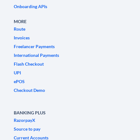
Onboarding APIs
MORE
Route
Invoices
Freelancer Payments
International Payments
Flash Checkout
UPI
ePOS
Checkout Demo
BANKING PLUS
RazorpayX
Source to pay
Current Accounts