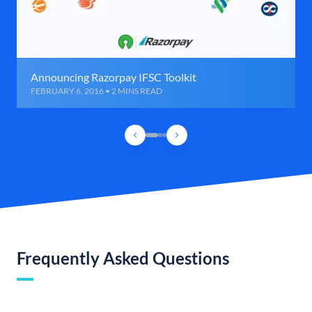
Announcing Razorpay IFSC Toolkit
FEBRUARY 6, 2016 • 2 MINS READ
Frequently Asked Questions