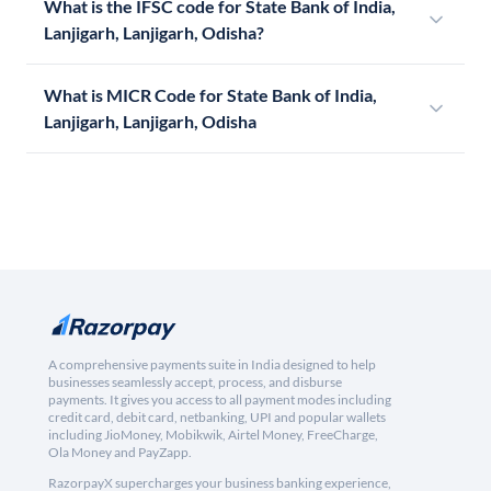
What is the IFSC code for State Bank of India,
Lanjigarh, Lanjigarh, Odisha?
What is MICR Code for State Bank of India,
Lanjigarh, Lanjigarh, Odisha
A comprehensive payments suite in India designed to help
businesses seamlessly accept, process, and disburse
payments. It gives you access to all payment modes including
credit card, debit card, netbanking, UPI and popular wallets
including JioMoney, Mobikwik, Airtel Money, FreeCharge,
Ola Money and PayZapp.
RazorpayX supercharges your business banking experience,