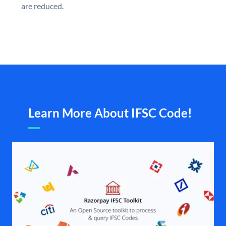
are reduced.
Learn More About IFSC Code!