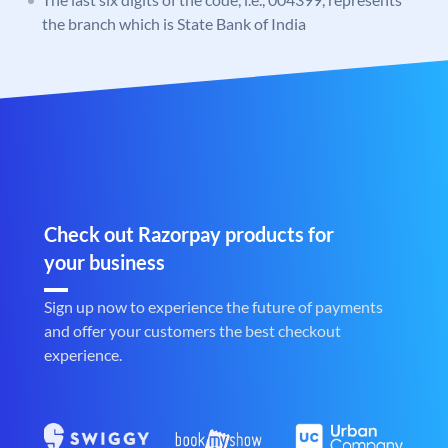
the branch which is State Bank of India
Check out Razorpay products for
your business
Sign up now to experience the future of payments
and offer your customers the best checkout
experience.