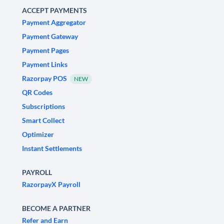
ACCEPT PAYMENTS
Payment Aggregator
Payment Gateway
Payment Pages
Payment Links
Razorpay POS
NEW
QR Codes
Subscriptions
Smart Collect
Optimizer
Instant Settlements
PAYROLL
RazorpayX Payroll
BECOME A PARTNER
Refer and Earn