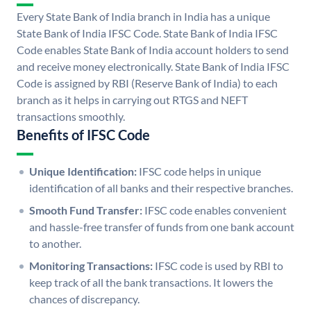
Every State Bank of India branch in India has a unique
State Bank of India IFSC Code. State Bank of India IFSC
Code enables State Bank of India account holders to send
and receive money electronically. State Bank of India IFSC
Code is assigned by RBI (Reserve Bank of India) to each
branch as it helps in carrying out RTGS and NEFT
transactions smoothly.
Benefits of IFSC Code
Unique Identification:
IFSC code helps in unique
identification of all banks and their respective branches.
Smooth Fund Transfer:
IFSC code enables convenient
and hassle-free transfer of funds from one bank account
to another.
Monitoring Transactions:
IFSC code is used by RBI to
keep track of all the bank transactions. It lowers the
chances of discrepancy.