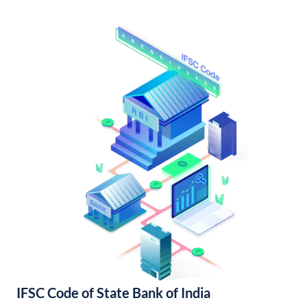
IFSC Code of State Bank of India