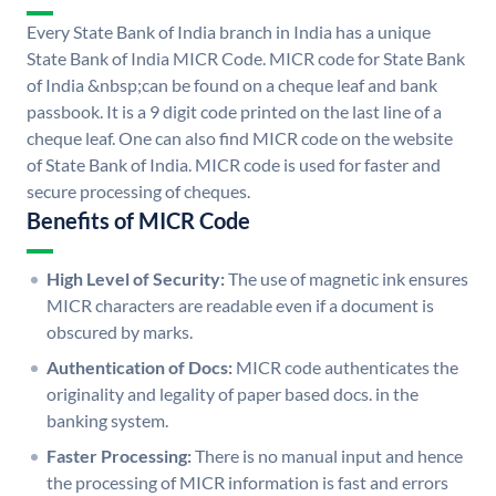
Every State Bank of India branch in India has a unique
State Bank of India MICR Code. MICR code for State Bank
of India &nbsp;can be found on a cheque leaf and bank
passbook. It is a 9 digit code printed on the last line of a
cheque leaf. One can also find MICR code on the website
of State Bank of India. MICR code is used for faster and
secure processing of cheques.
Benefits of MICR Code
High Level of Security:
The use of magnetic ink ensures
MICR characters are readable even if a document is
obscured by marks.
Authentication of Docs:
MICR code authenticates the
originality and legality of paper based docs. in the
banking system.
Faster Processing:
There is no manual input and hence
the processing of MICR information is fast and errors