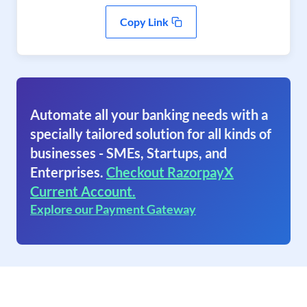
Copy Link
Automate all your banking needs with a
specially tailored solution for all kinds of
businesses - SMEs, Startups, and
Enterprises.
Checkout RazorpayX
Current Account.
Explore our Payment Gateway