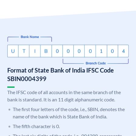
Format of State Bank of India IFSC Code
SBIN0004399
The IFSC code of all accounts in the same branch of the
bank is standard. It is an 11 digit alphanumeric code.
The first four letters of the code, i.e., SBIN, denotes the
name of the bank which is State Bank of India.
The fifth character is 0.
The last six digits of the code, i.e., 004399, represents