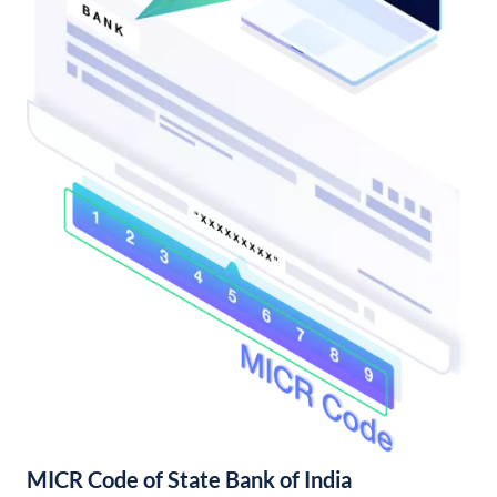
MICR Code of State Bank of India