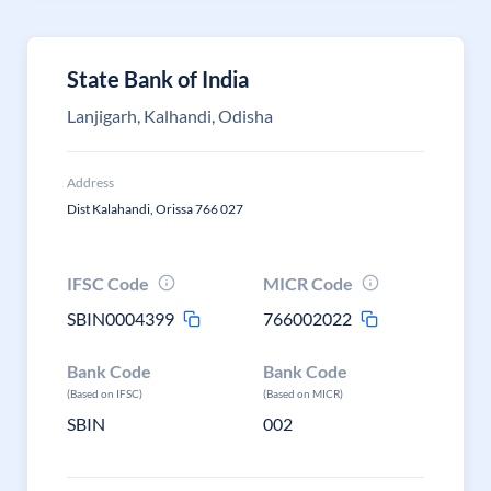
State Bank of India
Lanjigarh, Kalhandi, Odisha
Address
Dist Kalahandi, Orissa 766 027
IFSC Code
MICR Code
SBIN0004399
766002022
Bank Code
Bank Code
(Based on IFSC)
(Based on MICR)
SBIN
002