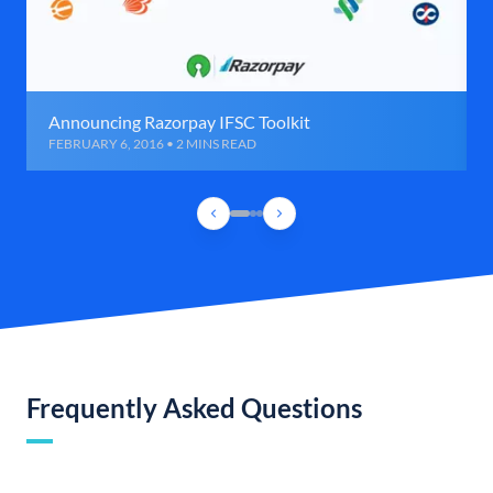
Announcing Razorpay IFSC Toolkit
FEBRUARY 6, 2016 • 2 MINS READ
Frequently Asked Questions