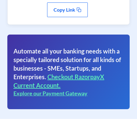
Copy Link
Automate all your banking needs with a
specially tailored solution for all kinds of
businesses - SMEs, Startups, and
Enterprises.
Checkout RazorpayX
Current Account.
Explore our Payment Gateway