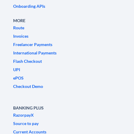
Onboarding APIs
MORE
Route
Invoices
Freelancer Payments
International Payments
Flash Checkout
UPI
ePOS
Checkout Demo
BANKING PLUS
RazorpayX
Source to pay
Current Accounts