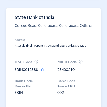
State Bank of India
College Road, Kendrapara, Kendrapara, Odisha
Address
At Guala Singh, Popandiri, Distkendrapara Orissa 754250
IFSC Code
MICR Code
SBIN0013588
754002104
Bank Code
Bank Code
(Based on IFSC)
(Based on MICR)
SBIN
002