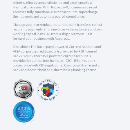
bringing effectiveness, efficiency, and excellence to all
financial processes. With RazorpayX, businesses can get
access to fully-functional current accounts, supercharge
their payouts and automate payroll compliance.
Manage your marketplace, automate bank transfers, collect
recurring payments, share invoices with customers and avail
working capital loans - all from a single platform. Fast
forward your business with Razorpay.
Disclaimer: The RazorpayX powered Current Account and
VISA corporate credit card are provided by RBI licensed
banks. Your RazorpayX powered current account is
provided by our partner banks i.e, ICICI, RBL, Yes bank, in
accordance with RBI regulations. RazorpayX itself is not a
bank and doesn't hold or claim to hold a banking license.