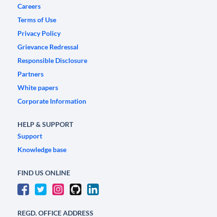
Careers
Terms of Use
Privacy Policy
Grievance Redressal
Responsible Disclosure
Partners
White papers
Corporate Information
HELP & SUPPORT
Support
Knowledge base
FIND US ONLINE
REGD. OFFICE ADDRESS