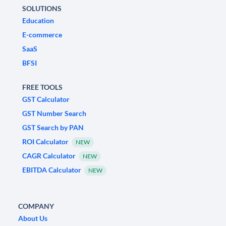
SOLUTIONS
Education
E-commerce
SaaS
BFSI
FREE TOOLS
GST Calculator
GST Number Search
GST Search by PAN
ROI Calculator
NEW
CAGR Calculator
NEW
EBITDA Calculator
NEW
COMPANY
About Us