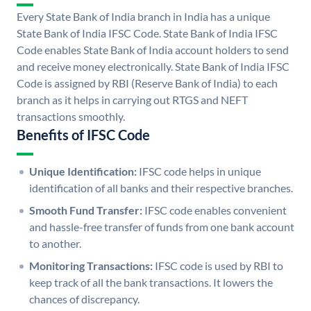
Every State Bank of India branch in India has a unique
State Bank of India IFSC Code. State Bank of India IFSC
Code enables State Bank of India account holders to send
and receive money electronically. State Bank of India IFSC
Code is assigned by RBI (Reserve Bank of India) to each
branch as it helps in carrying out RTGS and NEFT
transactions smoothly.
Benefits of IFSC Code
Unique Identification:
IFSC code helps in unique
identification of all banks and their respective branches.
Smooth Fund Transfer:
IFSC code enables convenient
and hassle-free transfer of funds from one bank account
to another.
Monitoring Transactions:
IFSC code is used by RBI to
keep track of all the bank transactions. It lowers the
chances of discrepancy.