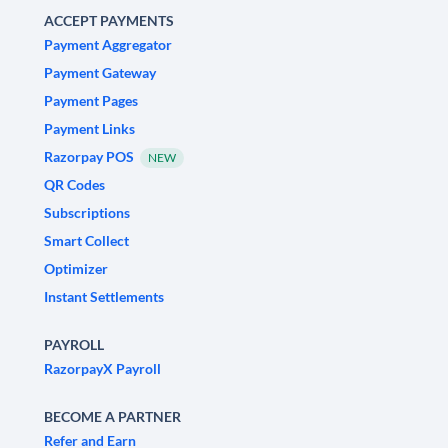
ACCEPT PAYMENTS
Payment Aggregator
Payment Gateway
Payment Pages
Payment Links
Razorpay POS
NEW
QR Codes
Subscriptions
Smart Collect
Optimizer
Instant Settlements
PAYROLL
RazorpayX Payroll
BECOME A PARTNER
Refer and Earn