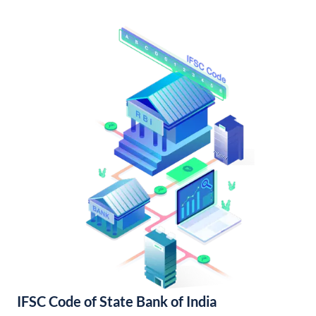
IFSC Code of State Bank of India