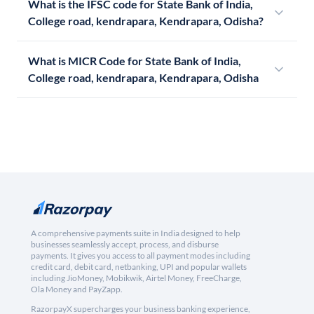
What is the IFSC code for State Bank of India,
College road, kendrapara, Kendrapara, Odisha?
What is MICR Code for State Bank of India,
College road, kendrapara, Kendrapara, Odisha
A comprehensive payments suite in India designed to help
businesses seamlessly accept, process, and disburse
payments. It gives you access to all payment modes including
credit card, debit card, netbanking, UPI and popular wallets
including JioMoney, Mobikwik, Airtel Money, FreeCharge,
Ola Money and PayZapp.
RazorpayX supercharges your business banking experience,