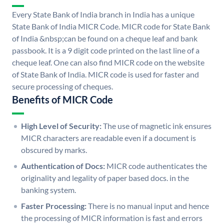
Every State Bank of India branch in India has a unique
State Bank of India MICR Code. MICR code for State Bank
of India &nbsp;can be found on a cheque leaf and bank
passbook. It is a 9 digit code printed on the last line of a
cheque leaf. One can also find MICR code on the website
of State Bank of India. MICR code is used for faster and
secure processing of cheques.
Benefits of MICR Code
High Level of Security:
The use of magnetic ink ensures
MICR characters are readable even if a document is
obscured by marks.
Authentication of Docs:
MICR code authenticates the
originality and legality of paper based docs. in the
banking system.
Faster Processing:
There is no manual input and hence
the processing of MICR information is fast and errors