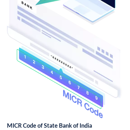
MICR Code of State Bank of India