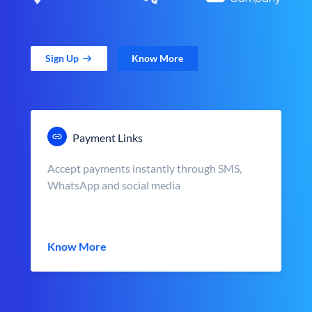
Sign Up
Know More
Payment Links
Accept payments instantly through SMS,
WhatsApp and social media
Know More