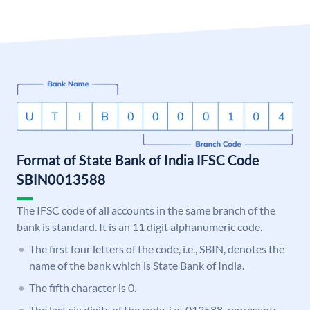
Format of State Bank of India IFSC Code
SBIN0013588
The IFSC code of all accounts in the same branch of the
bank is standard. It is an 11 digit alphanumeric code.
The first four letters of the code, i.e., SBIN, denotes the
name of the bank which is State Bank of India.
The fifth character is 0.
The last six digits of the code, i.e., 013588, represents