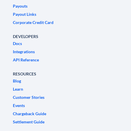
Payouts
Payout Links
Corporate Credit Card
DEVELOPERS
Docs
Integrations
API Reference
RESOURCES
Blog
Learn
Customer Stories
Events
Chargeback Guide
Settlement Guide