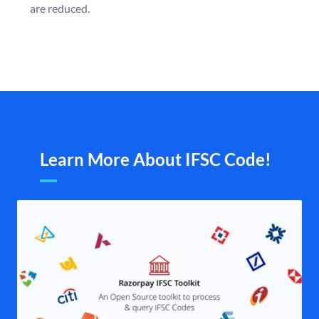
are reduced.
Learn More About IFSC Code!