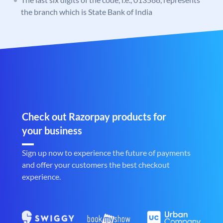
the branch which is State Bank of India
Check out Razorpay products for
your business
Sign up now to experience the future of payments
and offer your customers the best checkout
experience.