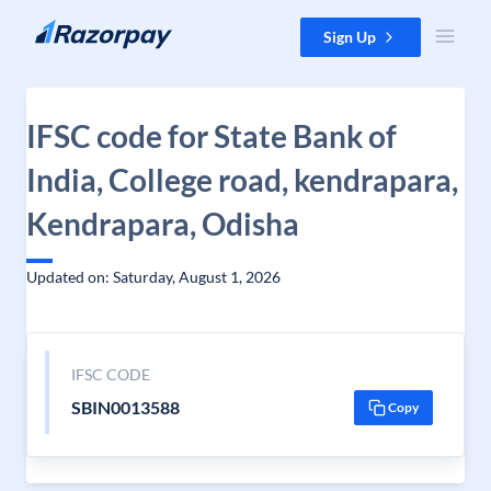
Skip to content
Sign Up
IFSC code for State Bank of
India, College road, kendrapara,
Kendrapara, Odisha
Updated on: Saturday, August 1, 2026
IFSC CODE
SBIN0013588
Copy