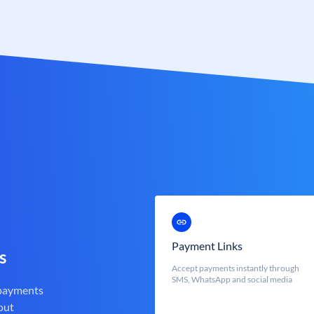
Payment Links
s
Accept payments instantly through
SMS, WhatsApp and social media
 payments
out