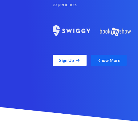
experience.
Sign Up
Know More