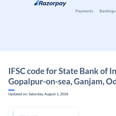
Skip to content
Payments
Banking
IFSC code for State Bank of In
Gopalpur-on-sea, Ganjam, O
Updated on: Saturday, August 1, 2026