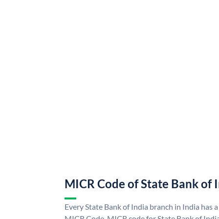
MICR Code of State Bank of 
Every State Bank of India branch in India has a
MICR Code. MICR code for State Bank of Indi