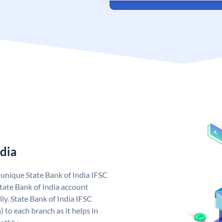
ndia
a unique State Bank of India IFSC
tate Bank of India account
ly. State Bank of India IFSC
 to each branch as it helps in