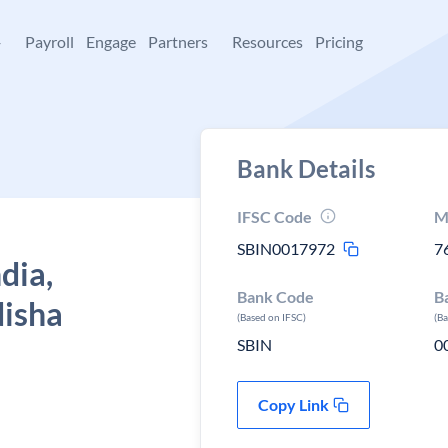
+
Payroll
Engage
Partners
Resources
Pricing
Bank Details
IFSC Code
M
SBIN0017972
7
dia,
Bank Code
B
disha
(Based on IFSC)
(B
SBIN
0
Copy Link