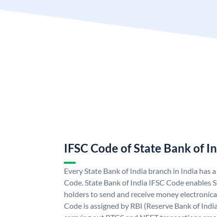
IFSC Code of State Bank of I
Every State Bank of India branch in India has 
Code. State Bank of India IFSC Code enables S
holders to send and receive money electronical
Code is assigned by RBI (Reserve Bank of India)