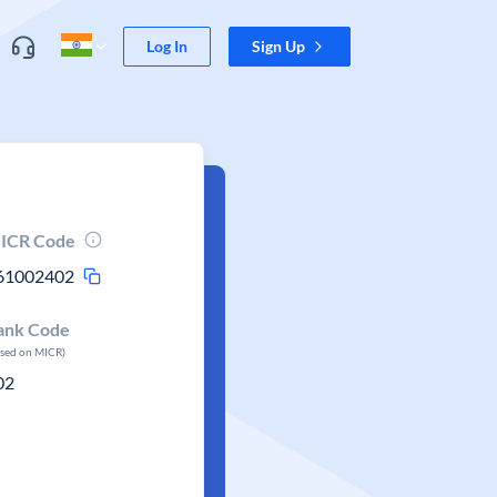
Log In
Sign Up
ICR Code
61002402
ank Code
ased on MICR)
02