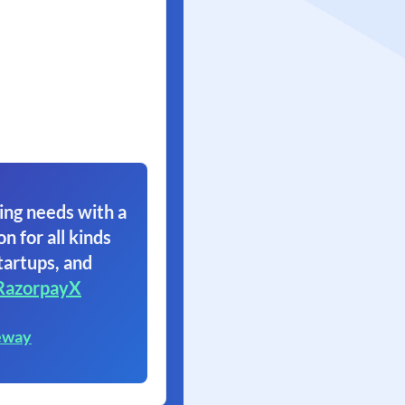
ing needs with a
on for all kinds
tartups, and
RazorpayX
eway