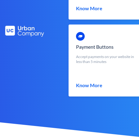
Know More
Payment Buttons
Accept payments on your website in
less than 5 minutes
Know More