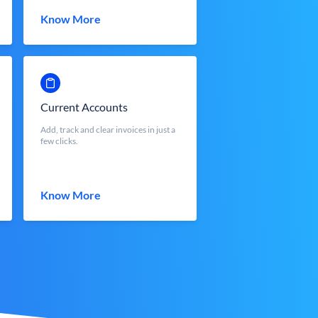
Know More
Current Accounts
Add, track and clear invoices in just a
few clicks.
Know More