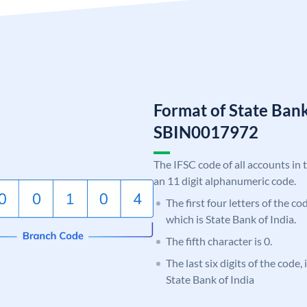
Format of State Bank
SBIN0017972
The IFSC code of all accounts in 
an 11 digit alphanumeric code.
The first four letters of the c
which is State Bank of India.
The fifth character is 0.
The last six digits of the code,
State Bank of India