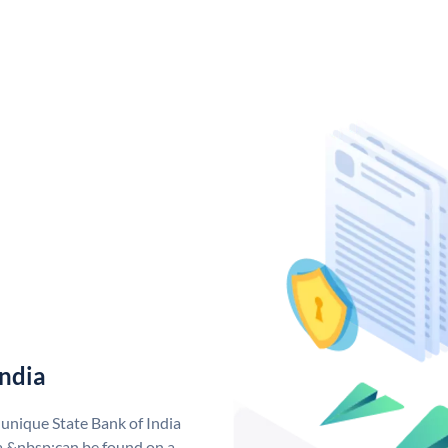
India
 unique State Bank of India
a &nbsp;can be found on a