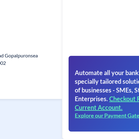
ad Gopalpuronsea
002
Automate all your bank
specially tailored soluti
of businesses - SMEs, S
Enterprises.
Checkout 
Current Account.
Explore our Payment Gat