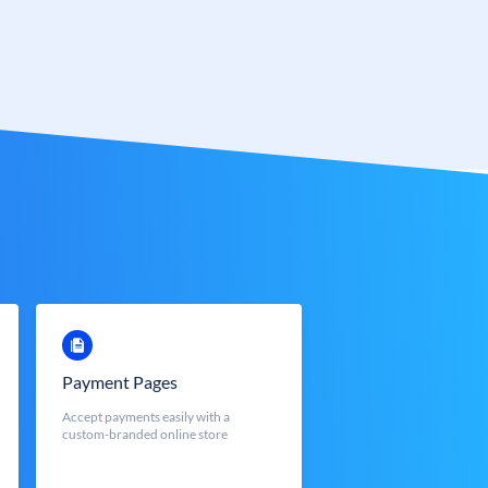
Payment Pages
Accept payments easily with a
custom-branded online store