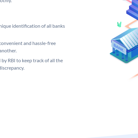
othly.
ique identification of all banks
convenient and hassle-free
another.
 by RBI to keep track of all the
discrepancy.