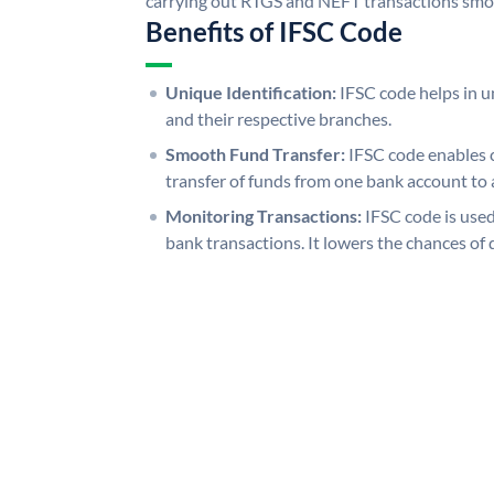
carrying out RTGS and NEFT transactions smo
Benefits of IFSC Code
Unique Identification:
IFSC code helps in un
and their respective branches.
Smooth Fund Transfer:
IFSC code enables 
transfer of funds from one bank account to 
Monitoring Transactions:
IFSC code is used
bank transactions. It lowers the chances of 