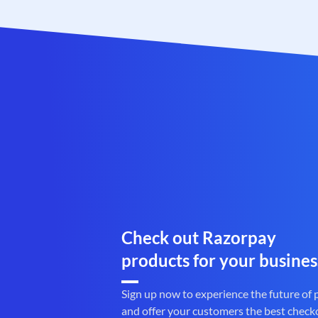
Check out Razorpay
products for your busines
Sign up now to experience the future of
and offer your customers the best check