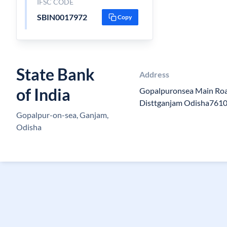
IFSC CODE
SBIN0017972
Copy
State Bank
Address
of India
Gopalpuronsea Main Ro
Disttganjam Odisha761
Gopalpur-on-sea, Ganjam,
Odisha