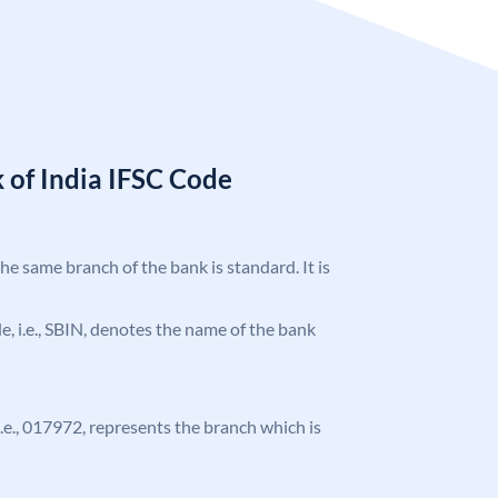
 of India IFSC Code
the same branch of the bank is standard. It is
ode, i.e., SBIN, denotes the name of the bank
 i.e., 017972, represents the branch which is