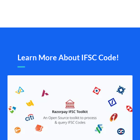
Learn More About IFSC Code!