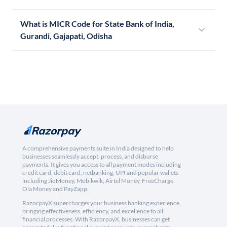
What is MICR Code for State Bank of India,
Gurandi, Gajapati, Odisha
A comprehensive payments suite in India designed to help
businesses seamlessly accept, process, and disburse
payments. It gives you access to all payment modes including
credit card, debit card, netbanking, UPI and popular wallets
including JioMoney, Mobikwik, Airtel Money, FreeCharge,
Ola Money and PayZapp.
RazorpayX supercharges your business banking experience,
bringing effectiveness, efficiency, and excellence to all
financial processes. With RazorpayX, businesses can get