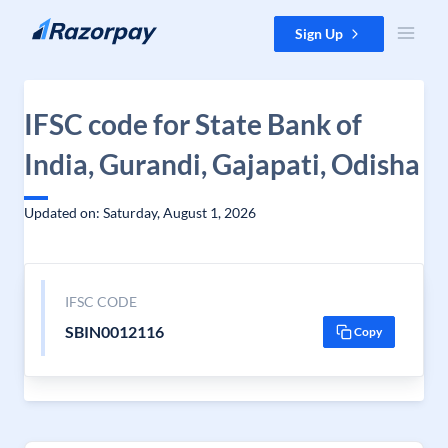
Skip to content
Sign Up
IFSC code for State Bank of
India, Gurandi, Gajapati, Odisha
Updated on: Saturday, August 1, 2026
IFSC CODE
SBIN0012116
Copy