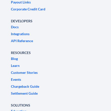
Payout Links
Corporate Credit Card
DEVELOPERS
Docs
Integrations
API Reference
RESOURCES
Blog
Learn
Customer Stories
Events
Chargeback Guide
Settlement Guide
SOLUTIONS