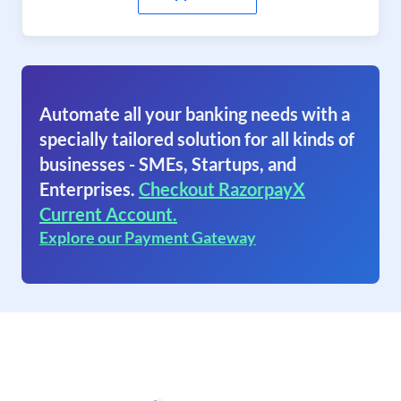
Automate all your banking needs with a
specially tailored solution for all kinds of
businesses - SMEs, Startups, and
Enterprises.
Checkout RazorpayX
Current Account.
Explore our Payment Gateway