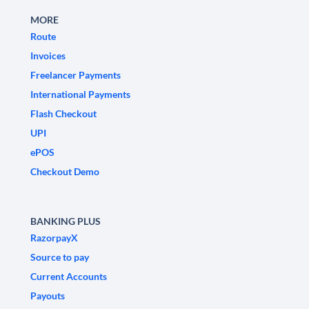
MORE
Route
Invoices
Freelancer Payments
International Payments
Flash Checkout
UPI
ePOS
Checkout Demo
BANKING PLUS
RazorpayX
Source to pay
Current Accounts
Payouts