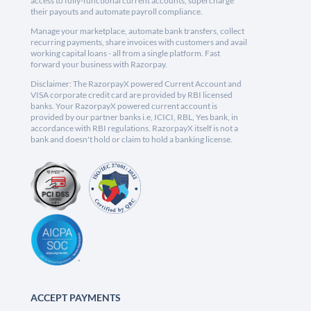
access to fully-functional current accounts, supercharge
their payouts and automate payroll compliance.
Manage your marketplace, automate bank transfers, collect
recurring payments, share invoices with customers and avail
working capital loans - all from a single platform. Fast
forward your business with Razorpay.
Disclaimer: The RazorpayX powered Current Account and
VISA corporate credit card are provided by RBI licensed
banks. Your RazorpayX powered current account is
provided by our partner banks i.e, ICICI, RBL, Yes bank, in
accordance with RBI regulations. RazorpayX itself is not a
bank and doesn't hold or claim to hold a banking license.
ACCEPT PAYMENTS