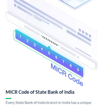
MICR Code of State Bank of India
Every State Bank of India branch in India has a unique