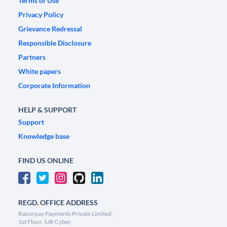
Terms of Use
Privacy Policy
Grievance Redressal
Responsible Disclosure
Partners
White papers
Corporate Information
HELP & SUPPORT
Support
Knowledge base
FIND US ONLINE
REGD. OFFICE ADDRESS
Razorpay Payments Private Limited,
1st Floor, SJR Cyber,