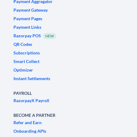
Payment Aggregator
Payment Gateway
Payment Pages
Payment Links
Razorpay POS
NEW
QR Codes
Subscriptions
Smart Collect
Optimizer
Instant Settlements
PAYROLL
RazorpayX Payroll
BECOME A PARTNER
Refer and Earn
Onboarding APIs