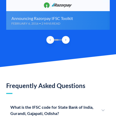
Announcing Razorpay IFSC Toolkit
FEBRUARY 6, 2016 • 2 MINS READ
Frequently Asked Questions
What is the IFSC code for State Bank of India,
Gurandi, Gajapati, Odisha?