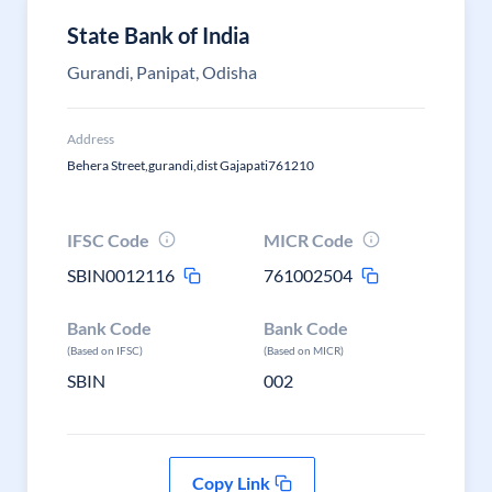
State Bank of India
Gurandi, Panipat, Odisha
Address
Behera Street,gurandi,dist Gajapati761210
IFSC Code
MICR Code
SBIN0012116
761002504
Bank Code
Bank Code
(Based on IFSC)
(Based on MICR)
SBIN
002
Copy Link