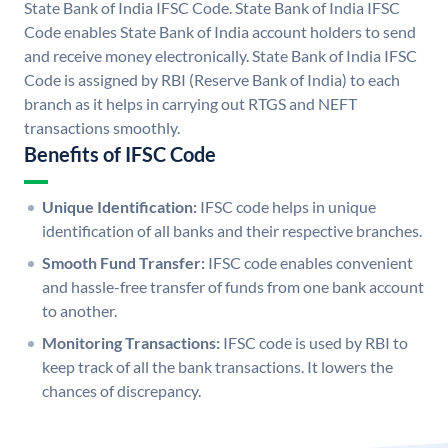
State Bank of India IFSC Code. State Bank of India IFSC
Code enables State Bank of India account holders to send
and receive money electronically. State Bank of India IFSC
Code is assigned by RBI (Reserve Bank of India) to each
branch as it helps in carrying out RTGS and NEFT
transactions smoothly.
Benefits of IFSC Code
Unique Identification:
IFSC code helps in unique
identification of all banks and their respective branches.
Smooth Fund Transfer:
IFSC code enables convenient
and hassle-free transfer of funds from one bank account
to another.
Monitoring Transactions:
IFSC code is used by RBI to
keep track of all the bank transactions. It lowers the
chances of discrepancy.