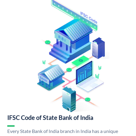
IFSC Code of State Bank of India
Every State Bank of India branch in India has a unique