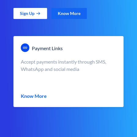
Sign Up
Know More
Payment Links
Accept payments instantly through SMS,
WhatsApp and social media
Know More