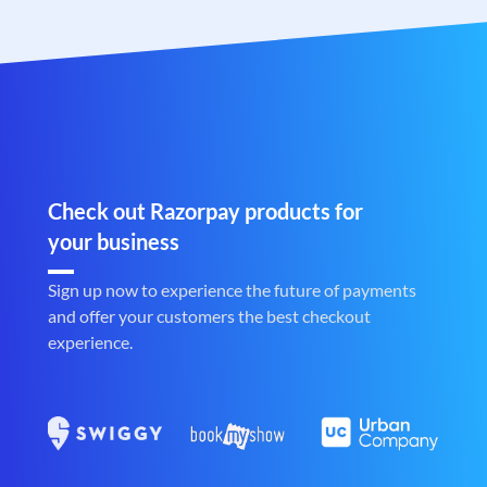
Check out Razorpay products for
your business
Sign up now to experience the future of payments
and offer your customers the best checkout
experience.