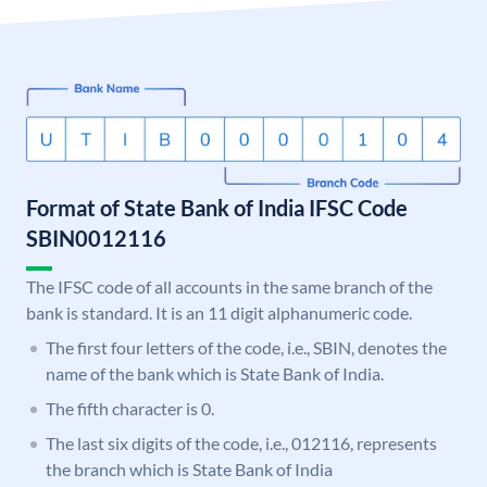
Format of State Bank of India IFSC Code
SBIN0012116
The IFSC code of all accounts in the same branch of the
bank is standard. It is an 11 digit alphanumeric code.
The first four letters of the code, i.e., SBIN, denotes the
name of the bank which is State Bank of India.
The fifth character is 0.
The last six digits of the code, i.e., 012116, represents
the branch which is State Bank of India