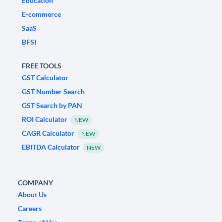
Education
E-commerce
SaaS
BFSI
FREE TOOLS
GST Calculator
GST Number Search
GST Search by PAN
ROI Calculator
NEW
CAGR Calculator
NEW
EBITDA Calculator
NEW
COMPANY
About Us
Careers