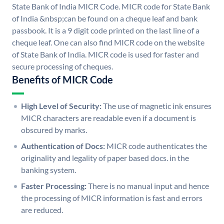
State Bank of India MICR Code. MICR code for State Bank
of India &nbsp;can be found on a cheque leaf and bank
passbook. It is a 9 digit code printed on the last line of a
cheque leaf. One can also find MICR code on the website
of State Bank of India. MICR code is used for faster and
secure processing of cheques.
Benefits of MICR Code
High Level of Security:
The use of magnetic ink ensures
MICR characters are readable even if a document is
obscured by marks.
Authentication of Docs:
MICR code authenticates the
originality and legality of paper based docs. in the
banking system.
Faster Processing:
There is no manual input and hence
the processing of MICR information is fast and errors
are reduced.