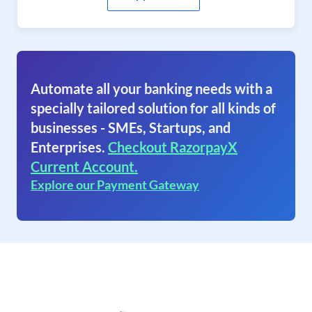
Automate all your banking needs with a
specially tailored solution for all kinds of
businesses - SMEs, Startups, and
Enterprises.
Checkout RazorpayX
Current Account.
Explore our Payment Gateway