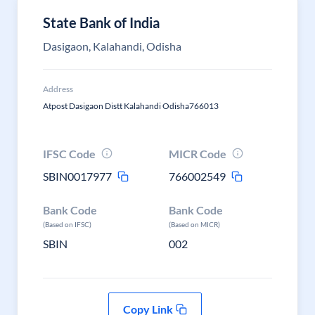
State Bank of India
Dasigaon, Kalahandi, Odisha
Address
Atpost Dasigaon Distt Kalahandi Odisha766013
IFSC Code
MICR Code
SBIN0017977
766002549
Bank Code
Bank Code
(Based on IFSC)
(Based on MICR)
SBIN
002
Copy Link