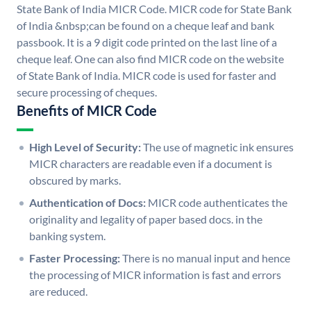
State Bank of India MICR Code. MICR code for State Bank
of India &nbsp;can be found on a cheque leaf and bank
passbook. It is a 9 digit code printed on the last line of a
cheque leaf. One can also find MICR code on the website
of State Bank of India. MICR code is used for faster and
secure processing of cheques.
Benefits of MICR Code
High Level of Security:
The use of magnetic ink ensures
MICR characters are readable even if a document is
obscured by marks.
Authentication of Docs:
MICR code authenticates the
originality and legality of paper based docs. in the
banking system.
Faster Processing:
There is no manual input and hence
the processing of MICR information is fast and errors
are reduced.