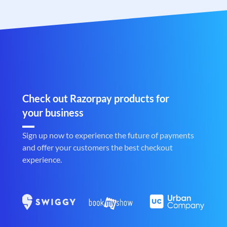
Check out Razorpay products for
your business
Sign up now to experience the future of payments
and offer your customers the best checkout
experience.