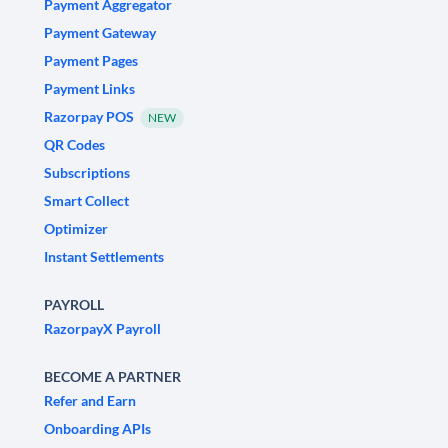
Payment Aggregator
Payment Gateway
Payment Pages
Payment Links
Razorpay POS
NEW
QR Codes
Subscriptions
Smart Collect
Optimizer
Instant Settlements
PAYROLL
RazorpayX Payroll
BECOME A PARTNER
Refer and Earn
Onboarding APIs