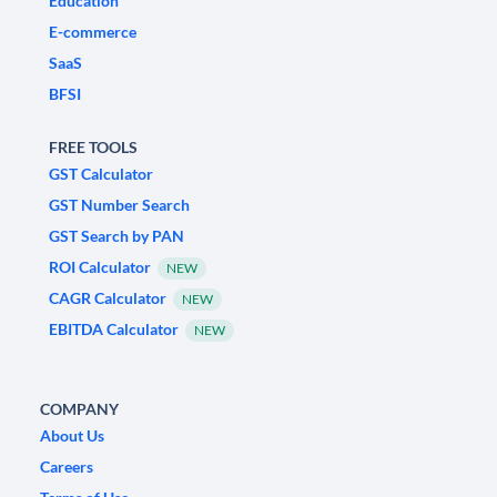
Education
E-commerce
SaaS
BFSI
FREE TOOLS
GST Calculator
GST Number Search
GST Search by PAN
ROI Calculator
NEW
CAGR Calculator
NEW
EBITDA Calculator
NEW
COMPANY
About Us
Careers