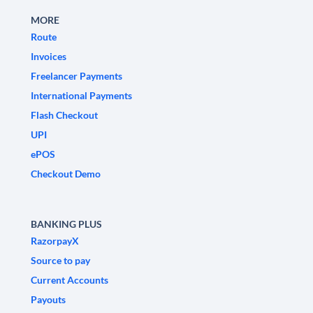
MORE
Route
Invoices
Freelancer Payments
International Payments
Flash Checkout
UPI
ePOS
Checkout Demo
BANKING PLUS
RazorpayX
Source to pay
Current Accounts
Payouts