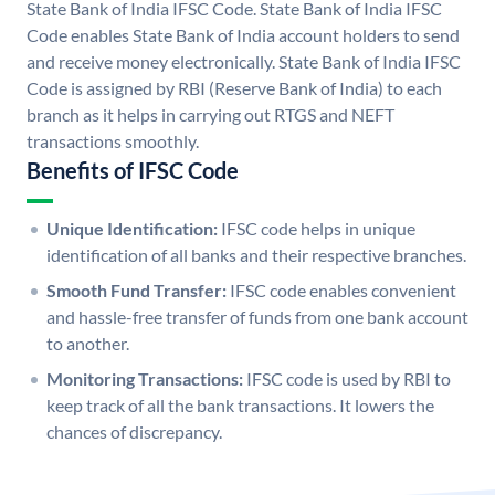
State Bank of India IFSC Code. State Bank of India IFSC
Code enables State Bank of India account holders to send
and receive money electronically. State Bank of India IFSC
Code is assigned by RBI (Reserve Bank of India) to each
branch as it helps in carrying out RTGS and NEFT
transactions smoothly.
Benefits of IFSC Code
Unique Identification:
IFSC code helps in unique
identification of all banks and their respective branches.
Smooth Fund Transfer:
IFSC code enables convenient
and hassle-free transfer of funds from one bank account
to another.
Monitoring Transactions:
IFSC code is used by RBI to
keep track of all the bank transactions. It lowers the
chances of discrepancy.