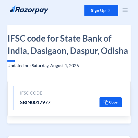
Skip to content
Sign Up
IFSC code for State Bank of
India, Dasigaon, Daspur, Odisha
Updated on: Saturday, August 1, 2026
IFSC CODE
SBIN0017977
Copy