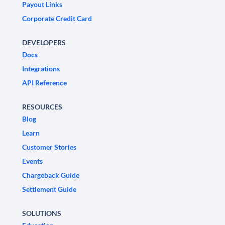
Payout Links
Corporate Credit Card
DEVELOPERS
Docs
Integrations
API Reference
RESOURCES
Blog
Learn
Customer Stories
Events
Chargeback Guide
Settlement Guide
SOLUTIONS