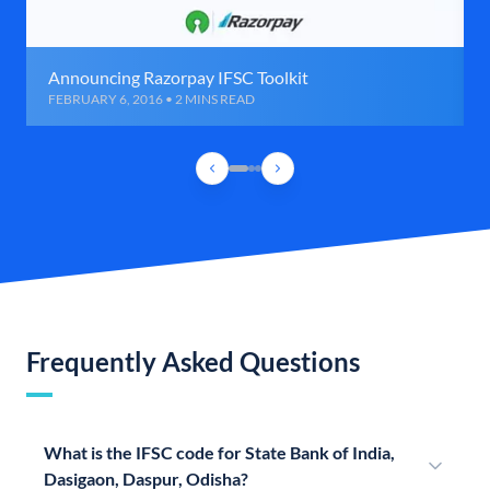
Announcing Razorpay IFSC Toolkit
FEBRUARY 6, 2016 • 2 MINS READ
Frequently Asked Questions
What is the IFSC code for State Bank of India,
Dasigaon, Daspur, Odisha?