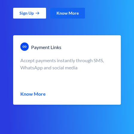
Sign Up
Know More
Payment Links
Accept payments instantly through SMS,
WhatsApp and social media
Know More