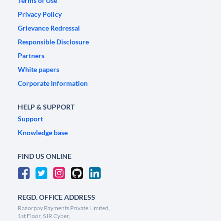
Terms of Use
Privacy Policy
Grievance Redressal
Responsible Disclosure
Partners
White papers
Corporate Information
HELP & SUPPORT
Support
Knowledge base
FIND US ONLINE
REGD. OFFICE ADDRESS
Razorpay Payments Private Limited,
1st Floor, SJR Cyber,