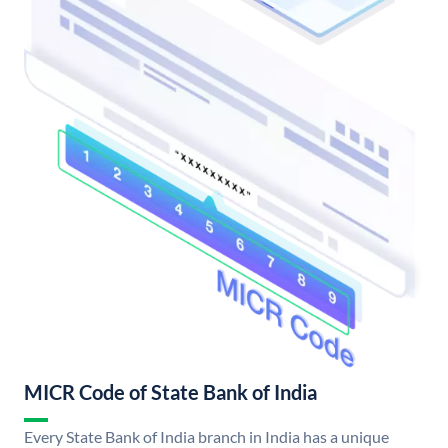
MICR Code of State Bank of India
Every State Bank of India branch in India has a unique