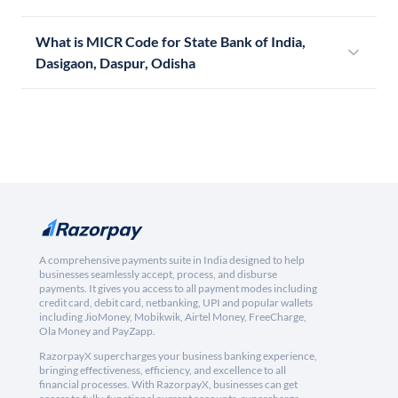
What is MICR Code for State Bank of India,
Dasigaon, Daspur, Odisha
A comprehensive payments suite in India designed to help
businesses seamlessly accept, process, and disburse
payments. It gives you access to all payment modes including
credit card, debit card, netbanking, UPI and popular wallets
including JioMoney, Mobikwik, Airtel Money, FreeCharge,
Ola Money and PayZapp.
RazorpayX supercharges your business banking experience,
bringing effectiveness, efficiency, and excellence to all
financial processes. With RazorpayX, businesses can get