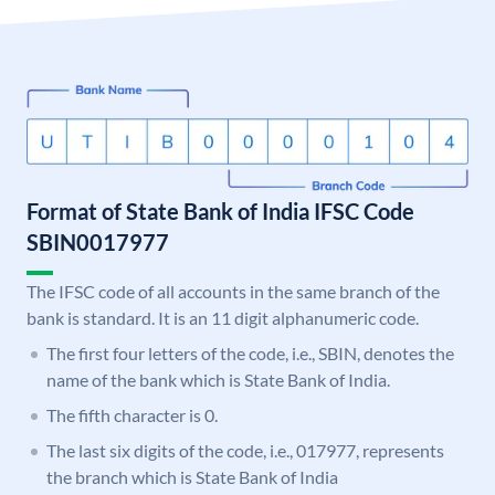
Format of State Bank of India IFSC Code
SBIN0017977
The IFSC code of all accounts in the same branch of the
bank is standard. It is an 11 digit alphanumeric code.
The first four letters of the code, i.e., SBIN, denotes the
name of the bank which is State Bank of India.
The fifth character is 0.
The last six digits of the code, i.e., 017977, represents
the branch which is State Bank of India