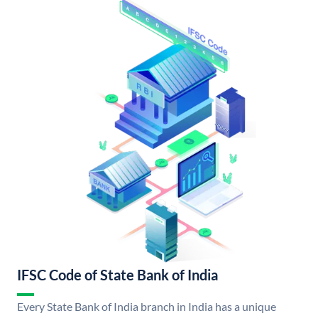
IFSC Code of State Bank of India
Every State Bank of India branch in India has a unique