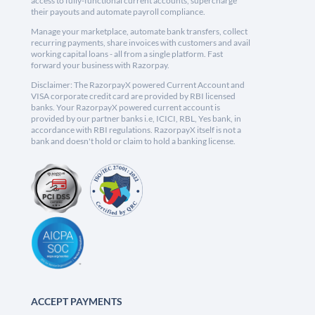
access to fully-functional current accounts, supercharge
their payouts and automate payroll compliance.
Manage your marketplace, automate bank transfers, collect
recurring payments, share invoices with customers and avail
working capital loans - all from a single platform. Fast
forward your business with Razorpay.
Disclaimer: The RazorpayX powered Current Account and
VISA corporate credit card are provided by RBI licensed
banks. Your RazorpayX powered current account is
provided by our partner banks i.e, ICICI, RBL, Yes bank, in
accordance with RBI regulations. RazorpayX itself is not a
bank and doesn't hold or claim to hold a banking license.
ACCEPT PAYMENTS