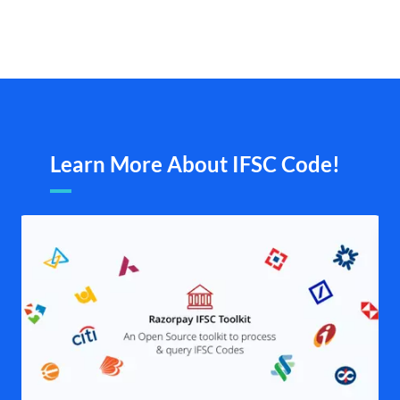
Learn More About IFSC Code!