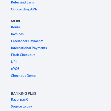
Refer and Earn
Onboarding APIs
MORE
Route
Invoices
Freelancer Payments
International Payments
Flash Checkout
UPI
ePOS
Checkout Demo
BANKING PLUS
RazorpayX
Source to pay