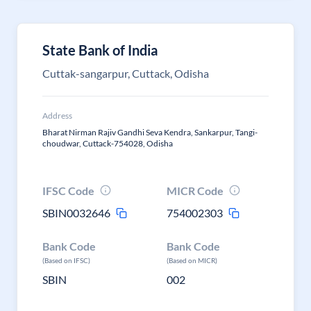
State Bank of India
Cuttak-sangarpur, Cuttack, Odisha
Address
Bharat Nirman Rajiv Gandhi Seva Kendra, Sankarpur, Tangi-
choudwar, Cuttack-754028, Odisha
IFSC Code
MICR Code
SBIN0032646
754002303
Bank Code
Bank Code
(Based on IFSC)
(Based on MICR)
SBIN
002