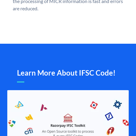
the processing of MICR information is fast and errors
are reduced.
Learn More About IFSC Code!