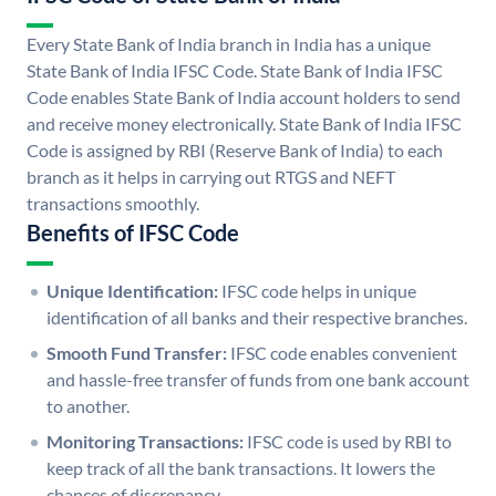
Every State Bank of India branch in India has a unique
State Bank of India IFSC Code. State Bank of India IFSC
Code enables State Bank of India account holders to send
and receive money electronically. State Bank of India IFSC
Code is assigned by RBI (Reserve Bank of India) to each
branch as it helps in carrying out RTGS and NEFT
transactions smoothly.
Benefits of IFSC Code
Unique Identification:
IFSC code helps in unique
identification of all banks and their respective branches.
Smooth Fund Transfer:
IFSC code enables convenient
and hassle-free transfer of funds from one bank account
to another.
Monitoring Transactions:
IFSC code is used by RBI to
keep track of all the bank transactions. It lowers the
chances of discrepancy.