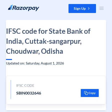
Skip to content
Sign Up
IFSC code for State Bank of
India, Cuttak-sangarpur,
Choudwar, Odisha
Updated on: Saturday, August 1, 2026
IFSC CODE
SBIN0032646
Copy