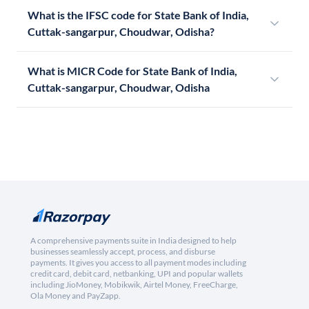
What is the IFSC code for State Bank of India,
Cuttak-sangarpur, Choudwar, Odisha?
What is MICR Code for State Bank of India,
Cuttak-sangarpur, Choudwar, Odisha
A comprehensive payments suite in India designed to help
businesses seamlessly accept, process, and disburse
payments. It gives you access to all payment modes including
credit card, debit card, netbanking, UPI and popular wallets
including JioMoney, Mobikwik, Airtel Money, FreeCharge,
Ola Money and PayZapp.