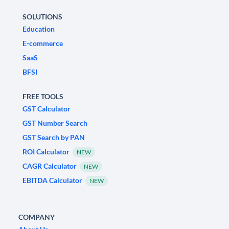
SOLUTIONS
Education
E-commerce
SaaS
BFSI
FREE TOOLS
GST Calculator
GST Number Search
GST Search by PAN
ROI Calculator
NEW
CAGR Calculator
NEW
EBITDA Calculator
NEW
COMPANY