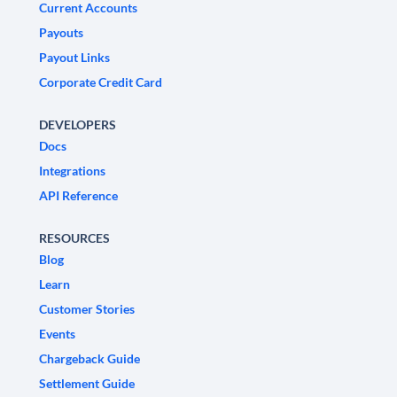
Current Accounts
Payouts
Payout Links
Corporate Credit Card
DEVELOPERS
Docs
Integrations
API Reference
RESOURCES
Blog
Learn
Customer Stories
Events
Chargeback Guide
Settlement Guide