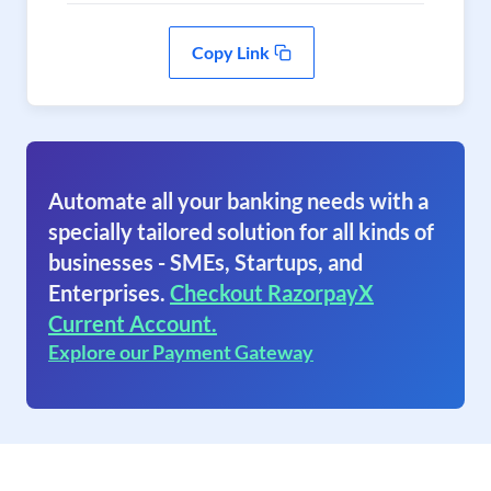
Copy Link
Automate all your banking needs with a
specially tailored solution for all kinds of
businesses - SMEs, Startups, and
Enterprises.
Checkout RazorpayX
Current Account.
Explore our Payment Gateway