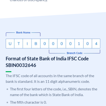
Format of State Bank of India IFSC Code
SBIN0032646
The IFSC code of all accounts in the same branch of the
bank is standard. It is an 11 digit alphanumeric code.
The first four letters of the code, i.e., SBIN, denotes the
name of the bank which is State Bank of India.
The fifth character is 0.