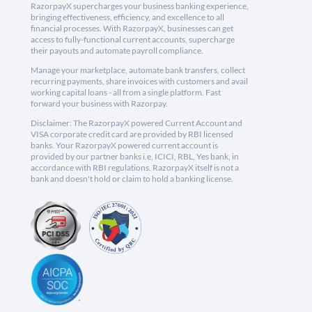
RazorpayX supercharges your business banking experience,
bringing effectiveness, efficiency, and excellence to all
financial processes. With RazorpayX, businesses can get
access to fully-functional current accounts, supercharge
their payouts and automate payroll compliance.
Manage your marketplace, automate bank transfers, collect
recurring payments, share invoices with customers and avail
working capital loans - all from a single platform. Fast
forward your business with Razorpay.
Disclaimer: The RazorpayX powered Current Account and
VISA corporate credit card are provided by RBI licensed
banks. Your RazorpayX powered current account is
provided by our partner banks i.e, ICICI, RBL, Yes bank, in
accordance with RBI regulations. RazorpayX itself is not a
bank and doesn't hold or claim to hold a banking license.