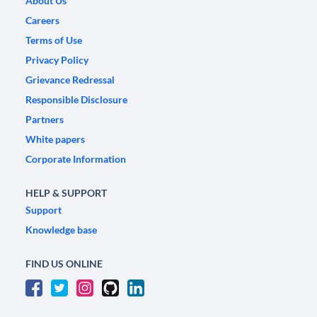
About Us
Careers
Terms of Use
Privacy Policy
Grievance Redressal
Responsible Disclosure
Partners
White papers
Corporate Information
HELP & SUPPORT
Support
Knowledge base
FIND US ONLINE