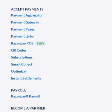
ACCEPT PAYMENTS
Payment Aggregator
Payment Gateway
Payment Pages
Payment Links
Razorpay POS
NEW
QR Codes
Subscriptions
Smart Collect
Optimizer
Instant Settlements
PAYROLL
RazorpayX Payroll
BECOME A PARTNER