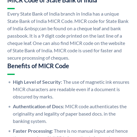
MICR Code of State Bank of India
Every State Bank of India branch in India has a unique
State Bank of India MICR Code. MICR code for State Bank
of India &nbsp;can be found on a cheque leaf and bank
passbook. It is a 9 digit code printed on the last line of a
cheque leaf. One can also find MICR code on the website
of State Bank of India. MICR code is used for faster and
secure processing of cheques.
Benefits of MICR Code
High Level of Security:
The use of magnetic ink ensures
MICR characters are readable even if a document is
obscured by marks.
Authentication of Docs:
MICR code authenticates the
originality and legality of paper based docs. in the
banking system.
Faster Processing:
There is no manual input and hence