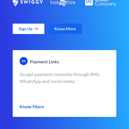
Sign Up
Know More
Payment Links
Accept payments instantly through SMS,
WhatsApp and social media
Know More