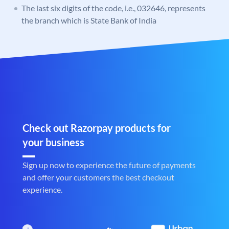
The last six digits of the code, i.e., 032646, represents
the branch which is State Bank of India
Check out Razorpay products for
your business
Sign up now to experience the future of payments
and offer your customers the best checkout
experience.