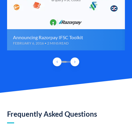
Announcing Razorpay IFSC Toolkit
FEBRUARY 6, 2016 • 2 MINS READ
Frequently Asked Questions