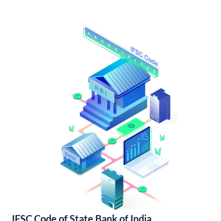
IFSC Code of State Bank of India