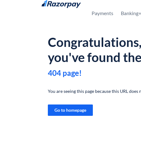
Skip to content
Payments
Banking
Congratulations
you've found th
404 page!
You are seeing this page because this URL does n
Go to homepage