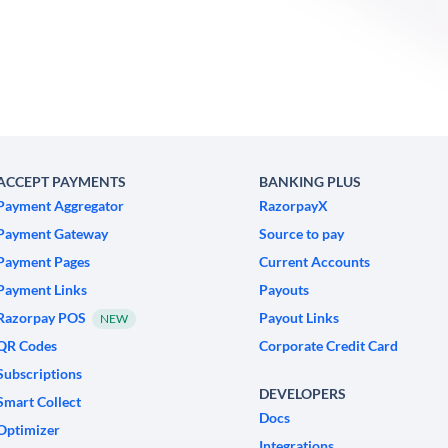
ACCEPT PAYMENTS
BANKING PLUS
Payment Aggregator
RazorpayX
Payment Gateway
Source to pay
Payment Pages
Current Accounts
Payment Links
Payouts
Razorpay POS
Payout Links
NEW
QR Codes
Corporate Credit Card
Subscriptions
DEVELOPERS
Smart Collect
Docs
Optimizer
Integrations