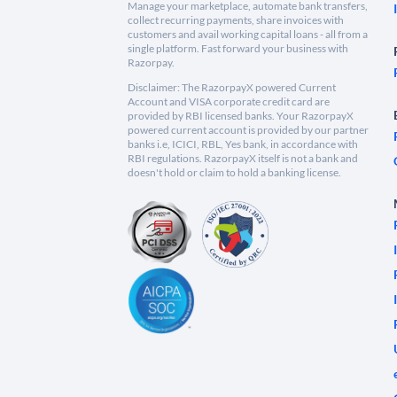
Manage your marketplace, automate bank transfers,
collect recurring payments, share invoices with
customers and avail working capital loans - all from a
single platform. Fast forward your business with
Razorpay.
Disclaimer: The RazorpayX powered Current
Account and VISA corporate credit card are
provided by RBI licensed banks. Your RazorpayX
powered current account is provided by our partner
banks i.e, ICICI, RBL, Yes bank, in accordance with
RBI regulations. RazorpayX itself is not a bank and
doesn't hold or claim to hold a banking license.