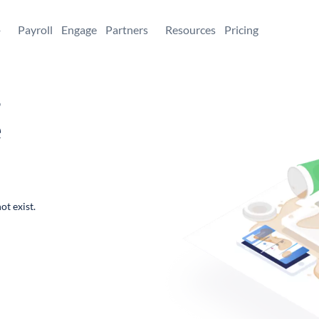
+
Payroll
Engage
Partners
Resources
Pricing
,
e
ot exist.