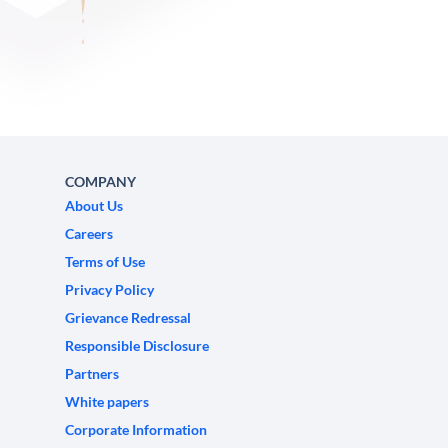
COMPANY
About Us
Careers
Terms of Use
Privacy Policy
Grievance Redressal
Responsible Disclosure
Partners
White papers
Corporate Information