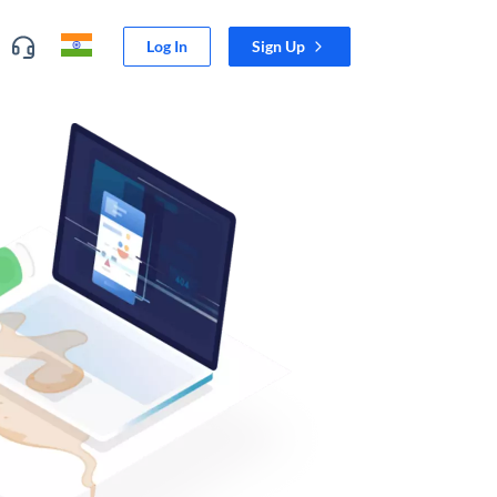
Log In
Sign Up