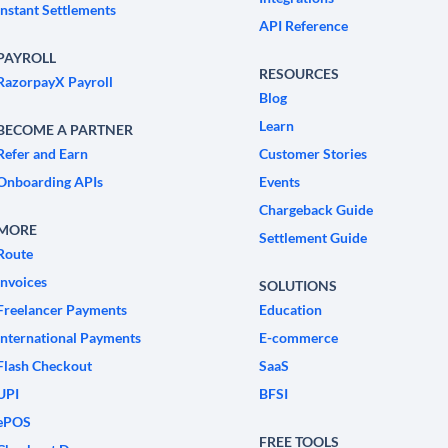
Instant Settlements
API Reference
PAYROLL
RESOURCES
RazorpayX Payroll
Blog
Learn
BECOME A PARTNER
Refer and Earn
Customer Stories
Onboarding APIs
Events
Chargeback Guide
MORE
Settlement Guide
Route
Invoices
SOLUTIONS
Freelancer Payments
Education
International Payments
E-commerce
Flash Checkout
SaaS
UPI
BFSI
ePOS
FREE TOOLS