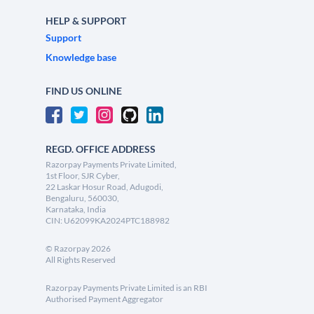
HELP & SUPPORT
Support
Knowledge base
FIND US ONLINE
REGD. OFFICE ADDRESS
Razorpay Payments Private Limited,
1st Floor, SJR Cyber,
22 Laskar Hosur Road, Adugodi,
Bengaluru, 560030,
Karnataka, India
CIN: U62099KA2024PTC188982
©
Razorpay
2026
All Rights Reserved
Razorpay Payments Private Limited is an RBI
Authorised Payment Aggregator