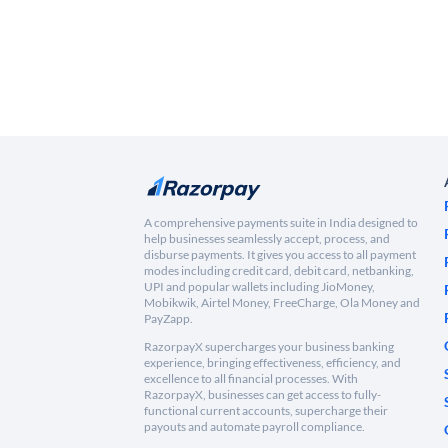
A comprehensive payments suite in India designed to
help businesses seamlessly accept, process, and
disburse payments. It gives you access to all payment
modes including credit card, debit card, netbanking,
UPI and popular wallets including JioMoney,
Mobikwik, Airtel Money, FreeCharge, Ola Money and
PayZapp.
RazorpayX supercharges your business banking
experience, bringing effectiveness, efficiency, and
excellence to all financial processes. With
RazorpayX, businesses can get access to fully-
functional current accounts, supercharge their
payouts and automate payroll compliance.