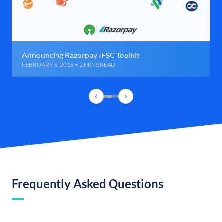
Announcing Razorpay IFSC Toolkit
FEBRUARY 6, 2016 • 2 MINS READ
Frequently Asked Questions