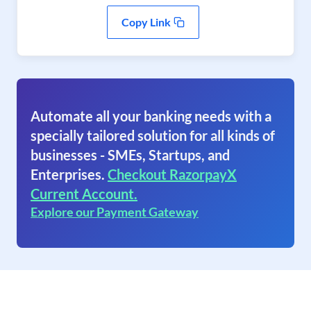
Copy Link
Automate all your banking needs with a
specially tailored solution for all kinds of
businesses - SMEs, Startups, and
Enterprises.
Checkout RazorpayX
Current Account.
Explore our Payment Gateway