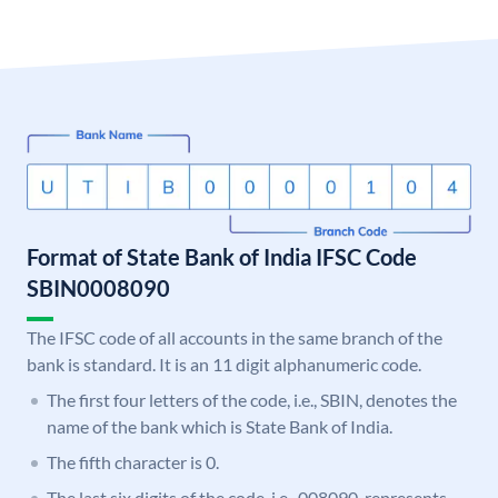
Format of State Bank of India IFSC Code
SBIN0008090
The IFSC code of all accounts in the same branch of the
bank is standard. It is an 11 digit alphanumeric code.
The first four letters of the code, i.e., SBIN, denotes the
name of the bank which is State Bank of India.
The fifth character is 0.
The last six digits of the code, i.e., 008090, represents