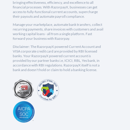
bringing effectiveness, efficiency, and excellence to all
financial processes. With RazorpayX, businesses can get
access to fully-functional current accounts, supercharge
their payouts and automate payroll compliance.
Manage your marketplace, automate bank transfers, collect
recurring payments, share invoices with customers and avail
working capital loans - all from a single platform. Fast
forward your business with Razorpay.
Disclaimer: The RazorpayX powered Current Account and
VISA corporate credit card are provided by RBI licensed
banks. Your RazorpayX powered current account is
provided by our partner banks i.e, ICICI, RBL, Yes bank, in
accordance with RBI regulations. RazorpayX itself is not a
bank and doesn't hold or claim to hold a banking license.