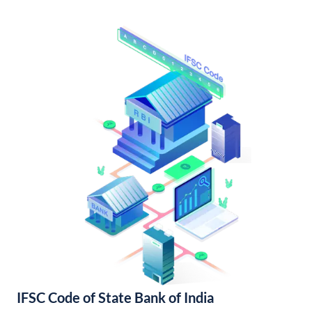
IFSC Code of State Bank of India