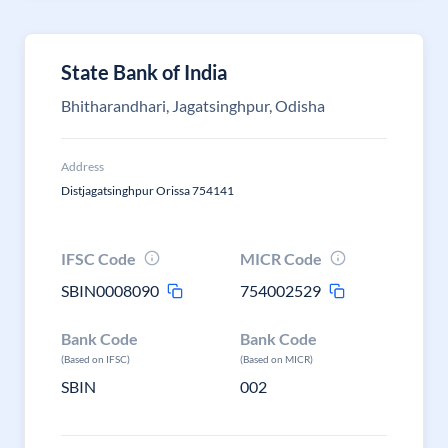
State Bank of India
Bhitharandhari, Jagatsinghpur, Odisha
Address
Distjagatsinghpur Orissa 754141
IFSC Code
MICR Code
SBIN0008090
754002529
Bank Code
Bank Code
(Based on IFSC)
(Based on MICR)
SBIN
002