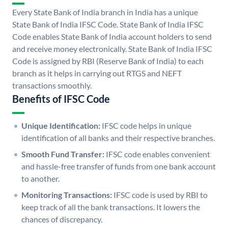
Every State Bank of India branch in India has a unique
State Bank of India IFSC Code. State Bank of India IFSC
Code enables State Bank of India account holders to send
and receive money electronically. State Bank of India IFSC
Code is assigned by RBI (Reserve Bank of India) to each
branch as it helps in carrying out RTGS and NEFT
transactions smoothly.
Benefits of IFSC Code
Unique Identification:
IFSC code helps in unique
identification of all banks and their respective branches.
Smooth Fund Transfer:
IFSC code enables convenient
and hassle-free transfer of funds from one bank account
to another.
Monitoring Transactions:
IFSC code is used by RBI to
keep track of all the bank transactions. It lowers the
chances of discrepancy.