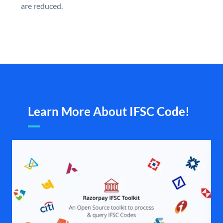
are reduced.
Learn More About IFSC Code!