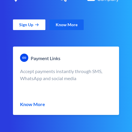
Sign Up
Know More
Payment Links
Accept payments instantly through SMS,
WhatsApp and social media
Know More