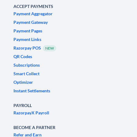
ACCEPT PAYMENTS
Payment Aggregator
Payment Gateway
Payment Pages
Payment Links
Razorpay POS
NEW
QR Codes
Subscriptions
Smart Collect
Optimizer
Instant Settlements
PAYROLL
RazorpayX Payroll
BECOME A PARTNER
Refer and Earn