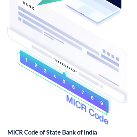
MICR Code of State Bank of India