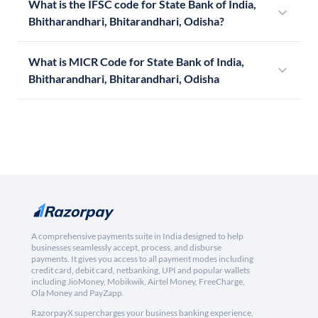
What is the IFSC code for State Bank of India,
Bhitharandhari, Bhitarandhari, Odisha?
What is MICR Code for State Bank of India,
Bhitharandhari, Bhitarandhari, Odisha
A comprehensive payments suite in India designed to help
businesses seamlessly accept, process, and disburse
payments. It gives you access to all payment modes including
credit card, debit card, netbanking, UPI and popular wallets
including JioMoney, Mobikwik, Airtel Money, FreeCharge,
Ola Money and PayZapp.
RazorpayX supercharges your business banking experience,