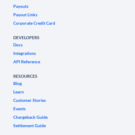
Payouts
Payout Links
Corporate Credit Card
DEVELOPERS
Docs
Integrations
API Reference
RESOURCES
Blog
Learn
Customer Stories
Events
Chargeback Guide
Settlement Guide