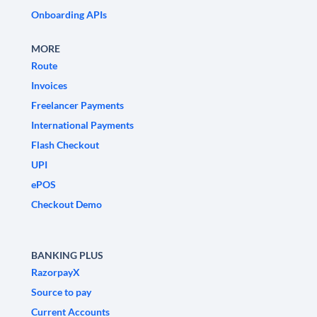
Onboarding APIs
MORE
Route
Invoices
Freelancer Payments
International Payments
Flash Checkout
UPI
ePOS
Checkout Demo
BANKING PLUS
RazorpayX
Source to pay
Current Accounts