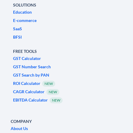
SOLUTIONS
Education
E-commerce
SaaS
BFSI
FREE TOOLS
GST Calculator
GST Number Search
GST Search by PAN
ROI Calculator
NEW
CAGR Calculator
NEW
EBITDA Calculator
NEW
COMPANY
About Us