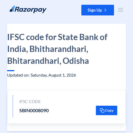
Skip to content
Sign Up
IFSC code for State Bank of
India, Bhitharandhari,
Bhitarandhari, Odisha
Updated on: Saturday, August 1, 2026
IFSC CODE
SBIN0008090
Copy