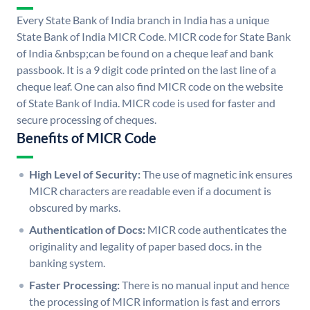
Every State Bank of India branch in India has a unique
State Bank of India MICR Code. MICR code for State Bank
of India &nbsp;can be found on a cheque leaf and bank
passbook. It is a 9 digit code printed on the last line of a
cheque leaf. One can also find MICR code on the website
of State Bank of India. MICR code is used for faster and
secure processing of cheques.
Benefits of MICR Code
High Level of Security:
The use of magnetic ink ensures
MICR characters are readable even if a document is
obscured by marks.
Authentication of Docs:
MICR code authenticates the
originality and legality of paper based docs. in the
banking system.
Faster Processing:
There is no manual input and hence
the processing of MICR information is fast and errors