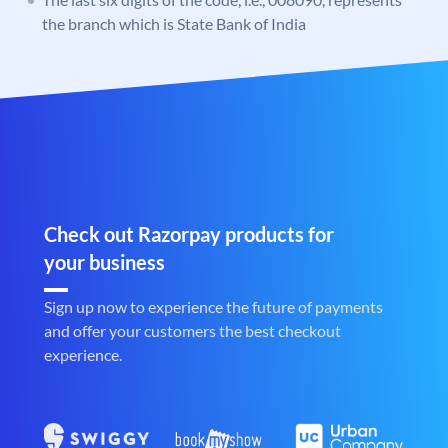
the branch which is State Bank of India
Check out Razorpay products for
your business
Sign up now to experience the future of payments
and offer your customers the best checkout
experience.