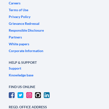
Careers
Terms of Use
Privacy Policy
Grievance Redressal
Responsible Disclosure
Partners
White papers
Corporate Information
HELP & SUPPORT
Support
Knowledge base
FIND US ONLINE
REGD. OFFICE ADDRESS