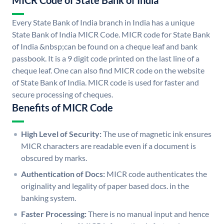
MICR Code of State Bank of India
Every State Bank of India branch in India has a unique
State Bank of India MICR Code. MICR code for State Bank
of India &nbsp;can be found on a cheque leaf and bank
passbook. It is a 9 digit code printed on the last line of a
cheque leaf. One can also find MICR code on the website
of State Bank of India. MICR code is used for faster and
secure processing of cheques.
Benefits of MICR Code
High Level of Security:
The use of magnetic ink ensures
MICR characters are readable even if a document is
obscured by marks.
Authentication of Docs:
MICR code authenticates the
originality and legality of paper based docs. in the
banking system.
Faster Processing:
There is no manual input and hence