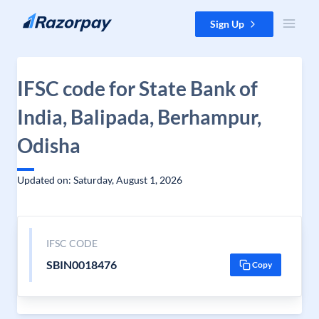
Skip to content
Sign Up
IFSC code for State Bank of
India, Balipada, Berhampur,
Odisha
Updated on: Saturday, August 1, 2026
IFSC CODE
SBIN0018476
Copy