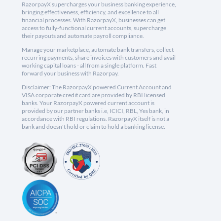
RazorpayX supercharges your business banking experience,
bringing effectiveness, efficiency, and excellence to all
financial processes. With RazorpayX, businesses can get
access to fully-functional current accounts, supercharge
their payouts and automate payroll compliance.
Manage your marketplace, automate bank transfers, collect
recurring payments, share invoices with customers and avail
working capital loans - all from a single platform. Fast
forward your business with Razorpay.
Disclaimer: The RazorpayX powered Current Account and
VISA corporate credit card are provided by RBI licensed
banks. Your RazorpayX powered current account is
provided by our partner banks i.e, ICICI, RBL, Yes bank, in
accordance with RBI regulations. RazorpayX itself is not a
bank and doesn't hold or claim to hold a banking license.