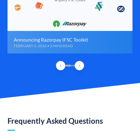
Announcing Razorpay IFSC Toolkit
FEBRUARY 6, 2016 • 2 MINS READ
Frequently Asked Questions