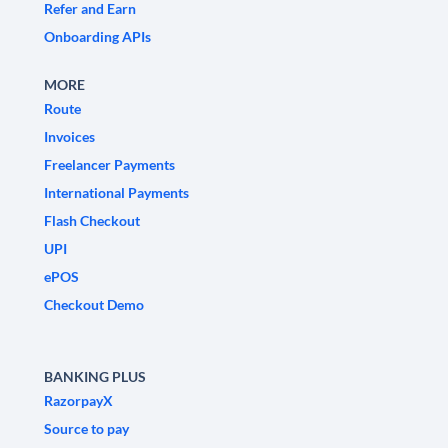
Refer and Earn
Onboarding APIs
MORE
Route
Invoices
Freelancer Payments
International Payments
Flash Checkout
UPI
ePOS
Checkout Demo
BANKING PLUS
RazorpayX
Source to pay