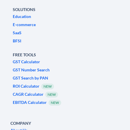
SOLUTIONS
Education
E-commerce
SaaS
BFSI
FREE TOOLS
GST Calculator
GST Number Search
GST Search by PAN
ROI Calculator
NEW
CAGR Calculator
NEW
EBITDA Calculator
NEW
COMPANY