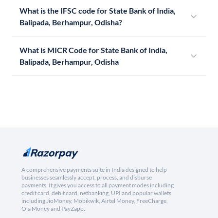
What is the IFSC code for State Bank of India,
Balipada, Berhampur, Odisha?
What is MICR Code for State Bank of India,
Balipada, Berhampur, Odisha
A comprehensive payments suite in India designed to help
businesses seamlessly accept, process, and disburse
payments. It gives you access to all payment modes including
credit card, debit card, netbanking, UPI and popular wallets
including JioMoney, Mobikwik, Airtel Money, FreeCharge,
Ola Money and PayZapp.