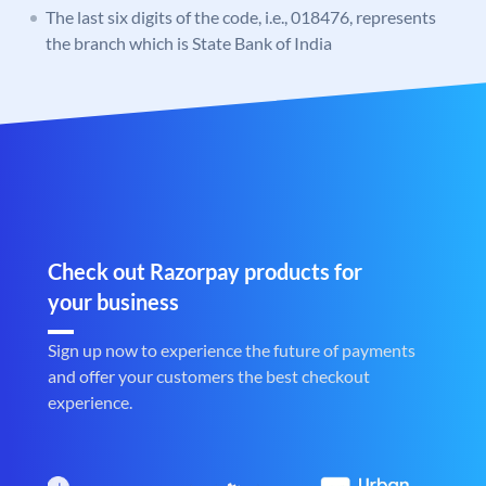
The last six digits of the code, i.e., 018476, represents
the branch which is State Bank of India
Check out Razorpay products for
your business
Sign up now to experience the future of payments
and offer your customers the best checkout
experience.