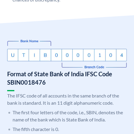
Format of State Bank of India IFSC Code
SBIN0018476
The IFSC code of all accounts in the same branch of the
bank is standard. It is an 11 digit alphanumeric code.
The first four letters of the code, i.e., SBIN, denotes the
name of the bank which is State Bank of India.
The fifth character is 0.