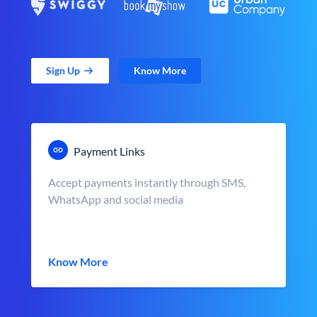
Sign Up
Know More
Payment Links
Accept payments instantly through SMS,
WhatsApp and social media
Know More