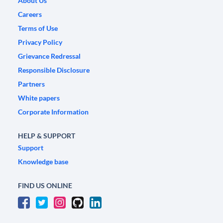
About Us
Careers
Terms of Use
Privacy Policy
Grievance Redressal
Responsible Disclosure
Partners
White papers
Corporate Information
HELP & SUPPORT
Support
Knowledge base
FIND US ONLINE