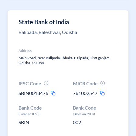
State Bank of India
Balipada, Baleshwar, Odisha
Address
Main Road, Near Balipada Chhaka, Balipada, Distt.ganjam.
Odisha-761054
IFSC Code
MICR Code
SBIN0018476
761002547
Bank Code
Bank Code
(Based on IFSC)
(Based on MICR)
SBIN
002