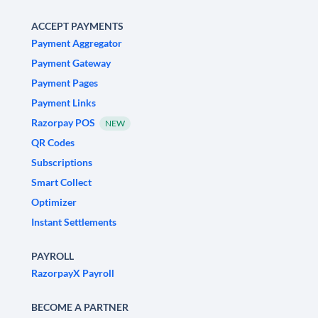
ACCEPT PAYMENTS
Payment Aggregator
Payment Gateway
Payment Pages
Payment Links
Razorpay POS
NEW
QR Codes
Subscriptions
Smart Collect
Optimizer
Instant Settlements
PAYROLL
RazorpayX Payroll
BECOME A PARTNER