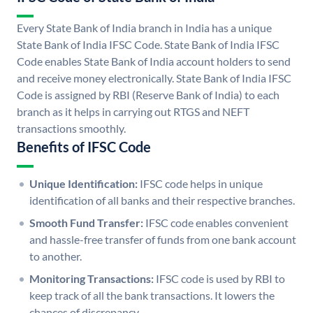
Every State Bank of India branch in India has a unique
State Bank of India IFSC Code. State Bank of India IFSC
Code enables State Bank of India account holders to send
and receive money electronically. State Bank of India IFSC
Code is assigned by RBI (Reserve Bank of India) to each
branch as it helps in carrying out RTGS and NEFT
transactions smoothly.
Benefits of IFSC Code
Unique Identification:
IFSC code helps in unique
identification of all banks and their respective branches.
Smooth Fund Transfer:
IFSC code enables convenient
and hassle-free transfer of funds from one bank account
to another.
Monitoring Transactions:
IFSC code is used by RBI to
keep track of all the bank transactions. It lowers the
chances of discrepancy.