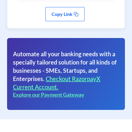
Copy Link
Automate all your banking needs with a
specially tailored solution for all kinds of
businesses - SMEs, Startups, and
Enterprises.
Checkout RazorpayX
Current Account.
Explore our Payment Gateway