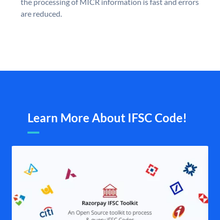
the processing of MICR information is fast and errors
are reduced.
Learn More About IFSC Code!