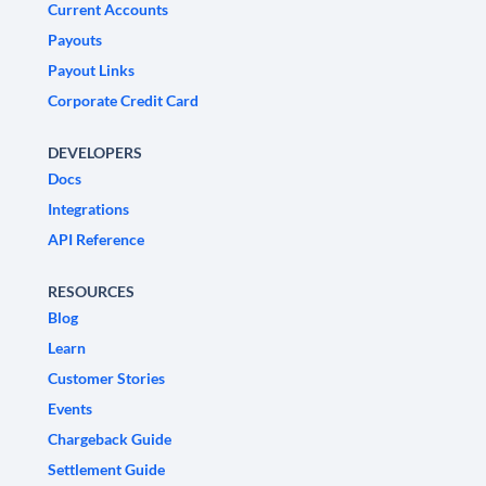
Current Accounts
Payouts
Payout Links
Corporate Credit Card
DEVELOPERS
Docs
Integrations
API Reference
RESOURCES
Blog
Learn
Customer Stories
Events
Chargeback Guide
Settlement Guide