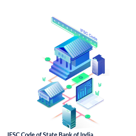
IFSC Code of State Bank of India