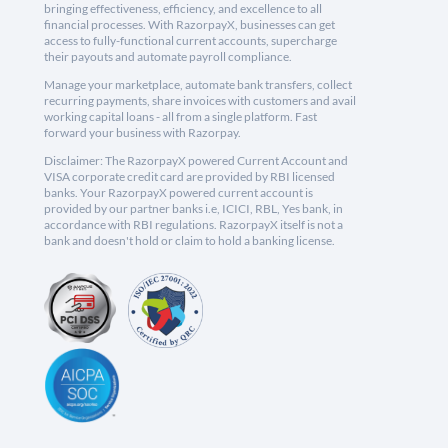
bringing effectiveness, efficiency, and excellence to all
financial processes. With RazorpayX, businesses can get
access to fully-functional current accounts, supercharge
their payouts and automate payroll compliance.
Manage your marketplace, automate bank transfers, collect
recurring payments, share invoices with customers and avail
working capital loans - all from a single platform. Fast
forward your business with Razorpay.
Disclaimer: The RazorpayX powered Current Account and
VISA corporate credit card are provided by RBI licensed
banks. Your RazorpayX powered current account is
provided by our partner banks i.e, ICICI, RBL, Yes bank, in
accordance with RBI regulations. RazorpayX itself is not a
bank and doesn't hold or claim to hold a banking license.