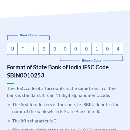
Format of State Bank of India IFSC Code
SBIN0010253
The IFSC code of all accounts in the same branch of the
bank is standard. It is an 11 digit alphanumeric code.
The first four letters of the code, i.e., SBIN, denotes the
name of the bank which is State Bank of India.
The fifth character is 0.
The last six digits of the code, i.e., 010253, represents