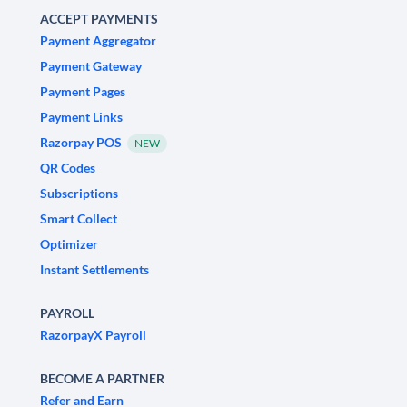
ACCEPT PAYMENTS
Payment Aggregator
Payment Gateway
Payment Pages
Payment Links
Razorpay POS
NEW
QR Codes
Subscriptions
Smart Collect
Optimizer
Instant Settlements
PAYROLL
RazorpayX Payroll
BECOME A PARTNER
Refer and Earn