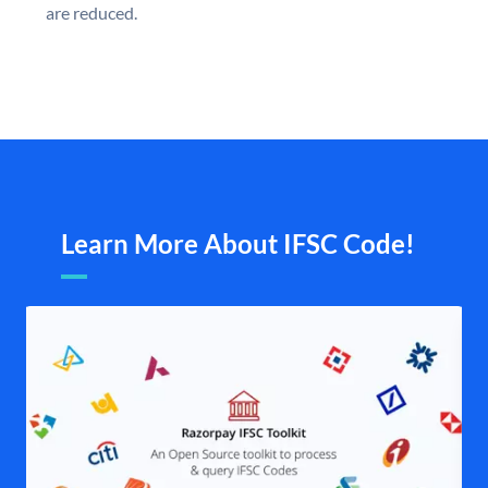
are reduced.
Learn More About IFSC Code!