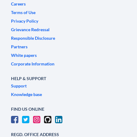
Careers
Terms of Use
Privacy Policy
Grievance Redressal
Responsible Disclosure
Partners
White papers
Corporate Information
HELP & SUPPORT
Support
Knowledge base
FIND US ONLINE
REGD. OFFICE ADDRESS