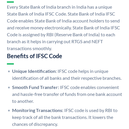
Every State Bank of India branch in India has a unique
State Bank of India IFSC Code. State Bank of India IFSC
Code enables State Bank of India account holders to send
and receive money electronically. State Bank of India IFSC
Code is assigned by RBI (Reserve Bank of India) to each
branch as it helps in carrying out RTGS and NEFT
transactions smoothly.
Benefits of IFSC Code
Unique Identification:
IFSC code helps in unique
identification of all banks and their respective branches.
Smooth Fund Transfer:
IFSC code enables convenient
and hassle-free transfer of funds from one bank account
to another.
Monitoring Transactions:
IFSC code is used by RBI to
keep track of all the bank transactions. It lowers the
chances of discrepancy.