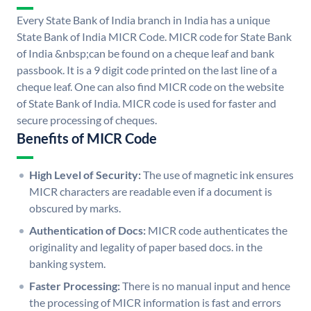
Every State Bank of India branch in India has a unique
State Bank of India MICR Code. MICR code for State Bank
of India &nbsp;can be found on a cheque leaf and bank
passbook. It is a 9 digit code printed on the last line of a
cheque leaf. One can also find MICR code on the website
of State Bank of India. MICR code is used for faster and
secure processing of cheques.
Benefits of MICR Code
High Level of Security:
The use of magnetic ink ensures
MICR characters are readable even if a document is
obscured by marks.
Authentication of Docs:
MICR code authenticates the
originality and legality of paper based docs. in the
banking system.
Faster Processing:
There is no manual input and hence
the processing of MICR information is fast and errors