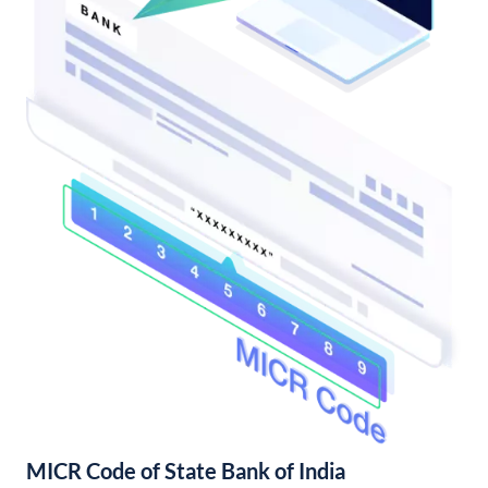
MICR Code of State Bank of India