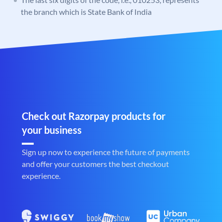
the branch which is State Bank of India
Check out Razorpay products for
your business
Sign up now to experience the future of payments
and offer your customers the best checkout
experience.