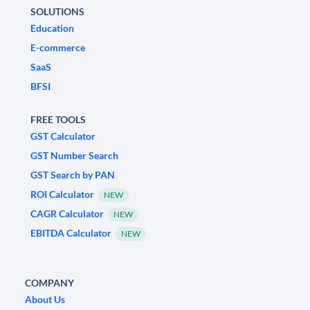
SOLUTIONS
Education
E-commerce
SaaS
BFSI
FREE TOOLS
GST Calculator
GST Number Search
GST Search by PAN
ROI Calculator
NEW
CAGR Calculator
NEW
EBITDA Calculator
NEW
COMPANY
About Us