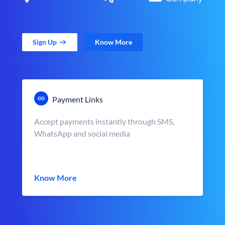
Sign Up
Know More
Payment Links
Accept payments instantly through SMS,
WhatsApp and social media
Know More