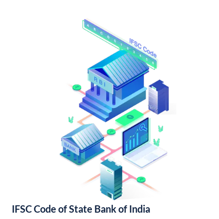
IFSC Code of State Bank of India