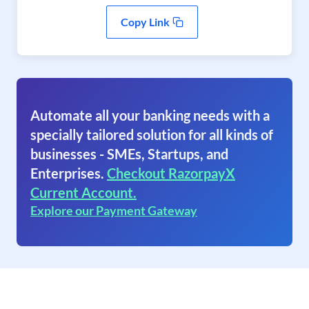
Copy Link
Automate all your banking needs with a
specially tailored solution for all kinds of
businesses - SMEs, Startups, and
Enterprises.
Checkout RazorpayX
Current Account.
Explore our Payment Gateway