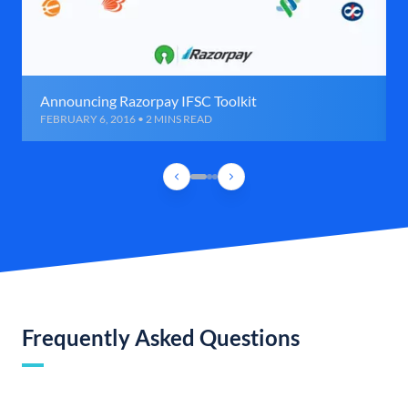
Announcing Razorpay IFSC Toolkit
FEBRUARY 6, 2016 • 2 MINS READ
Frequently Asked Questions