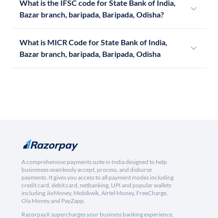
What is the IFSC code for State Bank of India,
Bazar branch, baripada, Baripada, Odisha?
What is MICR Code for State Bank of India,
Bazar branch, baripada, Baripada, Odisha
A comprehensive payments suite in India designed to help
businesses seamlessly accept, process, and disburse
payments. It gives you access to all payment modes including
credit card, debit card, netbanking, UPI and popular wallets
including JioMoney, Mobikwik, Airtel Money, FreeCharge,
Ola Money and PayZapp.
RazorpayX supercharges your business banking experience,