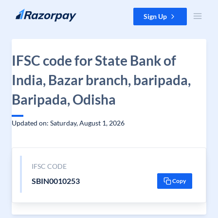
Skip to content
Sign Up
IFSC code for State Bank of
India, Bazar branch, baripada,
Baripada, Odisha
Updated on: Saturday, August 1, 2026
IFSC CODE
SBIN0010253
Copy