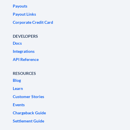
Payouts
Payout Links
Corporate Credit Card
DEVELOPERS
Docs
Integrations
API Reference
RESOURCES
Blog
Learn
Customer Stories
Events
Chargeback Guide
Settlement Guide