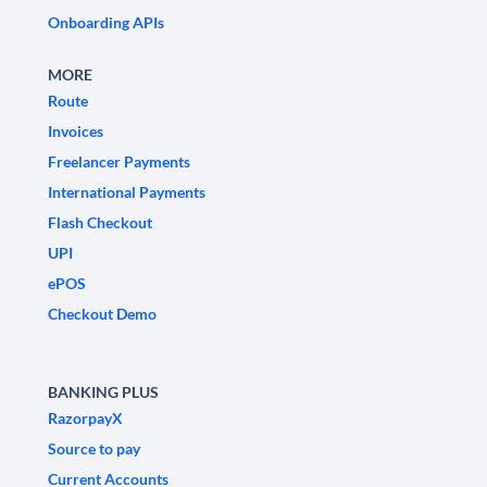
Onboarding APIs
MORE
Route
Invoices
Freelancer Payments
International Payments
Flash Checkout
UPI
ePOS
Checkout Demo
BANKING PLUS
RazorpayX
Source to pay
Current Accounts