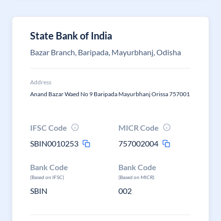
State Bank of India
Bazar Branch, Baripada, Mayurbhanj, Odisha
Address
Anand Bazar Waed No 9 Baripada Mayurbhanj Orissa 757001
IFSC Code
MICR Code
SBIN0010253
757002004
Bank Code
Bank Code
(Based on IFSC)
(Based on MICR)
SBIN
002