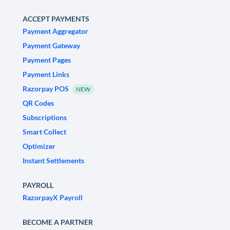
ACCEPT PAYMENTS
Payment Aggregator
Payment Gateway
Payment Pages
Payment Links
Razorpay POS
NEW
QR Codes
Subscriptions
Smart Collect
Optimizer
Instant Settlements
PAYROLL
RazorpayX Payroll
BECOME A PARTNER