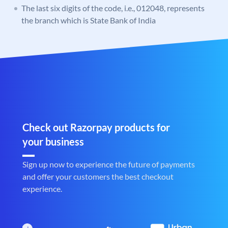
The last six digits of the code, i.e., 012048, represents
the branch which is State Bank of India
Check out Razorpay products for
your business
Sign up now to experience the future of payments
and offer your customers the best checkout
experience.