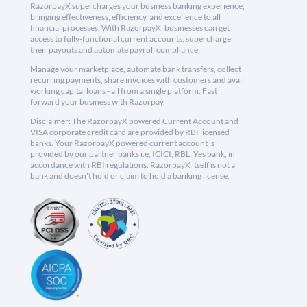
RazorpayX supercharges your business banking experience,
bringing effectiveness, efficiency, and excellence to all
financial processes. With RazorpayX, businesses can get
access to fully-functional current accounts, supercharge
their payouts and automate payroll compliance.
Manage your marketplace, automate bank transfers, collect
recurring payments, share invoices with customers and avail
working capital loans - all from a single platform. Fast
forward your business with Razorpay.
Disclaimer: The RazorpayX powered Current Account and
VISA corporate credit card are provided by RBI licensed
banks. Your RazorpayX powered current account is
provided by our partner banks i.e, ICICI, RBL, Yes bank, in
accordance with RBI regulations. RazorpayX itself is not a
bank and doesn't hold or claim to hold a banking license.