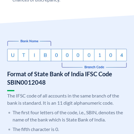
Format of State Bank of India IFSC Code
SBIN0012048
The IFSC code of all accounts in the same branch of the
bank is standard. It is an 11 digit alphanumeric code.
The first four letters of the code, i.e., SBIN, denotes the
name of the bank which is State Bank of India.
The fifth character is 0.