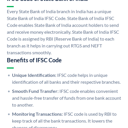
Every State Bank of India branch in India has a unique
State Bank of India IFSC Code. State Bank of India IFSC
Code enables State Bank of India account holders to send
and receive money electronically. State Bank of India IFSC
Code is assigned by RBI (Reserve Bank of India) to each
branch as it helps in carrying out RTGS and NEFT
transactions smoothly.
Benefits of IFSC Code
Unique Identification:
IFSC code helps in unique
identification of all banks and their respective branches.
Smooth Fund Transfer:
IFSC code enables convenient
and hassle-free transfer of funds from one bank account
to another.
Monitoring Transactions:
IFSC code is used by RBI to
keep track of all the bank transactions. It lowers the
chances of discrepancy.