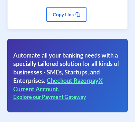
Copy Link
Automate all your banking needs with a
specially tailored solution for all kinds of
businesses - SMEs, Startups, and
Enterprises.
Checkout RazorpayX
Current Account.
Explore our Payment Gateway