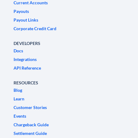
Current Accounts
Payouts
Payout Links
Corporate Credit Card
DEVELOPERS
Docs
Integrations
API Reference
RESOURCES
Blog
Learn
Customer Stories
Events
Chargeback Guide
Settlement Guide