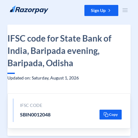
Skip to content
Sign Up
IFSC code for State Bank of
India, Baripada evening,
Baripada, Odisha
Updated on: Saturday, August 1, 2026
IFSC CODE
SBIN0012048
Copy