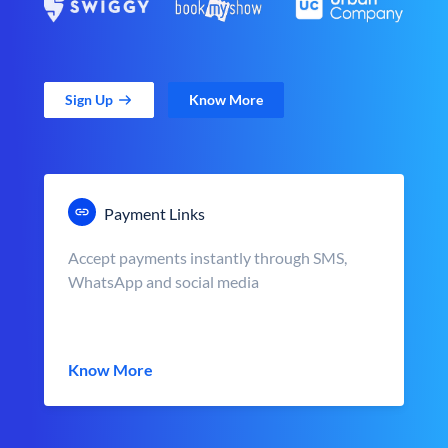
Sign Up
Know More
Payment Links
Accept payments instantly through SMS,
WhatsApp and social media
Know More