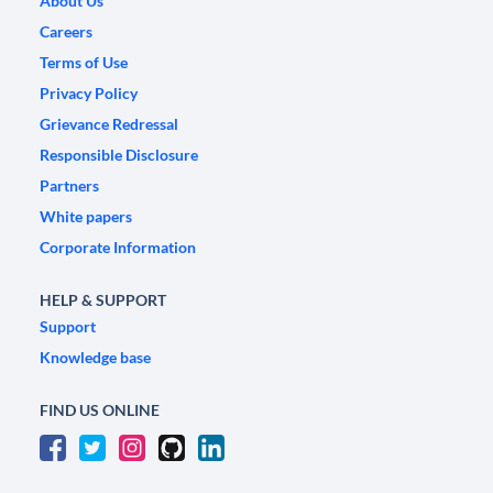
About Us
Careers
Terms of Use
Privacy Policy
Grievance Redressal
Responsible Disclosure
Partners
White papers
Corporate Information
HELP & SUPPORT
Support
Knowledge base
FIND US ONLINE