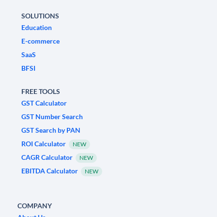
SOLUTIONS
Education
E-commerce
SaaS
BFSI
FREE TOOLS
GST Calculator
GST Number Search
GST Search by PAN
ROI Calculator
NEW
CAGR Calculator
NEW
EBITDA Calculator
NEW
COMPANY