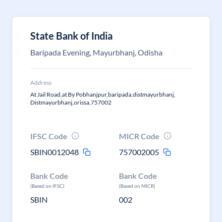
State Bank of India
Baripada Evening, Mayurbhanj, Odisha
Address
At Jail Road,at By Pobhanjpur,baripada,distmayurbhanj,
Distmayurbhanj,orissa,757002
IFSC Code
MICR Code
SBIN0012048
757002005
Bank Code
Bank Code
(Based on IFSC)
(Based on MICR)
SBIN
002