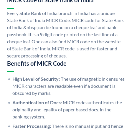
MICR Code of State Bank of India
Every State Bank of India branch in India has a unique
State Bank of India MICR Code. MICR code for State Bank
of India &nbsp;can be found on a cheque leaf and bank
passbook. It is a 9 digit code printed on the last line of a
cheque leaf. One can also find MICR code on the website
of State Bank of India. MICR code is used for faster and
secure processing of cheques.
Benefits of MICR Code
High Level of Security:
The use of magnetic ink ensures
MICR characters are readable even if a document is
obscured by marks.
Authentication of Docs:
MICR code authenticates the
originality and legality of paper based docs. in the
banking system.
Faster Processing:
There is no manual input and hence