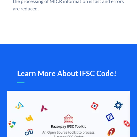
the processing of MICR information is fast and errors
are reduced.
Learn More About IFSC Code!