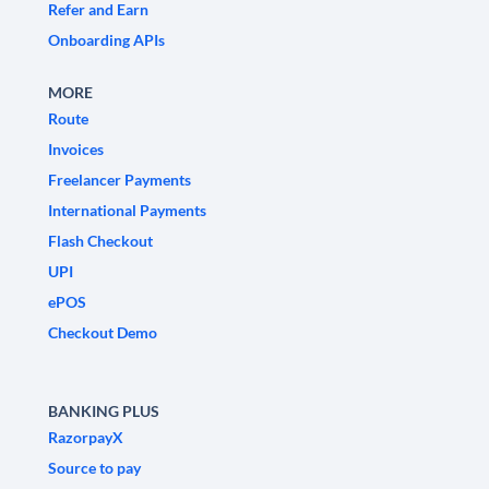
Refer and Earn
Onboarding APIs
MORE
Route
Invoices
Freelancer Payments
International Payments
Flash Checkout
UPI
ePOS
Checkout Demo
BANKING PLUS
RazorpayX
Source to pay