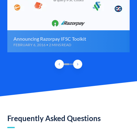
Announcing Razorpay IFSC Toolkit
FEBRUARY 6, 2016 • 2 MINS READ
Frequently Asked Questions