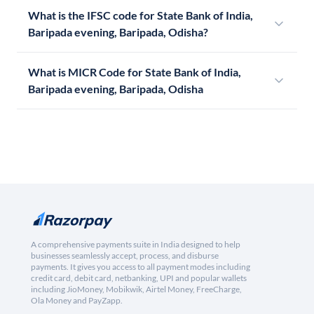
What is the IFSC code for State Bank of India,
Baripada evening, Baripada, Odisha?
What is MICR Code for State Bank of India,
Baripada evening, Baripada, Odisha
A comprehensive payments suite in India designed to help
businesses seamlessly accept, process, and disburse
payments. It gives you access to all payment modes including
credit card, debit card, netbanking, UPI and popular wallets
including JioMoney, Mobikwik, Airtel Money, FreeCharge,
Ola Money and PayZapp.