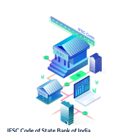
IFSC Code of State Bank of India