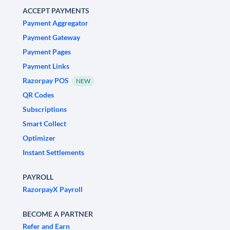
ACCEPT PAYMENTS
Payment Aggregator
Payment Gateway
Payment Pages
Payment Links
Razorpay POS
NEW
QR Codes
Subscriptions
Smart Collect
Optimizer
Instant Settlements
PAYROLL
RazorpayX Payroll
BECOME A PARTNER
Refer and Earn