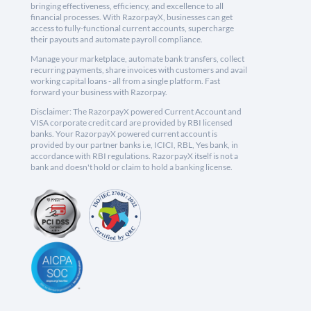
bringing effectiveness, efficiency, and excellence to all
financial processes. With RazorpayX, businesses can get
access to fully-functional current accounts, supercharge
their payouts and automate payroll compliance.
Manage your marketplace, automate bank transfers, collect
recurring payments, share invoices with customers and avail
working capital loans - all from a single platform. Fast
forward your business with Razorpay.
Disclaimer: The RazorpayX powered Current Account and
VISA corporate credit card are provided by RBI licensed
banks. Your RazorpayX powered current account is
provided by our partner banks i.e, ICICI, RBL, Yes bank, in
accordance with RBI regulations. RazorpayX itself is not a
bank and doesn't hold or claim to hold a banking license.