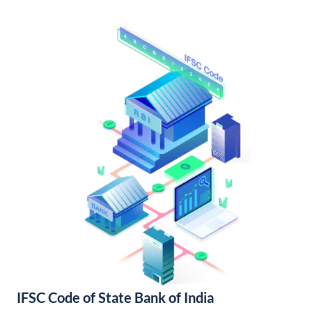
IFSC Code of State Bank of India