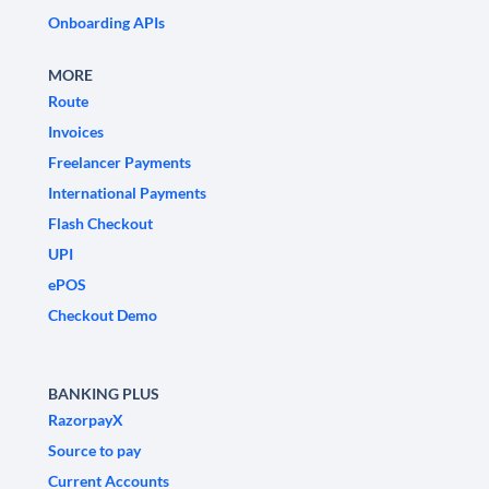
Onboarding APIs
MORE
Route
Invoices
Freelancer Payments
International Payments
Flash Checkout
UPI
ePOS
Checkout Demo
BANKING PLUS
RazorpayX
Source to pay
Current Accounts