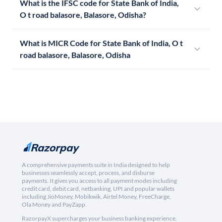
What is the IFSC code for State Bank of India,
O t road balasore, Balasore, Odisha?
What is MICR Code for State Bank of India, O t
road balasore, Balasore, Odisha
A comprehensive payments suite in India designed to help
businesses seamlessly accept, process, and disburse
payments. It gives you access to all payment modes including
credit card, debit card, netbanking, UPI and popular wallets
including JioMoney, Mobikwik, Airtel Money, FreeCharge,
Ola Money and PayZapp.
RazorpayX supercharges your business banking experience,