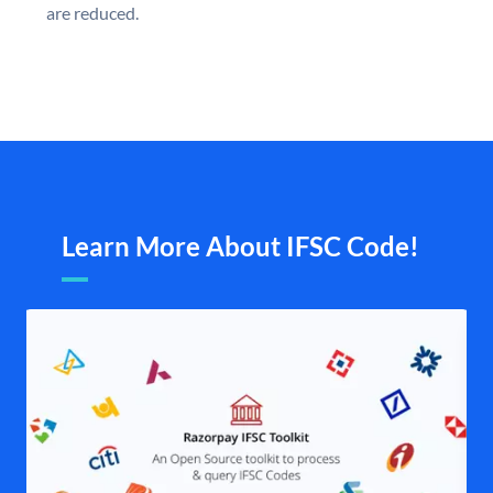
are reduced.
Learn More About IFSC Code!