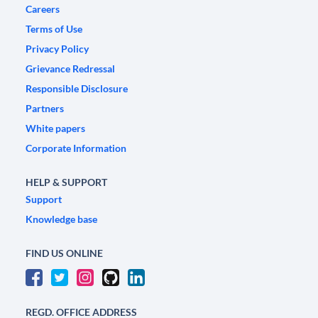
Careers
Terms of Use
Privacy Policy
Grievance Redressal
Responsible Disclosure
Partners
White papers
Corporate Information
HELP & SUPPORT
Support
Knowledge base
FIND US ONLINE
REGD. OFFICE ADDRESS