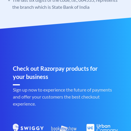
the branch which is State Bank of India
Check out Razorpay products for
your business
Sign up now to experience the future of payments
and offer your customers the best checkout
experience.