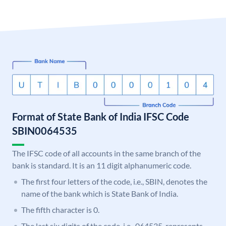
Format of State Bank of India IFSC Code
SBIN0064535
The IFSC code of all accounts in the same branch of the
bank is standard. It is an 11 digit alphanumeric code.
The first four letters of the code, i.e., SBIN, denotes the
name of the bank which is State Bank of India.
The fifth character is 0.
The last six digits of the code, i.e., 064535, represents