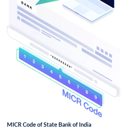
MICR Code of State Bank of India