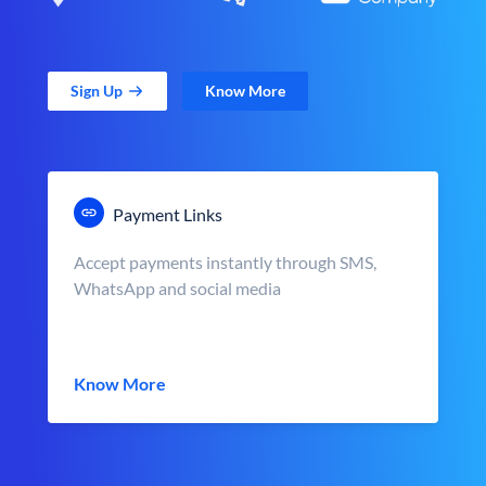
Sign Up
Know More
Payment Links
Accept payments instantly through SMS,
WhatsApp and social media
Know More