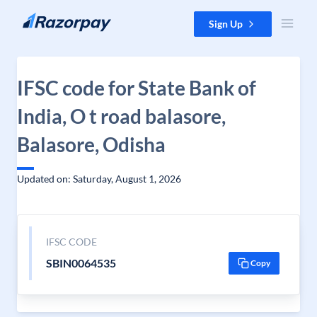
Skip to content
Sign Up
IFSC code for State Bank of
India, O t road balasore,
Balasore, Odisha
Updated on: Saturday, August 1, 2026
IFSC CODE
SBIN0064535
Copy