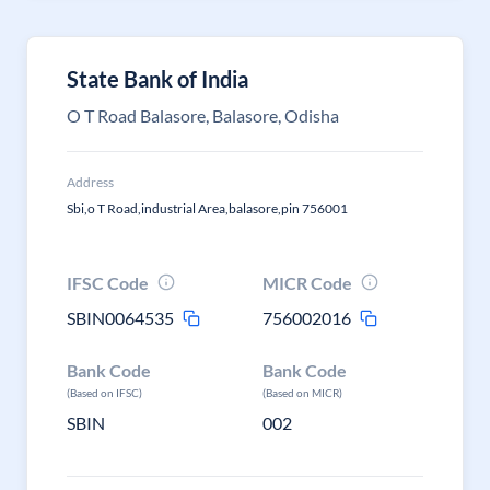
State Bank of India
O T Road Balasore, Balasore, Odisha
Address
Sbi,o T Road,industrial Area,balasore,pin 756001
IFSC Code
MICR Code
SBIN0064535
756002016
Bank Code
Bank Code
(Based on IFSC)
(Based on MICR)
SBIN
002