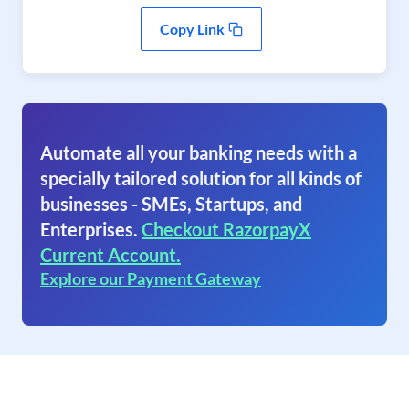
Copy Link
Automate all your banking needs with a
specially tailored solution for all kinds of
businesses - SMEs, Startups, and
Enterprises.
Checkout RazorpayX
Current Account.
Explore our Payment Gateway