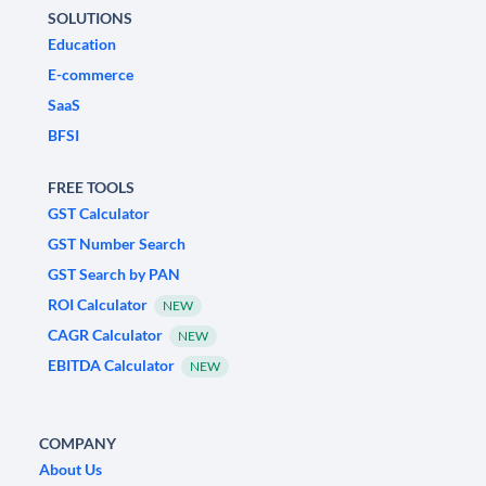
SOLUTIONS
Education
E-commerce
SaaS
BFSI
FREE TOOLS
GST Calculator
GST Number Search
GST Search by PAN
ROI Calculator
NEW
CAGR Calculator
NEW
EBITDA Calculator
NEW
COMPANY
About Us