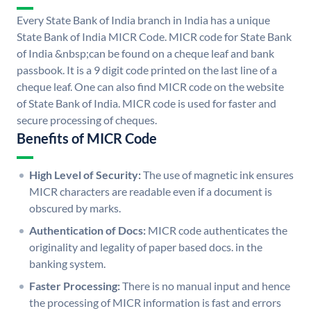
Every State Bank of India branch in India has a unique
State Bank of India MICR Code. MICR code for State Bank
of India &nbsp;can be found on a cheque leaf and bank
passbook. It is a 9 digit code printed on the last line of a
cheque leaf. One can also find MICR code on the website
of State Bank of India. MICR code is used for faster and
secure processing of cheques.
Benefits of MICR Code
High Level of Security:
The use of magnetic ink ensures
MICR characters are readable even if a document is
obscured by marks.
Authentication of Docs:
MICR code authenticates the
originality and legality of paper based docs. in the
banking system.
Faster Processing:
There is no manual input and hence
the processing of MICR information is fast and errors