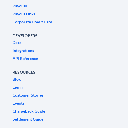
Payouts
Payout Links
Corporate Credit Card
DEVELOPERS
Docs
Integrations
API Reference
RESOURCES
Blog
Learn
Customer Stories
Events
Chargeback Guide
Settlement Guide