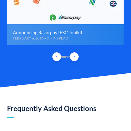
Announcing Razorpay IFSC Toolkit
FEBRUARY 6, 2016 • 2 MINS READ
Frequently Asked Questions