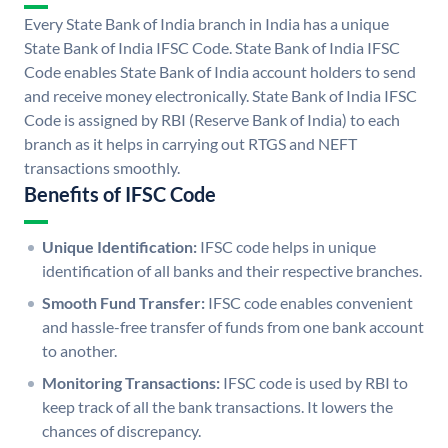
Every State Bank of India branch in India has a unique
State Bank of India IFSC Code. State Bank of India IFSC
Code enables State Bank of India account holders to send
and receive money electronically. State Bank of India IFSC
Code is assigned by RBI (Reserve Bank of India) to each
branch as it helps in carrying out RTGS and NEFT
transactions smoothly.
Benefits of IFSC Code
Unique Identification:
IFSC code helps in unique
identification of all banks and their respective branches.
Smooth Fund Transfer:
IFSC code enables convenient
and hassle-free transfer of funds from one bank account
to another.
Monitoring Transactions:
IFSC code is used by RBI to
keep track of all the bank transactions. It lowers the
chances of discrepancy.