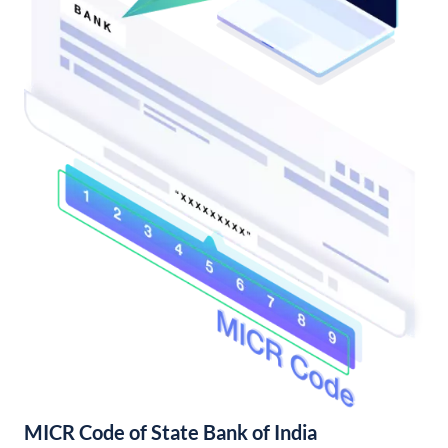
MICR Code of State Bank of India