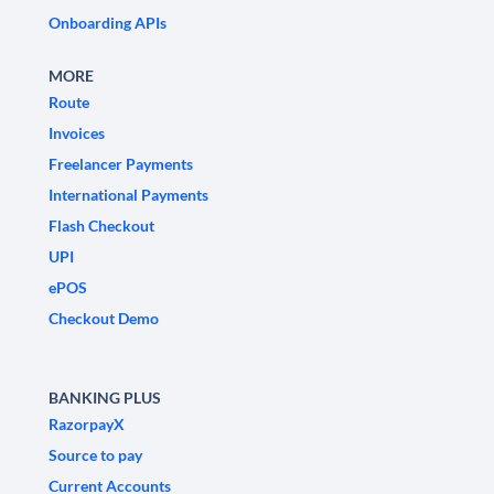
Onboarding APIs
MORE
Route
Invoices
Freelancer Payments
International Payments
Flash Checkout
UPI
ePOS
Checkout Demo
BANKING PLUS
RazorpayX
Source to pay
Current Accounts