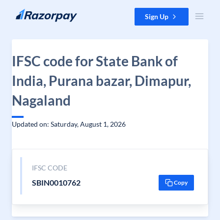
Skip to content
Sign Up
IFSC code for State Bank of
India, Purana bazar, Dimapur,
Nagaland
Updated on: Saturday, August 1, 2026
IFSC CODE
SBIN0010762
Copy