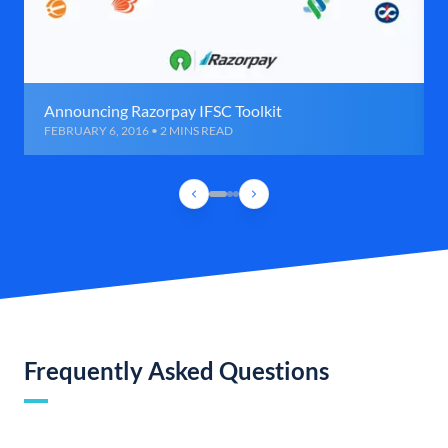
Announcing Razorpay IFSC Toolkit
FEBRUARY 6, 2016 • 2 MINS READ
Frequently Asked Questions