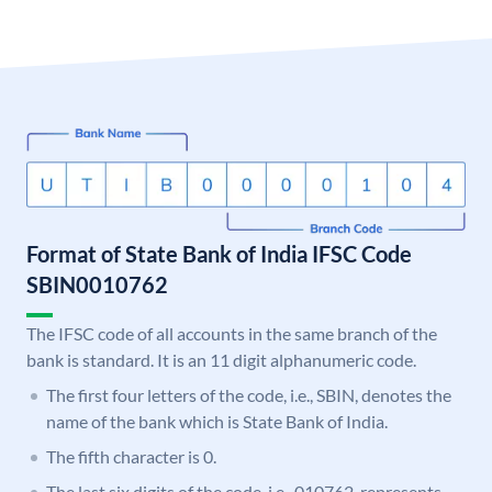
Format of State Bank of India IFSC Code
SBIN0010762
The IFSC code of all accounts in the same branch of the
bank is standard. It is an 11 digit alphanumeric code.
The first four letters of the code, i.e., SBIN, denotes the
name of the bank which is State Bank of India.
The fifth character is 0.
The last six digits of the code, i.e., 010762, represents