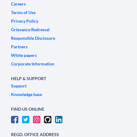
Careers
Terms of Use
Privacy Policy
Grievance Redressal
Responsible Disclosure
Partners
White papers
Corporate Information
HELP & SUPPORT
Support
Knowledge base
FIND US ONLINE
REGD. OFFICE ADDRESS