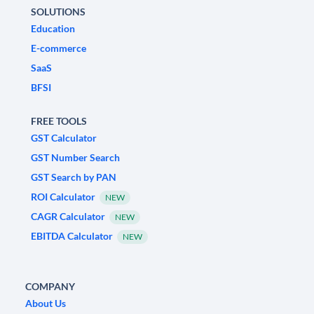
SOLUTIONS
Education
E-commerce
SaaS
BFSI
FREE TOOLS
GST Calculator
GST Number Search
GST Search by PAN
ROI Calculator
NEW
CAGR Calculator
NEW
EBITDA Calculator
NEW
COMPANY
About Us