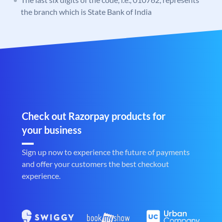
the branch which is State Bank of India
Check out Razorpay products for
your business
Sign up now to experience the future of payments
and offer your customers the best checkout
experience.