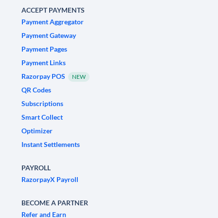
ACCEPT PAYMENTS
Payment Aggregator
Payment Gateway
Payment Pages
Payment Links
Razorpay POS
NEW
QR Codes
Subscriptions
Smart Collect
Optimizer
Instant Settlements
PAYROLL
RazorpayX Payroll
BECOME A PARTNER
Refer and Earn