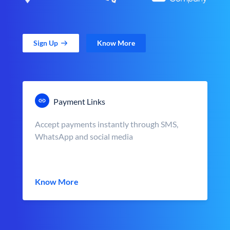
Sign Up
Know More
Payment Links
Accept payments instantly through SMS,
WhatsApp and social media
Know More