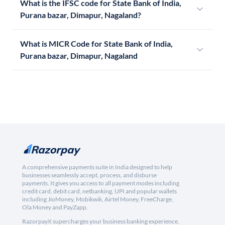
What is the IFSC code for State Bank of India,
Purana bazar, Dimapur, Nagaland?
What is MICR Code for State Bank of India,
Purana bazar, Dimapur, Nagaland
A comprehensive payments suite in India designed to help
businesses seamlessly accept, process, and disburse
payments. It gives you access to all payment modes including
credit card, debit card, netbanking, UPI and popular wallets
including JioMoney, Mobikwik, Airtel Money, FreeCharge,
Ola Money and PayZapp.
RazorpayX supercharges your business banking experience,