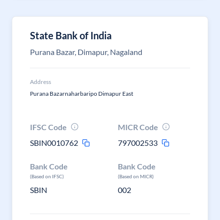
State Bank of India
Purana Bazar, Dimapur, Nagaland
Address
Purana Bazarnaharbaripo Dimapur East
IFSC Code
MICR Code
SBIN0010762
797002533
Bank Code
Bank Code
(Based on IFSC)
(Based on MICR)
SBIN
002