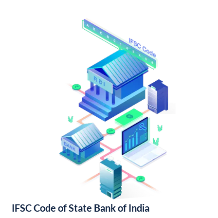
IFSC Code of State Bank of India