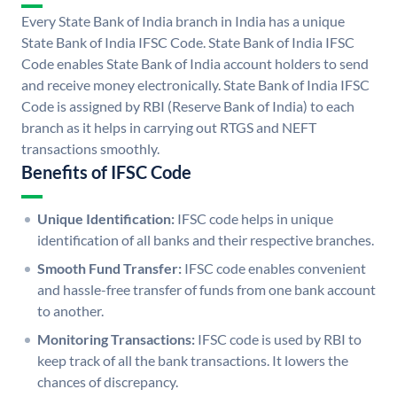
Every State Bank of India branch in India has a unique
State Bank of India IFSC Code. State Bank of India IFSC
Code enables State Bank of India account holders to send
and receive money electronically. State Bank of India IFSC
Code is assigned by RBI (Reserve Bank of India) to each
branch as it helps in carrying out RTGS and NEFT
transactions smoothly.
Benefits of IFSC Code
Unique Identification:
IFSC code helps in unique
identification of all banks and their respective branches.
Smooth Fund Transfer:
IFSC code enables convenient
and hassle-free transfer of funds from one bank account
to another.
Monitoring Transactions:
IFSC code is used by RBI to
keep track of all the bank transactions. It lowers the
chances of discrepancy.