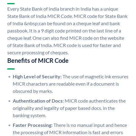
Every State Bank of India branch in India has a unique
State Bank of India MICR Code. MICR code for State Bank
of India &nbsp;can be found on a cheque leaf and bank
passbook. It is a 9 digit code printed on the last line of a
cheque leaf. One can also find MICR code on the website
of State Bank of India. MICR code is used for faster and
secure processing of cheques.
Benefits of MICR Code
High Level of Security:
The use of magnetic ink ensures
MICR characters are readable even if a document is
obscured by marks.
Authentication of Docs:
MICR code authenticates the
originality and legality of paper based docs. in the
banking system.
Faster Processing:
There is no manual input and hence
the processing of MICR information is fast and errors