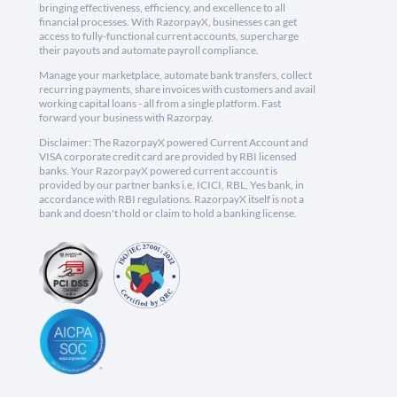
bringing effectiveness, efficiency, and excellence to all
financial processes. With RazorpayX, businesses can get
access to fully-functional current accounts, supercharge
their payouts and automate payroll compliance.
Manage your marketplace, automate bank transfers, collect
recurring payments, share invoices with customers and avail
working capital loans - all from a single platform. Fast
forward your business with Razorpay.
Disclaimer: The RazorpayX powered Current Account and
VISA corporate credit card are provided by RBI licensed
banks. Your RazorpayX powered current account is
provided by our partner banks i.e, ICICI, RBL, Yes bank, in
accordance with RBI regulations. RazorpayX itself is not a
bank and doesn't hold or claim to hold a banking license.