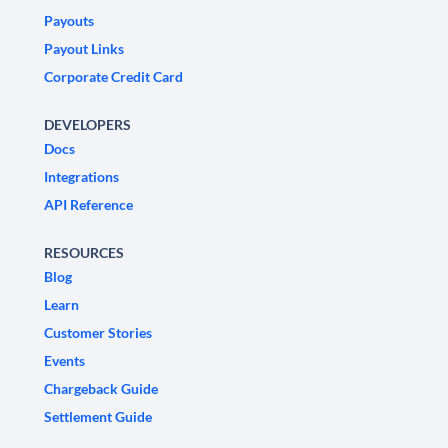
Payouts
Payout Links
Corporate Credit Card
DEVELOPERS
Docs
Integrations
API Reference
RESOURCES
Blog
Learn
Customer Stories
Events
Chargeback Guide
Settlement Guide