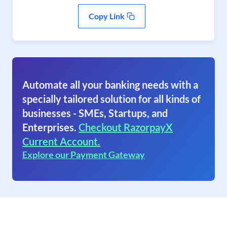
Copy Link
Automate all your banking needs with a
specially tailored solution for all kinds of
businesses - SMEs, Startups, and
Enterprises.
Checkout RazorpayX
Current Account.
Explore our Payment Gateway