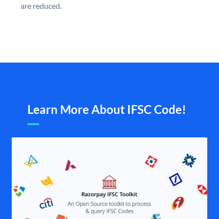
are reduced.
Learn More About IFSC Code!