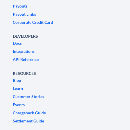
Payouts
Payout Links
Corporate Credit Card
DEVELOPERS
Docs
Integrations
API Reference
RESOURCES
Blog
Learn
Customer Stories
Events
Chargeback Guide
Settlement Guide