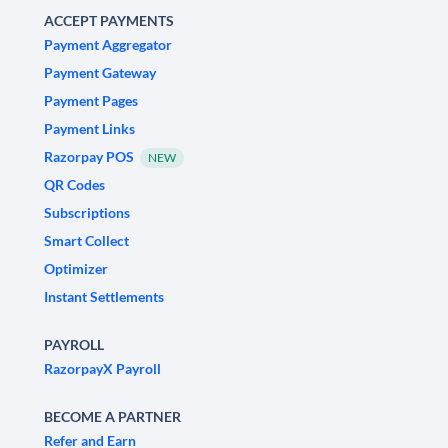
ACCEPT PAYMENTS
Payment Aggregator
Payment Gateway
Payment Pages
Payment Links
Razorpay POS
NEW
QR Codes
Subscriptions
Smart Collect
Optimizer
Instant Settlements
PAYROLL
RazorpayX Payroll
BECOME A PARTNER
Refer and Earn