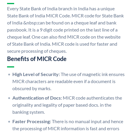
Every State Bank of India branch in India has a unique
State Bank of India MICR Code. MICR code for State Bank
of India &nbsp;can be found on a cheque leaf and bank
passbook. It is a 9 digit code printed on the last line of a
cheque leaf. One can also find MICR code on the website
of State Bank of India. MICR code is used for faster and
secure processing of cheques.
Benefits of MICR Code
High Level of Security:
The use of magnetic ink ensures
MICR characters are readable even if a document is
obscured by marks.
Authentication of Docs:
MICR code authenticates the
originality and legality of paper based docs. in the
banking system.
Faster Processing:
There is no manual input and hence
the processing of MICR information is fast and errors