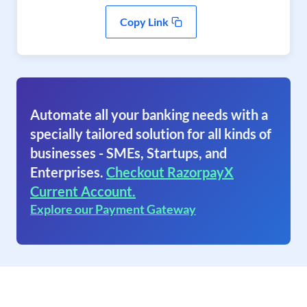
Copy Link
Automate all your banking needs with a
specially tailored solution for all kinds of
businesses - SMEs, Startups, and
Enterprises.
Checkout RazorpayX
Current Account.
Explore our Payment Gateway