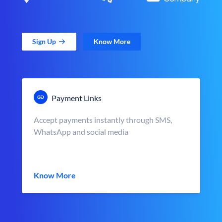
Sign Up
Know More
Payment Links
Accept payments instantly through SMS,
WhatsApp and social media
Know More