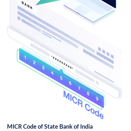
MICR Code of State Bank of India