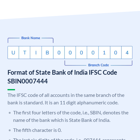
Format of State Bank of India IFSC Code
SBIN0007444
The IFSC code of all accounts in the same branch of the
bank is standard. It is an 11 digit alphanumeric code.
The first four letters of the code, i.e., SBIN, denotes the
name of the bank which is State Bank of India.
The fifth character is 0.
The last six digits of the code, i.e., 007444, represents