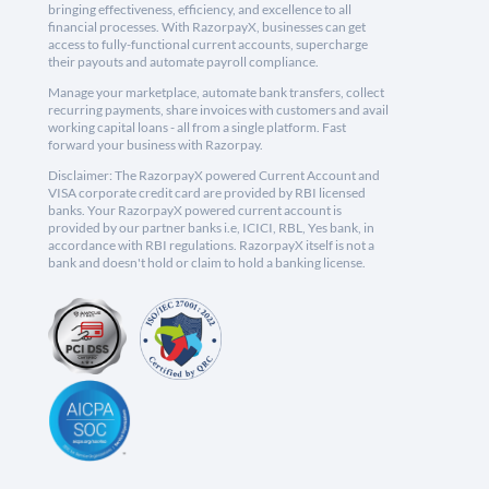
bringing effectiveness, efficiency, and excellence to all
financial processes. With RazorpayX, businesses can get
access to fully-functional current accounts, supercharge
their payouts and automate payroll compliance.
Manage your marketplace, automate bank transfers, collect
recurring payments, share invoices with customers and avail
working capital loans - all from a single platform. Fast
forward your business with Razorpay.
Disclaimer: The RazorpayX powered Current Account and
VISA corporate credit card are provided by RBI licensed
banks. Your RazorpayX powered current account is
provided by our partner banks i.e, ICICI, RBL, Yes bank, in
accordance with RBI regulations. RazorpayX itself is not a
bank and doesn't hold or claim to hold a banking license.