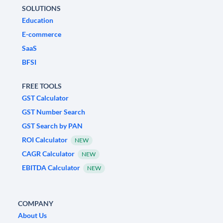
SOLUTIONS
Education
E-commerce
SaaS
BFSI
FREE TOOLS
GST Calculator
GST Number Search
GST Search by PAN
ROI Calculator
NEW
CAGR Calculator
NEW
EBITDA Calculator
NEW
COMPANY
About Us