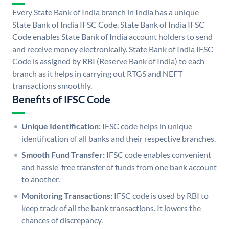
Every State Bank of India branch in India has a unique
State Bank of India IFSC Code. State Bank of India IFSC
Code enables State Bank of India account holders to send
and receive money electronically. State Bank of India IFSC
Code is assigned by RBI (Reserve Bank of India) to each
branch as it helps in carrying out RTGS and NEFT
transactions smoothly.
Benefits of IFSC Code
Unique Identification:
IFSC code helps in unique
identification of all banks and their respective branches.
Smooth Fund Transfer:
IFSC code enables convenient
and hassle-free transfer of funds from one bank account
to another.
Monitoring Transactions:
IFSC code is used by RBI to
keep track of all the bank transactions. It lowers the
chances of discrepancy.