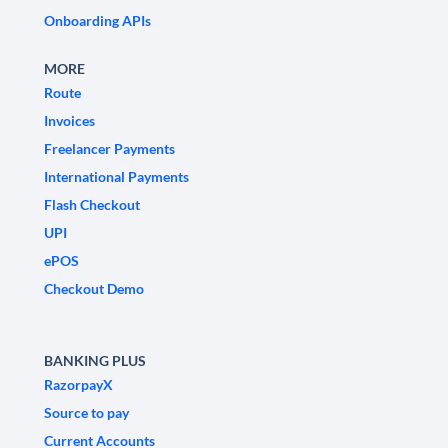
Onboarding APIs
MORE
Route
Invoices
Freelancer Payments
International Payments
Flash Checkout
UPI
ePOS
Checkout Demo
BANKING PLUS
RazorpayX
Source to pay
Current Accounts