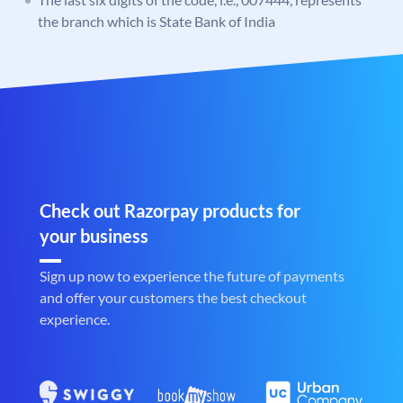
the branch which is State Bank of India
Check out Razorpay products for
your business
Sign up now to experience the future of payments
and offer your customers the best checkout
experience.