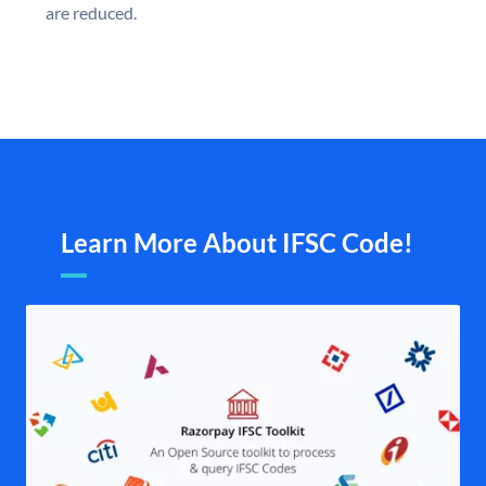
are reduced.
Learn More About IFSC Code!