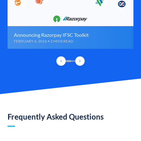
Announcing Razorpay IFSC Toolkit
FEBRUARY 6, 2016 • 2 MINS READ
Frequently Asked Questions