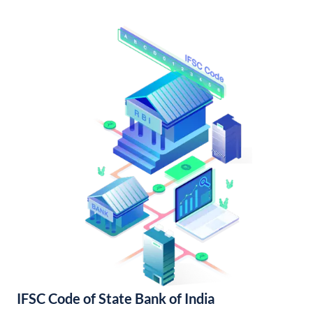
IFSC Code of State Bank of India