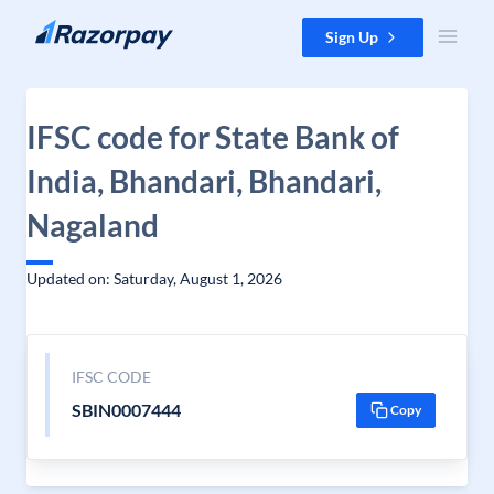
Skip to content
Sign Up
IFSC code for State Bank of
India, Bhandari, Bhandari,
Nagaland
Updated on: Saturday, August 1, 2026
IFSC CODE
SBIN0007444
Copy