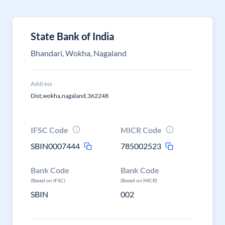
State Bank of India
Bhandari, Wokha, Nagaland
Address
Dist,wokha,nagaland,362248
IFSC Code
MICR Code
SBIN0007444
785002523
Bank Code
Bank Code
(Based on IFSC)
(Based on MICR)
SBIN
002