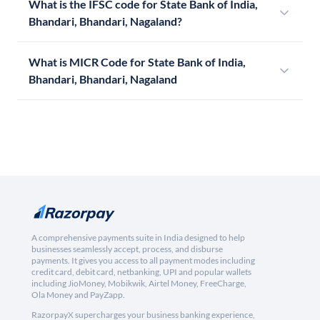
What is the IFSC code for State Bank of India,
Bhandari, Bhandari, Nagaland?
What is MICR Code for State Bank of India,
Bhandari, Bhandari, Nagaland
A comprehensive payments suite in India designed to help
businesses seamlessly accept, process, and disburse
payments. It gives you access to all payment modes including
credit card, debit card, netbanking, UPI and popular wallets
including JioMoney, Mobikwik, Airtel Money, FreeCharge,
Ola Money and PayZapp.
RazorpayX supercharges your business banking experience,