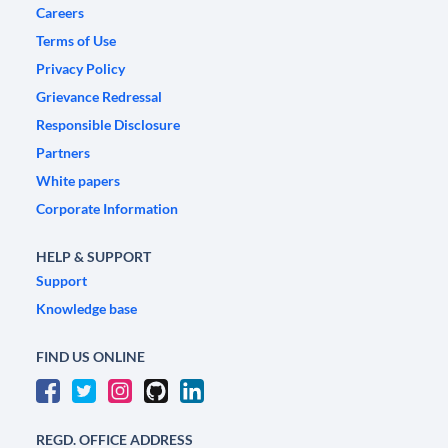
Careers
Terms of Use
Privacy Policy
Grievance Redressal
Responsible Disclosure
Partners
White papers
Corporate Information
HELP & SUPPORT
Support
Knowledge base
FIND US ONLINE
REGD. OFFICE ADDRESS