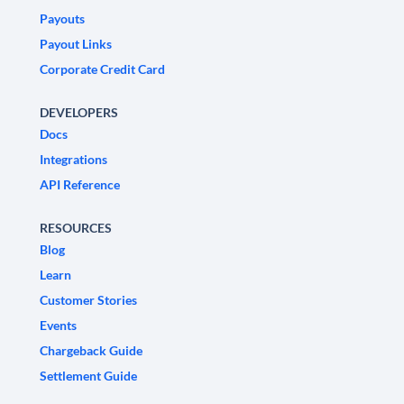
Payouts
Payout Links
Corporate Credit Card
DEVELOPERS
Docs
Integrations
API Reference
RESOURCES
Blog
Learn
Customer Stories
Events
Chargeback Guide
Settlement Guide