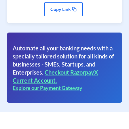
Copy Link
Automate all your banking needs with a
specially tailored solution for all kinds of
businesses - SMEs, Startups, and
Enterprises.
Checkout RazorpayX
Current Account.
Explore our Payment Gateway