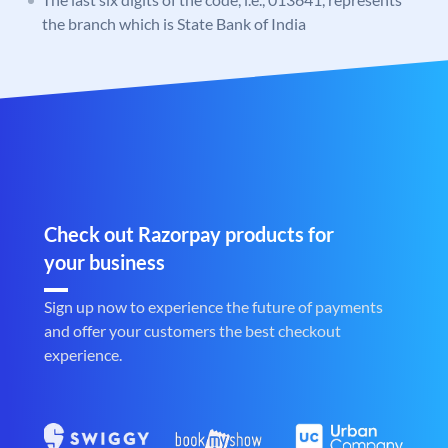
the branch which is State Bank of India
Check out Razorpay products for
your business
Sign up now to experience the future of payments
and offer your customers the best checkout
experience.