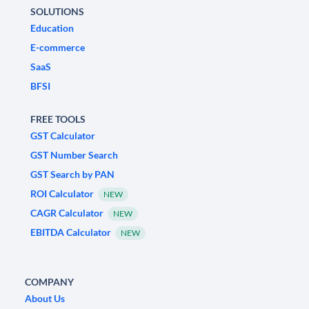
SOLUTIONS
Education
E-commerce
SaaS
BFSI
FREE TOOLS
GST Calculator
GST Number Search
GST Search by PAN
ROI Calculator
NEW
CAGR Calculator
NEW
EBITDA Calculator
NEW
COMPANY
About Us