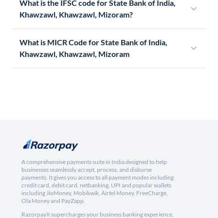
What is the IFSC code for State Bank of India,
Khawzawl, Khawzawl, Mizoram?
What is MICR Code for State Bank of India,
Khawzawl, Khawzawl, Mizoram
A comprehensive payments suite in India designed to help
businesses seamlessly accept, process, and disburse
payments. It gives you access to all payment modes including
credit card, debit card, netbanking, UPI and popular wallets
including JioMoney, Mobikwik, Airtel Money, FreeCharge,
Ola Money and PayZapp.
RazorpayX supercharges your business banking experience,