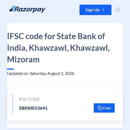
Skip to content
Sign Up
IFSC code for State Bank of
India, Khawzawl, Khawzawl,
Mizoram
Updated on: Saturday, August 1, 2026
IFSC CODE
SBIN0013641
Copy