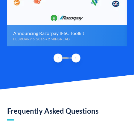
Announcing Razorpay IFSC Toolkit
FEBRUARY 6, 2016 • 2 MINS READ
Frequently Asked Questions