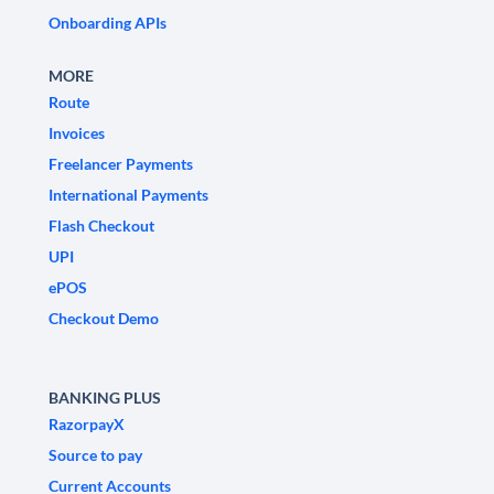
Onboarding APIs
MORE
Route
Invoices
Freelancer Payments
International Payments
Flash Checkout
UPI
ePOS
Checkout Demo
BANKING PLUS
RazorpayX
Source to pay
Current Accounts