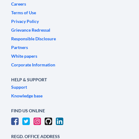
Careers
Terms of Use
Privacy Policy
Grievance Redressal
Responsible Disclosure
Partners
White papers
Corporate Information
HELP & SUPPORT
Support
Knowledge base
FIND US ONLINE
REGD. OFFICE ADDRESS