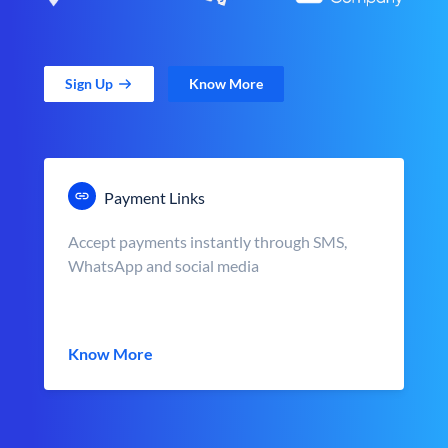
Sign Up
Know More
Payment Links
Accept payments instantly through SMS,
WhatsApp and social media
Know More