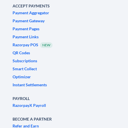
ACCEPT PAYMENTS
Payment Aggregator
Payment Gateway
Payment Pages
Payment Links
Razorpay POS
NEW
QR Codes
Subscriptions
Smart Collect
Optimizer
Instant Settlements
PAYROLL
RazorpayX Payroll
BECOME A PARTNER
Refer and Earn