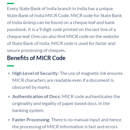
Every State Bank of India branch in India has a unique
State Bank of India MICR Code. MICR code for State Bank
of India &nbsp;can be found on a cheque leaf and bank
passbook. It is a 9 digit code printed on the last line of a
cheque leaf. One can also find MICR code on the website
of State Bank of India. MICR code is used for faster and
secure processing of cheques.
Benefits of MICR Code
High Level of Security:
The use of magnetic ink ensures
MICR characters are readable even if a document is
obscured by marks.
Authentication of Docs:
MICR code authenticates the
originality and legality of paper based docs. in the
banking system.
Faster Processing:
There is no manual input and hence
the processing of MICR information is fast and errors