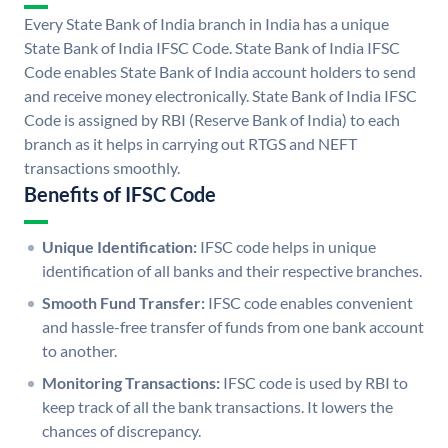
Every State Bank of India branch in India has a unique
State Bank of India IFSC Code. State Bank of India IFSC
Code enables State Bank of India account holders to send
and receive money electronically. State Bank of India IFSC
Code is assigned by RBI (Reserve Bank of India) to each
branch as it helps in carrying out RTGS and NEFT
transactions smoothly.
Benefits of IFSC Code
Unique Identification:
IFSC code helps in unique
identification of all banks and their respective branches.
Smooth Fund Transfer:
IFSC code enables convenient
and hassle-free transfer of funds from one bank account
to another.
Monitoring Transactions:
IFSC code is used by RBI to
keep track of all the bank transactions. It lowers the
chances of discrepancy.