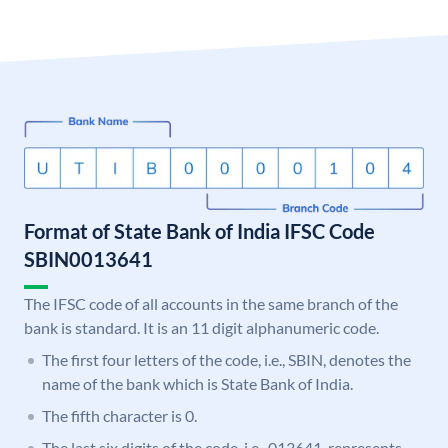
Format of State Bank of India IFSC Code
SBIN0013641
The IFSC code of all accounts in the same branch of the
bank is standard. It is an 11 digit alphanumeric code.
The first four letters of the code, i.e., SBIN, denotes the
name of the bank which is State Bank of India.
The fifth character is 0.
The last six digits of the code, i.e., 013641, represents