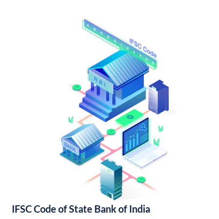
IFSC Code of State Bank of India