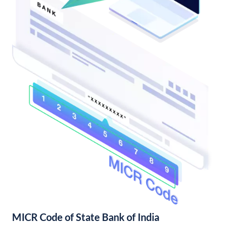
MICR Code of State Bank of India