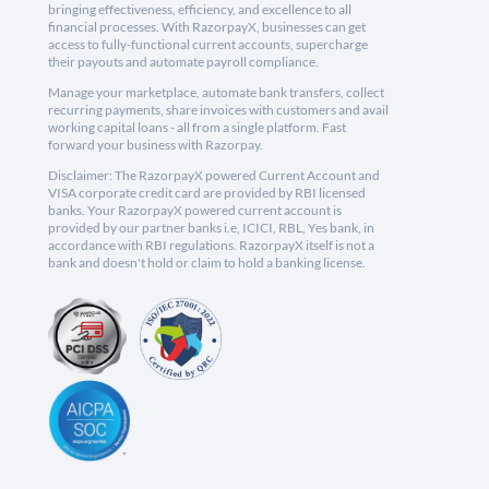
bringing effectiveness, efficiency, and excellence to all
financial processes. With RazorpayX, businesses can get
access to fully-functional current accounts, supercharge
their payouts and automate payroll compliance.
Manage your marketplace, automate bank transfers, collect
recurring payments, share invoices with customers and avail
working capital loans - all from a single platform. Fast
forward your business with Razorpay.
Disclaimer: The RazorpayX powered Current Account and
VISA corporate credit card are provided by RBI licensed
banks. Your RazorpayX powered current account is
provided by our partner banks i.e, ICICI, RBL, Yes bank, in
accordance with RBI regulations. RazorpayX itself is not a
bank and doesn't hold or claim to hold a banking license.