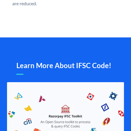
are reduced.
Learn More About IFSC Code!