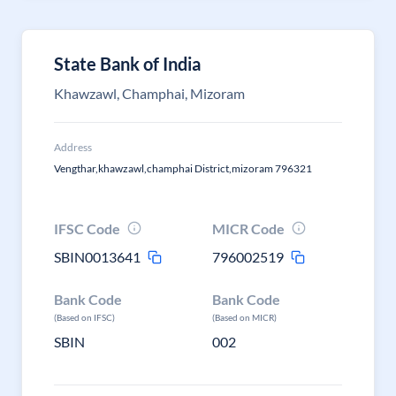
State Bank of India
Khawzawl, Champhai, Mizoram
Address
Vengthar,khawzawl,champhai District,mizoram 796321
IFSC Code
MICR Code
SBIN0013641
796002519
Bank Code
Bank Code
(Based on IFSC)
(Based on MICR)
SBIN
002